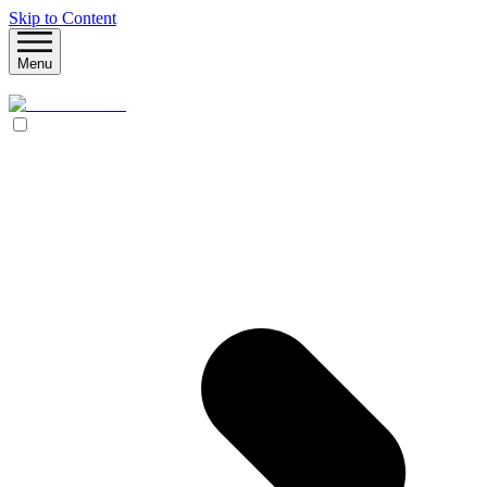
Skip to Content
Menu