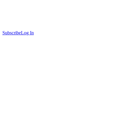
Subscribe
Log In