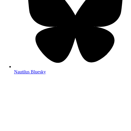
Nautilus Bluesky