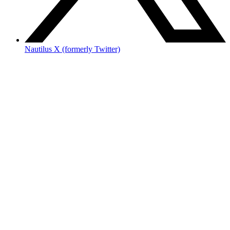
Nautilus X (formerly Twitter)