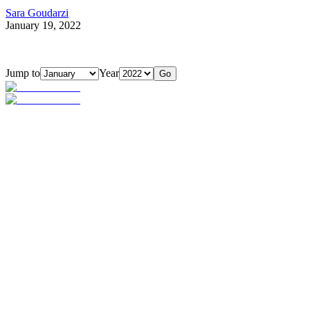
Sara Goudarzi
January 19, 2022
Jump to
Year
Go