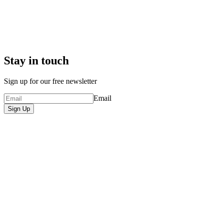
Stay in touch
Sign up for our free newsletter
Email
Sign Up