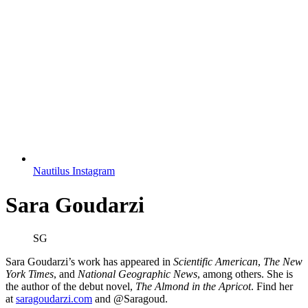
Nautilus Instagram
Sara Goudarzi
SG
Sara Goudarzi’s work has appeared in
Scientific American
,
The New
York Times
, and
National Geographic News
, among others. She is
the author of the debut novel,
The Almond in the Apricot
. Find her
at
saragoudarzi.com
and @Saragoud.