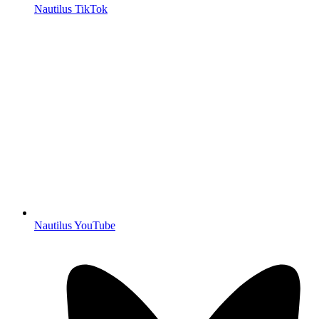
Nautilus TikTok
Nautilus YouTube