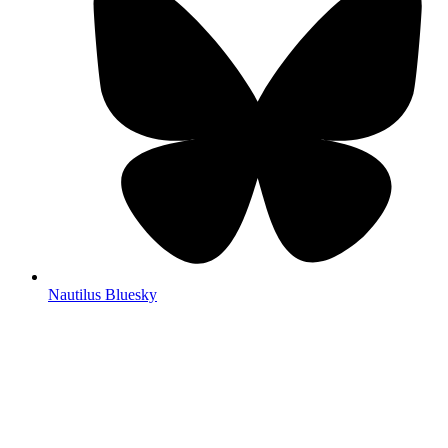
Nautilus Bluesky