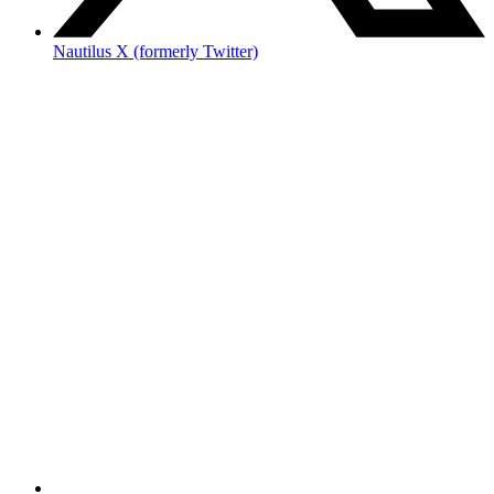
Nautilus X (formerly Twitter)