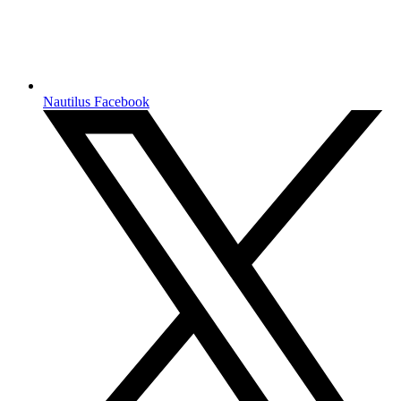
Nautilus Facebook