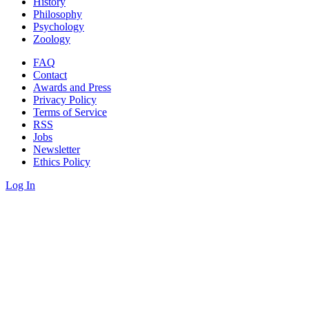
History
Philosophy
Psychology
Zoology
FAQ
Contact
Awards and Press
Privacy Policy
Terms of Service
RSS
Jobs
Newsletter
Ethics Policy
Log In