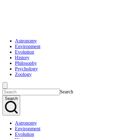
Astronomy
Environment
Evolution
History
Philosophy
Psychology
Zoology
Search
Search
Astronomy
Environment
Evolution