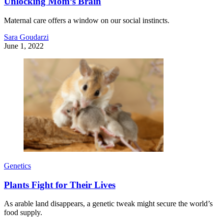
Unlocking Mom’s Brain
Maternal care offers a window on our social instincts.
Sara Goudarzi
June 1, 2022
Genetics
Plants Fight for Their Lives
As arable land disappears, a genetic tweak might secure the world’s
food supply.