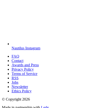
Nautilus Instagram
FAQ
Contact
Awards and Press
Privacy Policy
Terms of Service
RSS
Jobs
Newsletter
Ethics Policy
© Copyright
2026
Made in partnership with
Lede