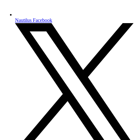
Nautilus Facebook