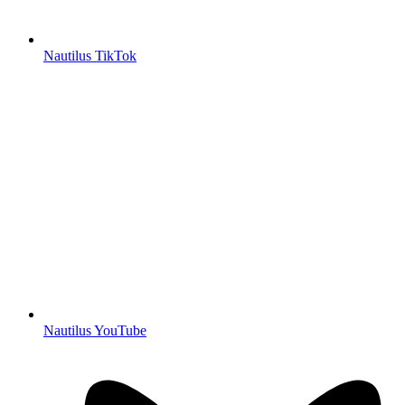
Nautilus TikTok
Nautilus YouTube