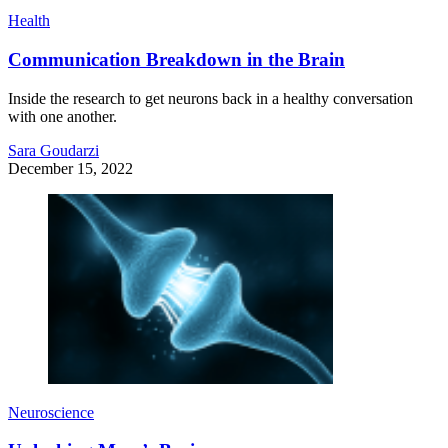
Health
Communication Breakdown in the Brain
Inside the research to get neurons back in a healthy conversation
with one another.
Sara Goudarzi
December 15, 2022
Neuroscience