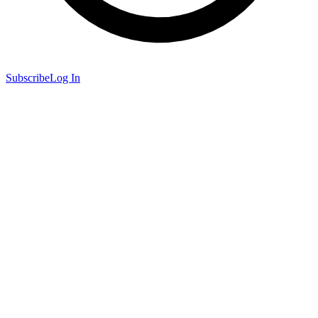
Subscribe
Log In