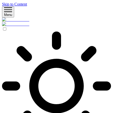
Skip to Content
Menu