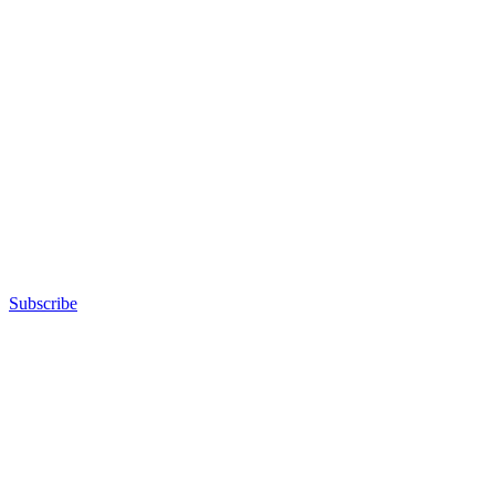
Subscribe