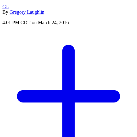
GL
By
Gregory Laughlin
4:01 PM CDT on March 24, 2016