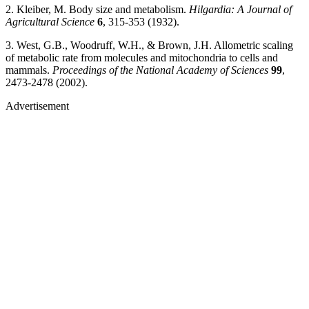
2. Kleiber, M. Body size and metabolism.
Hilgardia: A Journal of
Agricultural Science
6
, 315-353 (1932).
3. West, G.B., Woodruff, W.H., & Brown, J.H. Allometric scaling
of metabolic rate from molecules and mitochondria to cells and
mammals.
Proceedings of the National Academy of Sciences
99
,
2473-2478 (2002).
Advertisement