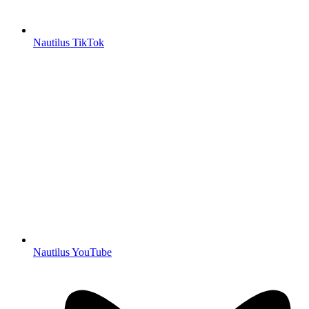
Nautilus TikTok
Nautilus YouTube