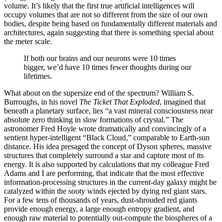
volume. It’s likely that the first true artificial intelligences will
occupy volumes that are not so different from the size of our own
bodies, despite being based on fundamentally different materials and
architectures, again suggesting that there is something special about
the meter scale.
If both our brains and our neurons were 10 times
bigger, we’d have 10 times fewer thoughts during our
lifetimes.
What about on the supersize end of the spectrum? William S.
Burroughs, in his novel
The Ticket That Exploded
, imagined that
beneath a planetary surface, lies “a vast mineral consciousness near
absolute zero thinking in slow formations of crystal.” The
astronomer Fred Hoyle wrote dramatically and convincingly of a
sentient hyper-intelligent “Black Cloud,” comparable to Earth-sun
distance. His idea presaged the concept of Dyson spheres, massive
structures that completely surround a star and capture most of its
energy. It is also supported by calculations that my colleague Fred
Adams and I are performing, that indicate that the most effective
information-processing structures in the current-day galaxy might be
catalyzed within the sooty winds ejected by dying red giant stars.
For a few tens of thousands of years, dust-shrouded red giants
provide enough energy, a large enough entropy gradient, and
enough raw material to potentially out-compute the biospheres of a