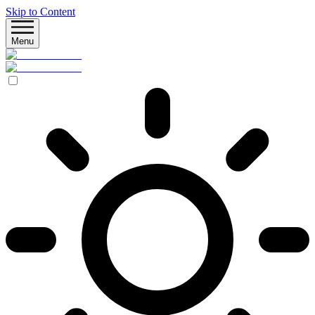
Skip to Content
Menu