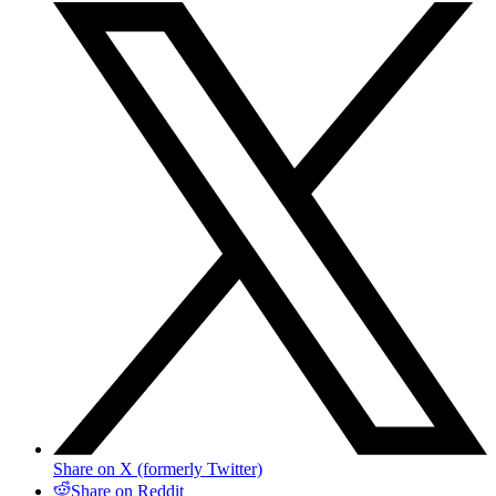
Share on X (formerly Twitter)
Share on Reddit