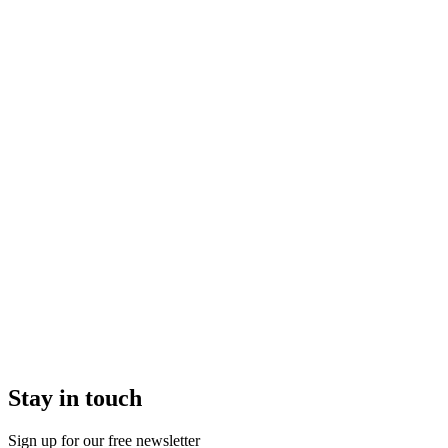
Stay in touch
Sign up for our free newsletter