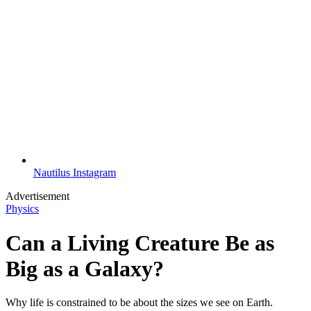
Nautilus Instagram
Advertisement
Physics
Can a Living Creature Be as
Big as a Galaxy?
Why life is constrained to be about the sizes we see on Earth.