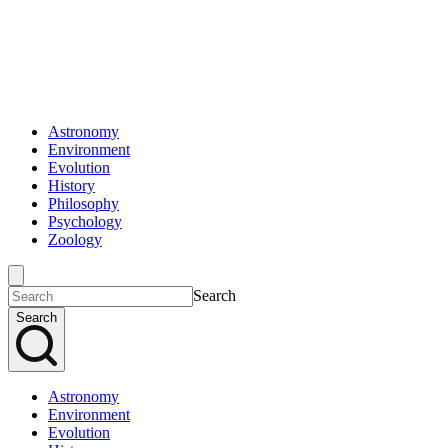
Astronomy
Environment
Evolution
History
Philosophy
Psychology
Zoology
Search
Search
Astronomy
Environment
Evolution