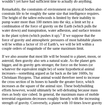
wouldn’t yet have had sufficient time to actually
do
anything.
R
emarkably, the constraints of environment on physical bodies also
constrain life to be roughly the same size that intelligence requires.
The height of the tallest redwoods is limited by their inability to
pump water more than 100 meters into the sky, a limit set by a
combination of the force of gravity on the Earth (which pulls the
water down) and transpiration, water adhesion, and surface tension
1
in the plant xylem (which pushes it up).
If we suppose that the
force of gravity and atmospheric pressures of most habitable planets
will be within a factor of 10 of Earth’s, we will be left within a
couple orders of magnitude of the same maximum limit.
If we also assume that most life will be bound to a planet, moon, or
asteroid, then gravity also sets a natural scale. As the planet gets
bigger, and its gravity gets stronger, the force on the bones (or
whatever the equivalent might be) of some hypothetical animal
increases—something argued as far back as the late 1600s, by
Christiaan Huygens. That animal would therefore need to increase
the cross section of its bones to handle the greater force, which
increases as the square of the animal size. These bodybuilding
efforts however, would ultimately be self-defeating because mass
rises as body size cubed. In general, the maximum mass of mobile
terrestrial organisms decreases roughly linearly with the increasing
strength of gravity. Conversely, a planet with 10 times lower gravity