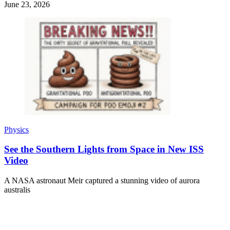
June 23, 2026
Physics
See the Southern Lights from Space in New ISS
Video
A NASA astronaut Meir captured a stunning video of aurora
australis