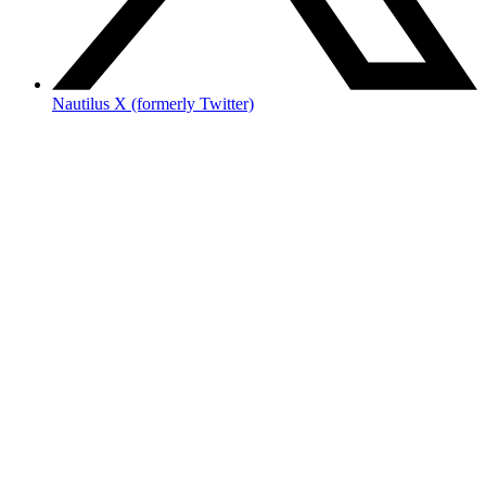
Nautilus X (formerly Twitter)