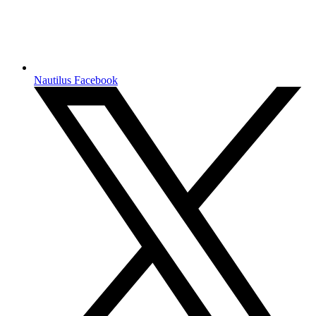
Nautilus Facebook