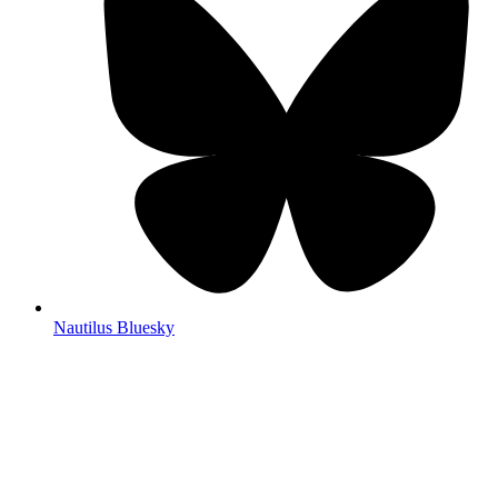
Nautilus Bluesky