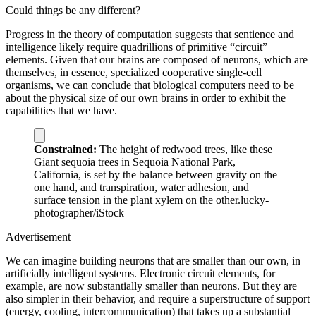
Could things be any different?
Progress in the theory of computation suggests that sentience and
intelligence likely require quadrillions of primitive “circuit”
elements. Given that our brains are composed of neurons, which are
themselves, in essence, specialized cooperative single-cell
organisms, we can conclude that biological computers need to be
about the physical size of our own brains in order to exhibit the
capabilities that we have.
Constrained:
The height of redwood trees, like these
Giant sequoia trees in Sequoia National Park,
California, is set by the balance between gravity on the
one hand, and transpiration, water adhesion, and
surface tension in the plant xylem on the other.
lucky-
photographer/iStock
Advertisement
We can imagine building neurons that are smaller than our own, in
artificially intelligent systems. Electronic circuit elements, for
example, are now substantially smaller than neurons. But they are
also simpler in their behavior, and require a superstructure of support
(energy, cooling, intercommunication) that takes up a substantial