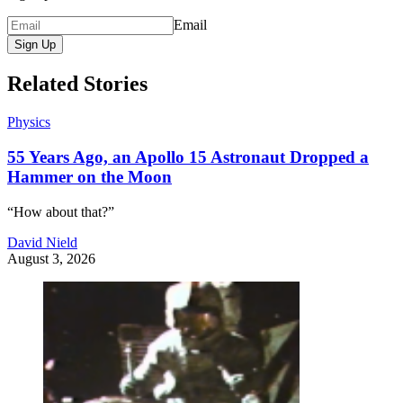
Email
Sign Up
Related Stories
Physics
55 Years Ago, an Apollo 15 Astronaut Dropped a
Hammer on the Moon
“How about that?”
David Nield
August 3, 2026