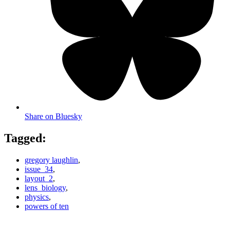
Share on Bluesky
Tagged:
gregory laughlin
,
issue_34
,
layout_2
,
lens_biology
,
physics
,
powers of ten