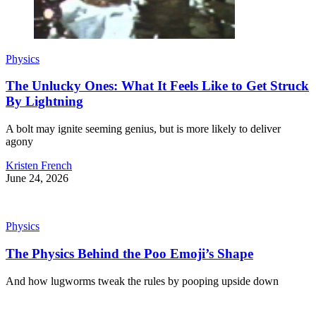
Physics
The Unlucky Ones: What It Feels Like to Get Struck
By Lightning
A bolt may ignite seeming genius, but is more likely to deliver
agony
Kristen French
June 24, 2026
Physics
The Physics Behind the Poo Emoji’s Shape
And how lugworms tweak the rules by pooping upside down