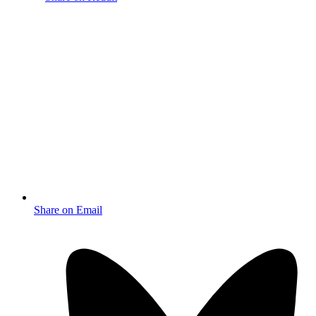
Share on Email