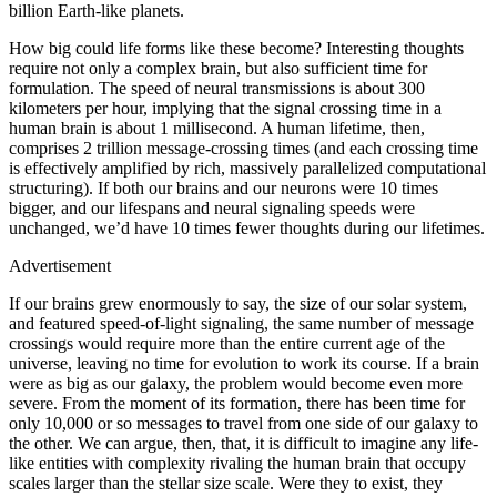
billion Earth-like planets.
How big could life forms like these become? Interesting thoughts
require not only a complex brain, but also sufficient time for
formulation. The speed of neural transmissions is about 300
kilometers per hour, implying that the signal crossing time in a
human brain is about 1 millisecond. A human lifetime, then,
comprises 2 trillion message-crossing times (and each crossing time
is effectively amplified by rich, massively parallelized computational
structuring). If both our brains and our neurons were 10 times
bigger, and our lifespans and neural signaling speeds were
unchanged, we’d have 10 times fewer thoughts during our lifetimes.
Advertisement
If our brains grew enormously to say, the size of our solar system,
and featured speed-of-light signaling, the same number of message
crossings would require more than the entire current age of the
universe, leaving no time for evolution to work its course. If a brain
were as big as our galaxy, the problem would become even more
severe. From the moment of its formation, there has been time for
only 10,000 or so messages to travel from one side of our galaxy to
the other. We can argue, then, that, it is difficult to imagine any life-
like entities with complexity rivaling the human brain that occupy
scales larger than the stellar size scale. Were they to exist, they