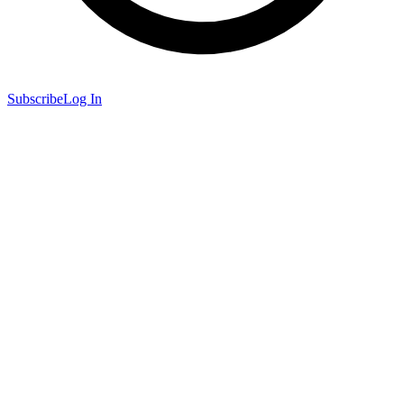
Subscribe
Log In