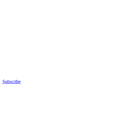
Subscribe