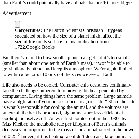
than Earth’s could potentially have animals that are 10 times bigger.
Advertisement
Conjectures:
The Dutch Scientist Christiaan Huygens
speculated on how the size of a planet might affect the
size of life on its surface in this publication from
1722.
Google Books
But there’s a limit to how small a planet can get—if it’s too small
(smaller than about one-tenth of Earth’s mass), it won’t be able to
gravitationally attract and keep its atmosphere. We’re again limited
to within a factor of 10 or so of the sizes we see on Earth.
Life also needs to be cooled. Computer chip designers continually
face the challenges inherent to removing the heat generated by
computation. Living things have the same problem: Large animals
have a high ratio of volume to surface area, or “skin.” Since the skin
is what’s responsible for cooling the animal, and the volumes are
where all the heat is produced, big animals are less efficient at
cooling themselves off. As was first pointed out in the 1930s by
Max Kleiber, the metabolic rate per kilogram of Earth’s animals
decreases in proportion to the mass of the animal raised to the power
2
of 0.25.
Indeed, if this heating rate didn’t decrease, large animals