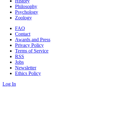
History
Philosophy
Psychology
Zoology
FAQ
Contact
Awards and Press
Privacy Policy
Terms of Service
RSS
Jobs
Newsletter
Ethics Policy
Log In