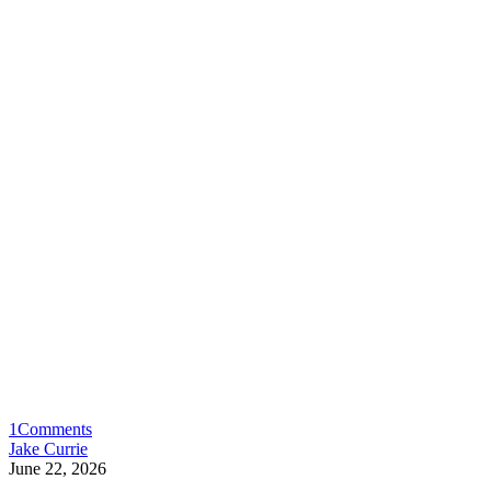
1
Comments
Jake Currie
June 22, 2026