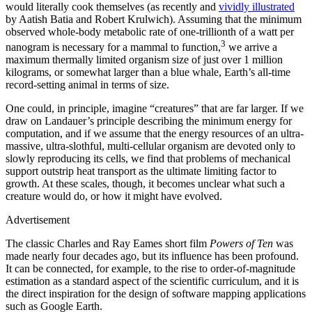
would literally cook themselves (as recently and
vividly illustrated
by Aatish Batia and Robert Krulwich). Assuming that the minimum
observed whole-body metabolic rate of one-trillionth of a watt per
3
nanogram is necessary for a mammal to function,
we arrive a
maximum thermally limited organism size of just over 1 million
kilograms, or somewhat larger than a blue whale, Earth’s all-time
record-setting animal in terms of size.
One could, in principle, imagine “creatures” that are far larger. If we
draw on Landauer’s principle describing the minimum energy for
computation, and if we assume that the energy resources of an ultra-
massive, ultra-slothful, multi-cellular organism are devoted only to
slowly reproducing its cells, we find that problems of mechanical
support outstrip heat transport as the ultimate limiting factor to
growth. At these scales, though, it becomes unclear what such a
creature would do, or how it might have evolved.
Advertisement
T
he classic Charles and Ray Eames short film
Powers of Ten
was
made nearly four decades ago, but its influence has been profound.
It can be connected, for example, to the rise to order-of-magnitude
estimation as a standard aspect of the scientific curriculum, and it is
the direct inspiration for the design of software mapping applications
such as Google Earth.