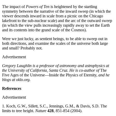
The impact of
Powers of Ten
is heightened by the startling
symmetry between the narrative of the inward sweep (in which the
viewer descends inward in scale from a picnic on the Chicago
lakefront to the sub-nuclear scale) and the arc of the outward sweep
(in which the view pulls increasingly rapidly away to set the Earth
and its contents into the grand scale of the Cosmos).
Were we just lucky, as sentient beings, to be able to sweep out in
both directions, and examine the scales of the universe both large
and small? Probably not.
Advertisement
Gregory Laughlin is a professor of astronomy and astrophysics at
the University of California, Santa Cruz. He is co-author of
The
Five Ages of the Universe—Inside the Physics of Eternity,
and he
blogs at oklo.org.
References
Advertisement
1. Koch, G.W., Sillett, S.C., Jennings, G.M., & Davis, S.D. The
limits to tree height.
Nature
428
, 851-854 (2004).