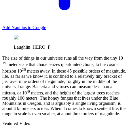
Add Nautilus to Google
Laughlin_HERO_F
-
T
he size of things in our universe runs all the way from the tiny 10
19
meter scale that characterizes quark interactions, to the cosmic
26
horizon 10
meters away. In these 45 possible orders of magnitude,
life, as far as we know it, is confined to a relatively tiny bracket of
just over nine orders of magnitude, roughly in the middle of the
universal range: Bacteria and viruses can measure less than a
-6
micron, or 10
meters, and the height of the largest trees reaches
roughly 100 meters. The honey fungus that lives under the Blue
Mountains in Oregon, and is arguably a single living organism, is
about 4 kilometers across. When it comes to known sentient life, the
range in scale is even smaller, at about three orders of magnitude.
Featured Video