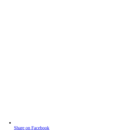
Share on Facebook