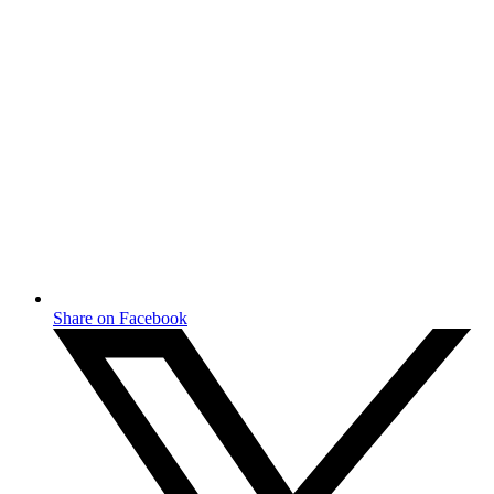
Share on Facebook