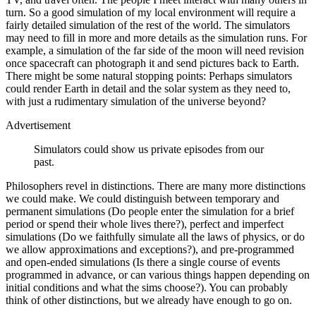
turn. So a good simulation of my local environment will require a
fairly detailed simulation of the rest of the world. The simulators
may need to fill in more and more details as the simulation runs. For
example, a simulation of the far side of the moon will need revision
once spacecraft can photograph it and send pictures back to Earth.
There might be some natural stopping points: Perhaps simulators
could render Earth in detail and the solar system as they need to,
with just a rudimentary simulation of the universe beyond?
Advertisement
Simulators could show us private episodes from our
past.
Philosophers revel in distinctions. There are many more distinctions
we could make. We could distinguish between temporary and
permanent simulations (Do people enter the simulation for a brief
period or spend their whole lives there?), perfect and imperfect
simulations (Do we faithfully simulate all the laws of physics, or do
we allow approximations and exceptions?), and pre-​programmed
and open-​ended simulations (Is there a single course of events
programmed in advance, or can various things happen depending on
initial conditions and what the sims choose?). You can probably
think of other distinctions, but we already have enough to go on.