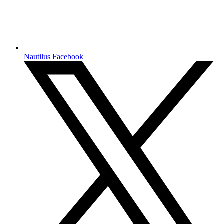
Nautilus Facebook