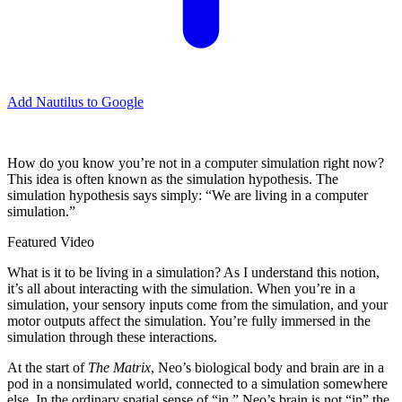
Add Nautilus to Google
H
ow do you know you’re not in a computer simulation right now?
This idea is often known as the simulation hypothesis. The
simulation hypothesis says simply: “We are living in a computer
simulation.”
Featured Video
What is it to be living in a simulation? As I understand this notion,
it’s all about interacting with the simulation. When you’re in a
simulation, your sensory inputs come from the simulation, and your
motor outputs affect the simulation. You’re fully immersed in the
simulation through these interactions.
At the start of
The Matrix
, Neo’s biological body and brain are in a
pod in a nonsimulated world, connected to a simulation somewhere
else. In the ordinary spatial sense of “in,” Neo’s brain is not “in” the