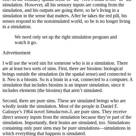
simulation. However, all his sensory inputs are coming from the
simulation, and his outputs are going there, so he’s living in a
simulation in the sense that matters. After he takes the red pill, his
senses respond to the nonsimulated world, so he is no longer living
in a simulation.
We need only set up the right simulation program and
watch it go.
Advertisement
I will use the word sim for someone who is in a simulation. There
are at least two sorts of sims. First, there are biosims: biological
beings outside the simulation (in the spatial sense) and connected to
it. Neo is a biosim. So is a brain in a vat, connected to a computer. A
simulation that includes biosims is an impure simulation, since it
includes elements (the biosims) that aren’t simulated.
Second, there are pure sims. These are simulated beings who are
wholly inside the simulation. Most of the people in Daniel F.
Galouye’s 1964 novel
Simulacron-​3
, are pure sims. They receive
direct sensory inputs from the simulation because they’re part of the
simulation. Importantly, their brains are simulated, too. Simulations
containing only pure sims may be pure simulations—​simulations in
which everything that happens is simulated.