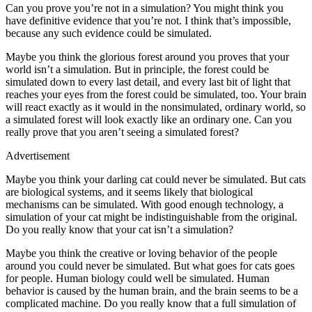
Can you prove you’re not in a simulation? You might think you
have definitive evidence that you’re not. I think that’s impossible,
because any such evidence could be simulated.
Maybe you think the glorious forest around you proves that your
world isn’t a simulation. But in principle, the forest could be
simulated down to every last detail, and every last bit of light that
reaches your eyes from the forest could be simulated, too. Your brain
will react exactly as it would in the nonsimulated, ordinary world, so
a simulated forest will look exactly like an ordinary one. Can you
really prove that you aren’t seeing a simulated forest?
Advertisement
Maybe you think your darling cat could never be simulated. But cats
are biological systems, and it seems likely that biological
mechanisms can be simulated. With good enough technology, a
simulation of your cat might be indistinguishable from the original.
Do you really know that your cat isn’t a simulation?
Maybe you think the creative or loving behavior of the people
around you could never be simulated. But what goes for cats goes
for people. Human biology could well be simulated. Human
behavior is caused by the human brain, and the brain seems to be a
complicated machine. Do you really know that a full simulation of