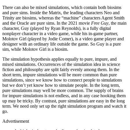
There can also be mixed simulations, which contain both biosims
and pure sims. Inside the Matrix, the leading characters Neo and
Trinity are biosims, whereas the “machine” characters Agent Smith
and the Oracle are pure sims. In the 2021 movie
Free Guy
, the main
character, Guy (played by Ryan Reynolds), is a fully digital
nonplayer character in a video game, while his in-game partner,
Molotov Girl (played by Jodie Comer), is a video game player and
designer with an ordinary life outside the game. So Guy is a pure
sim, while Molotov Girl is a biosim.
The simulation hypothesis applies equally to pure, impure, and
mixed simulations. Occurrences of the simulation idea in science
fiction and philosophy are split fairly evenly among them. In the
short term, impure simulations will be more common than pure
simulations, since we know how to connect people to simulations
but we don’t yet know how to simulate people. In the long term,
pure simulations may well be more common. The supply of brains
for impure simulations is not endless, and in any case hooking them
up may be tricky. By contrast, pure simulations are easy in the long
term. We need only set up the right simulation program and watch it
go.
Advertisement