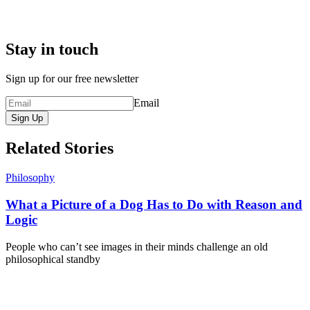
Stay in touch
Sign up for our free newsletter
Email
Sign Up
Related Stories
Philosophy
What a Picture of a Dog Has to Do with Reason and
Logic
People who can’t see images in their minds challenge an old
philosophical standby