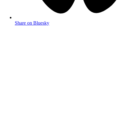
Share on Bluesky