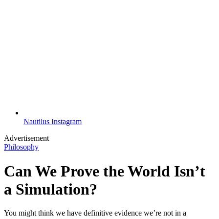
Nautilus Instagram
Advertisement
Philosophy
Can We Prove the World Isn’t
a Simulation?
You might think we have definitive evidence we’re not in a