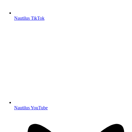
Nautilus TikTok
Nautilus YouTube