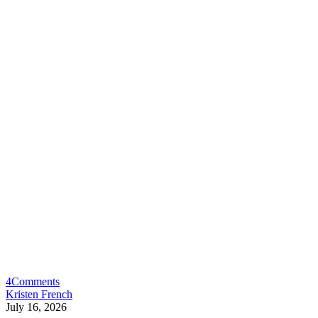
4
Comments
Kristen French
July 16, 2026