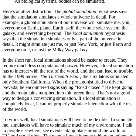
As biological systems, bodies can be simulated.
Here’s another distinction. The
global-simulation
hypothesis says
that the simulation simulates a whole universe in detail. For
example, a global simulation of our universe will simulate me, you,
everyone on Earth, planet Earth itself, the whole solar system, the
galaxy, and everything beyond. The
local simulation
hypothesis
says that the simulation simulates only a part of the universe in
detail. It might simulate just me, or just New York, or just Earth and
everyone on it, or just the Milky Way galaxy.
In the short run, local simulations should be easier to create. They
require much less computational power. However, a local simulation
has to interact with the rest of the world, and that can lead to trouble.
In the 1999 movie,
The Thirteenth Floor
, the simulators simulated
only Southern California. When the protagonist tried to drive to
Nevada, he encountered signs saying “Road closed.” He kept going,
and the mountains morphed into thin green lines. That’s not a good
way to design a convincing simulation. If a local simulation is
completely local, it cannot properly simulate interaction with the rest
of the world.
To work well, local simulations will have to be flexible. To simulate
me, simulators will have to simulate much of my environment. I talk
to people elsewhere, see events taking place around the world on
TV, and travel often. The people I meet interact with many others in