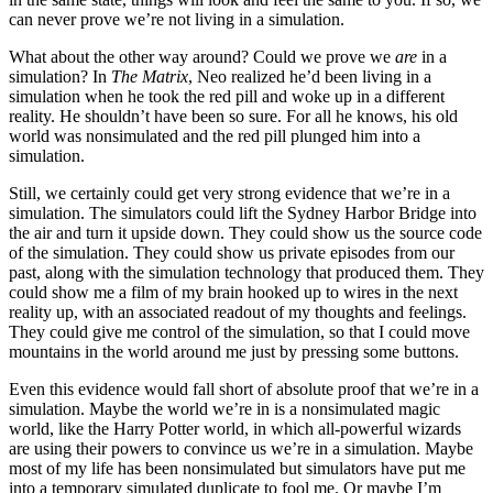
can never prove we’re not living in a simulation.
What about the other way around? Could we prove we
are
in a
simulation? In
The Matrix
, Neo realized he’d been living in a
simulation when he took the red pill and woke up in a different
reality. He shouldn’t have been so sure. For all he knows, his old
world was nonsimulated and the red pill plunged him into a
simulation.
Still, we certainly could get very strong evidence that we’re in a
simulation. The simulators could lift the Sydney Harbor Bridge into
the air and turn it upside down. They could show us the source code
of the simulation. They could show us private episodes from our
past, along with the simulation technology that produced them. They
could show me a film of my brain hooked up to wires in the next
reality up, with an associated readout of my thoughts and feelings.
They could give me control of the simulation, so that I could move
mountains in the world around me just by pressing some buttons.
Even this evidence would fall short of absolute proof that we’re in a
simulation. Maybe the world we’re in is a nonsimulated magic
world, like the Harry Potter world, in which all-​powerful wizards
are using their powers to convince us we’re in a simulation. Maybe
most of my life has been nonsimulated but simulators have put me
into a temporary simulated duplicate to fool me. Or maybe I’m