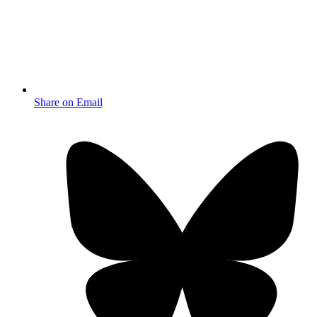
Share on Email