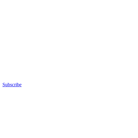
Subscribe