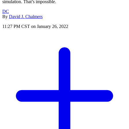
simulation. That’s impossible.
DC
By
David J. Chalmers
11:27 PM CST on January 26, 2022