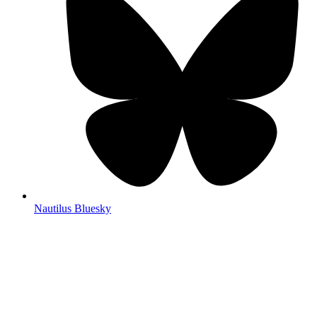
Nautilus Bluesky