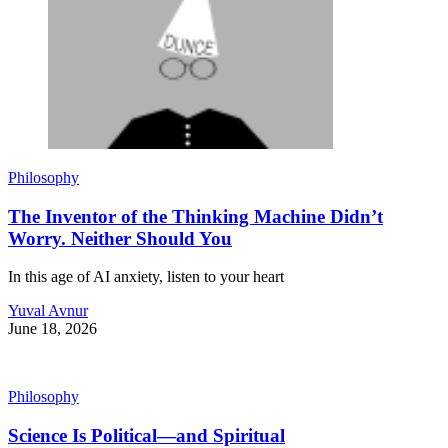
Philosophy
The Inventor of the Thinking Machine Didn’t
Worry. Neither Should You
In this age of AI anxiety, listen to your heart
Yuval Avnur
June 18, 2026
Philosophy
Science Is Political—and Spiritual