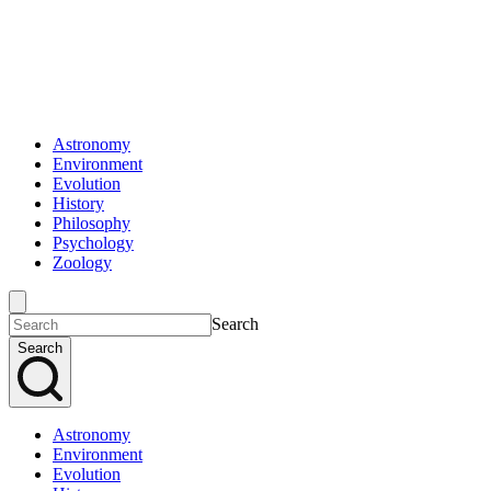
Astronomy
Environment
Evolution
History
Philosophy
Psychology
Zoology
Search
Search
Astronomy
Environment
Evolution