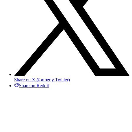
Share on X (formerly Twitter)
Share on Reddit