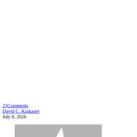
25
Comments
David C. Krakauer
July 8, 2026