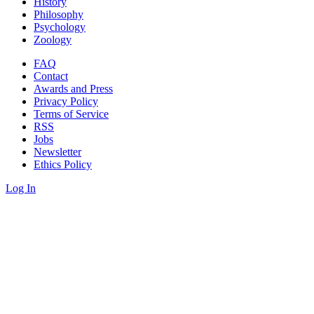
History
Philosophy
Psychology
Zoology
FAQ
Contact
Awards and Press
Privacy Policy
Terms of Service
RSS
Jobs
Newsletter
Ethics Policy
Log In