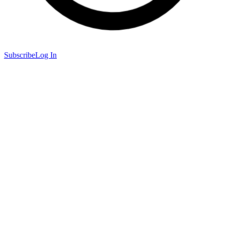
Subscribe
Log In