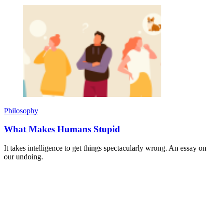
Philosophy
What Makes Humans Stupid
It takes intelligence to get things spectacularly wrong. An essay on
our undoing.