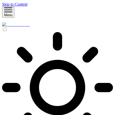
Skip to Content
Menu