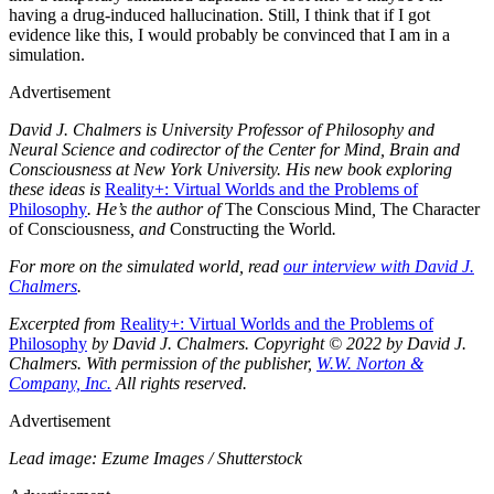
having a drug-​induced hallucination. Still, I think that if I got
evidence like this, I would probably be convinced that I am in a
simulation.
Advertisement
David J. Chalmers is University Professor of Philosophy and
Neural Science and codirector of the Center for Mind, Brain and
Consciousness at New York University. His new book exploring
these ideas is
Reality+: Virtual Worlds and the Problems of
Philosophy
. He’s the author of
The Conscious Mind
,
The Character
of Consciousness
, and
Constructing the World
.
For more on the simulated world, read
our interview with David J.
Chalmers
.
Excerpted from
Reality+: Virtual Worlds and the Problems of
Philosophy
by David J. Chalmers. Copyright © 2022 by David J.
Chalmers. With permission of the publisher,
W.W. Norton &
Company, Inc.
All rights reserved.
Advertisement
Lead image: Ezume Images / Shutterstock