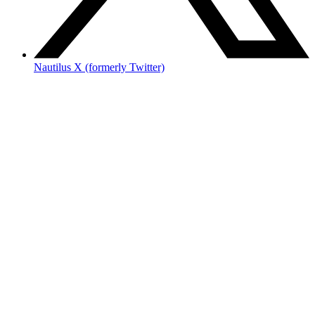
Nautilus X (formerly Twitter)