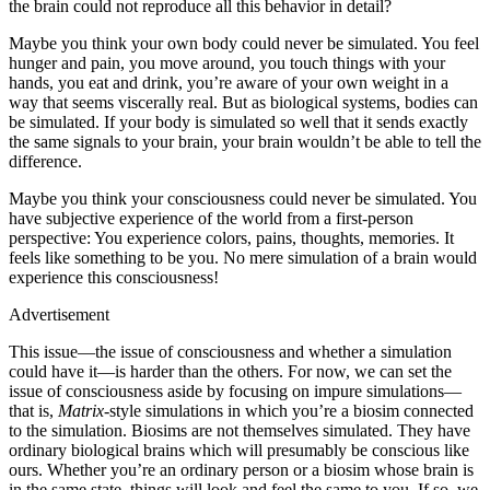
the brain could not reproduce all this behavior in detail?
Maybe you think your own body could never be simulated. You feel
hunger and pain, you move around, you touch things with your
hands, you eat and drink, you’re aware of your own weight in a
way that seems viscerally real. But as biological systems, bodies can
be simulated. If your body is simulated so well that it sends exactly
the same signals to your brain, your brain wouldn’t be able to tell the
difference.
Maybe you think your consciousness could never be simulated. You
have subjective experience of the world from a first-​person
perspective: You experience colors, pains, thoughts, memories. It
feels like something to be you. No mere simulation of a brain would
experience this consciousness!
Advertisement
This issue—​the issue of consciousness and whether a simulation
could have it—​is harder than the others. For now, we can set the
issue of consciousness aside by focusing on impure simulations—​
that is,
Matrix
-​style simulations in which you’re a biosim connected
to the simulation. Biosims are not themselves simulated. They have
ordinary biological brains which will presumably be conscious like
ours. Whether you’re an ordinary person or a biosim whose brain is
in the same state, things will look and feel the same to you. If so, we