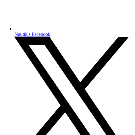
Nautilus Facebook