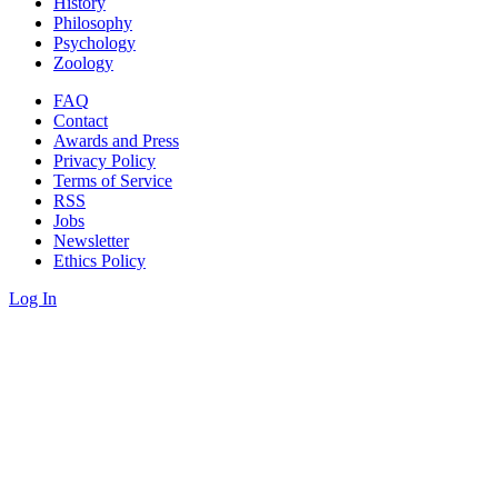
History
Philosophy
Psychology
Zoology
FAQ
Contact
Awards and Press
Privacy Policy
Terms of Service
RSS
Jobs
Newsletter
Ethics Policy
Log In