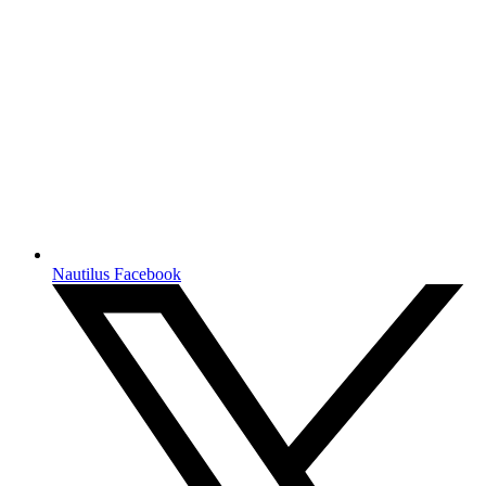
Nautilus Facebook