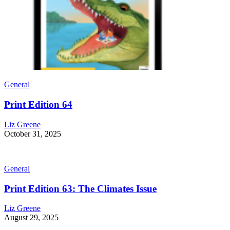
General
Print Edition 64
Liz Greene
October 31, 2025
General
Print Edition 63: The Climates Issue
Liz Greene
August 29, 2025