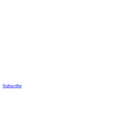
Subscribe