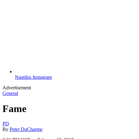
Nautilus Instagram
Advertisement
General
Fame
PD
By
Peter DuCharme