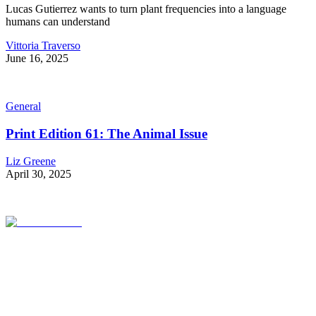
Lucas Gutierrez wants to turn plant frequencies into a language
humans can understand
Vittoria Traverso
June 16, 2025
General
Print Edition 61: The Animal Issue
Liz Greene
April 30, 2025