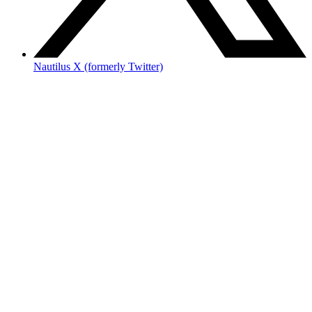
Nautilus X (formerly Twitter)