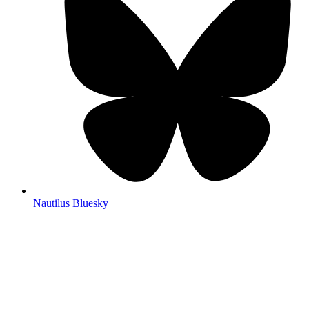
Nautilus Bluesky