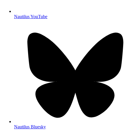
Nautilus YouTube
Nautilus Bluesky