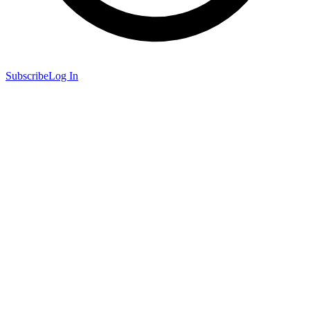
Subscribe
Log In