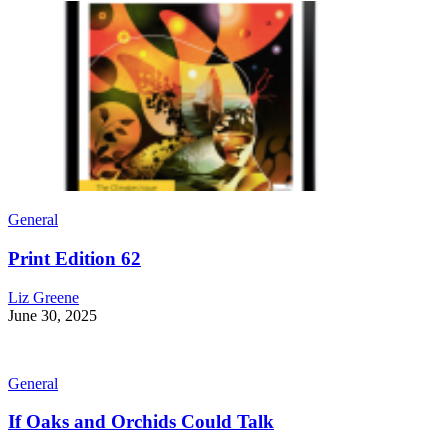
General
Print Edition 62
Liz Greene
June 30, 2025
General
If Oaks and Orchids Could Talk