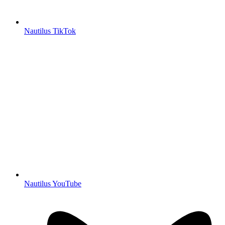
Nautilus TikTok
Nautilus YouTube