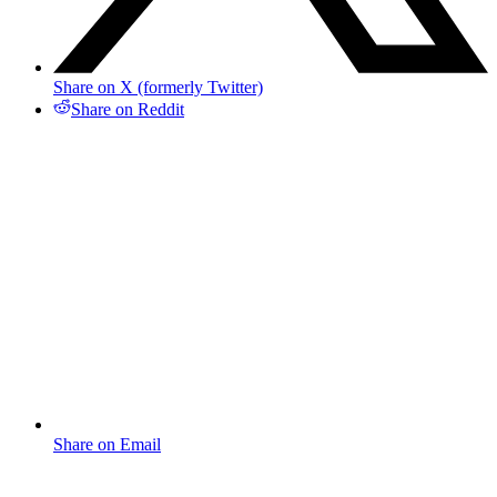
Share on X (formerly Twitter)
Share on Reddit
Share on Email