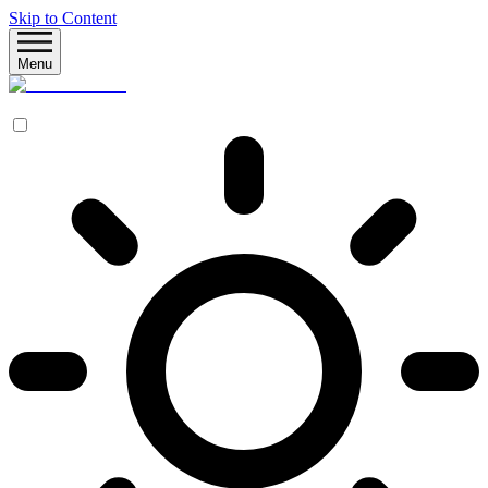
Skip to Content
Menu