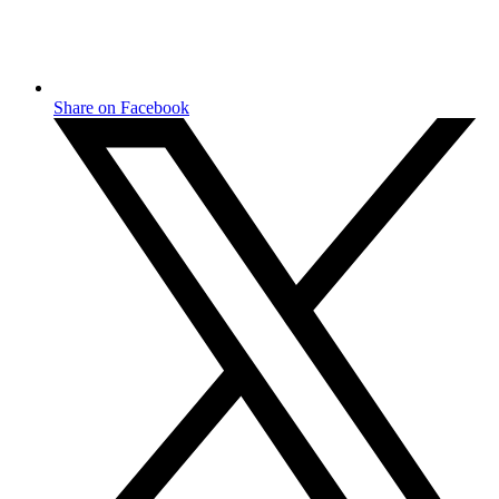
Share on Facebook