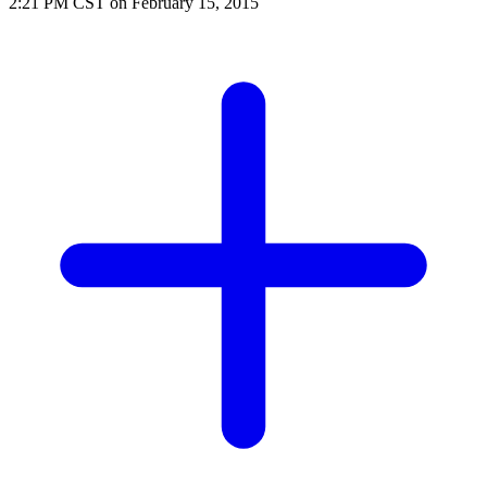
2:21 PM CST on February 15, 2015