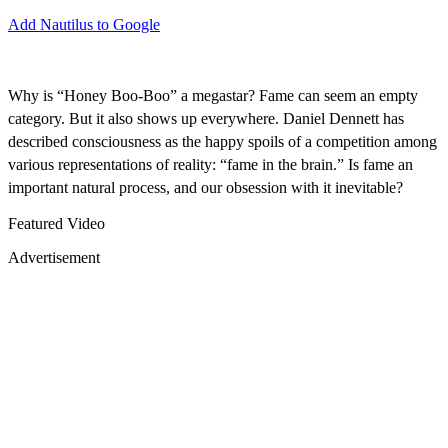
Add Nautilus to Google
Why is “Honey Boo-Boo” a megastar? Fame can seem an empty
category. But it also shows up everywhere. Daniel Dennett has
described consciousness as the happy spoils of a competition among
various representations of reality: “fame in the brain.” Is fame an
important natural process, and our obsession with it inevitable?
Featured Video
Advertisement