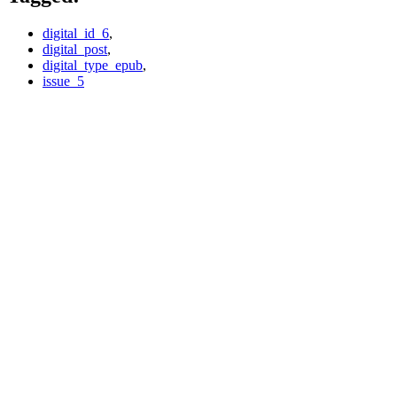
digital_id_6
,
digital_post
,
digital_type_epub
,
issue_5