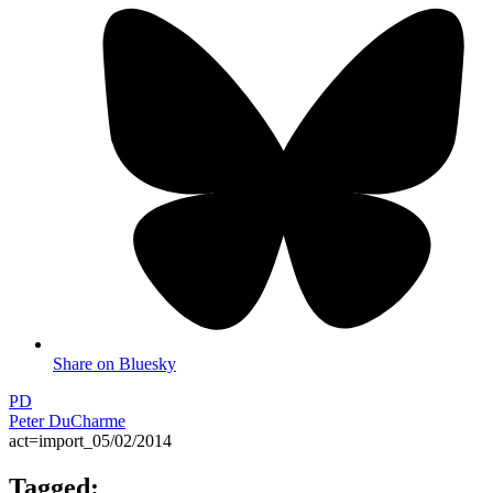
Share on Bluesky
PD
Peter DuCharme
act=import_05/02/2014
Tagged: