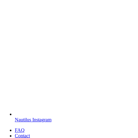
Nautilus Instagram
FAQ
Contact