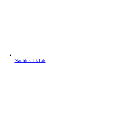
Nautilus TikTok