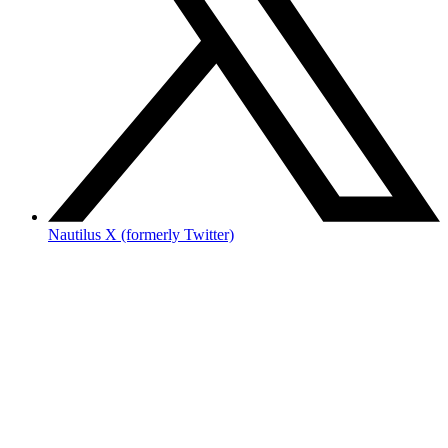
Nautilus X (formerly Twitter)