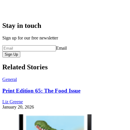
Stay in touch
Sign up for our free newsletter
Email
Sign Up
Related Stories
General
Print Edition 65: The Food Issue
Liz Greene
January 20, 2026