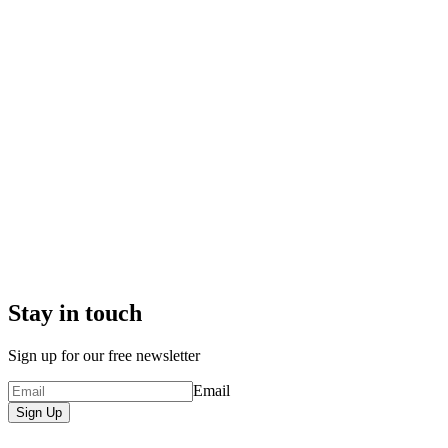
Stay in touch
Sign up for our free newsletter
Email
Sign Up