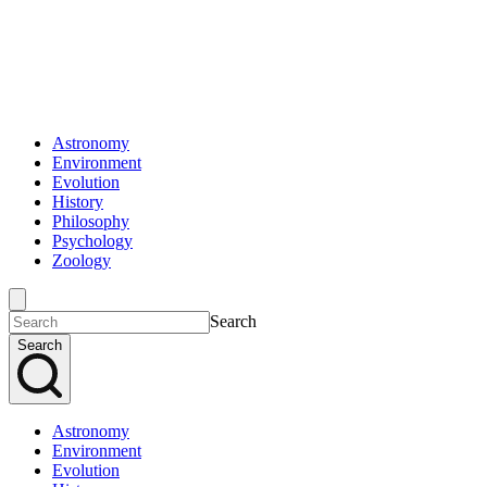
Astronomy
Environment
Evolution
History
Philosophy
Psychology
Zoology
Search
Search
Astronomy
Environment
Evolution