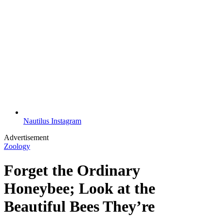
Nautilus Instagram
Advertisement
Zoology
Forget the Ordinary
Honeybee; Look at the
Beautiful Bees They’re