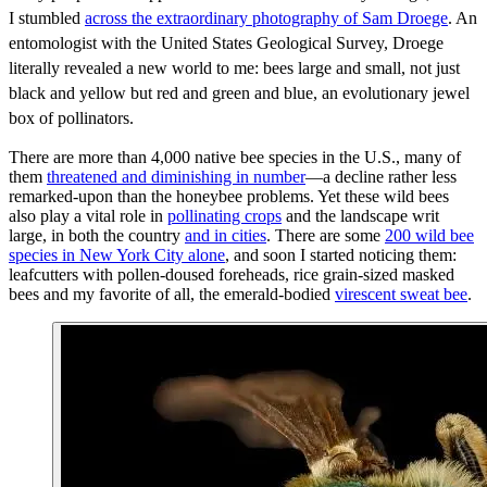
I stumbled
across the extraordinary photography of Sam Droege
. An
entomologist with the United States Geological Survey, Droege
literally revealed a new world to me: bees large and small, not just
black and yellow but red and green and blue, an evolutionary jewel
box of pollinators.
There are more than 4,000 native bee species in the U.S., many of
them
threatened and diminishing in number
—a decline rather less
remarked-upon than the honeybee problems. Yet these wild bees
also play a vital role in
pollinating crops
and the landscape writ
large, in both the country
and in cities
. There are some
200 wild bee
species in New York City alone
, and soon I started noticing them:
leafcutters with pollen-doused foreheads, rice grain-sized masked
bees and my favorite of all, the emerald-bodied
virescent sweat bee
.