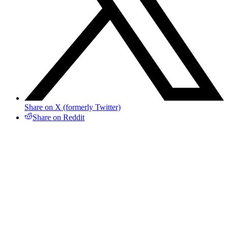
Share on X (formerly Twitter)
Share on Reddit