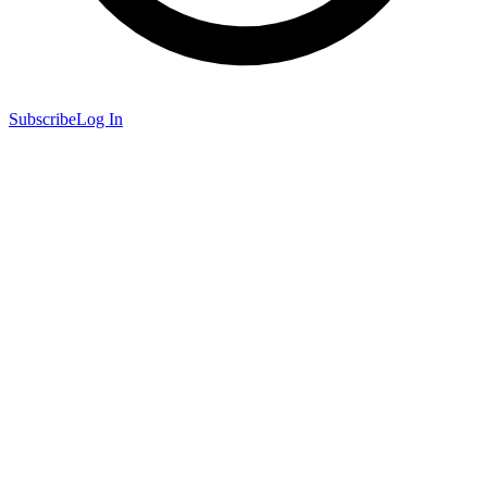
Subscribe
Log In