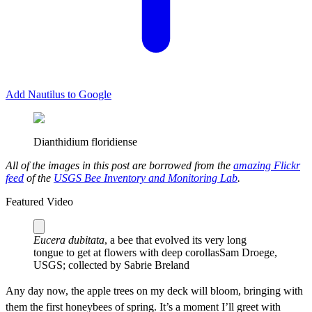
Add Nautilus to Google
Dianthidium floridiense
All of the images in this post are borrowed from the
amazing Flickr
feed
of the
USGS Bee Inventory and Monitoring Lab
.
Featured Video
Eucera dubitata
, a bee that evolved its very long
tongue to get at flowers with deep corollas
Sam Droege,
USGS; collected by Sabrie Breland
A
ny day now, the apple trees on my deck will bloom, bringing with
them the first honeybees of spring. It’s a moment I’ll greet with