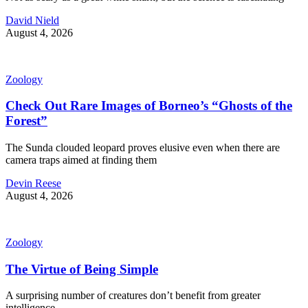
David Nield
August 4, 2026
Zoology
Check Out Rare Images of Borneo’s “Ghosts of the
Forest”
The Sunda clouded leopard proves elusive even when there are
camera traps aimed at finding them
Devin Reese
August 4, 2026
Zoology
The Virtue of Being Simple
A surprising number of creatures don’t benefit from greater
intelligence