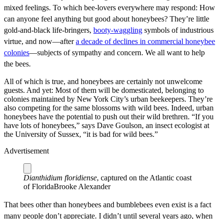
mixed feelings. To which bee-lovers everywhere may respond: How
can anyone feel anything but good about honeybees? They’re little
gold-and-black life-bringers,
booty-waggling
symbols of industrious
virtue, and now—after
a decade of declines in commercial honeybee
colonies
—subjects of sympathy and concern. We all want to help
the bees.
All of which is true, and honeybees are certainly not unwelcome
guests. And yet: Most of them will be domesticated, belonging to
colonies maintained by New York City’s urban beekeepers. They’re
also competing for the same blossoms with wild bees. Indeed, urban
honeybees have the potential to push out their wild brethren. “If you
have lots of honeybees,” says Dave Goulson, an insect ecologist at
the University of Sussex, “it is bad for wild bees.”
Advertisement
Dianthidium floridiense
, captured on the Atlantic coast
of Florida
Brooke Alexander
That bees other than honeybees and bumblebees even exist is a fact
many people don’t appreciate. I didn’t until several years ago, when