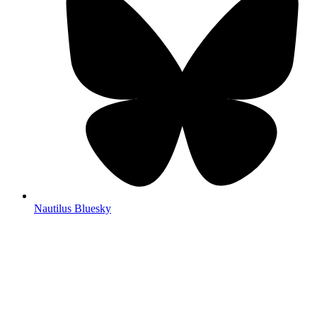
Nautilus Bluesky