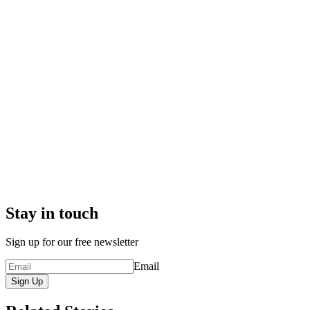
Stay in touch
Sign up for our free newsletter
Email
Sign Up