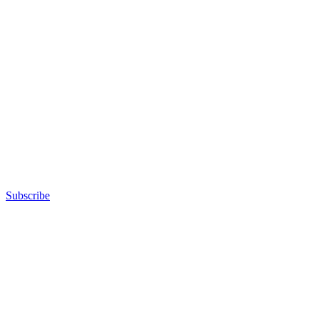
Subscribe