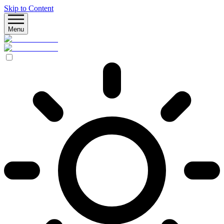
Skip to Content
Menu