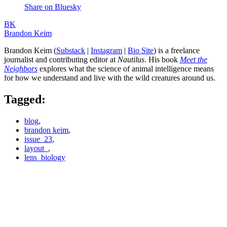
Share on Bluesky
BK
Brandon Keim
Brandon Keim (
Substack
|
Instagram
|
Bio Site
) is a freelance
journalist and contributing editor at
Nautilus
. His book
Meet the
Neighbors
explores what the science of animal intelligence means
for how we understand and live with the wild creatures around us.
Tagged:
blog
,
brandon keim
,
issue_23
,
layout_
,
lens_biology