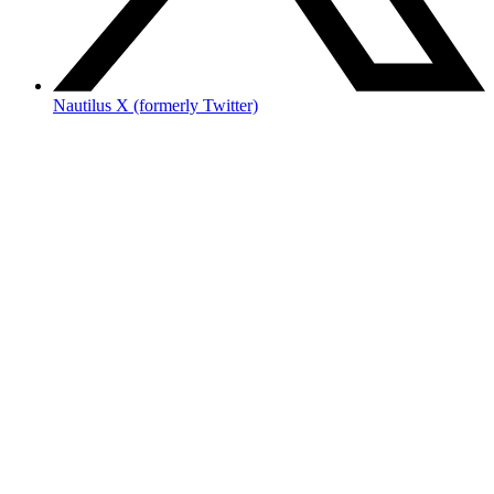
Nautilus X (formerly Twitter)