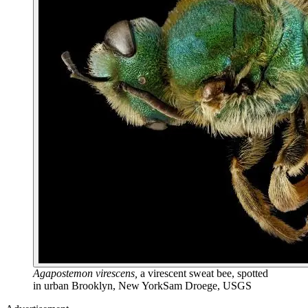
Agapostemon virescens,
a virescent sweat bee, spotted
in urban Brooklyn, New York
Sam Droege, USGS