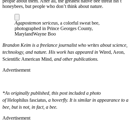
people about them. After all, the greatest native bee threat isn’t
honeybees, but people who don’t think about nature.
Agapostemon sericeus
, a colorful sweat bee,
photographed in Prince Georges County,
Maryland
Wayne Boo
Brandon Keim is a freelance journalist who writes about science,
technology, and nature. His work has appeared in
Wired, Aeon,
Scientific American Mind,
and other publications.
Advertisement
*As originally published, this post included a photo
of
Helophilus
fasciatus,
a hoverfly. It is similar in appearance to a
bee, but is not, in fact, a bee.
Advertisement