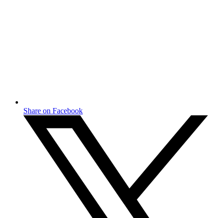
Share on Facebook