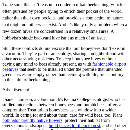
To be sure, this isn’t reason to condemn urban beekeeping, which is
often pursued by people trying to enrich their pocket of the world,
rather than their own pockets, and provides a connection to nature
that might not otherwise exist. And it’s likely only a problem when a
few dozen hives are concentrated in a relatively small area. A
hobbyist’s single backyard hive isn’t as much of an issue.
Still, these conflicts do underscore that our honeybees don’t exist in
a vacuum. They’re part of an ecology, sharing a neighborhood with
other nectar-loving residents. To keep honeybee hives without
paying any mind to bees already present, as with
fashionable airport
beehives
that seem to be installed under the premise that untended
green spaces are empty rather than teeming with life, runs contrary
to the spirit of beekeeping.
Advertisement
Diane Thomson, a Claremont McKenna College ecologist who has
studied interactions between honeybees and bumblebees, offers a
compromise: Treat urban honeybees as a window into a wider
world. In caring for and about them, care for wild bees, too. Plant
pollinator-friendly native flowers
, protect their habitat from
overzealous landscapers,
build places for them to nest
, and tell other