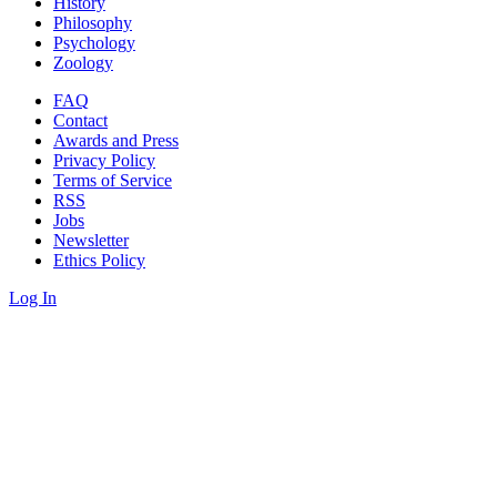
History
Philosophy
Psychology
Zoology
FAQ
Contact
Awards and Press
Privacy Policy
Terms of Service
RSS
Jobs
Newsletter
Ethics Policy
Log In