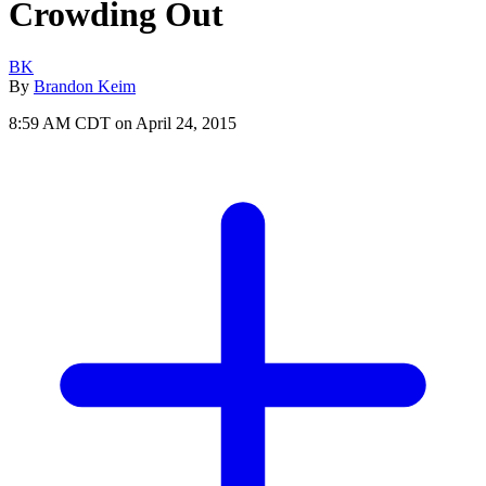
Crowding Out
BK
By
Brandon Keim
8:59 AM CDT on April 24, 2015