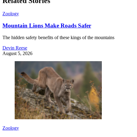
Related Stories
Zoology
Mountain Lions Make Roads Safer
The hidden safety benefits of these kings of the mountains
Devin Reese
August 5, 2026
Zoology