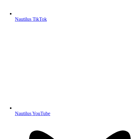
Nautilus TikTok
Nautilus YouTube