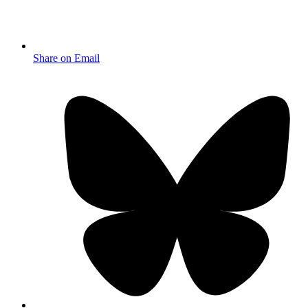
Share on Email