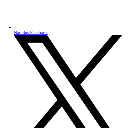
Nautilus Facebook