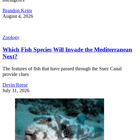
Brandon Keim
August 4, 2026
Zoology
Which Fish Species Will Invade the Mediterranean
Next?
The features of fish that have passed through the Suez Canal
provide clues
Devin Reese
July 31, 2026