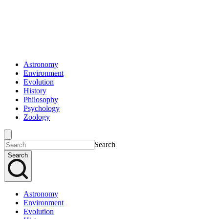
Astronomy
Environment
Evolution
History
Philosophy
Psychology
Zoology
Search
Search
Astronomy
Environment
Evolution