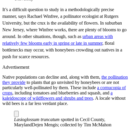
It’s a difficult question to study in a methodologically precise
manner, says Rachael Winfree, a pollinator ecologist at Rutgers
University, but the crux is the availability of flowers. In suburban
New Jersey, where Winfree works, there are plenty of blooms to go
around. In other situations, though, such as
urban areas with
relatively few blooms early in spring or late in summer
, floral
bottlenecks may occur, with honeybees crowding out natives in a
push for scarce resources.
Advertisement
Native populations can decline and, along with them,
the pollination
they provide
to plants that go unvisited by honeybees or are not
particularly well-pollinated by them. These include
a cornucopia of
crops
, including tomatoes and blueberries and squash, and
a
kaleidoscope of wildflowers and shrubs and trees
. A locale without
wild bees is a far less verdant place.
Lasioglossum truncatum
spotted in Cecil County,
Maryland
Dejen Mengis; collected by Tim McMahon