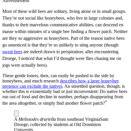
Advertisement
Most of these wild bees are solitary, living alone or in small groups.
They’re not social like honeybees, who live in large colonies and,
thanks to their marvelous communicative abilities, can descend en
masse within minutes of a single bee finding a flower patch. Neither
are they so aggressive as honeybees. Part of the reason native bees
go unnoticed is that they’re so unlikely to sting anyone (though
sweat bees
are indeed drawn to perspiration; after encountering
Droege, I noticed that what I’d thought were flies chasing me on
jogs were actually bees).
These gentle loners, then, can easily be pushed to the side by
honeybees, and much research
describes how a large honeybee
presence can exclude the natives
. An unsettled question, though, is
whether this is existentially bad or just inconvenient: Do native bees
run out of food and decline in number, perhaps disappearing from
*
the area altogether, or simply find another flower patch?
A
Melissodes druriella
from southeast Virginia
Sam
Droege; collected by students at Old Dominion
University