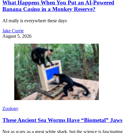
What Happens When You Put an AI-Powered
Banana Casino in a Monkey Reserve?
AI really is everywhere these days
Jake Currie
August 5, 2026
Zoology
These Ancient Sea Worms Have “Biometal” Jaws
Not as scary as a great white shark, but the science is fascinating