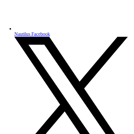
Nautilus Facebook