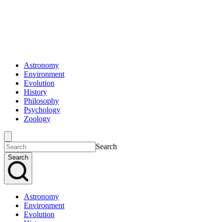
Astronomy
Environment
Evolution
History
Philosophy
Psychology
Zoology
Search
Search
Astronomy
Environment
Evolution