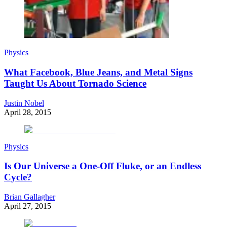
Physics
What Facebook, Blue Jeans, and Metal Signs
Taught Us About Tornado Science
Justin Nobel
April 28, 2015
Physics
Is Our Universe a One-Off Fluke, or an Endless
Cycle?
Brian Gallagher
April 27, 2015