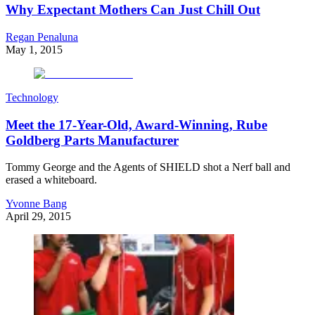
Why Expectant Mothers Can Just Chill Out
Regan Penaluna
May 1, 2015
Technology
Meet the 17-Year-Old, Award-Winning, Rube
Goldberg Parts Manufacturer
Tommy George and the Agents of SHIELD shot a Nerf ball and
erased a whiteboard.
Yvonne Bang
April 29, 2015