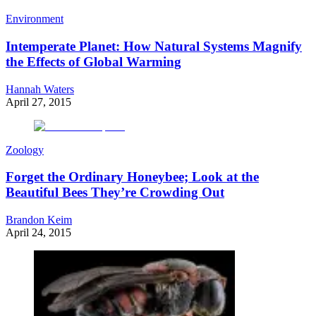
Environment
Intemperate Planet: How Natural Systems Magnify
the Effects of Global Warming
Hannah Waters
April 27, 2015
Zoology
Forget the Ordinary Honeybee; Look at the
Beautiful Bees They’re Crowding Out
Brandon Keim
April 24, 2015