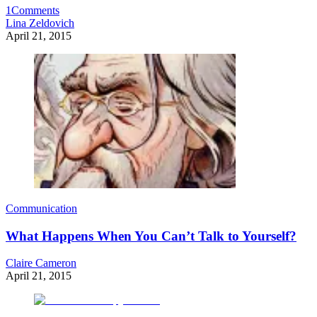
1
Comments
Lina Zeldovich
April 21, 2015
Communication
What Happens When You Can’t Talk to Yourself?
Claire Cameron
April 21, 2015