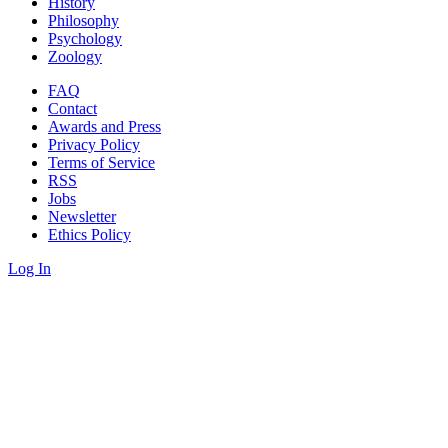
History
Philosophy
Psychology
Zoology
FAQ
Contact
Awards and Press
Privacy Policy
Terms of Service
RSS
Jobs
Newsletter
Ethics Policy
Log In