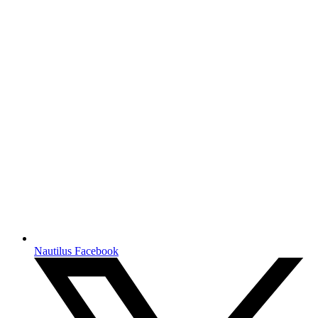
Nautilus Facebook