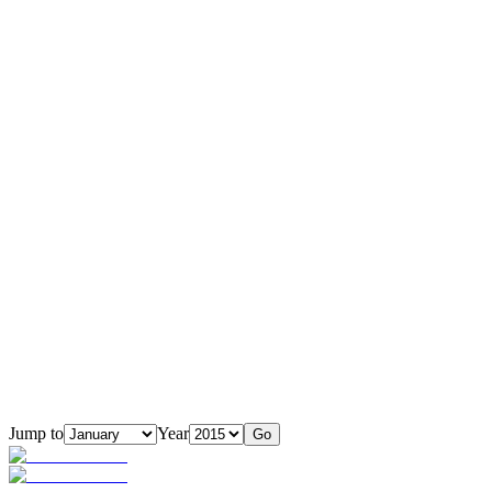
Jump to
Year
Go