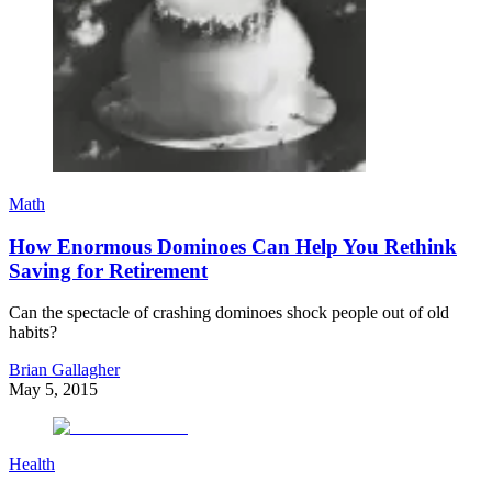
Math
How Enormous Dominoes Can Help You Rethink
Saving for Retirement
Can the spectacle of crashing dominoes shock people out of old
habits?
Brian Gallagher
May 5, 2015
Health