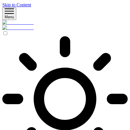
Skip to Content
Menu