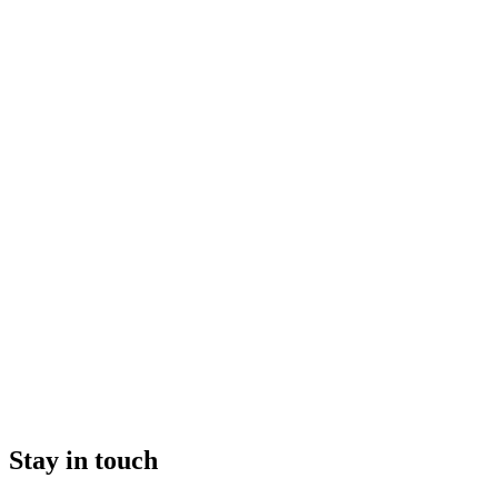
Stay in touch