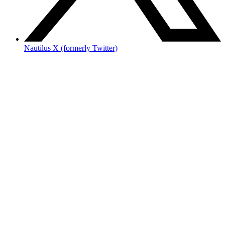
Nautilus X (formerly Twitter)