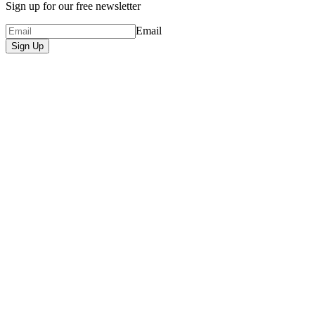
Sign up for our free newsletter
Email
Sign Up