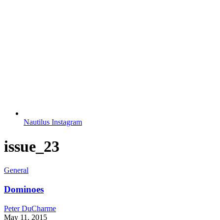
Nautilus Instagram
issue_23
General
Dominoes
Peter DuCharme
May 11, 2015