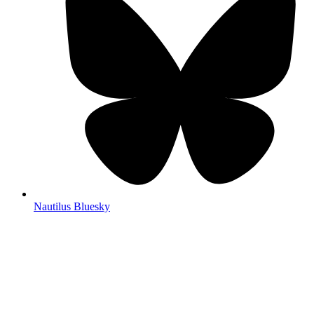
Nautilus Bluesky