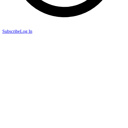
Subscribe
Log In