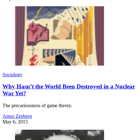
Sociology
Why Hasn’t the World Been Destroyed in a Nuclear
War Yet?
The precariousness of game theory.
Amos Zeeberg
May 6, 2015