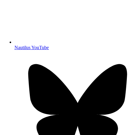
Nautilus YouTube