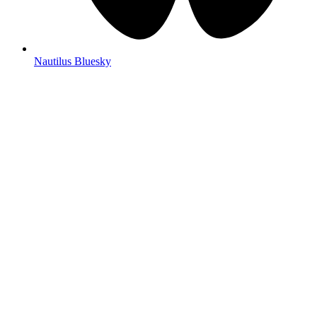
Nautilus Bluesky