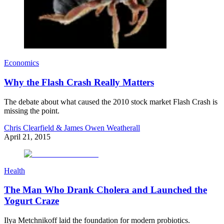
Economics
Why the Flash Crash Really Matters
The debate about what caused the 2010 stock market Flash Crash is
missing the point.
Chris Clearfield & James Owen Weatherall
April 21, 2015
Health
The Man Who Drank Cholera and Launched the
Yogurt Craze
Ilya Metchnikoff laid the foundation for modern probiotics.