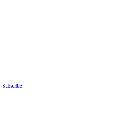
Subscribe