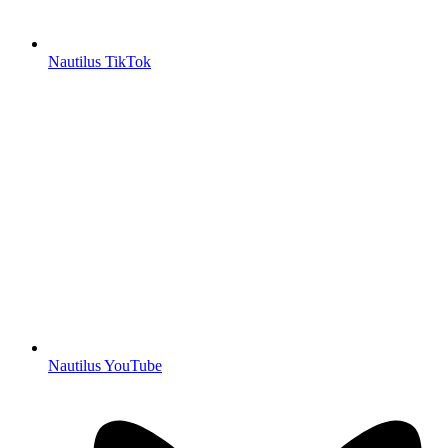
Nautilus TikTok
Nautilus YouTube