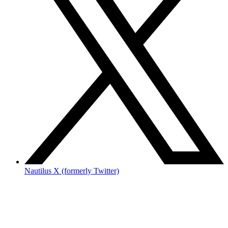
Nautilus X (formerly Twitter)