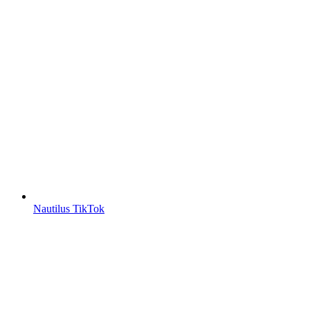
Nautilus TikTok