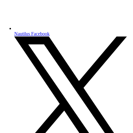
Nautilus Facebook