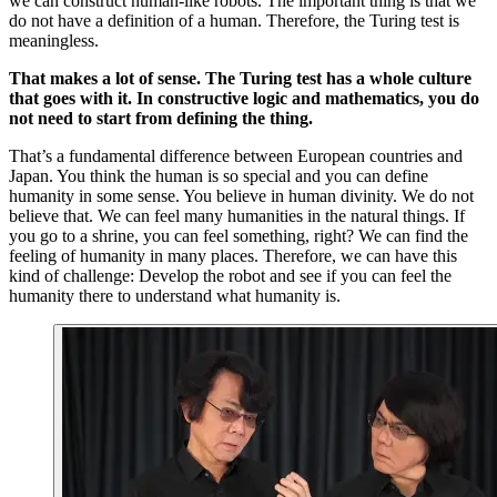
we can construct human-like robots. The important thing is that we
do not have a definition of a human. Therefore, the Turing test is
meaningless.
That makes a lot of sense. The Turing test has a whole culture
that goes with it. In constructive logic and mathematics, you do
not need to start from defining the thing.
That’s a fundamental difference between European countries and
Japan. You think the human is so special and you can define
humanity in some sense. You believe in human divinity. We do not
believe that. We can feel many humanities in the natural things. If
you go to a shrine, you can feel something, right? We can find the
feeling of humanity in many places. Therefore, we can have this
kind of challenge: Develop the robot and see if you can feel the
humanity there to understand what humanity is.