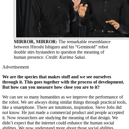
MIRROR, MIRROR:
The remarkable resemblance
between Hiroshi Ishiguro and his “Geminoid” robot
double stirs bystanders to question the meaning of
human presence.
Credit: Kurima Sakai.
Advertisement
We are the species that makes stuff and we see ourselves
through it. This goes together with the process of development.
But how can you measure how close you are to it?
We can see so many humanities as we improve the performance of
the robot. We are always doing similar things through practical tools,
like a smartphone. There are intuitions, inspiration. Steve Jobs did
not know. He just made a commercial product and people accepted
it. Now researchers are studying the meaning of that design. We
didn’t expect that the internet could enhance the human social
abilities. We now understand more about those social abilities.