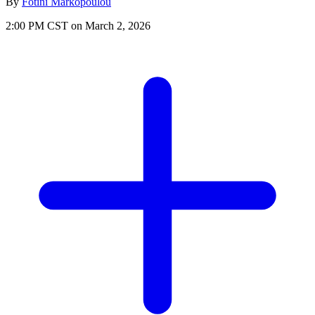
By
Fotini Markopoulou
2:00 PM CST on March 2, 2026