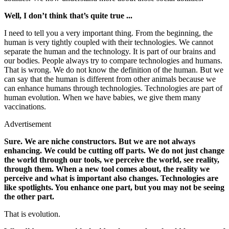
Well, I don’t think that’s quite true ...
I need to tell you a very important thing. From the beginning, the
human is very tightly coupled with their technologies. We cannot
separate the human and the technology. It is part of our brains and
our bodies. People always try to compare technologies and humans.
That is wrong. We do not know the definition of the human. But we
can say that the human is different from other animals because we
can enhance humans through technologies. Technologies are part of
human evolution. When we have babies, we give them many
vaccinations.
Advertisement
Sure. We are niche constructors. But we are not always
enhancing. We could be cutting off parts. We do not just change
the world through our tools, we perceive the world, see reality,
through them. When a new tool comes about, the reality we
perceive and what is important also changes. Technologies are
like spotlights. You enhance one part, but you may not be seeing
the other part.
That is evolution.