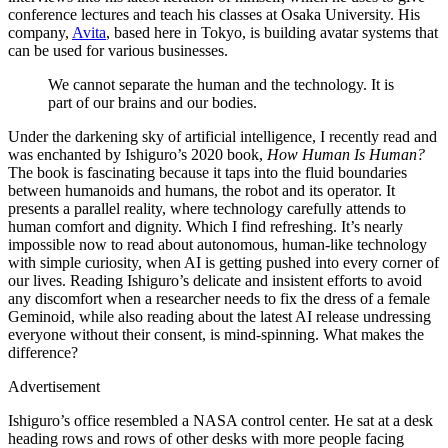
conference lectures and teach his classes at Osaka University. His
company,
Avita
, based here in Tokyo, is building avatar systems that
can be used for various businesses.
We cannot separate the human and the technology. It is
part of our brains and our bodies.
Under the darkening sky of artificial intelligence, I recently read and
was enchanted by Ishiguro’s 2020 book,
How Human Is Human?
The book is fascinating because it taps into the fluid boundaries
between humanoids and humans, the robot and its operator. It
presents a parallel reality, where technology carefully attends to
human comfort and dignity. Which I find refreshing. It’s nearly
impossible now to read about autonomous, human-like technology
with simple curiosity, when AI is getting pushed into every corner of
our lives. Reading Ishiguro’s delicate and insistent efforts to avoid
any discomfort when a researcher needs to fix the dress of a female
Geminoid, while also reading about the latest AI release undressing
everyone without their consent, is mind-spinning. What makes the
difference?
Advertisement
Ishiguro’s office resembled a NASA control center. He sat at a desk
heading rows and rows of other desks with more people facing