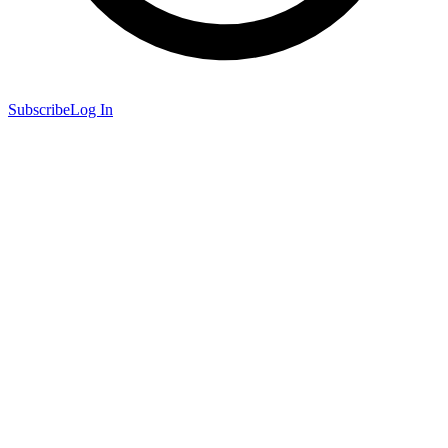
Subscribe
Log In