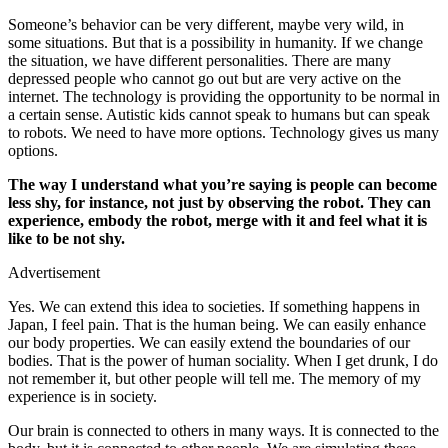
Someone’s behavior can be very different, maybe very wild, in
some situations. But that is a possibility in humanity. If we change
the situation, we have different personalities. There are many
depressed people who cannot go out but are very active on the
internet. The technology is providing the opportunity to be normal in
a certain sense. Autistic kids cannot speak to humans but can speak
to robots. We need to have more options. Technology gives us many
options.
The way I understand what you’re saying is people can become
less shy, for instance, not just by observing the robot. They can
experience, embody the robot, merge with it and feel what it is
like to be not shy.
Advertisement
Yes. We can extend this idea to societies. If something happens in
Japan, I feel pain. That is the human being. We can easily enhance
our body properties. We can easily extend the boundaries of our
bodies. That is the power of human sociality. When I get drunk, I do
not remember it, but other people will tell me. The memory of my
experience is in society.
Our brain is connected to others in many ways. It is connected to the