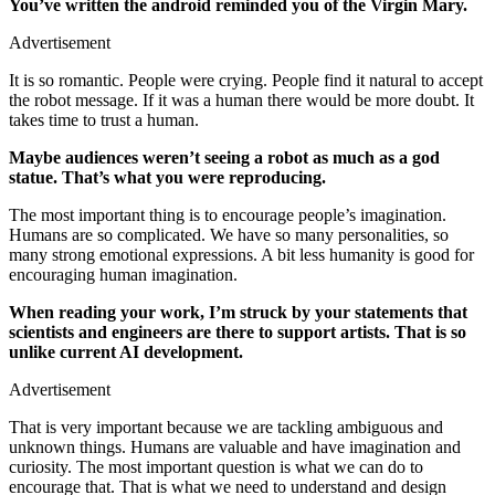
You’ve written the android reminded you of the Virgin Mary.
Advertisement
It is so romantic. People were crying. People find it natural to accept
the robot message. If it was a human there would be more doubt. It
takes time to trust a human.
Maybe audiences weren’t seeing a robot as much as a god
statue. That’s what you were reproducing.
The most important thing is to encourage people’s imagination.
Humans are so complicated. We have so many personalities, so
many strong emotional expressions. A bit less humanity is good for
encouraging human imagination.
When reading your work, I’m struck by your statements that
scientists and engineers are there to support artists. That is so
unlike current AI development.
Advertisement
That is very important because we are tackling ambiguous and
unknown things. Humans are valuable and have imagination and
curiosity. The most important question is what we can do to
encourage that. That is what we need to understand and design