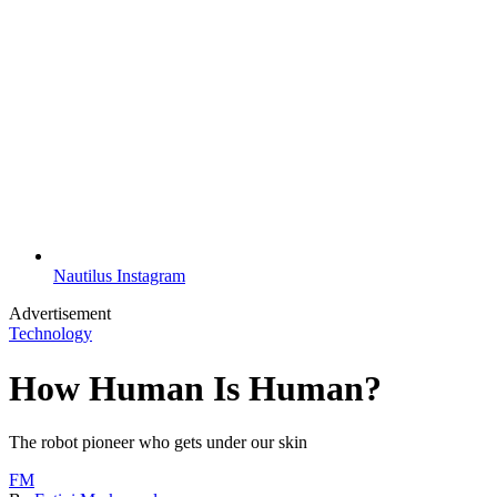
Nautilus Instagram
Advertisement
Technology
How Human Is Human?
The robot pioneer who gets under our skin
FM