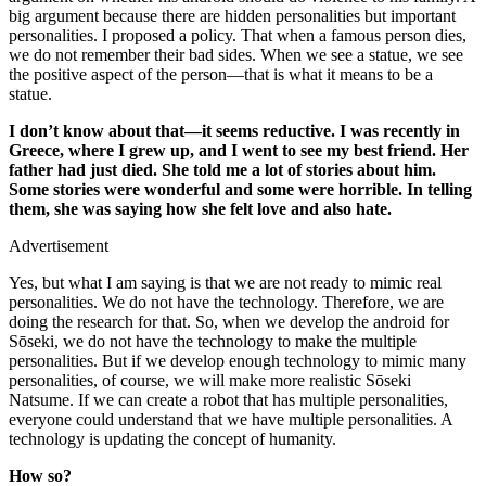
big argument because there are hidden personalities but important
personalities. I proposed a policy. That when a famous person dies,
we do not remember their bad sides. When we see a statue, we see
the positive aspect of the person—that is what it means to be a
statue.
I don’t know about that—it seems reductive. I was recently in
Greece, where I grew up, and I went to see my best friend. Her
father had just died. She told me a lot of stories about him.
Some stories were wonderful and some were horrible. In telling
them, she was saying how she felt love and also hate.
Advertisement
Yes, but what I am saying is that we are not ready to mimic real
personalities. We do not have the technology. Therefore, we are
doing the research for that. So, when we develop the android for
Sōseki, we do not have the technology to make the multiple
personalities. But if we develop enough technology to mimic many
personalities, of course, we will make more realistic Sōseki
Natsume. If we can create a robot that has multiple personalities,
everyone could understand that we have multiple personalities. A
technology is updating the concept of humanity.
How so?