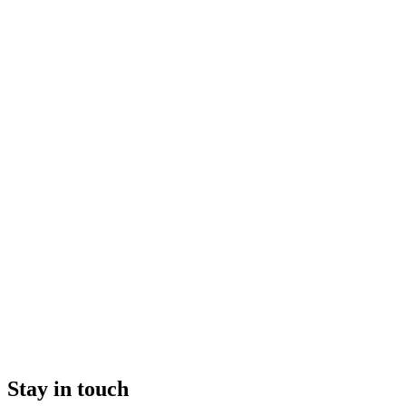
Stay in touch