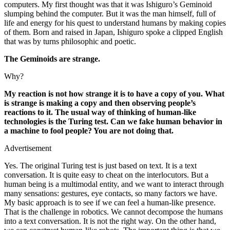
computers. My first thought was that it was Ishiguro’s Geminoid
slumping behind the computer. But it was the man himself, full of
life and energy for his quest to understand humans by making copies
of them. Born and raised in Japan, Ishiguro spoke a clipped English
that was by turns philosophic and poetic.
The Geminoids are strange.
Why?
My reaction is not how strange it is to have a copy of you. What
is strange is making a copy and then observing people’s
reactions to it. The usual way of thinking of human-like
technologies is the Turing test. Can we fake human behavior in
a machine to fool people? You are not doing that.
Advertisement
Yes. The original Turing test is just based on text. It is a text
conversation. It is quite easy to cheat on the interlocutors. But a
human being is a multimodal entity, and we want to interact through
many sensations: gestures, eye contacts, so many factors we have.
My basic approach is to see if we can feel a human-like presence.
That is the challenge in robotics. We cannot decompose the humans
into a text conversation. It is not the right way. On the other hand,