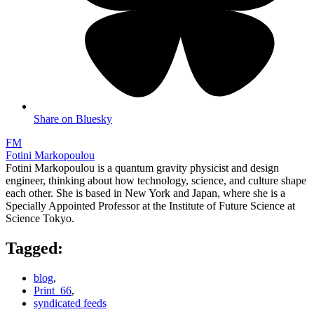
Share on Bluesky
FM
Fotini Markopoulou
Fotini Markopoulou is a quantum gravity physicist and design
engineer, thinking about how technology, science, and culture shape
each other. She is based in New York and Japan, where she is a
Specially Appointed Professor at the Institute of Future Science at
Science Tokyo.
Tagged:
blog
,
Print_66
,
syndicated feeds