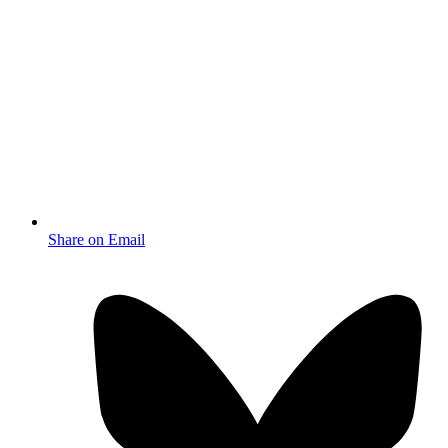
Share on Email