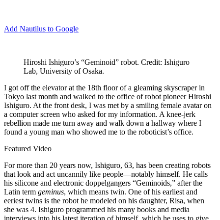
Add Nautilus to Google
Hiroshi Ishiguro’s “Geminoid” robot. Credit: Ishiguro
Lab, University of Osaka.
I
got off the elevator at the 18th floor of a gleaming skyscraper in
Tokyo last month and walked to the office of robot pioneer Hiroshi
Ishiguro. At the front desk, I was met by a smiling female avatar on
a computer screen who asked for my information. A knee-jerk
rebellion made me turn away and walk down a hallway where I
found a young man who showed me to the roboticist’s office.
Featured Video
For more than 20 years now, Ishiguro, 63, has been creating robots
that look and act uncannily like people—notably himself. He calls
his silicone and electronic doppelgangers “Geminoids,” after the
Latin term
geminus
, which means twin. One of his earliest and
eeriest twins is the robot he modeled on his daughter, Risa, when
she was 4. Ishiguro programmed his many books and media
interviews into his latest iteration of himself, which he uses to give