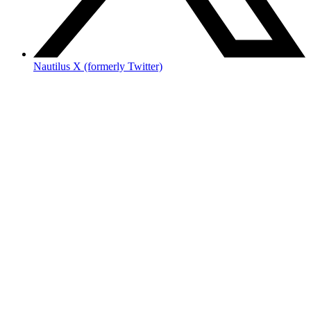
Nautilus X (formerly Twitter)