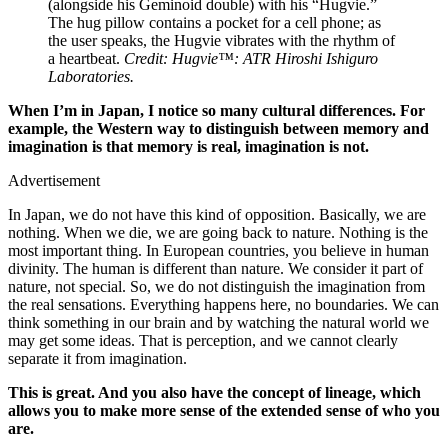
(alongside his Geminoid double) with his “Hugvie.”
The hug pillow contains a pocket for a cell phone; as
the user speaks, the Hugvie vibrates with the rhythm of
a heartbeat.
Credit: Hugvie™: ATR Hiroshi Ishiguro
Laboratories.
When I’m in Japan, I notice so many cultural differences. For
example, the Western way to distinguish between memory and
imagination is that memory is real, imagination is not.
Advertisement
In Japan, we do not have this kind of opposition. Basically, we are
nothing. When we die, we are going back to nature. Nothing is the
most important thing. In European countries, you believe in human
divinity. The human is different than nature. We consider it part of
nature, not special. So, we do not distinguish the imagination from
the real sensations. Everything happens here, no boundaries. We can
think something in our brain and by watching the natural world we
may get some ideas. That is perception, and we cannot clearly
separate it from imagination.
This is great. And you also have the concept of lineage, which
allows you to make more sense of the extended sense of who you
are.