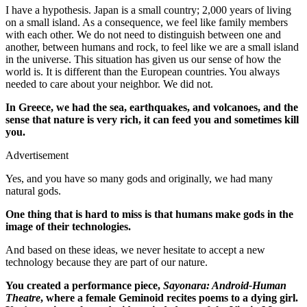
I have a hypothesis. Japan is a small country; 2,000 years of living
on a small island. As a consequence, we feel like family members
with each other. We do not need to distinguish between one and
another, between humans and rock, to feel like we are a small island
in the universe. This situation has given us our sense of how the
world is. It is different than the European countries. You always
needed to care about your neighbor. We did not.
In Greece, we had the sea, earthquakes, and volcanoes, and the
sense that nature is very rich, it can feed you and sometimes kill
you.
Advertisement
Yes, and you have so many gods and originally, we had many
natural gods.
One thing that is hard to miss is that humans make gods in the
image of their technologies.
And based on these ideas, we never hesitate to accept a new
technology because they are part of our nature.
You created a performance piece,
Sayonara: Android-Human
Theatre
, where a female Geminoid recites poems to a dying girl.