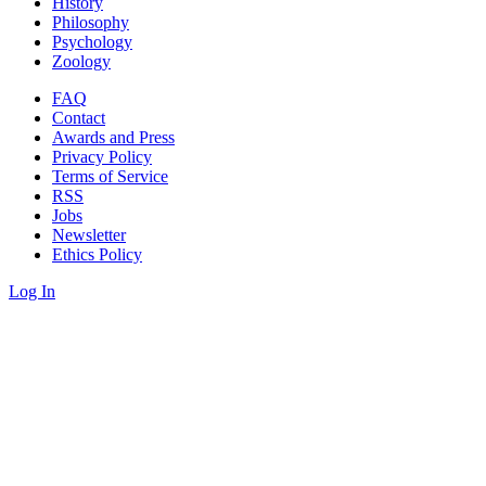
History
Philosophy
Psychology
Zoology
FAQ
Contact
Awards and Press
Privacy Policy
Terms of Service
RSS
Jobs
Newsletter
Ethics Policy
Log In