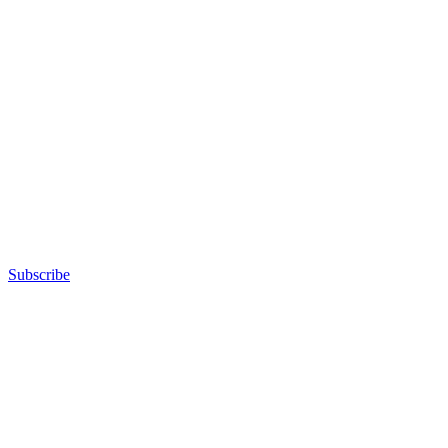
Subscribe