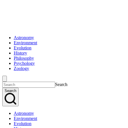
Astronomy
Environment
Evolution
History
Philosophy
Psychology
Zoology
Search
Search
Astronomy
Environment
Evolution