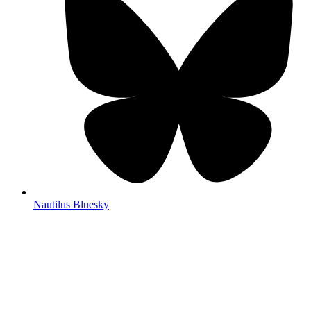
Nautilus Bluesky