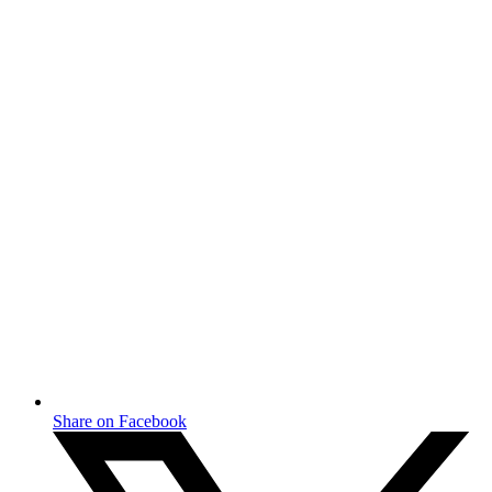
Share on Facebook