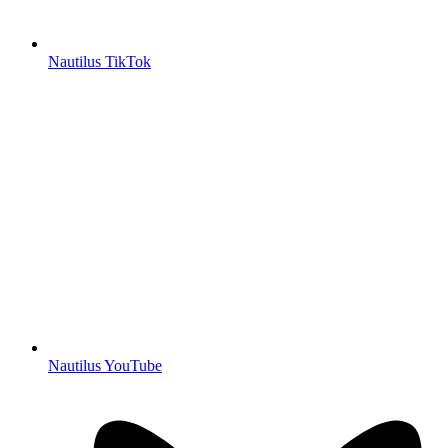
Nautilus TikTok
Nautilus YouTube