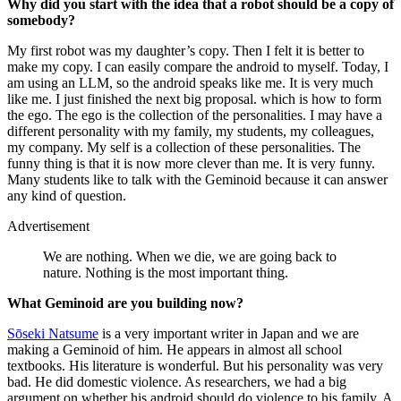
Why did you start with the idea that a robot should be a copy of
somebody?
My first robot was my daughter’s copy. Then I felt it is better to
make my copy. I can easily compare the android to myself. Today, I
am using an LLM, so the android speaks like me. It is very much
like me. I just finished the next big proposal. which is how to form
the ego. The ego is the collection of the personalities. I may have a
different personality with my family, my students, my colleagues,
my company. My self is a collection of these personalities. The
funny thing is that it is now more clever than me. It is very funny.
Many students like to talk with the Geminoid because it can answer
any kind of question.
Advertisement
We are nothing. When we die, we are going back to
nature. Nothing is the most important thing.
What Geminoid are you building now?
Sōseki Natsume
is a very important writer in Japan and we are
making a Geminoid of him. He appears in almost all school
textbooks. His literature is wonderful. But his personality was very
bad. He did domestic violence. As researchers, we had a big
argument on whether his android should do violence to his family. A