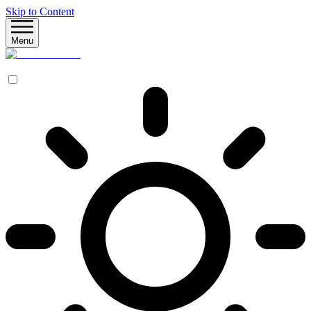
Skip to Content
Menu