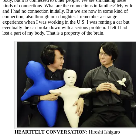
body, but it is connected to other people. We are simulating these
kinds of connections. What are the connections in families? My wife
and I had no connection initially. But we are now in some kind of
connection, also through our daughter. I remember a strange
experience when I was working in the U.S. I was renting a car but
eventually the car broke down with a serious problem. I felt I had
lost a part of my body. That is a property of the brain.
HEARTFELT CONVERSATION:
Hiroshi Ishiguro