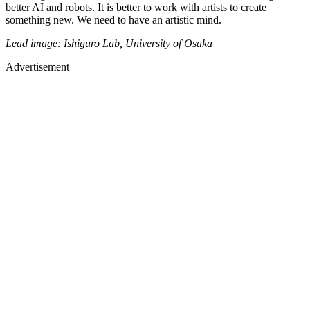
better AI and robots. It is better to work with artists to create
something new. We need to have an artistic mind.
Lead image: Ishiguro Lab, University of Osaka
Advertisement