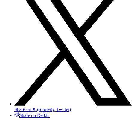
Share on X (formerly Twitter)
Share on Reddit