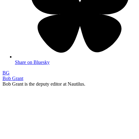
Share on Bluesky
BG
Bob Grant
Bob Grant is the deputy editor at Nautilus.