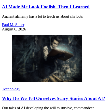
AI Made Me Look Foolish. Then I Learned
Ancient alchemy has a lot to teach us about chatbots
Paul M. Sutter
August 6, 2026
Technology
Why Do We Tell Ourselves Scary Stories About AI?
Our tales of AI developing the will to survive, commandeer