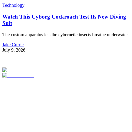
Technology
Watch This Cyborg Cockroach Test Its New Diving
Suit
The custom apparatus lets the cybernetic insects breathe underwater
Jake Currie
July 9, 2026