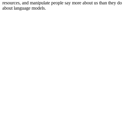
resources, and manipulate people say more about us than they do
about language models.