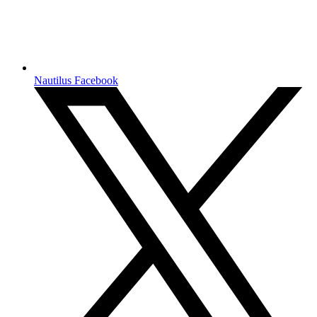
Nautilus Facebook