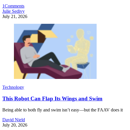
1
Comments
Julie Sedivy
July 21, 2026
Technology
This Robot Can Flap Its Wings and Swim
Being able to both fly and swim isn’t easy—but the FAAV does it
David Nield
July 20, 2026