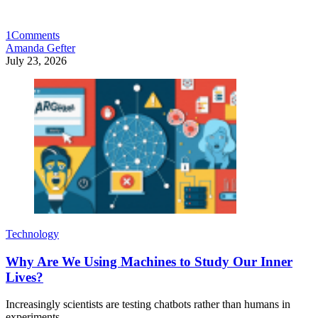
1
Comments
Amanda Gefter
July 23, 2026
Technology
Why Are We Using Machines to Study Our Inner
Lives?
Increasingly scientists are testing chatbots rather than humans in
experiments