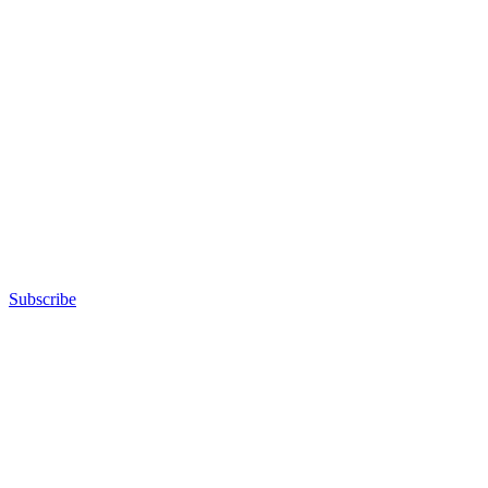
Subscribe