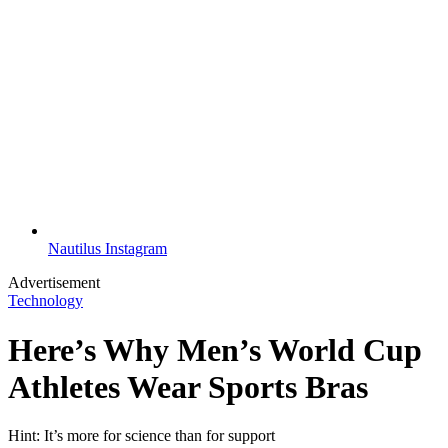
Nautilus Instagram
Advertisement
Technology
Here’s Why Men’s World Cup
Athletes Wear Sports Bras
Hint: It’s more for science than for support