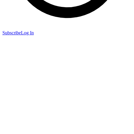
Subscribe
Log In