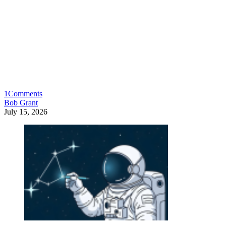
1
Comments
Bob Grant
July 15, 2026