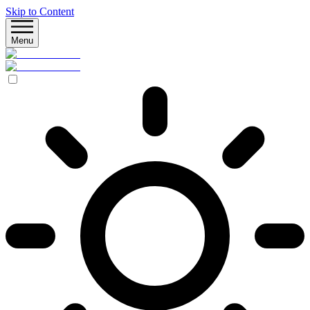
Skip to Content
Menu