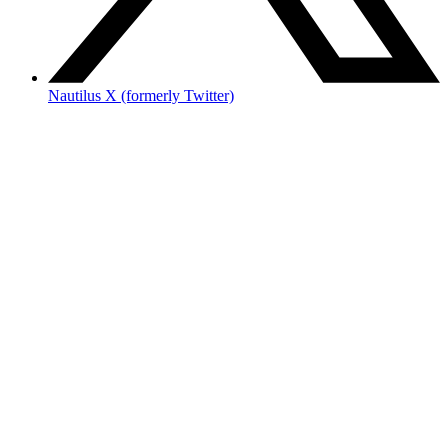
Nautilus X (formerly Twitter)