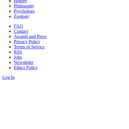
History
Philosophy
Psychology
Zoology
FAQ
Contact
Awards and Press
Privacy Policy
Terms of Service
RSS
Jobs
Newsletter
Ethics Policy
Log In