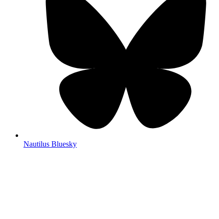
Nautilus Bluesky