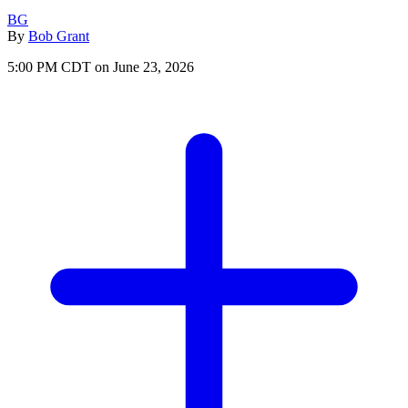
BG
By
Bob Grant
5:00 PM CDT on June 23, 2026