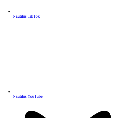
Nautilus TikTok
Nautilus YouTube