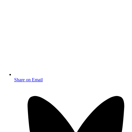
Share on Email