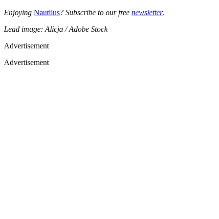
Enjoying
Nautilus
? Subscribe to our free
newsletter
.
Lead image: Alicja / Adobe Stock
Advertisement
Advertisement