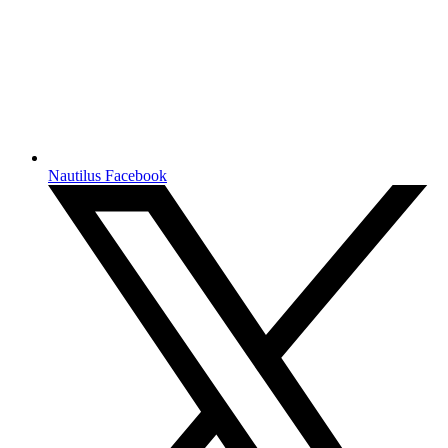
Nautilus Facebook