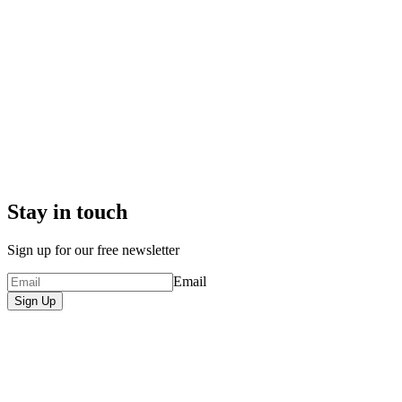
Stay in touch
Sign up for our free newsletter
Email
Sign Up