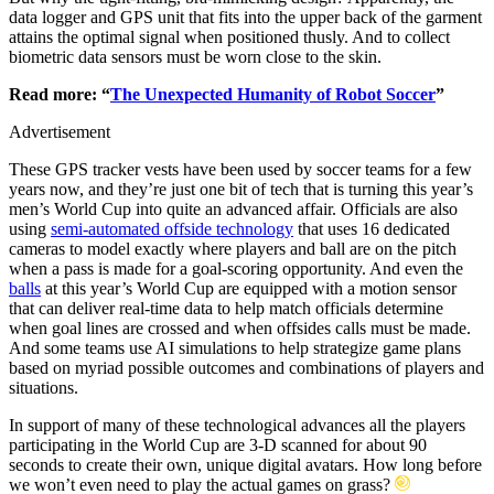
data logger and GPS unit that fits into the upper back of the garment
attains the optimal signal when positioned thusly. And to collect
biometric data sensors must be worn close to the skin.
Read more: “
The Unexpected Humanity of Robot Soccer
”
Advertisement
These GPS tracker vests have been used by soccer teams for a few
years now, and they’re just one bit of tech that is turning this year’s
men’s World Cup into quite an advanced affair. Officials are also
using
semi-automated offside technology
that uses 16 dedicated
cameras to model exactly where players and ball are on the pitch
when a pass is made for a goal-scoring opportunity. And even the
balls
at this year’s World Cup are equipped with a motion sensor
that can deliver real-time data to help match officials determine
when goal lines are crossed and when offsides calls must be made.
And some teams use AI simulations to help strategize game plans
based on myriad possible outcomes and combinations of players and
situations.
In support of many of these technological advances all the players
participating in the World Cup are 3-D scanned for about 90
seconds to create their own, unique digital avatars. How long before
we won’t even need to play the actual games on grass?