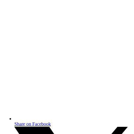
Share on Facebook