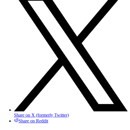
Share on X (formerly Twitter)
Share on Reddit