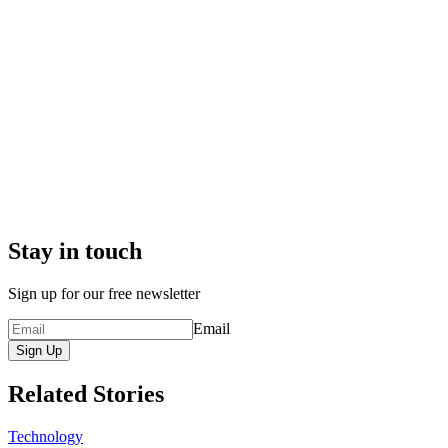
Stay in touch
Sign up for our free newsletter
Email
Sign Up
Related Stories
Technology