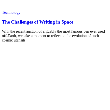
Technology
The Challenges of Writing in Space
With the recent auction of arguably the most famous pen ever used
off-Earth, we take a moment to reflect on the evolution of such
cosmic utensils