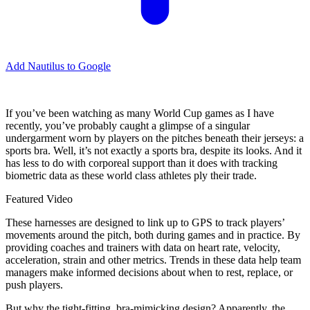
Add Nautilus to Google
If you’ve been watching as many World Cup games as I have
recently, you’ve probably caught a glimpse of a singular
undergarment worn by players on the pitches beneath their jerseys: a
sports bra. Well, it’s not exactly a sports bra, despite its looks. And it
has less to do with corporeal support than it does with tracking
biometric data as these world class athletes ply their trade.
Featured Video
These harnesses are designed to link up to GPS to track players’
movements around the pitch, both during games and in practice. By
providing coaches and trainers with data on heart rate, velocity,
acceleration, strain and other metrics. Trends in these data help team
managers make informed decisions about when to rest, replace, or
push players.
But why the tight-fitting, bra-mimicking design? Apparently, the