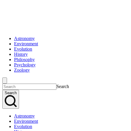
Astronomy
Environment
Evolution
History
Philosophy
Psychology
Zoology
Search
Search
Astronomy
Environment
Evolution