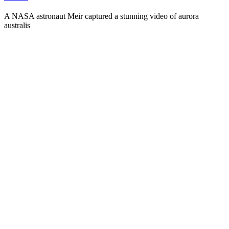
A NASA astronaut Meir captured a stunning video of aurora
australis