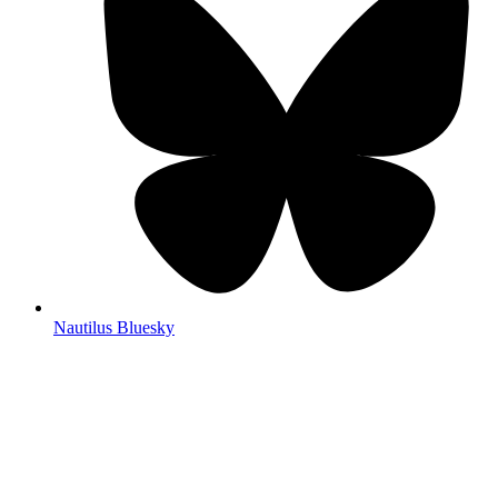
Nautilus Bluesky