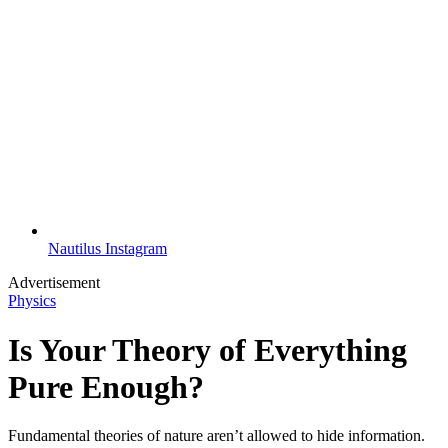
Nautilus Instagram
Advertisement
Physics
Is Your Theory of Everything
Pure Enough?
Fundamental theories of nature aren’t allowed to hide information.