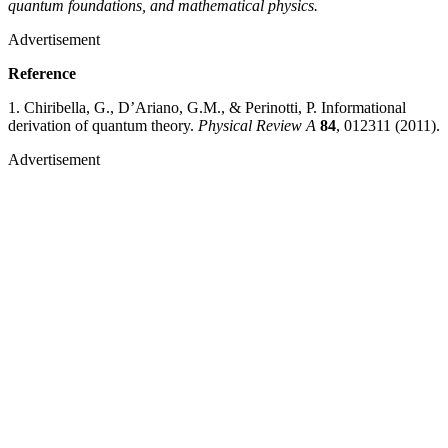
quantum foundations, and mathematical physics.
Advertisement
Reference
1. Chiribella, G., D’Ariano, G.M., & Perinotti, P. Informational
derivation of quantum theory.
Physical Review A
84
, 012311 (2011).
Advertisement