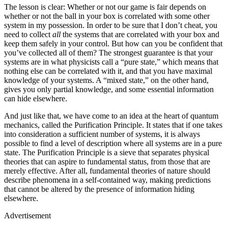
The lesson is clear: Whether or not our game is fair depends on
whether or not the ball in your box is correlated with some other
system in my possession. In order to be sure that I don’t cheat, you
need to collect
all
the systems that are correlated with your box and
keep them safely in your control. But how can you be confident that
you’ve collected all of them? The strongest guarantee is that your
systems are in what physicists call a “pure state,” which means that
nothing else can be correlated with it, and that you have maximal
knowledge of your systems. A “mixed state,” on the other hand,
gives you only partial knowledge, and some essential information
can hide elsewhere.
And just like that, we have come to an idea at the heart of quantum
mechanics, called the Purification Principle. It states that if one takes
into consideration a sufficient number of systems, it is always
possible to find a level of description where all systems are in a pure
state. The Purification Principle is a sieve that separates physical
theories that can aspire to fundamental status, from those that are
merely effective. After all, fundamental theories of nature should
describe phenomena in a self-contained way, making predictions
that cannot be altered by the presence of information hiding
elsewhere.
Advertisement