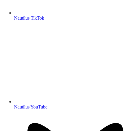
Nautilus TikTok
Nautilus YouTube