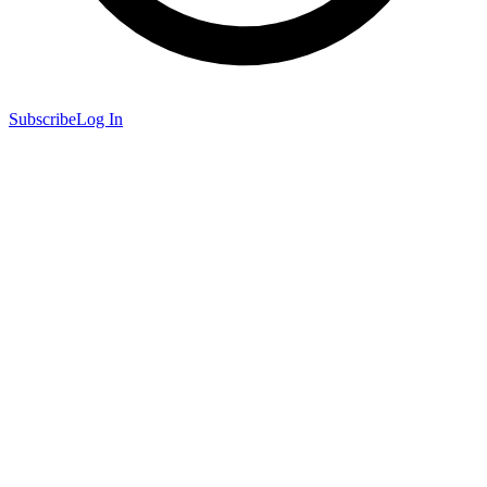
Subscribe
Log In