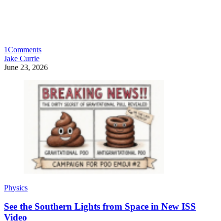
1
Comments
Jake Currie
June 23, 2026
Physics
See the Southern Lights from Space in New ISS
Video