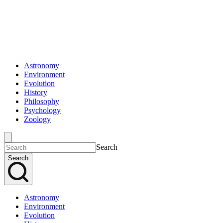
Astronomy
Environment
Evolution
History
Philosophy
Psychology
Zoology
Search
Search
Astronomy
Environment
Evolution