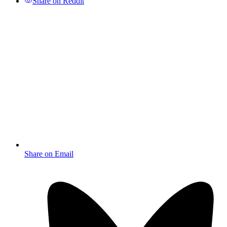
Share on Reddit
Share on Email