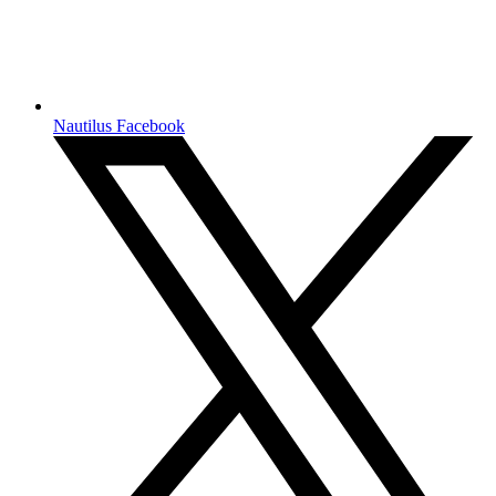
Nautilus Facebook