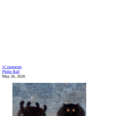
1
Comments
Philip Ball
May 26, 2026