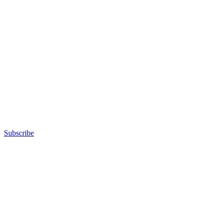
Subscribe