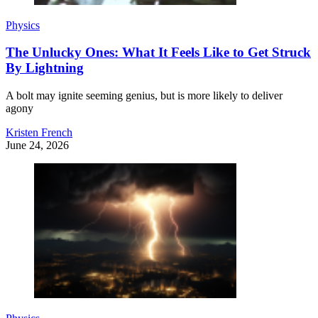
Physics
The Unlucky Ones: What It Feels Like to Get Struck
By Lightning
A bolt may ignite seeming genius, but is more likely to deliver
agony
Kristen French
June 24, 2026