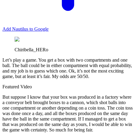
Add Nautilus to Google
Chiribella_HERo
L
et’s play a game. You get a box with two compartments and one
ball. The ball could be in either compartment with equal probability,
and my job is to guess which one. Ok, it’s not the most exciting
game, but at least it’s fair. My odds are 50/50.
Featured Video
But suppose I know that your box was produced in a factory where
a conveyor belt brought boxes to a cannon, which shot balls into
one compartment or another depending on a coin toss. The coin toss
was done once a day, and all the boxes produced on the same day
have the ball in the same compartment. If I managed to get a box
that was produced on the same day as yours, I would be able to win
the game with certainty. So much for being fair.