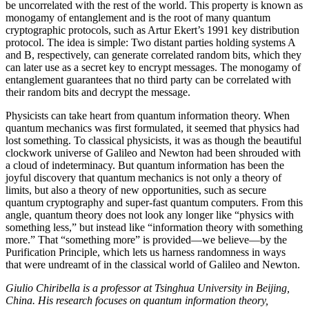
be uncorrelated with the rest of the world. This property is known as
monogamy of entanglement and is the root of many quantum
cryptographic protocols, such as Artur Ekert’s 1991 key distribution
protocol. The idea is simple: Two distant parties holding systems A
and B, respectively, can generate correlated random bits, which they
can later use as a secret key to encrypt messages. The monogamy of
entanglement guarantees that no third party can be correlated with
their random bits and decrypt the message.
Physicists can take heart from quantum information theory. When
quantum mechanics was first formulated, it seemed that physics had
lost something. To classical physicists, it was as though the beautiful
clockwork universe of Galileo and Newton had been shrouded with
a cloud of indeterminacy. But quantum information has been the
joyful discovery that quantum mechanics is not only a theory of
limits, but also a theory of new opportunities, such as secure
quantum cryptography and super-fast quantum computers. From this
angle, quantum theory does not look any longer like “physics with
something less,” but instead like “information theory with something
more.” That “something more” is provided—we believe—by the
Purification Principle, which lets us harness randomness in ways
that were undreamt of in the classical world of Galileo and Newton.
Giulio Chiribella is a professor at Tsinghua University in Beijing,
China. His research focuses on quantum information theory,