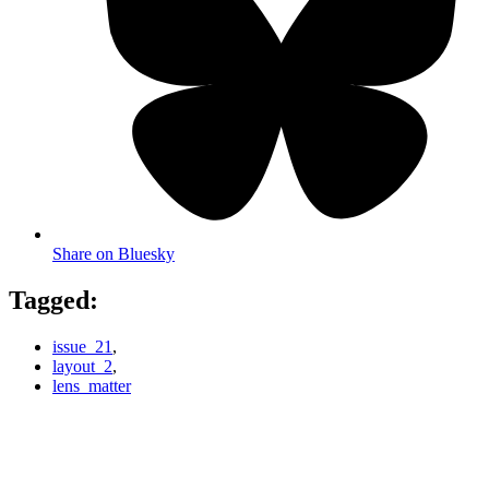
Share on Bluesky
Tagged:
issue_21
,
layout_2
,
lens_matter