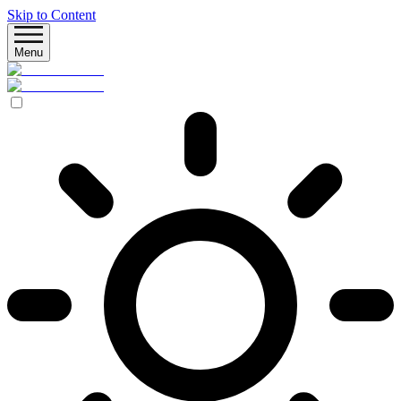
Skip to Content
Menu