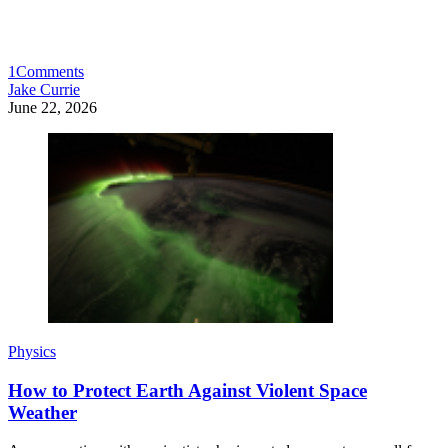
1
Comments
Jake Currie
June 22, 2026
Physics
How to Protect Earth Against Violent Space
Weather