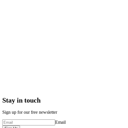
Stay in touch
Sign up for our free newsletter
Email