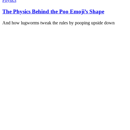
Physics
The Physics Behind the Poo Emoji’s Shape
And how lugworms tweak the rules by pooping upside down