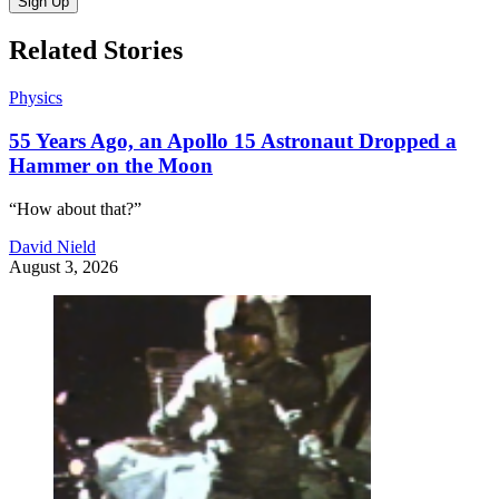
Sign Up
Related Stories
Physics
55 Years Ago, an Apollo 15 Astronaut Dropped a
Hammer on the Moon
“How about that?”
David Nield
August 3, 2026