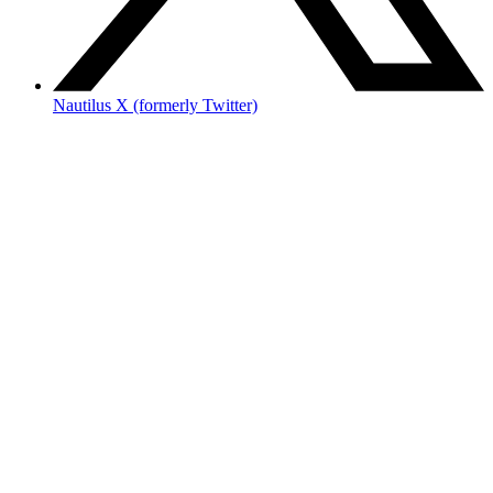
Nautilus X (formerly Twitter)