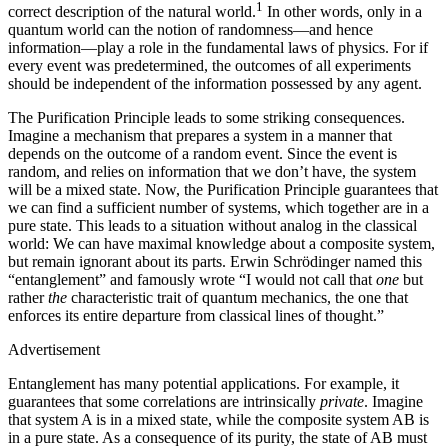
1
correct description of the natural world.
In other words, only in a
quantum world can the notion of randomness—and hence
information—play a role in the fundamental laws of physics. For if
every event was predetermined, the outcomes of all experiments
should be independent of the information possessed by any agent.
The Purification Principle leads to some striking consequences.
Imagine a mechanism that prepares a system in a manner that
depends on the outcome of a random event. Since the event is
random, and relies on information that we don’t have, the system
will be a mixed state. Now, the Purification Principle guarantees that
we can find a sufficient number of systems, which together are in a
pure state. This leads to a situation without analog in the classical
world: We can have maximal knowledge about a composite system,
but remain ignorant about its parts. Erwin Schrödinger named this
“entanglement” and famously wrote “I would not call that
one
but
rather
the
characteristic trait of quantum mechanics, the one that
enforces its entire departure from classical lines of thought.”
Advertisement
Entanglement has many potential applications. For example, it
guarantees that some correlations are intrinsically
private
. Imagine
that system A is in a mixed state, while the composite system AB is
in a pure state. As a consequence of its purity, the state of AB must