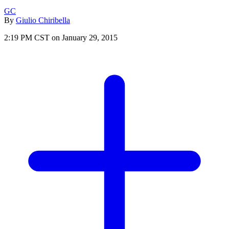
GC
By
Giulio Chiribella
2:19 PM CST on January 29, 2015