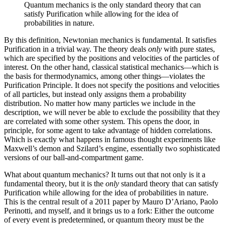
Quantum mechanics is the only standard theory that can
satisfy Purification while allowing for the idea of
probabilities in nature.
By this definition, Newtonian mechanics is fundamental. It satisfies
Purification in a trivial way. The theory deals
only
with pure states,
which are specified by the positions and velocities of the particles of
interest. On the other hand, classical statistical mechanics—which is
the basis for thermodynamics, among other things—violates the
Purification Principle. It does not specify the positions and velocities
of all particles, but instead only assigns them a probability
distribution. No matter how many particles we include in the
description, we will never be able to exclude the possibility that they
are correlated with some other system. This opens the door, in
principle, for some agent to take advantage of hidden correlations.
Which is exactly what happens in famous thought experiments like
Maxwell’s demon and Szilard’s engine, essentially two sophisticated
versions of our ball-and-compartment game.
What about quantum mechanics? It turns out that not only is it a
fundamental theory, but it is the
only
standard theory that can satisfy
Purification while allowing for the idea of probabilities in nature.
This is the central result of a 2011 paper by Mauro D’Ariano, Paolo
Perinotti, and myself, and it brings us to a fork: Either the outcome
of every event is predetermined, or quantum theory must be the