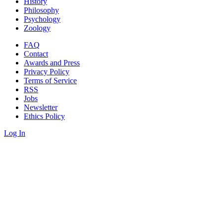
History
Philosophy
Psychology
Zoology
FAQ
Contact
Awards and Press
Privacy Policy
Terms of Service
RSS
Jobs
Newsletter
Ethics Policy
Log In