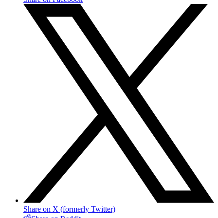
Share on X (formerly Twitter)