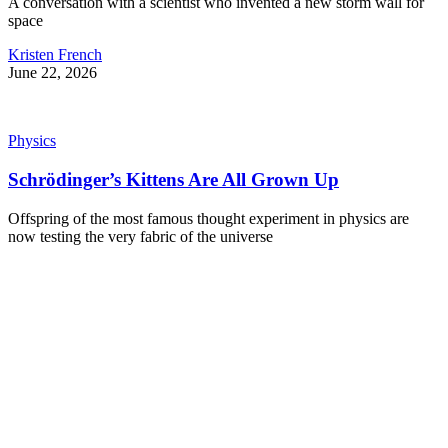
A conversation with a scientist who invented a new storm wall for
space
Kristen French
June 22, 2026
Physics
Schrödinger’s Kittens Are All Grown Up
Offspring of the most famous thought experiment in physics are
now testing the very fabric of the universe