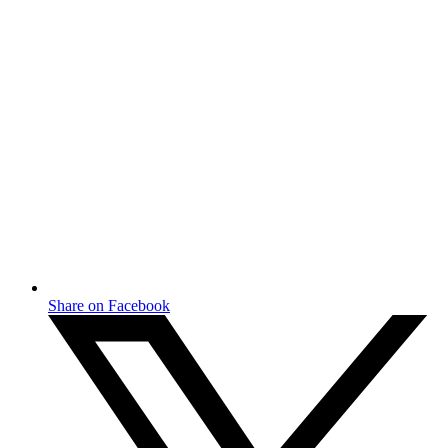
Share on Facebook