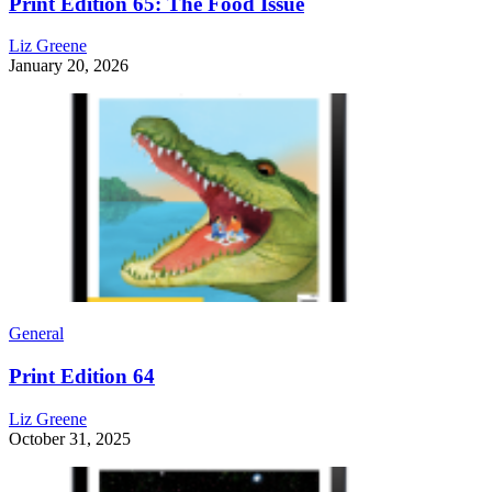
Print Edition 65: The Food Issue
Liz Greene
January 20, 2026
General
Print Edition 64
Liz Greene
October 31, 2025