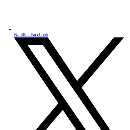
Nautilus Facebook