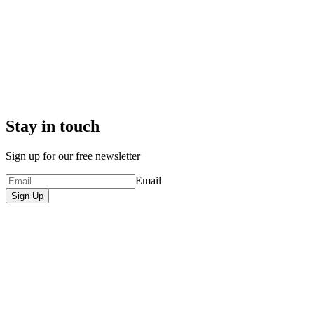
Stay in touch
Sign up for our free newsletter
Email
Sign Up