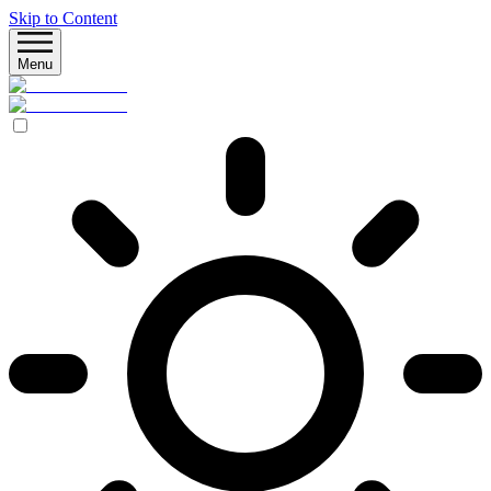
Skip to Content
Menu