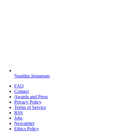
Nautilus Instagram
FAQ
Contact
Awards and Press
Privacy Policy
Terms of Service
RSS
Jobs
Newsletter
Ethics Policy