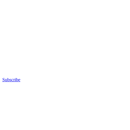
Subscribe