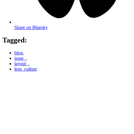
Share on Bluesky
Tagged:
blog
,
issue_
,
layout_
,
lens_culture