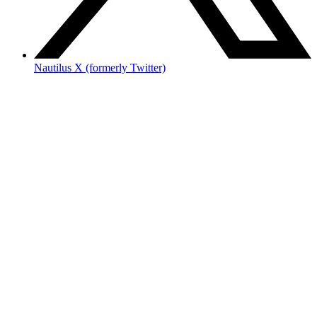
Nautilus X (formerly Twitter)