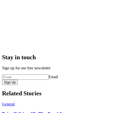
Stay in touch
Sign up for our free newsletter
Email
Sign Up
Related Stories
General