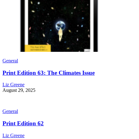
General
Print Edition 63: The Climates Issue
Liz Greene
August 29, 2025
General
Print Edition 62
Liz Greene