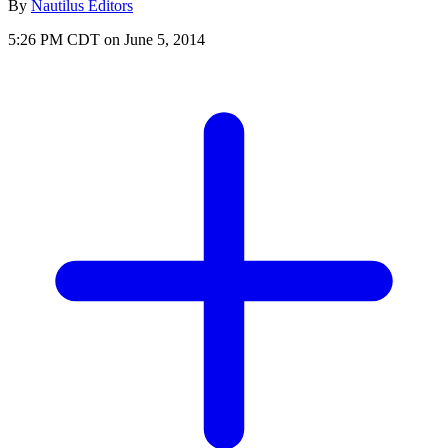
By
Nautilus Editors
5:26 PM CDT on June 5, 2014