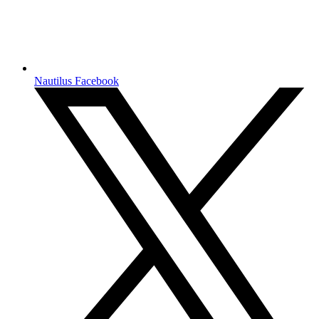
Nautilus Facebook