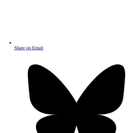
Share on Email