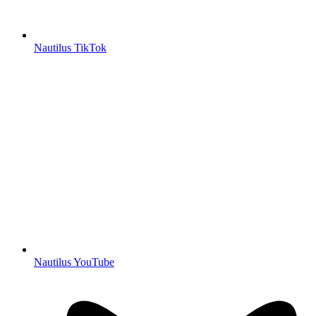
Nautilus TikTok
Nautilus YouTube