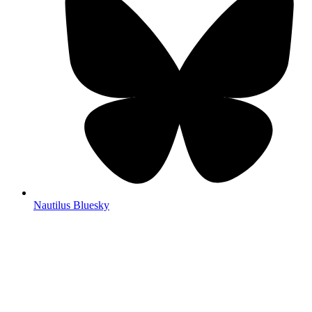
Nautilus Bluesky