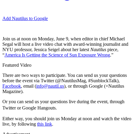
Add Nautilus to Google
J
oin us at noon on Monday, June 9, when editor in chief Michael
Segal will host a live video chat with award-winning journalist and
NYU professor, Jessica Seigel about her latest
Nautilus
piece,
“
America Is Getting the Science of Sun Exposure Wrong
.”
Featured Video
There are two ways to participate. You can send us your questions
before the event via Twitter (@NautilusMag, #SunblockTalk),
Facebook
, email (
info@nautil.us
), or through Google (+Nautilus
Magazine).
Or you can send us your questions live during the event, through
Twitter or Google
Hangouts.
Either way, you should join us Monday at noon and watch the video
live, by following
this link
.