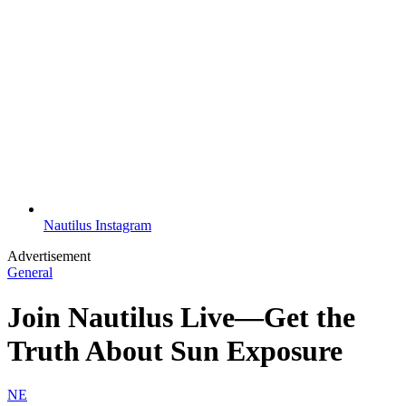
Nautilus Instagram
Advertisement
General
Join Nautilus Live—Get the
Truth About Sun Exposure
NE