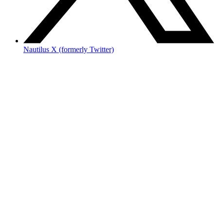
Nautilus X (formerly Twitter)