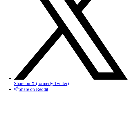
Share on X (formerly Twitter)
Share on Reddit