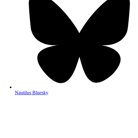
Nautilus Bluesky