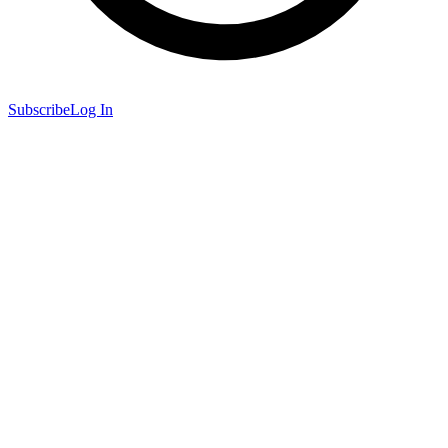
Subscribe
Log In