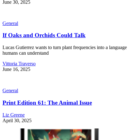
June 30, 2025
General
If Oaks and Orchids Could Talk
Lucas Gutierrez wants to turn plant frequencies into a language
humans can understand
Vittoria Traverso
June 16, 2025
General
Print Edition 61: The Animal Issue
Liz Greene
April 30, 2025