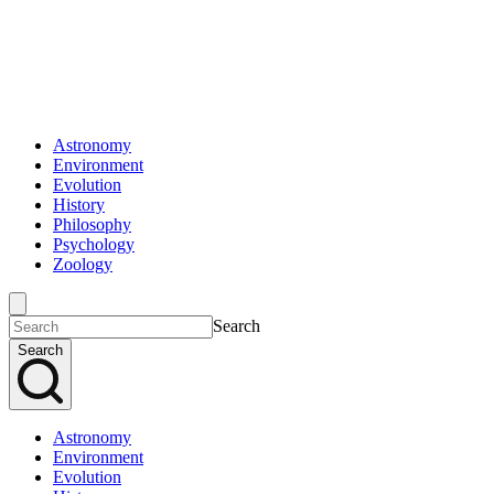
Astronomy
Environment
Evolution
History
Philosophy
Psychology
Zoology
Search
Search
Astronomy
Environment
Evolution