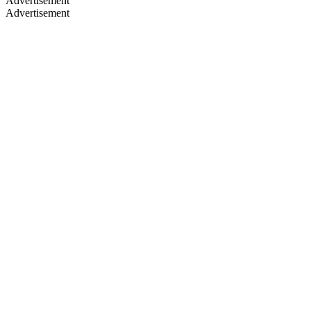
Advertisement
Advertisement