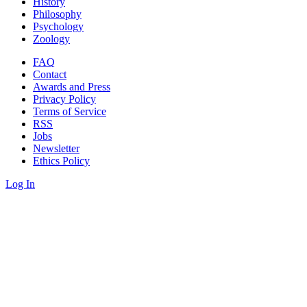
History
Philosophy
Psychology
Zoology
FAQ
Contact
Awards and Press
Privacy Policy
Terms of Service
RSS
Jobs
Newsletter
Ethics Policy
Log In