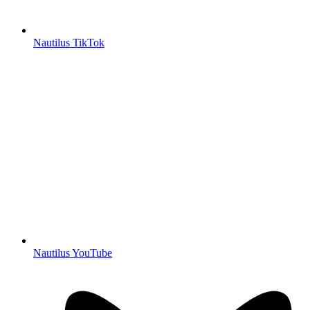
Nautilus TikTok
Nautilus YouTube