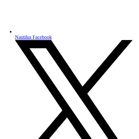
Nautilus Facebook