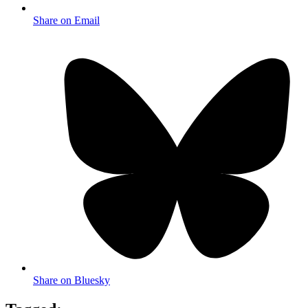
Share on Email
Share on Bluesky