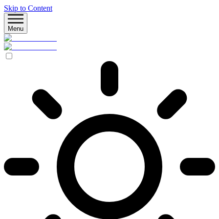
Skip to Content
Menu