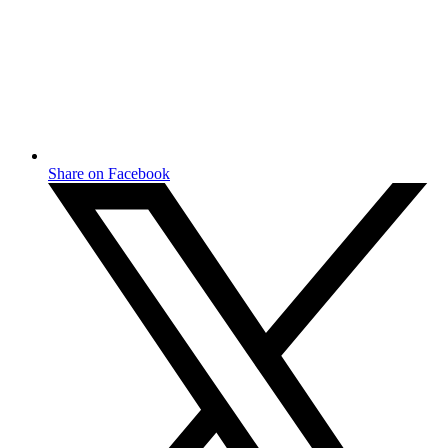
Share on Facebook