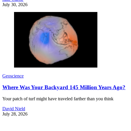
July 30, 2026
Geoscience
Where Was Your Backyard 145 Million Years Ago?
Your patch of turf might have traveled farther than you think
David Nield
July 28, 2026