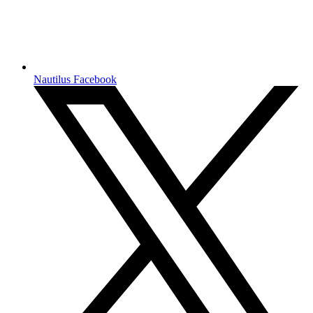
Nautilus Facebook