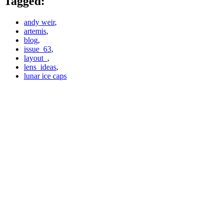
Tagged:
andy weir
,
artemis
,
blog
,
issue_63
,
layout_
,
lens_ideas
,
lunar ice caps