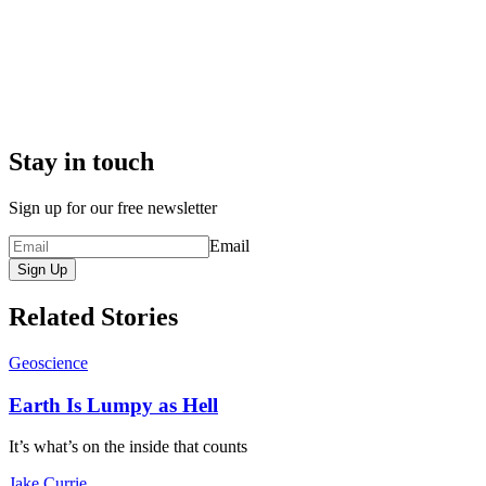
Stay in touch
Sign up for our free newsletter
Email
Sign Up
Related Stories
Geoscience
Earth Is Lumpy as Hell
It’s what’s on the inside that counts
Jake Currie