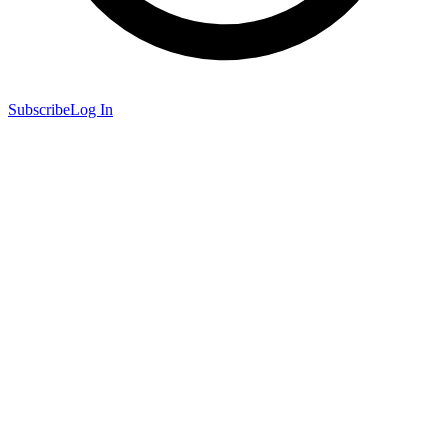
Subscribe
Log In