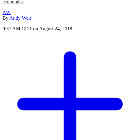
economics.
AW
By
Andy Weir
9:37 AM CDT on August 24, 2018