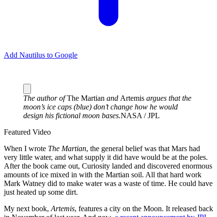
Add Nautilus to Google
The author of
The Martian
and
Artemis
argues that the
moon’s ice caps (blue) don’t change how he would
design his fictional moon bases.
NASA / JPL
Featured Video
W
hen I wrote
The Martian
, the general belief was that Mars had
very little water, and what supply it did have would be at the poles.
After the book came out, Curiosity landed and discovered enormous
amounts of ice mixed in with the Martian soil. All that hard work
Mark Watney did to make water was a waste of time. He could have
just heated up some dirt.
My next book,
Artemis
, features a city on the Moon. It released back