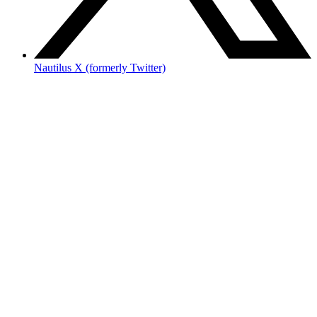
Nautilus X (formerly Twitter)