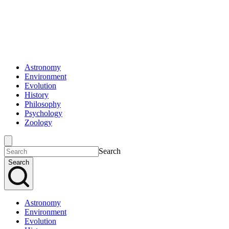
Astronomy
Environment
Evolution
History
Philosophy
Psychology
Zoology
Search
Search
Astronomy
Environment
Evolution