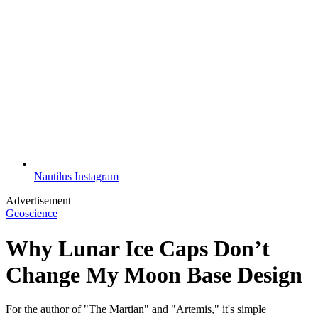
Nautilus Instagram
Advertisement
Geoscience
Why Lunar Ice Caps Don’t
Change My Moon Base Design
For the author of "The Martian" and "Artemis," it's simple