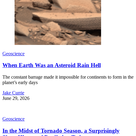
Geoscience
When Earth Was an Asteroid Rain Hell
The constant barrage made it impossible for continents to form in the
planet’s early days
Jake Currie
June 29, 2026
Geoscience
In the Midst of Tornado Season, a Surprisingly