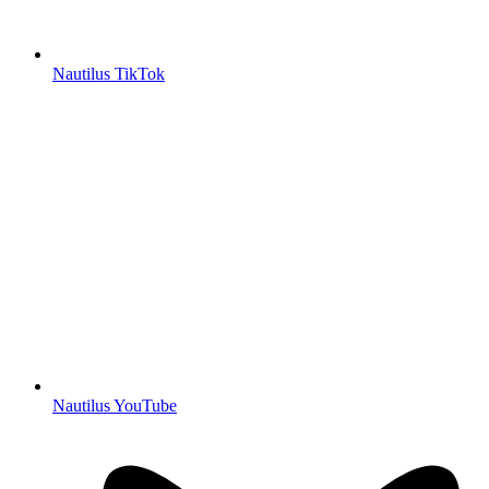
Nautilus TikTok
Nautilus YouTube