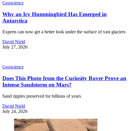
Geoscience
Why an Icy Hummingbird Has Emerged in
Antarctica
Experts can now get a better look under the surface of vast glaciers
David Nield
July 27, 2026
Geoscience
Does This Photo from the Curiosity Rover Prove an
Intense Sandstorm on Mars?
Sand ripples preserved for billions of years
David Nield
July 24, 2026