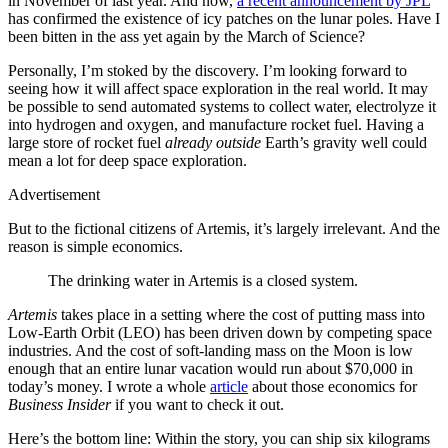
in November of last year. And now,
a recent announcement by JPL
has confirmed the existence of icy patches on the lunar poles. Have I
been bitten in the ass yet again by the March of Science?
Personally, I’m stoked by the discovery. I’m looking forward to
seeing how it will affect space exploration in the real world. It may
be possible to send automated systems to collect water, electrolyze it
into hydrogen and oxygen, and manufacture rocket fuel. Having a
large store of rocket fuel
already outside
Earth’s gravity well could
mean a lot for deep space exploration.
Advertisement
But to the fictional citizens of Artemis, it’s largely irrelevant. And the
reason is simple economics.
The drinking water in Artemis is a closed system.
Artemis
takes place in a setting where the cost of putting mass into
Low-Earth Orbit (LEO) has been driven down by competing space
industries. And the cost of soft-landing mass on the Moon is low
enough that an entire lunar vacation would run about $70,000 in
today’s money. I wrote a whole
article
about those economics for
Business Insider
if you want to check it out.
Here’s the bottom line: Within the story, you can ship six kilograms