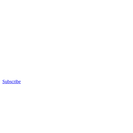
Subscribe