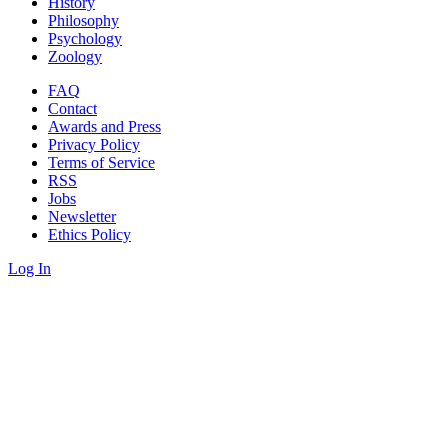
History
Philosophy
Psychology
Zoology
FAQ
Contact
Awards and Press
Privacy Policy
Terms of Service
RSS
Jobs
Newsletter
Ethics Policy
Log In