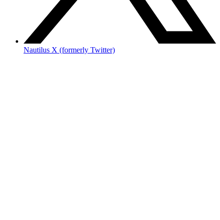
Nautilus X (formerly Twitter)