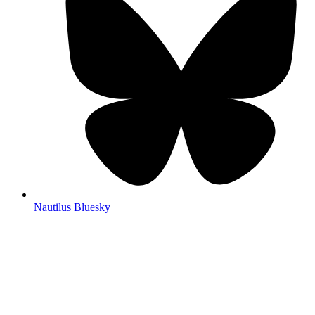
Nautilus Bluesky