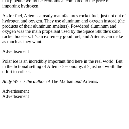
that pipeline would be economical compared to the price of
importing hydrogen.
As for fuel, Artemis already manufactures rocket fuel, just not out of
hydrogen and oxygen. They use aluminum and oxygen instead (the
products of their aluminum smelters). Powdered aluminum and
oxygen was the main propellant used by the Space Shuttle’s solid
rocket boosters. It’s an extremely good fuel, and Artemis can make
as much as they want.
Advertisement
Polar ice is an incredibly important find here in the real world. But
in the fictional setting of Artemis’s economy, it’s just not worth the
effort to collect.
Andy Weir is the author of
The Martian
and
Artemis
.
Advertisement
Advertisement