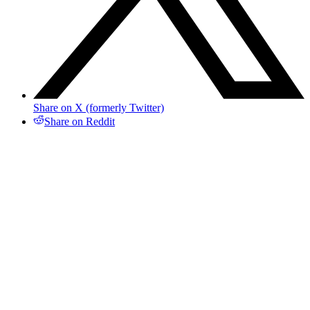
Share on X (formerly Twitter)
Share on Reddit