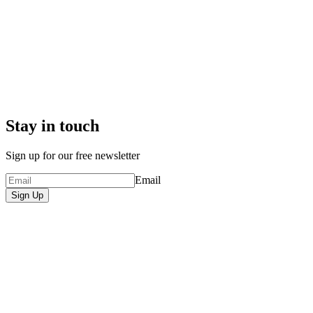
Stay in touch
Sign up for our free newsletter
Email
Sign Up