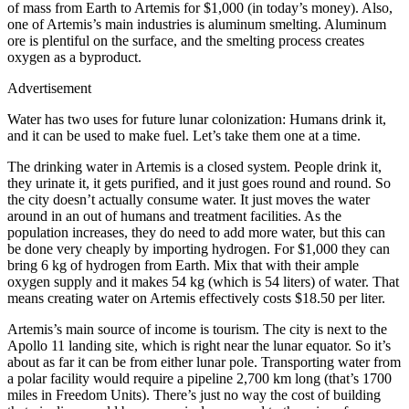
of mass from Earth to Artemis for $1,000 (in today’s money). Also,
one of Artemis’s main industries is aluminum smelting. Aluminum
ore is plentiful on the surface, and the smelting process creates
oxygen as a byproduct.
Advertisement
Water has two uses for future lunar colonization: Humans drink it,
and it can be used to make fuel. Let’s take them one at a time.
The drinking water in Artemis is a closed system. People drink it,
they urinate it, it gets purified, and it just goes round and round. So
the city doesn’t actually consume water. It just moves the water
around in an out of humans and treatment facilities. As the
population increases, they do need to add more water, but this can
be done very cheaply by importing hydrogen. For $1,000 they can
bring 6 kg of hydrogen from Earth. Mix that with their ample
oxygen supply and it makes 54 kg (which is 54 liters) of water. That
means creating water on Artemis effectively costs $18.50 per liter.
Artemis’s main source of income is tourism. The city is next to the
Apollo 11 landing site, which is right near the lunar equator. So it’s
about as far it can be from either lunar pole. Transporting water from
a polar facility would require a pipeline 2,700 km long (that’s 1700
miles in Freedom Units). There’s just no way the cost of building