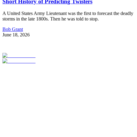
Short History of Predicting Twisters
A United States Army Lieutenant was the first to forecast the deadly
storms in the late 1800s. Then he was told to stop.
Bob Grant
June 18, 2026