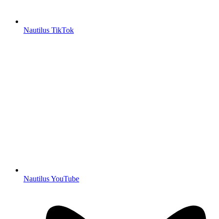
Nautilus TikTok
Nautilus YouTube