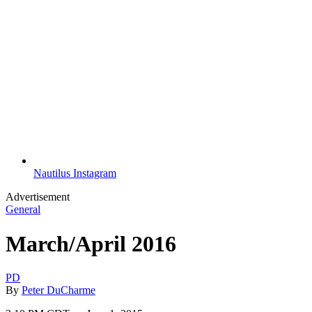
Nautilus Instagram
Advertisement
General
March/April 2016
PD
By
Peter DuCharme