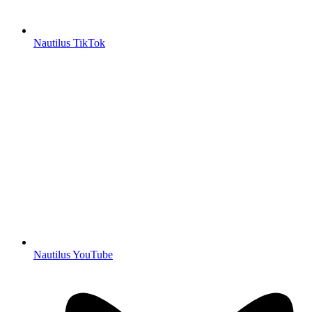
Nautilus TikTok
Nautilus YouTube