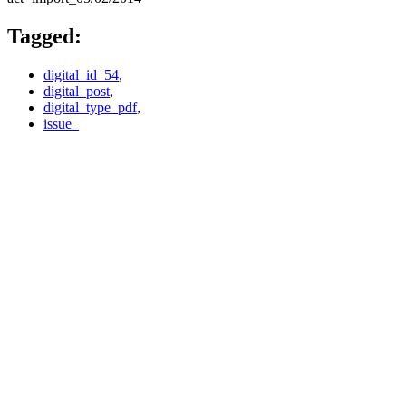
Tagged:
digital_id_54
,
digital_post
,
digital_type_pdf
,
issue_