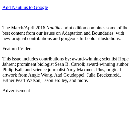
Add Nautilus to Google
The March/April 2016
Nautilus
print edition combines some of the
best content from our issues on Adaptation and Boundaries, with
new original contributions and gorgeous full-color illustrations.
Featured Video
This issue includes contributions by: award-winning scientist Hope
Jahren; prominent biologist Sean B. Carroll; award-winning author
Philip Ball; and science journalist Amy Maxmen. Plus, original
artwork from Angie Wang, Aad Goudappel, Julia Breckenreid,
Esther Pearl Watson, Jason Holley, and more.
Advertisement