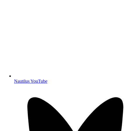
Nautilus YouTube