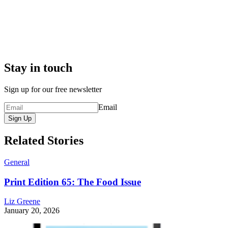
Stay in touch
Sign up for our free newsletter
Email
Sign Up
Related Stories
General
Print Edition 65: The Food Issue
Liz Greene
January 20, 2026