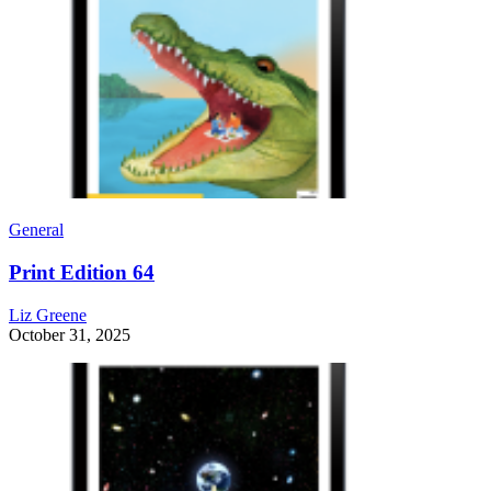
General
Print Edition 64
Liz Greene
October 31, 2025