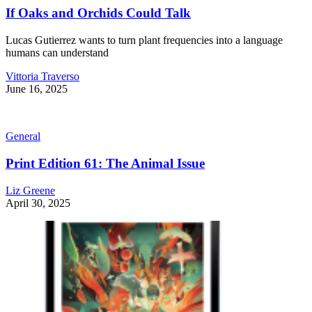
If Oaks and Orchids Could Talk
Lucas Gutierrez wants to turn plant frequencies into a language
humans can understand
Vittoria Traverso
June 16, 2025
General
Print Edition 61: The Animal Issue
Liz Greene
April 30, 2025