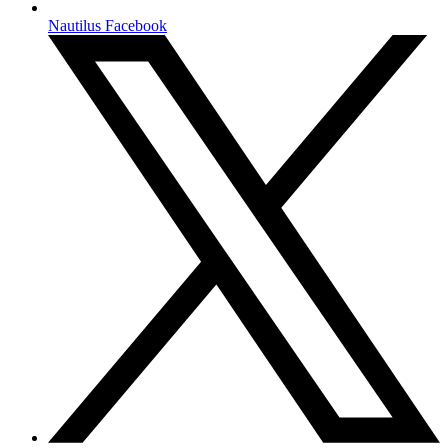
Nautilus Facebook