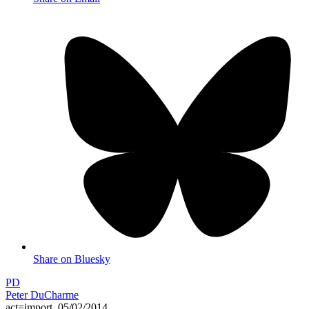
Share on Bluesky
PD
Peter DuCharme
act=import_05/02/2014