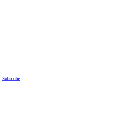
Subscribe