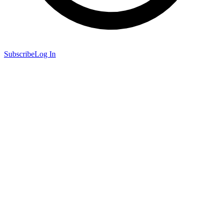
Subscribe
Log In