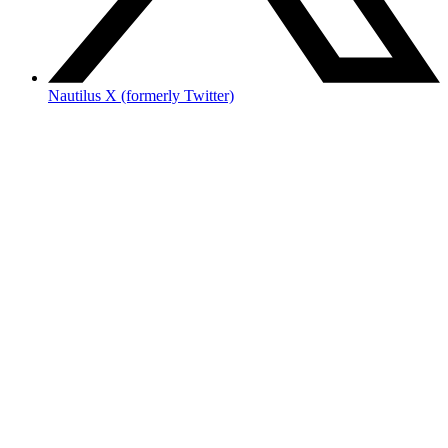
Nautilus X (formerly Twitter)