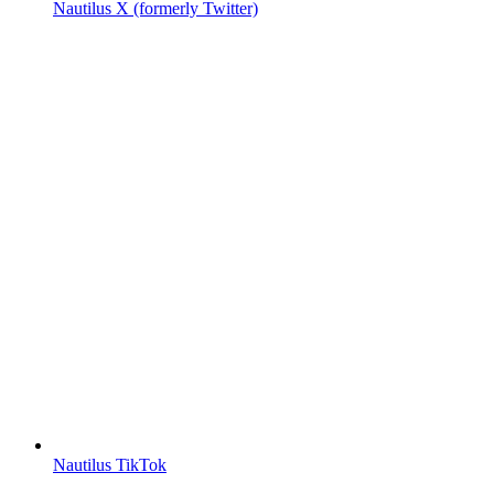
Nautilus X (formerly Twitter)
Nautilus TikTok