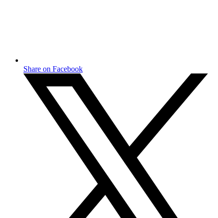
Share on Facebook