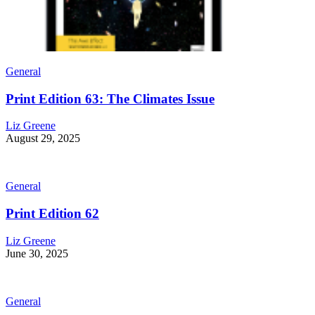
General
Print Edition 63: The Climates Issue
Liz Greene
August 29, 2025
General
Print Edition 62
Liz Greene
June 30, 2025
General