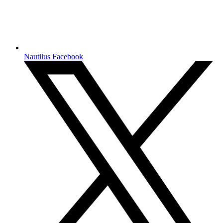
Nautilus Facebook