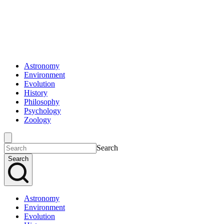
Astronomy
Environment
Evolution
History
Philosophy
Psychology
Zoology
Search
Search
Astronomy
Environment
Evolution