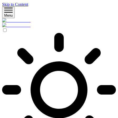
Skip to Content
Menu