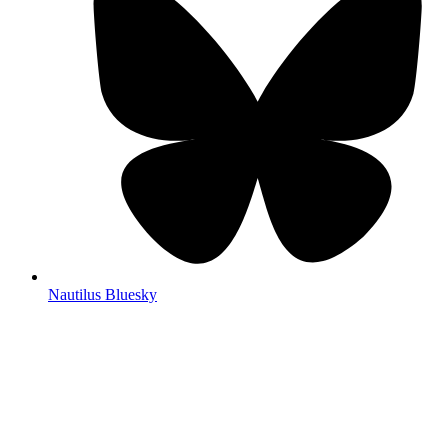
Nautilus Bluesky