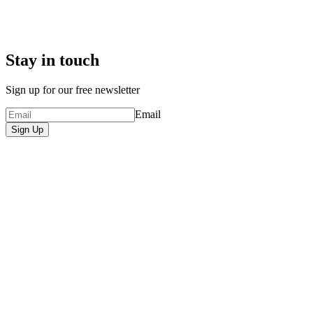
Stay in touch
Sign up for our free newsletter
Email
Sign Up