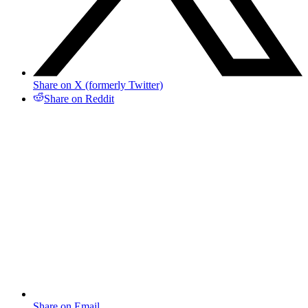
Share on X (formerly Twitter)
Share on Reddit
Share on Email