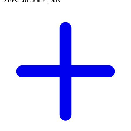
3:10 PM CDT on June 1, 2015