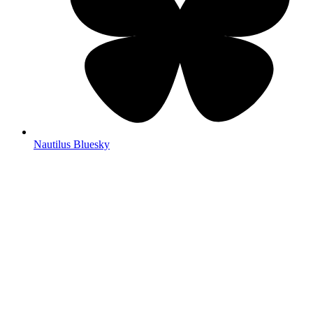
Nautilus Bluesky