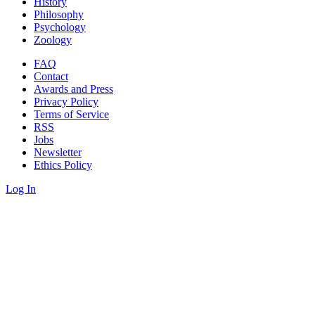
History
Philosophy
Psychology
Zoology
FAQ
Contact
Awards and Press
Privacy Policy
Terms of Service
RSS
Jobs
Newsletter
Ethics Policy
Log In