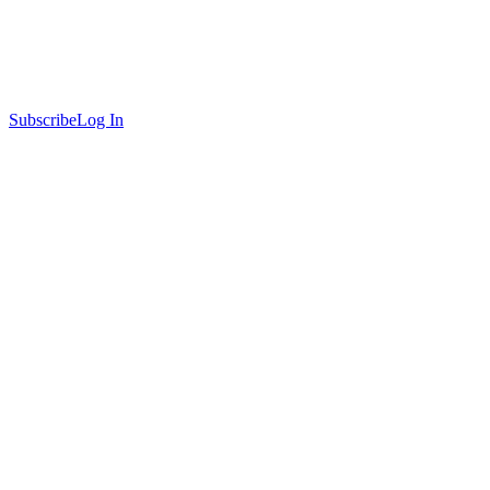
Subscribe
Log In