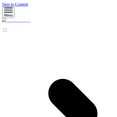
Skip to Content
Menu