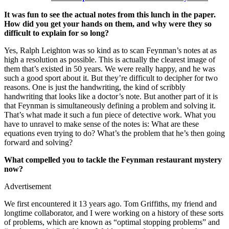
It was fun to see the actual notes from this lunch in the paper.
How did you get your hands on them, and why were they so
difficult to explain for so long?
Yes, Ralph Leighton was so kind as to scan Feynman’s notes at as
high a resolution as possible. This is actually the clearest image of
them that’s existed in 50 years. We were really happy, and he was
such a good sport about it. But they’re difficult to decipher for two
reasons. One is just the handwriting, the kind of scribbly
handwriting that looks like a doctor’s note. But another part of it is
that Feynman is simultaneously defining a problem and solving it.
That’s what made it such a fun piece of detective work. What you
have to unravel to make sense of the notes is: What are these
equations even trying to do? What’s the problem that he’s then going
forward and solving?
What compelled you to tackle the Feynman restaurant mystery
now?
Advertisement
We first encountered it 13 years ago. Tom Griffiths, my friend and
longtime collaborator, and I were working on a history of these sorts
of problems, which are known as “optimal stopping problems” and