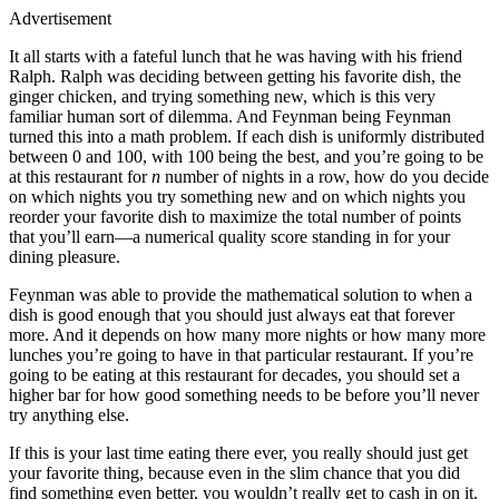
Advertisement
It all starts with a fateful lunch that he was having with his friend
Ralph. Ralph was deciding between getting his favorite dish, the
ginger chicken, and trying something new, which is this very
familiar human sort of dilemma. And Feynman being Feynman
turned this into a math problem. If each dish is uniformly distributed
between 0 and 100, with 100 being the best, and you’re going to be
at this restaurant for
n
number of nights in a row, how do you decide
on which nights you try something new and on which nights you
reorder your favorite dish to maximize the total number of points
that you’ll earn—a numerical quality score standing in for your
dining pleasure.
Feynman was able to provide the mathematical solution to when a
dish is good enough that you should just always eat that forever
more. And it depends on how many more nights or how many more
lunches you’re going to have in that particular restaurant. If you’re
going to be eating at this restaurant for decades, you should set a
higher bar for how good something needs to be before you’ll never
try anything else.
If this is your last time eating there ever, you really should just get
your favorite thing, because even in the slim chance that you did
find something even better, you wouldn’t really get to cash in on it.