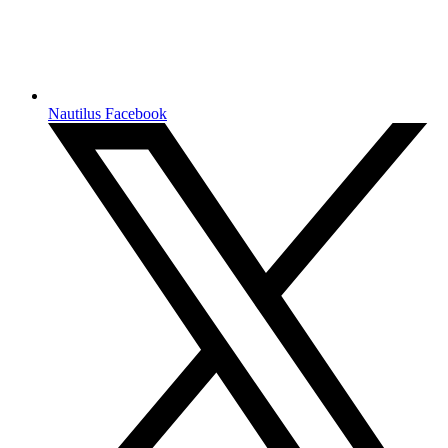
Nautilus Facebook