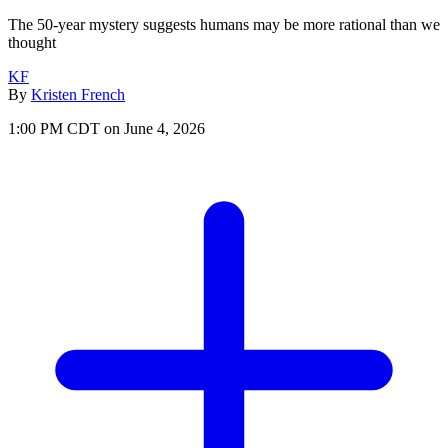
The 50-year mystery suggests humans may be more rational than we
thought
KF
By
Kristen French
1:00 PM CDT on June 4, 2026