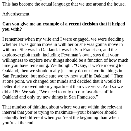
This has become the actual language that we use around the house.
Advertisement
Can you give me an example of a recent decision that it helped
you with?
I remember when my wife and I were engaged, we were deciding
whether I was gonna move in with her or she was gonna move in
with me. She was in Oakland. I was in San Francisco, and the
explore-exploit math, including Feynman’s own, says that your
willingness to explore new things should be a function of how much
time you have remaining. We thought, “Okay, if we’re moving to
Oakland, then we should really just only do our favorite things in
San Francisco, but make sure we try new stuff in Oakland.” Then,
at one point, we changed our minds and decided that it would be
better if she moved into my apartment than vice versa. And so we
did a 180. We said, “We need to only do our favorite stuff in
Oakland and only try new things in San Francisco.”
That mindset of thinking about where you are within the relevant
interval that you’re trying to maximize—your behavior should
naturally feel different when you’re at the beginning than when
you’re at the end.