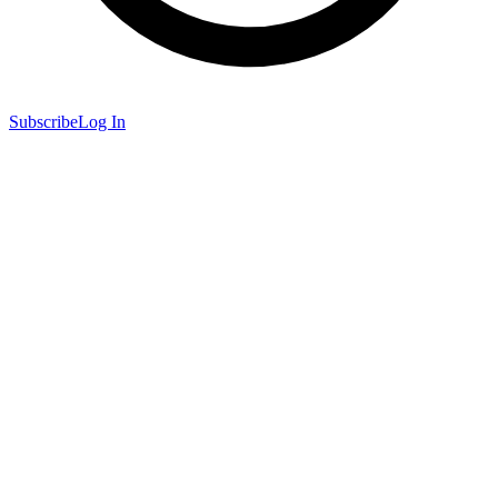
Subscribe
Log In