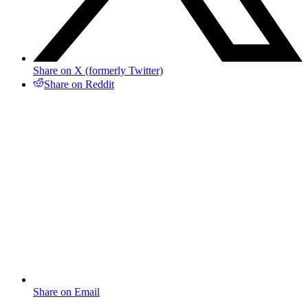
Share on X (formerly Twitter)
Share on Reddit
Share on Email