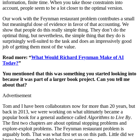
information, finite time. When you take those constraints into
account, people seem to be a lot closer to the optimal version.
Our work with the Feynman restaurant problem contributes a small
but meaningful dose of evidence in favor of that accounting. We
show that people do this really simple thing. They don’t do the
optimal thing, but nevertheless, the simple thing that they do is
surprisingly well-suited to the task and does an impressively good
job of getting them most of the value.
Read more: “
What Would Richard Feynman Make of AI
Today?
”
You mentioned that this was something you started looking into
because it was part of a larger book project. Can you tell me
about that?
Advertisement
Tom and I have been collaborators now for more than 20 years, but
back in 2013, we were working on what ultimately became a
popular book for a general audience called
Algorithms to Live By
.
The first two chapters are about optimal stopping problems and
explore-exploit problems. The Feynman restaurant problem is
arguably both. That was what first set us on this path. Little did we
know how deep the rabbit hole was gonna go.