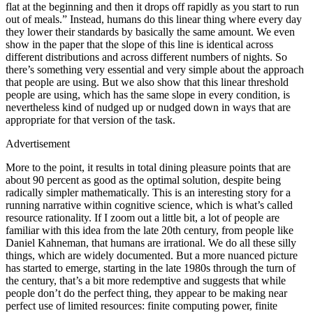
flat at the beginning and then it drops off rapidly as you start to run
out of meals.” Instead, humans do this linear thing where every day
they lower their standards by basically the same amount. We even
show in the paper that the slope of this line is identical across
different distributions and across different numbers of nights. So
there’s something very essential and very simple about the approach
that people are using. But we also show that this linear threshold
people are using, which has the same slope in every condition, is
nevertheless kind of nudged up or nudged down in ways that are
appropriate for that version of the task.
Advertisement
More to the point, it results in total dining pleasure points that are
about 90 percent as good as the optimal solution, despite being
radically simpler mathematically. This is an interesting story for a
running narrative within cognitive science, which is what’s called
resource rationality. If I zoom out a little bit, a lot of people are
familiar with this idea from the late 20th century, from people like
Daniel Kahneman, that humans are irrational. We do all these silly
things, which are widely documented. But a more nuanced picture
has started to emerge, starting in the late 1980s through the turn of
the century, that’s a bit more redemptive and suggests that while
people don’t do the perfect thing, they appear to be making near
perfect use of limited resources: finite computing power, finite