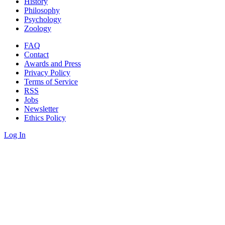
History
Philosophy
Psychology
Zoology
FAQ
Contact
Awards and Press
Privacy Policy
Terms of Service
RSS
Jobs
Newsletter
Ethics Policy
Log In