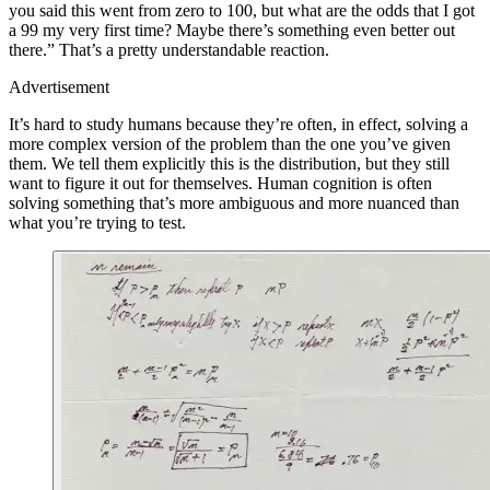
you said this went from zero to 100, but what are the odds that I got
a 99 my very first time? Maybe there’s something even better out
there.” That’s a pretty understandable reaction.
Advertisement
It’s hard to study humans because they’re often, in effect, solving a
more complex version of the problem than the one you’ve given
them. We tell them explicitly this is the distribution, but they still
want to figure it out for themselves. Human cognition is often
solving something that’s more ambiguous and more nuanced than
what you’re trying to test.