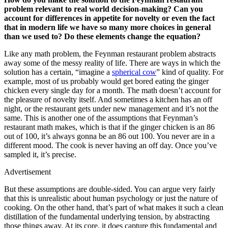
problem relevant to real world decision-making? Can you
account for differences in appetite for novelty or even the fact
that in modern life we have so many more choices in general
than we used to? Do these elements change the equation?
Like any math problem, the Feynman restaurant problem abstracts
away some of the messy reality of life. There are ways in which the
solution has a certain, “imagine a
spherical cow
” kind of quality. For
example, most of us probably would get bored eating the ginger
chicken every single day for a month. The math doesn’t account for
the pleasure of novelty itself. And sometimes a kitchen has an off
night, or the restaurant gets under new management and it’s not the
same. This is another one of the assumptions that Feynman’s
restaurant math makes, which is that if the ginger chicken is an 86
out of 100, it’s always gonna be an 86 out 100. You never are in a
different mood. The cook is never having an off day. Once you’ve
sampled it, it’s precise.
Advertisement
But these assumptions are double-sided. You can argue very fairly
that this is unrealistic about human psychology or just the nature of
cooking. On the other hand, that’s part of what makes it such a clean
distillation of the fundamental underlying tension, by abstracting
those things away. At its core, it does capture this fundamental and