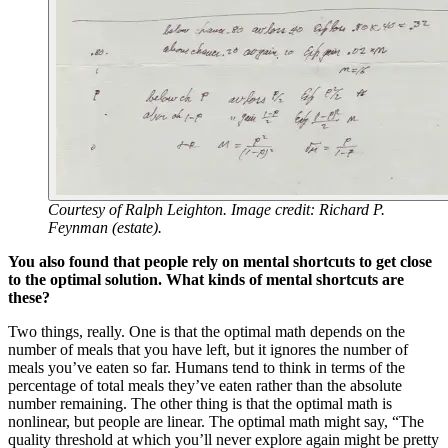
Courtesy of Ralph Leighton. Image credit: Richard P.
Feynman (estate).
You also found that people rely on mental shortcuts to get close
to the optimal solution. What kinds of mental shortcuts are
these?
Two things, really. One is that the optimal math depends on the
number of meals that you have left, but it ignores the number of
meals you’ve eaten so far. Humans tend to think in terms of the
percentage of total meals they’ve eaten rather than the absolute
number remaining. The other thing is that the optimal math is
nonlinear, but people are linear. The optimal math might say, “The
quality threshold at which you’ll never explore again might be pretty