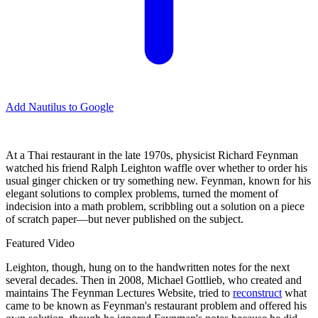
Add Nautilus to Google
At a Thai restaurant in the late 1970s, physicist Richard Feynman
watched his friend Ralph Leighton waffle over whether to order his
usual ginger chicken or try something new. Feynman, known for his
elegant solutions to complex problems, turned the moment of
indecision into a math problem, scribbling out a solution on a piece
of scratch paper—but never published on the subject.
Featured Video
Leighton, though, hung on to the handwritten notes for the next
several decades. Then in 2008, Michael Gottlieb, who created and
maintains The Feynman Lectures Website, tried to
reconstruct
what
came to be known as Feynman's restaurant problem and offered his