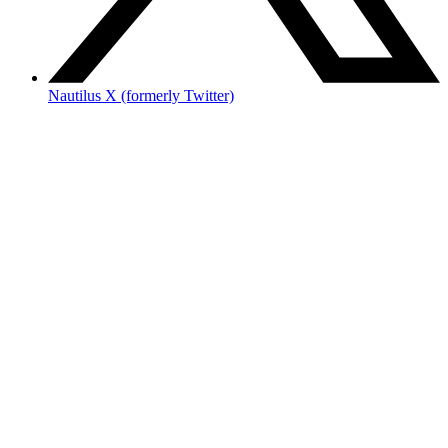
Nautilus X (formerly Twitter)