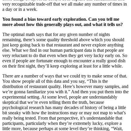
very recognizable trade-off that we all make any number of times in
a day or in a week.
You found a bias toward early exploration. Can you tell me
more about how this generally plays out, and what it tells us?
The optimal math says that for any given number of nights
remaining, there’s some quality threshold above which you should
just keep going back to that restaurant and never explore anything
else. What we find in our human participant data is that people are
very reluctant to do that even when they get very lucky early on. So
even if people are fortunate enough to encounter a really good dish
on their first night, they’ll keep exploring at least for a little while.
There are a number of ways that we could try to make sense of that.
You show people all of this data and you say, “This is the
distribution of restaurant quality. Here’s however many samples, and
we’re gonna familiarize you with it.” And then you put them into the
experimental setting. At some level, people are understandably
skeptical that we’re even telling them the truth, because
psychological research has many decades of history of being a little
bit sneaky with how the instructions may or may not map to what’s
really being tested. From that perspective, it’s understandable that
participants, particularly when they’re extremely lucky, explore a
little more, because perhaps at some level they’re thinking, “Wait,