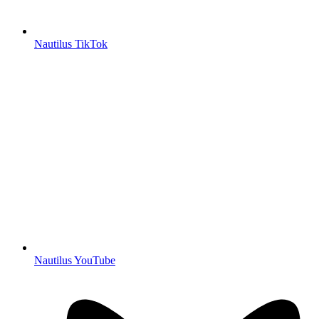
Nautilus TikTok
Nautilus YouTube