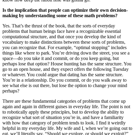
Is the implication that people can optimize their own decision-
making by understanding some of these math problems?
Yes. That’s the thrust of the book, that the sorts of everyday
problems that human beings face have a recognizable essential
computational structure, and that once you develop the kind of
vocabulary to make distinctions between these sorts of problems,
you can recognize that. For example, “optimal stopping” includes
things like where to park. You’re driving down the street, you see a
space—do you take it and commit, or do you keep going, but
perhaps lose that option? House hunting has the same structure. You
go to an open house, and they expect offers the following Tuesday
or whatever. You could argue that dating has the same structure.
You’re in a relationship. Do you commit, or do you walk away to
see what else is out there, but lose the option to change your mind
perhaps?
There are these fundamental categories of problems that come up
again and again in different guises in everyday life. The point is not
to robotically apply these principles, but to develop the ability to
recognize what sort of situation you’re in, and have a familiarity
with how that category of problem tends to look. I find it weirdly
helpful in my everyday life. My wife and I, when we’re going out to
eat, we’ll literally say, “Should we explore, or should we exploit?”