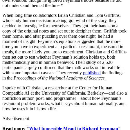
own solution, though he ignored Feynman's notes because he did
not understand them at the time.*
When long-time collaborators Brian Christian and Tom Griffiths,
who study human decision-making, got wind of the story, they
decided to investigate for themselves. They got their hands on a
copy of the original notes and set out to decipher them. Griffith took
them home, and after puzzling over them one night, he had a
moment of insight: Feynman’s equations suggested that the more
time you have to experiment at a particular restaurant, measured in
meals, the more likely you are to experiment. Christian and Griffiths
then set out to test whether Feynman’s solution holds up, both
mathematically and in human behavior. Their study of 2,520
participants largely confirmed that the math works out in real life—
with some important caveats. They recently
published
the findings
in the
Proceedings of the National Academy of Sciences
.
I spoke with Christian, a researcher at the Center for Human
Compatible AI at the University of California, Berkeley—and also a
nonfiction author, poet, and programmer—about how Feynman’s
restaurant problem works, what it says about human rationality, and
how he uses it in his own life.
Advertisement
Read more: “
What Impossible Meant to Richard Feynman
”