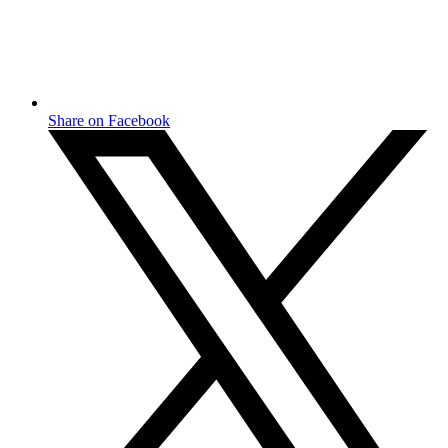
Share on Facebook