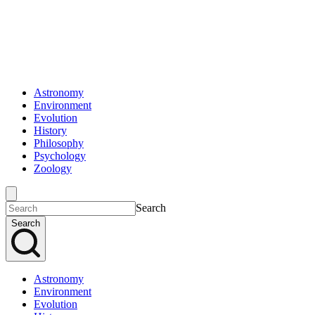
Astronomy
Environment
Evolution
History
Philosophy
Psychology
Zoology
Search
Search
Astronomy
Environment
Evolution