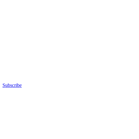
Subscribe