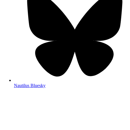
Nautilus Bluesky