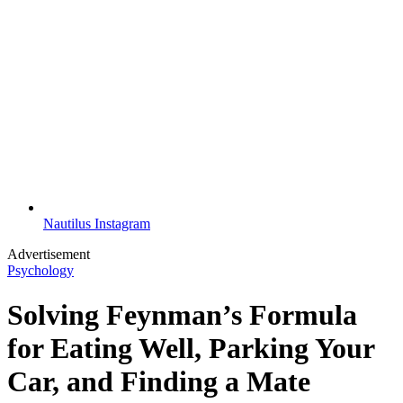
Nautilus Instagram
Advertisement
Psychology
Solving Feynman’s Formula
for Eating Well, Parking Your
Car, and Finding a Mate