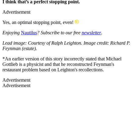
I think that’s a perfect stopping point.
Advertisement
Yes, an optimal stopping point, even!
Enjoying
Nautilus
? Subscribe to our free
newsletter
.
Lead image: Courtesy of Ralph Leighton. Image credit: Richard P.
Feynman (estate).
*An earlier version of this story incorrectly stated that Michael
Gottlieb is a physicist and that he reconstructed Feynman's
restaurant problem based on Leighton's recollections.
Advertisement
Advertisement