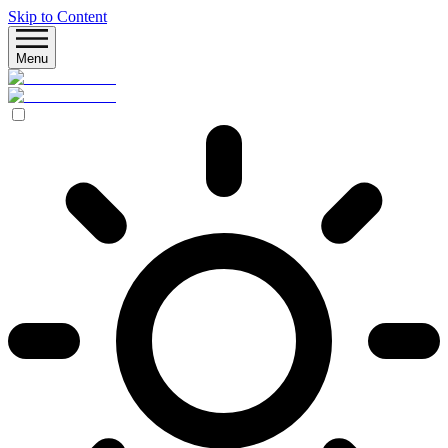
Skip to Content
Menu