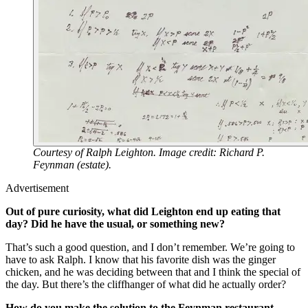
Courtesy of Ralph Leighton. Image credit: Richard P.
Feynman (estate).
Advertisement
Out of pure curiosity, what did Leighton end up eating that
day? Did he have the usual, or something new?
That’s such a good question, and I don’t remember. We’re going to
have to ask Ralph. I know that his favorite dish was the ginger
chicken, and he was deciding between that and I think the special of
the day. But there’s the cliffhanger of what did he actually order?
How do you make the solution to the Feynman restaurant