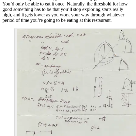
You’d only be able to eat it once. Naturally, the threshold for how
good something has to be that you’ll stop exploring starts really
high, and it gets lower as you work your way through whatever
period of time you’re going to be eating at this restaurant.