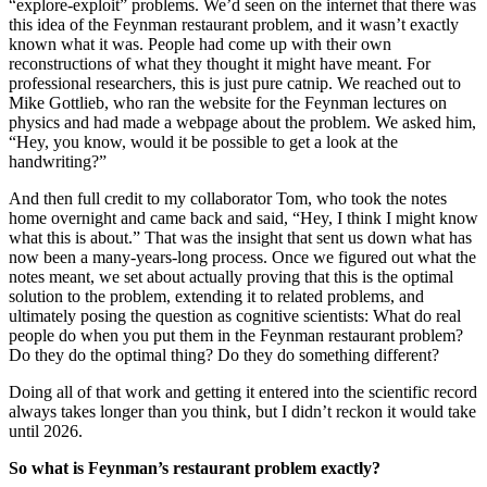
“explore-exploit” problems. We’d seen on the internet that there was
this idea of the Feynman restaurant problem, and it wasn’t exactly
known what it was. People had come up with their own
reconstructions of what they thought it might have meant. For
professional researchers, this is just pure catnip. We reached out to
Mike Gottlieb, who ran the website for the Feynman lectures on
physics and had made a webpage about the problem. We asked him,
“Hey, you know, would it be possible to get a look at the
handwriting?”
And then full credit to my collaborator Tom, who took the notes
home overnight and came back and said, “Hey, I think I might know
what this is about.” That was the insight that sent us down what has
now been a many-years-long process. Once we figured out what the
notes meant, we set about actually proving that this is the optimal
solution to the problem, extending it to related problems, and
ultimately posing the question as cognitive scientists: What do real
people do when you put them in the Feynman restaurant problem?
Do they do the optimal thing? Do they do something different?
Doing all of that work and getting it entered into the scientific record
always takes longer than you think, but I didn’t reckon it would take
until 2026.
So what is Feynman’s restaurant problem exactly?