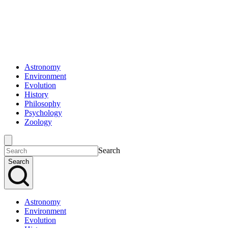
Astronomy
Environment
Evolution
History
Philosophy
Psychology
Zoology
Search
Search
Astronomy
Environment
Evolution