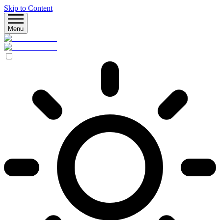
Skip to Content
Menu