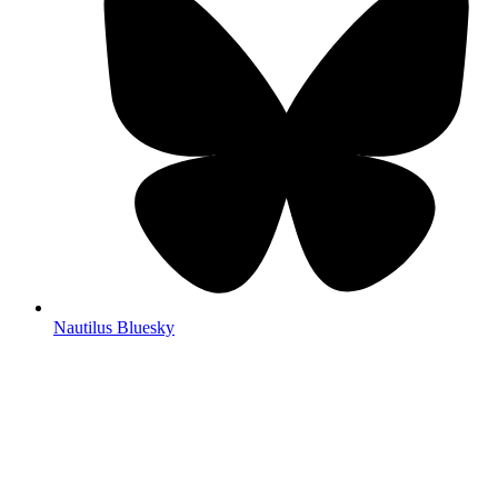
Nautilus Bluesky