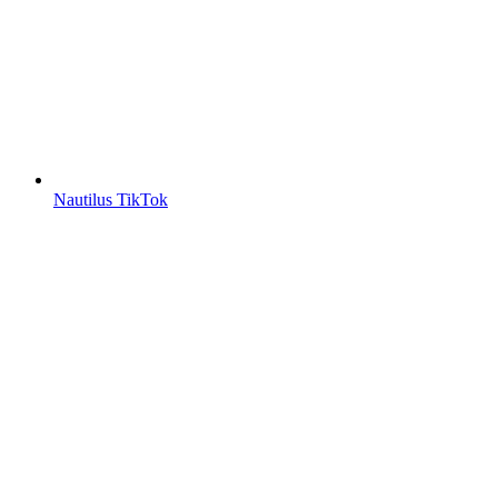
Nautilus TikTok