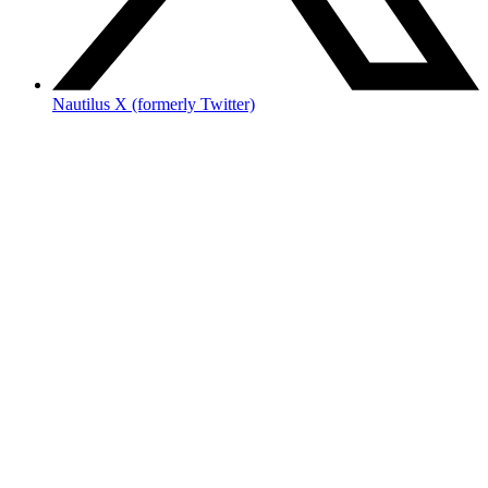
Nautilus X (formerly Twitter)