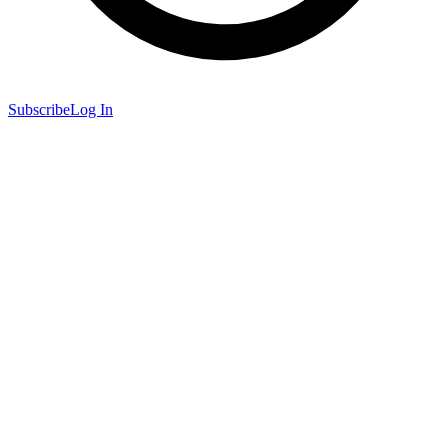
Subscribe
Log In