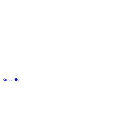
Subscribe