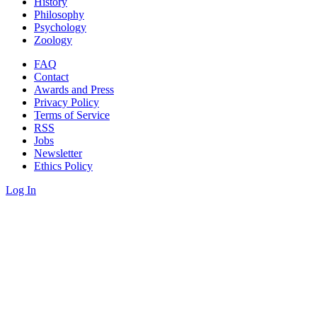
History
Philosophy
Psychology
Zoology
FAQ
Contact
Awards and Press
Privacy Policy
Terms of Service
RSS
Jobs
Newsletter
Ethics Policy
Log In