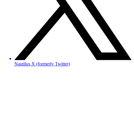
Nautilus X (formerly Twitter)