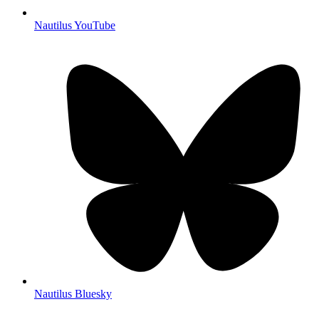
Nautilus YouTube
Nautilus Bluesky