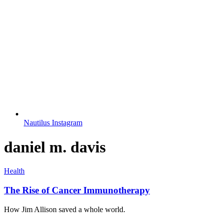
Nautilus Instagram
daniel m. davis
Health
The Rise of Cancer Immunotherapy
How Jim Allison saved a whole world.