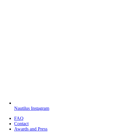
Nautilus Instagram
FAQ
Contact
Awards and Press