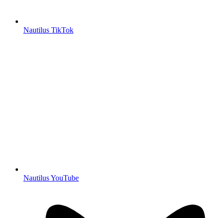
Nautilus TikTok
Nautilus YouTube