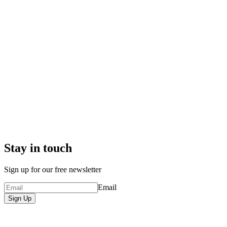
Stay in touch
Sign up for our free newsletter
Email
Sign Up