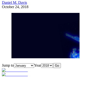
Daniel M. Davis
October 24, 2018
Jump to
Year
Go