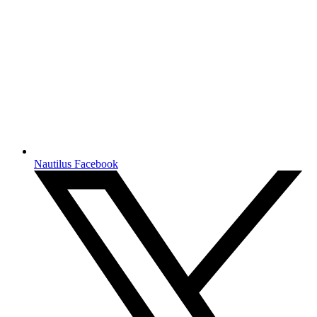
Nautilus Facebook