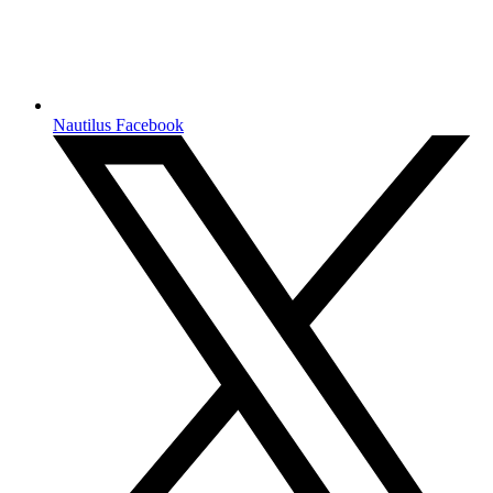
Nautilus Facebook