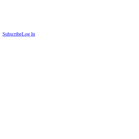
Subscribe
Log In