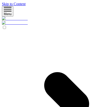
Skip to Content
Menu