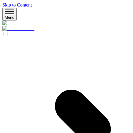
Skip to Content
Menu