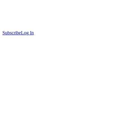
Subscribe
Log In