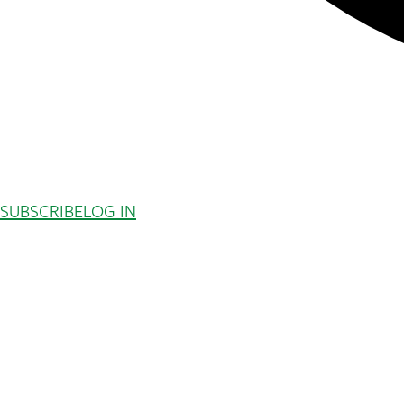
SUBSCRIBE
LOG IN