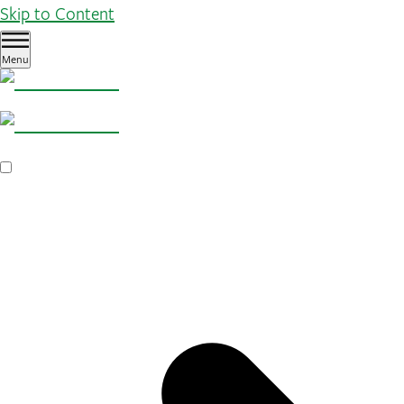
Skip to Content
Menu