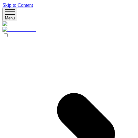
Skip to Content
Menu