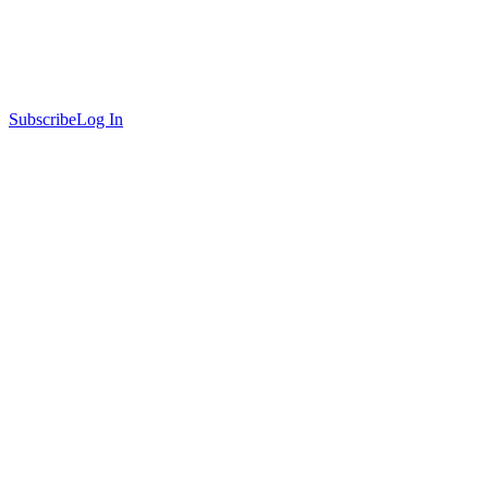
Subscribe
Log In