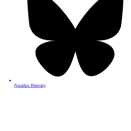
Nautilus Bluesky