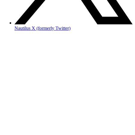
Nautilus X (formerly Twitter)