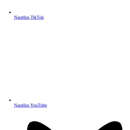
Nautilus TikTok
Nautilus YouTube