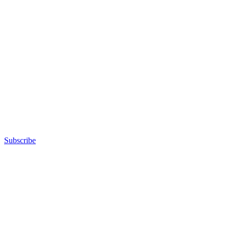
Subscribe