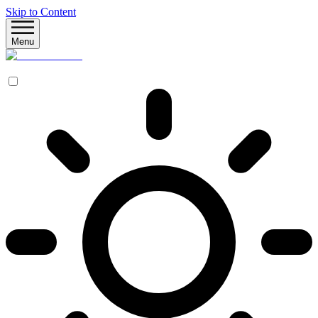
Skip to Content
Menu