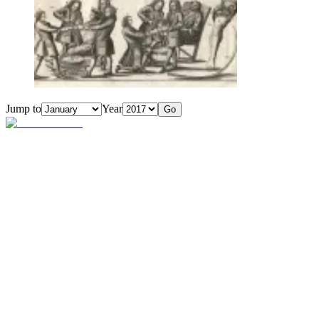
Jump to
Year
Go