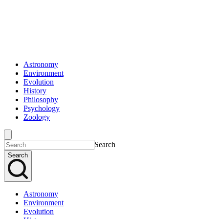
Astronomy
Environment
Evolution
History
Philosophy
Psychology
Zoology
Search
Search
Astronomy
Environment
Evolution