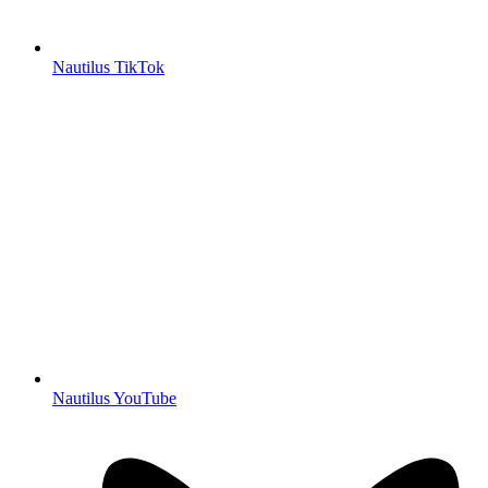
Nautilus TikTok
Nautilus YouTube