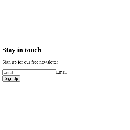
Stay in touch
Sign up for our free newsletter
Email
Sign Up