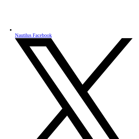
Nautilus Facebook