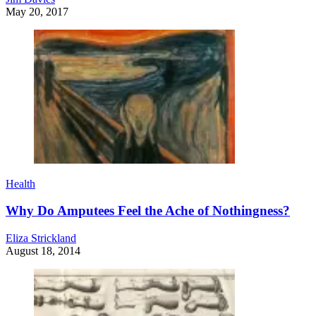
May 20, 2017
Health
Why Do Amputees Feel the Ache of Nothingness?
Eliza Strickland
August 18, 2014