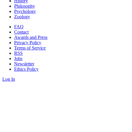
History
Philosophy
Psychology
Zoology
FAQ
Contact
Awards and Press
Privacy Policy
Terms of Service
RSS
Jobs
Newsletter
Ethics Policy
Log In