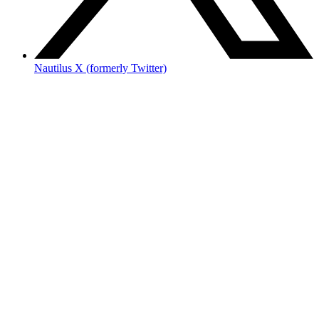
Nautilus X (formerly Twitter)