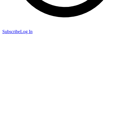
Subscribe
Log In