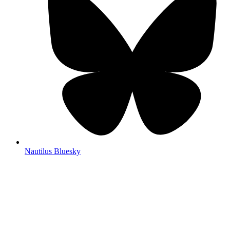
Nautilus Bluesky