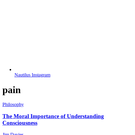
Nautilus Instagram
pain
Philosophy
The Moral Importance of Understanding
Consciousness
Jim Davies