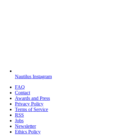
Nautilus Instagram
FAQ
Contact
Awards and Press
Privacy Policy
Terms of Service
RSS
Jobs
Newsletter
Ethics Policy