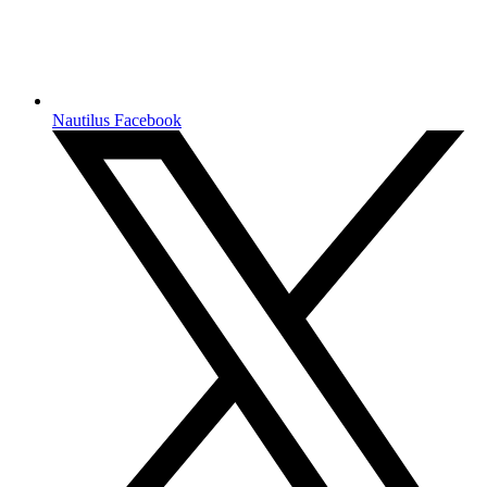
Nautilus Facebook