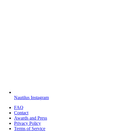
Nautilus Instagram
FAQ
Contact
Awards and Press
Privacy Policy
Terms of Service