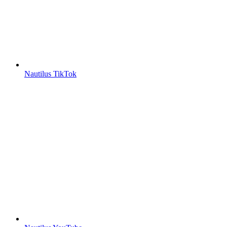
Nautilus TikTok