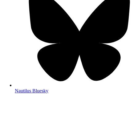
Nautilus Bluesky