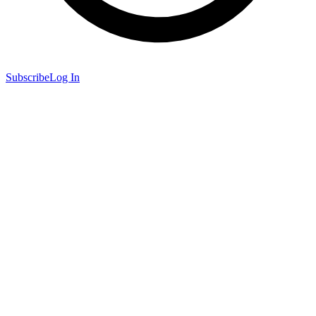
Subscribe
Log In