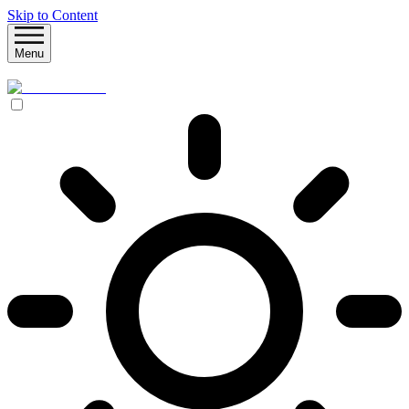
Skip to Content
Menu