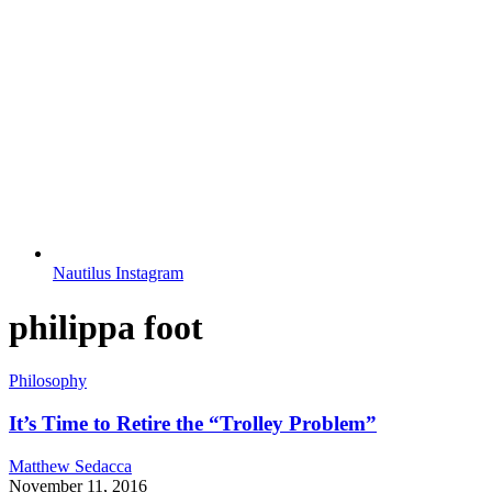
Nautilus Instagram
philippa foot
Philosophy
It’s Time to Retire the “Trolley Problem”
Matthew Sedacca
November 11, 2016