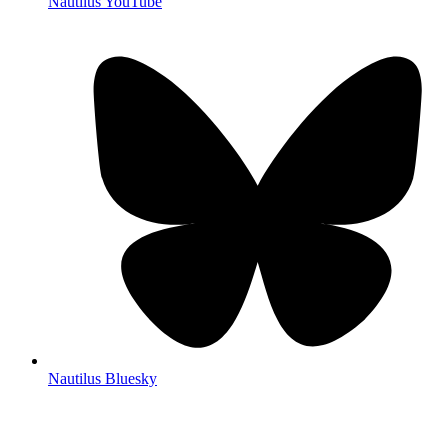
Nautilus YouTube
Nautilus Bluesky