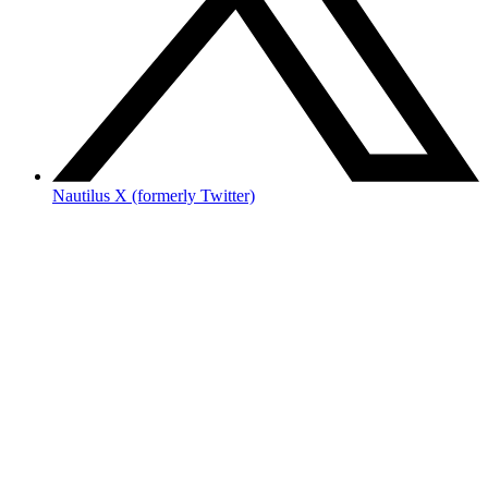
Nautilus X (formerly Twitter)