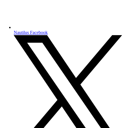
Nautilus Facebook