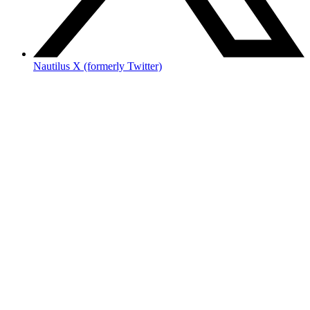
Nautilus X (formerly Twitter)