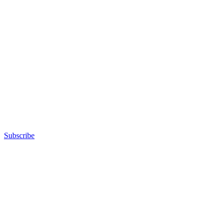
Subscribe