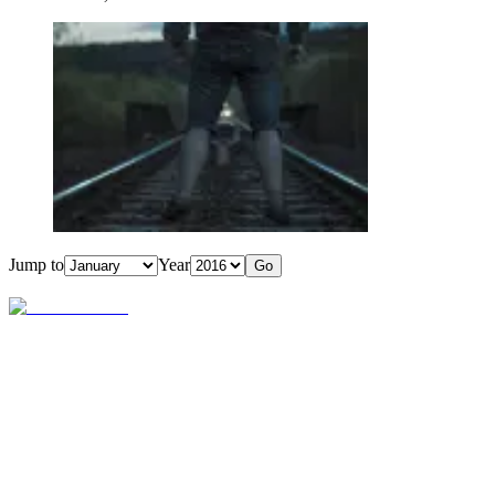
Jump to
Year
Go