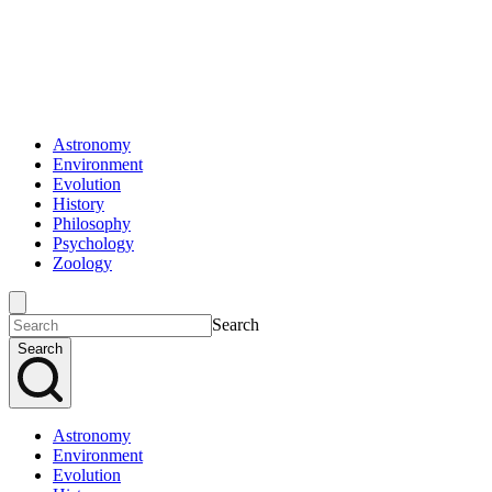
Astronomy
Environment
Evolution
History
Philosophy
Psychology
Zoology
Search
Search
Astronomy
Environment
Evolution