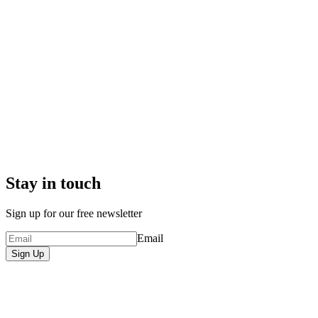
Stay in touch
Sign up for our free newsletter
Email
Sign Up