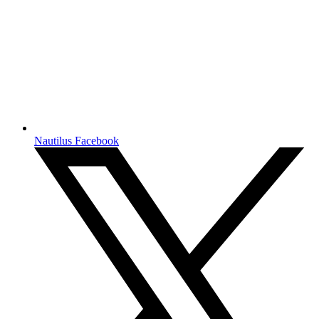
Nautilus Facebook