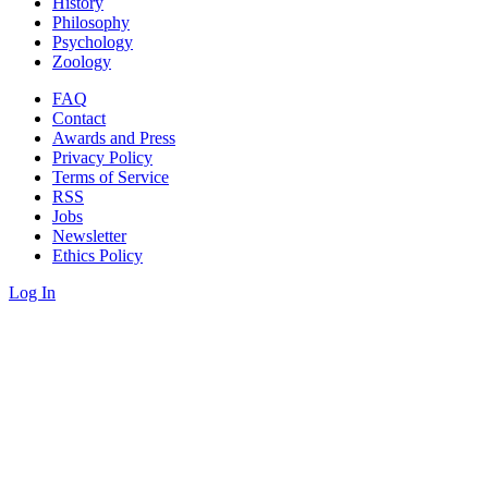
History
Philosophy
Psychology
Zoology
FAQ
Contact
Awards and Press
Privacy Policy
Terms of Service
RSS
Jobs
Newsletter
Ethics Policy
Log In