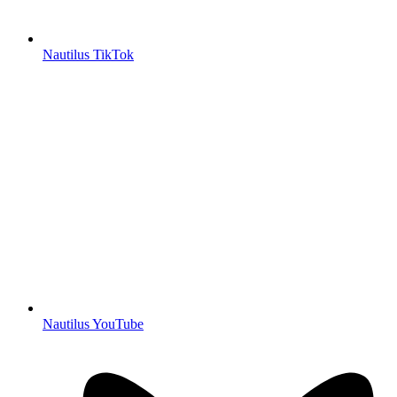
Nautilus TikTok
Nautilus YouTube