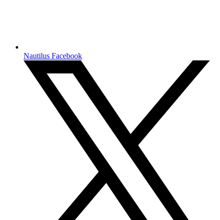
Nautilus Facebook