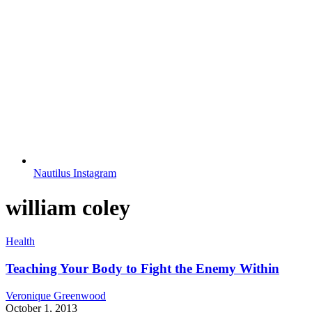
Nautilus Instagram
william coley
Health
Teaching Your Body to Fight the Enemy Within
Veronique Greenwood
October 1, 2013