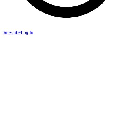
Subscribe
Log In