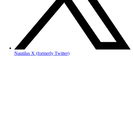
Nautilus X (formerly Twitter)