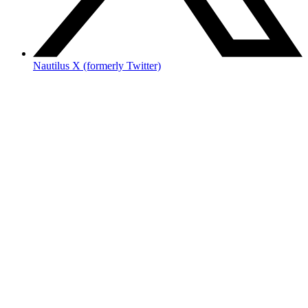
Nautilus X (formerly Twitter)