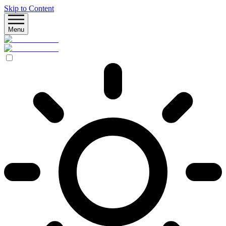
Skip to Content
Menu