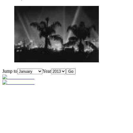
Jump to
Year
Go