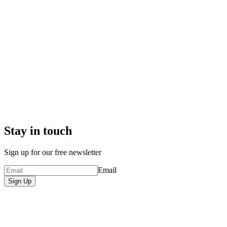
Stay in touch
Sign up for our free newsletter
Email
Sign Up