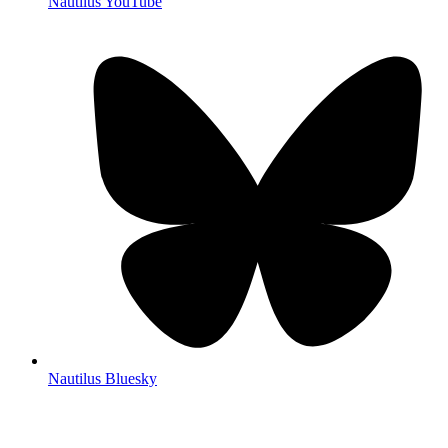
Nautilus YouTube
Nautilus Bluesky