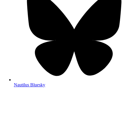
Nautilus Bluesky