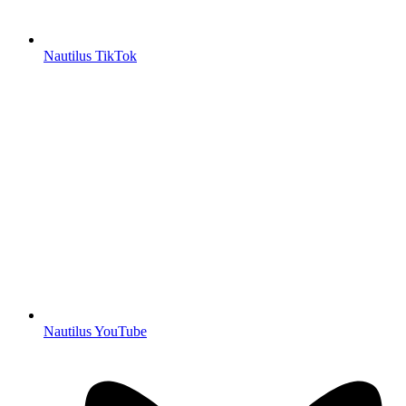
Nautilus TikTok
Nautilus YouTube