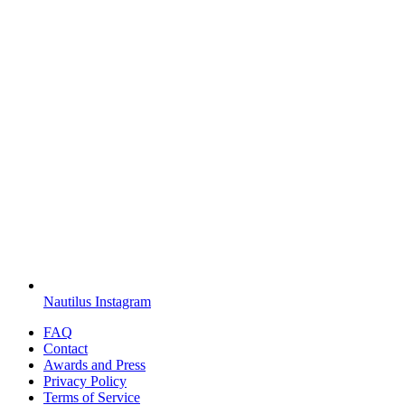
Nautilus Instagram
FAQ
Contact
Awards and Press
Privacy Policy
Terms of Service