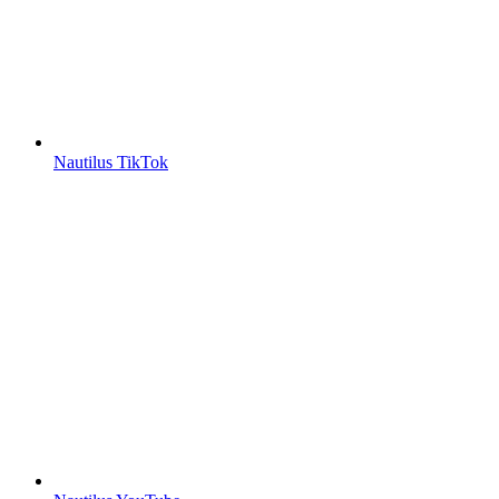
Nautilus TikTok