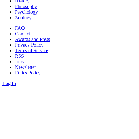
History
Philosophy
Psychology
Zoology
FAQ
Contact
Awards and Press
Privacy Policy
Terms of Service
RSS
Jobs
Newsletter
Ethics Policy
Log In