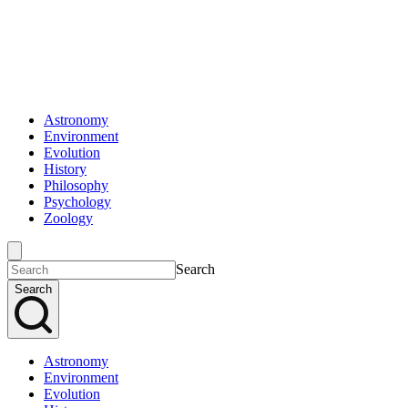
Astronomy
Environment
Evolution
History
Philosophy
Psychology
Zoology
Search
Search
Astronomy
Environment
Evolution