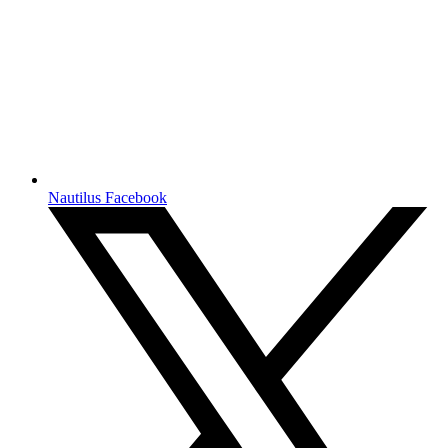
Nautilus Facebook