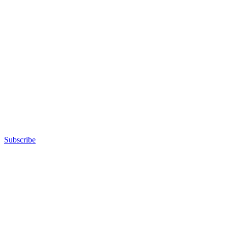
Subscribe