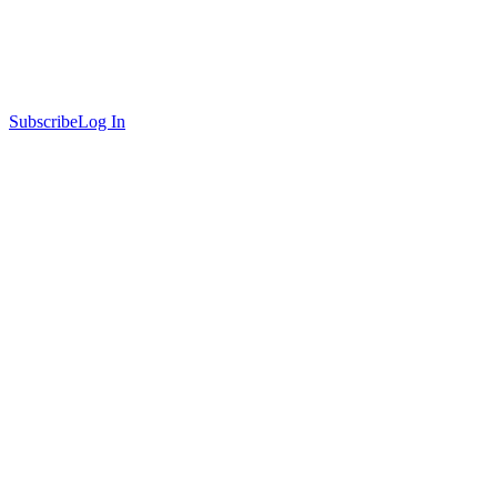
Subscribe
Log In