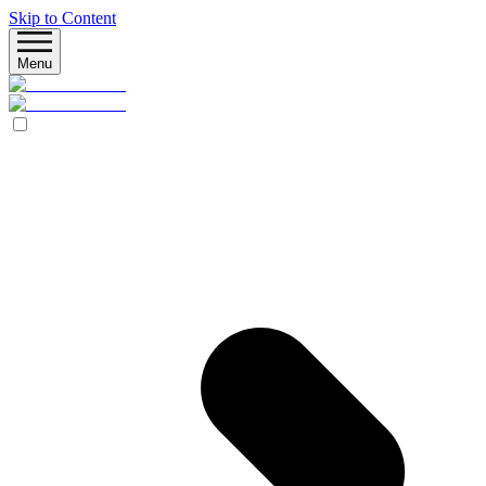
Skip to Content
Menu