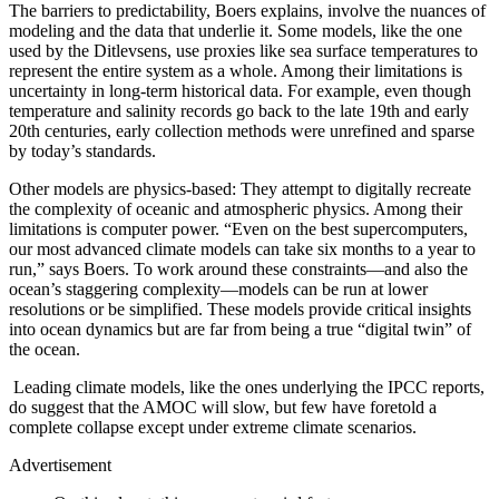
The barriers to predictability, Boers explains, involve the nuances of
modeling and the data that underlie it. Some models, like the one
used by the Ditlevsens, use proxies like sea surface temperatures to
represent the entire system as a whole. Among their limitations is
uncertainty in long-term historical data. For example, even though
temperature and salinity records go back to the late 19th and early
20th centuries, early collection methods were unrefined and sparse
by today’s standards.
Other models are physics-based: They attempt to digitally recreate
the complexity of oceanic and atmospheric physics. Among their
limitations is computer power. “Even on the best supercomputers,
our most advanced climate models can take six months to a year to
run,” says Boers. To work around these constraints—and also the
ocean’s staggering complexity—models can be run at lower
resolutions or be simplified. These models provide critical insights
into ocean dynamics but are far from being a true “digital twin” of
the ocean.
Leading climate models, like the ones underlying the IPCC reports,
do suggest that the AMOC will slow, but few have foretold a
complete collapse except under extreme climate scenarios.
Advertisement