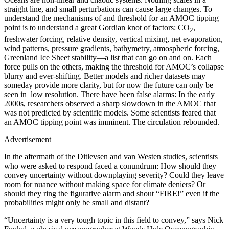
straight line, and small perturbations can cause large changes. To
understand the mechanisms of and threshold for an AMOC tipping
point is to understand a great Gordian knot of factors: CO
,
2
freshwater forcing, relative density, vertical mixing, net evaporation,
wind patterns, pressure gradients, bathymetry, atmospheric forcing,
Greenland Ice Sheet stability—a list that can go on and on. Each
force pulls on the others, making the threshold for AMOC’s collapse
blurry and ever-shifting. Better models and richer datasets may
someday provide more clarity, but for now the future can only be
seen in low resolution. There have been false alarms: In the early
2000s, researchers observed a sharp slowdown in the AMOC that
was not predicted by scientific models. Some scientists feared that
an AMOC tipping point was imminent. The circulation rebounded.
Advertisement
I
n the aftermath of the Ditlevsen and van Westen studies, scientists
who were asked to respond faced a conundrum: How should they
convey uncertainty without downplaying severity? Could they leave
room for nuance without making space for climate deniers? Or
should they ring the figurative alarm and shout “FIRE!” even if the
probabilities might only be small and distant?
“Uncertainty is a very tough topic in this field to convey,” says Nick