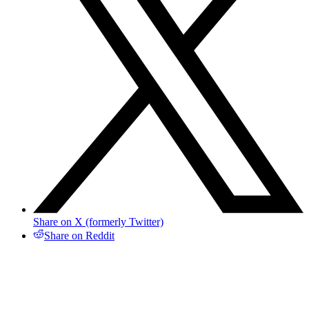
Share on X (formerly Twitter)
Share on Reddit