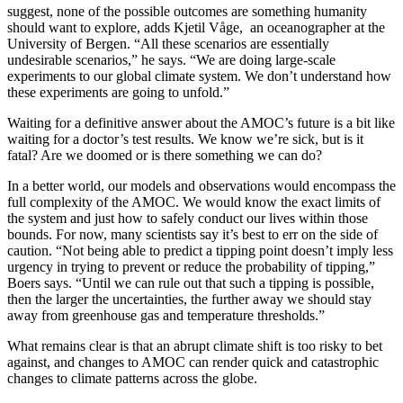
suggest, none of the possible outcomes are something humanity
should want to explore, adds Kjetil Våge, an oceanographer at the
University of Bergen. “All these scenarios are essentially
undesirable scenarios,” he says. “We are doing large-scale
experiments to our global climate system. We don’t understand how
these experiments are going to unfold.”
W
aiting for a definitive
answer about the AMOC’s future is a bit like
waiting for a doctor’s test results. We know we’re sick, but is it
fatal? Are we doomed or is there something we can do?
In a better world, our models and observations would encompass the
full complexity of the AMOC. We would know the exact limits of
the system and just how to safely conduct our lives within those
bounds. For now, many scientists say it’s best to err on the side of
caution. “Not being able to predict a tipping point doesn’t imply less
urgency in trying to prevent or reduce the probability of tipping,”
Boers says. “Until we can rule out that such a tipping is possible,
then the larger the uncertainties, the further away we should stay
away from greenhouse gas and temperature thresholds.”
What remains clear is that an abrupt climate shift is too risky to bet
against, and changes to AMOC can render quick and catastrophic
changes to climate patterns across the globe.