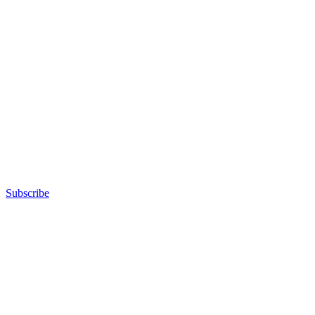
Subscribe