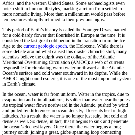
Africa, and the western United States. Some archaeologists even
note a shift in human lifestyles, marking a return from settled to
more nomadic living. More than a millennium would pass before
temperatures abruptly returned to their previous highs.
This period of Earth’s history is called the Younger Dryas, named
for a cold-hardy flower that flourished in Europe at the time. It is
considered the last great cold period in the transition from the Ice
Age to the
current geologic epoch
, the Holocene. While there is
some debate around what caused this drastic climactic shift, many
scientists believe the culprit was the collapse of the Atlantic
Meridional Overturning Circulation (AMOC): a web of currents
responsible for circulating warm water northward at the Atlantic
Ocean’s surface and cold water southward in its depths. While the
AMOC might sound esoteric, it is one of the most important systems
in Earth’s climate.
I
n the ocean, water is far from uniform. Water in the tropics, due to
evaporation and rainfall patterns, is saltier than water near the poles.
As tropical water flows northward in the Atlantic, pushed by wind
and pulled by differences in ocean density, it loses its heat in high
latitudes. As a result, the water is no longer just salty, but cold and
dense as well. So dense, in fact, that it begins to sink and penetrate
the ocean’s deepest layers. Once there, the water begins a long
journey south, joining a great, globe-spanning loop connecting