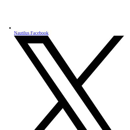
Nautilus Facebook