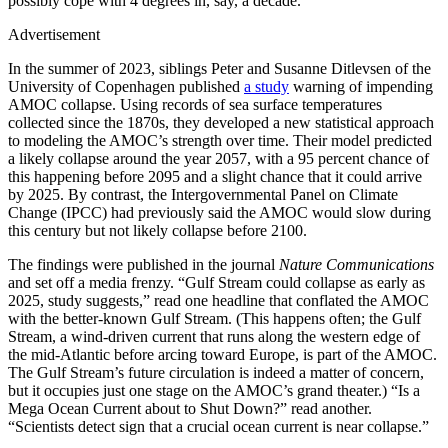
possibly cope with 4 degrees in, say, a decade.”
Advertisement
I
n the summer of
2023, siblings Peter and Susanne Ditlevsen of the
University of Copenhagen published
a study
warning of impending
AMOC collapse. Using records of sea surface temperatures
collected since the 1870s, they developed a new statistical approach
to modeling the AMOC’s strength over time. Their model predicted
a likely collapse around the year 2057, with a 95 percent chance of
this happening before 2095 and a slight chance that it could arrive
by 2025. By contrast, the Intergovernmental Panel on Climate
Change (IPCC) had previously said the AMOC would slow during
this century but not likely collapse before 2100.
The findings were published in the journal
Nature Communications
and set off a media frenzy. “Gulf Stream could collapse as early as
2025, study suggests,” read one headline that conflated the AMOC
with the better-known Gulf Stream. (This happens often; the Gulf
Stream, a wind-driven current that runs along the western edge of
the mid-Atlantic before arcing toward Europe, is part of the AMOC.
The Gulf Stream’s future circulation is indeed a matter of concern,
but it occupies just one stage on the AMOC’s grand theater.) “Is a
Mega Ocean Current about to Shut Down?” read another.
“Scientists detect sign that a crucial ocean current is near collapse.”