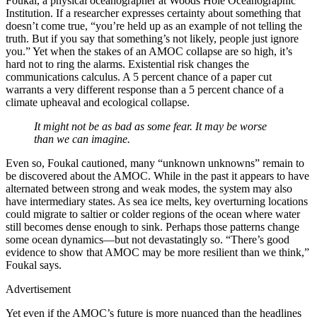
Foukal, a physical oceanographer at Woods Hole Oceanographic
Institution. If a researcher expresses certainty about something that
doesn’t come true, “you’re held up as an example of not telling the
truth. But if you say that something’s not likely, people just ignore
you.” Yet when the stakes of an AMOC collapse are so high, it’s
hard not to ring the alarms. Existential risk changes the
communications calculus. A 5 percent chance of a paper cut
warrants a very different response than a 5 percent chance of a
climate upheaval and ecological collapse.
It might not be as bad as some fear. It may be worse
than we can imagine.
Even so, Foukal cautioned, many “unknown unknowns” remain to
be discovered about the AMOC. While in the past it appears to have
alternated between strong and weak modes, the system may also
have intermediary states. As sea ice melts, key overturning locations
could migrate to saltier or colder regions of the ocean where water
still becomes dense enough to sink. Perhaps those patterns change
some ocean dynamics—but not devastatingly so. “There’s good
evidence to show that AMOC may be more resilient than we think,”
Foukal says.
Advertisement
Yet even if the AMOC’s future is more nuanced than the headlines