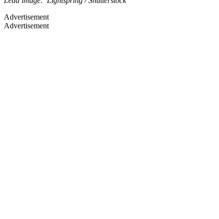
Lead image: Lightspring / Shutterstock
Advertisement
Advertisement