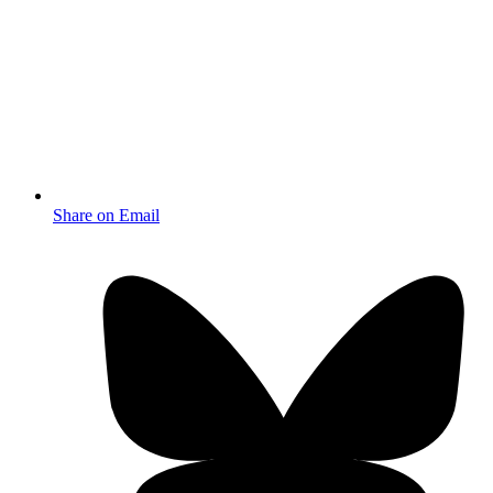
Share on Email