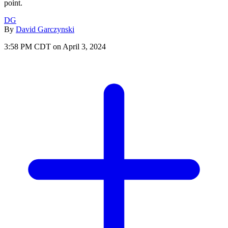
point.
DG
By
David Garczynski
3:58 PM CDT on April 3, 2024