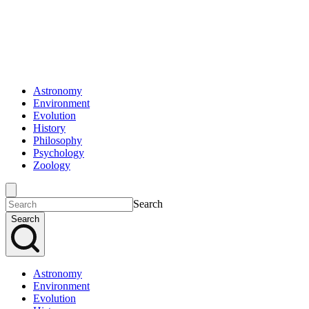
Astronomy
Environment
Evolution
History
Philosophy
Psychology
Zoology
Search
Search
Astronomy
Environment
Evolution