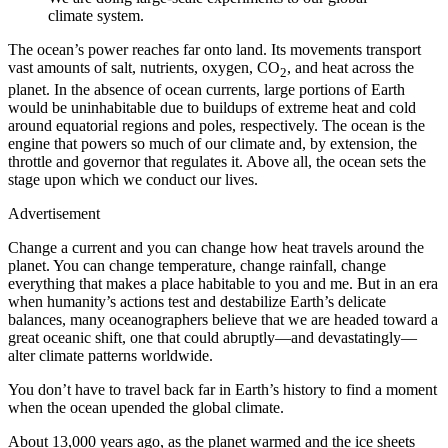
climate system.
The ocean’s power reaches far onto land. Its movements transport
vast amounts of salt, nutrients, oxygen, CO
, and heat across the
2
planet. In the absence of ocean currents, large portions of Earth
would be uninhabitable due to buildups of extreme heat and cold
around equatorial regions and poles, respectively. The ocean is the
engine that powers so much of our climate and, by extension, the
throttle and governor that regulates it. Above all, the ocean sets the
stage upon which we conduct our lives.
Advertisement
Change a current and you can change how heat travels around the
planet. You can change temperature, change rainfall, change
everything that makes a place habitable to you and me. But in an era
when humanity’s actions test and destabilize Earth’s delicate
balances, many oceanographers believe that we are headed toward a
great oceanic shift, one that could abruptly—and devastatingly—
alter climate patterns worldwide.
Y
ou don’t have to
travel back far in Earth’s history to find a moment
when the ocean upended the global climate.
About 13,000 years ago, as the planet warmed and the ice sheets