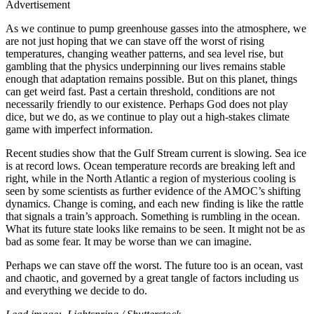
Advertisement
As we continue to pump greenhouse gasses into the atmosphere, we
are not just hoping that we can stave off the worst of rising
temperatures, changing weather patterns, and sea level rise, but
gambling that the physics underpinning our lives remains stable
enough that adaptation remains possible. But on this planet, things
can get weird fast. Past a certain threshold, conditions are not
necessarily friendly to our existence. Perhaps God does not play
dice, but we do, as we continue to play out a high-stakes climate
game with imperfect information.
Recent studies show that the Gulf Stream current is slowing. Sea ice
is at record lows. Ocean temperature records are breaking left and
right, while in the North Atlantic a region of mysterious cooling is
seen by some scientists as further evidence of the AMOC’s shifting
dynamics. Change is coming, and each new finding is like the rattle
that signals a train’s approach. Something is rumbling in the ocean.
What its future state looks like remains to be seen. It might not be as
bad as some fear. It may be worse than we can imagine.
Perhaps we can stave off the worst. The future too is an ocean, vast
and chaotic, and governed by a great tangle of factors including us
and everything we decide to do.