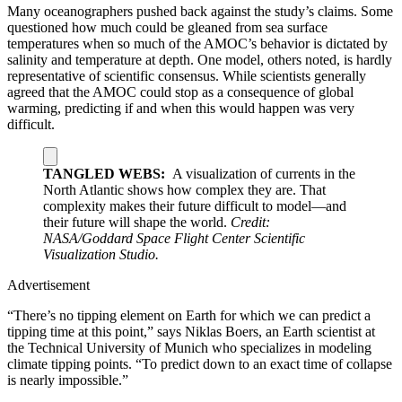
Many oceanographers pushed back against the study’s claims. Some
questioned how much could be gleaned from sea surface
temperatures when so much of the AMOC’s behavior is dictated by
salinity and temperature at depth. One model, others noted, is hardly
representative of scientific consensus. While scientists generally
agreed that the AMOC could stop as a consequence of global
warming, predicting if and when this would happen was very
difficult.
TANGLED WEBS:
A visualization of currents in the
North Atlantic shows how complex they are. That
complexity makes their future difficult to model—and
their future will shape the world.
Credit:
NASA/Goddard Space Flight Center Scientific
Visualization Studio.
Advertisement
“There’s no tipping element on Earth for which we can predict a
tipping time at this point,” says Niklas Boers, an Earth scientist at
the Technical University of Munich who specializes in modeling
climate tipping points. “To predict down to an exact time of collapse
is nearly impossible.”