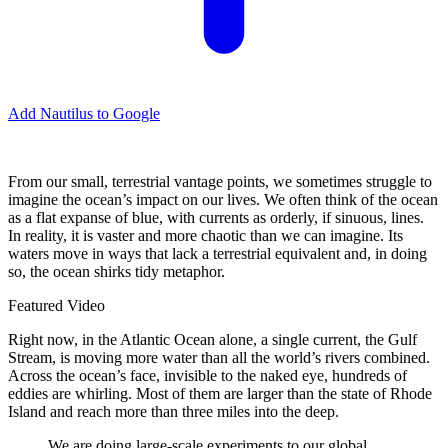
Add Nautilus to Google
F
rom our small, terrestrial vantage points, we sometimes struggle to
imagine the ocean’s impact on our lives. We often think of the ocean
as a flat expanse of blue, with currents as orderly, if sinuous, lines.
In reality, it is vaster and more chaotic than we can imagine. Its
waters move in ways that lack a terrestrial equivalent and, in doing
so, the ocean shirks tidy metaphor.
Featured Video
Right now, in the Atlantic Ocean alone, a single current, the Gulf
Stream, is moving more water than all the world’s rivers combined.
Across the ocean’s face, invisible to the naked eye, hundreds of
eddies are whirling. Most of them are larger than the state of Rhode
Island and reach more than three miles into the deep.
We are doing large-scale experiments to our global