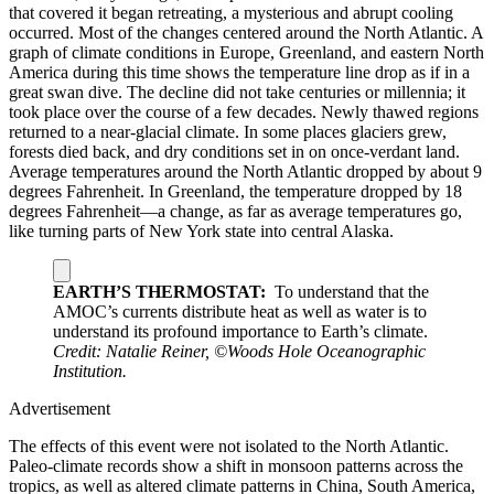
that covered it began retreating, a mysterious and abrupt cooling
occurred. Most of the changes centered around the North Atlantic. A
graph of climate conditions in Europe, Greenland, and eastern North
America during this time shows the temperature line drop as if in a
great swan dive. The decline did not take centuries or millennia; it
took place over the course of a few decades. Newly thawed regions
returned to a near-glacial climate. In some places glaciers grew,
forests died back, and dry conditions set in on once-verdant land.
Average temperatures around the North Atlantic dropped by about 9
degrees Fahrenheit. In Greenland, the temperature dropped by 18
degrees Fahrenheit—a change, as far as average temperatures go,
like turning parts of New York state into central Alaska.
EARTH’S THERMOSTAT:
To understand that the
AMOC’s currents distribute heat as well as water is to
understand its profound importance to Earth’s climate.
Credit: Natalie Reiner, ©Woods Hole Oceanographic
Institution.
Advertisement
The effects of this event were not isolated to the North Atlantic.
Paleo-climate records show a shift in monsoon patterns across the
tropics, as well as altered climate patterns in China, South America,