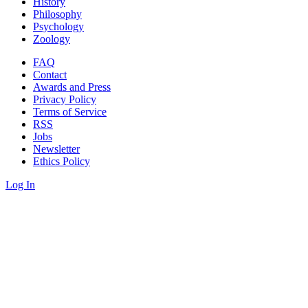
History
Philosophy
Psychology
Zoology
FAQ
Contact
Awards and Press
Privacy Policy
Terms of Service
RSS
Jobs
Newsletter
Ethics Policy
Log In