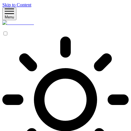
Skip to Content
Menu