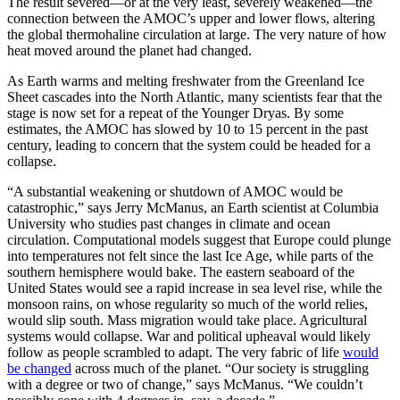
The result severed—or at the very least, severely weakened—the
connection between the AMOC’s upper and lower flows, altering
the global thermohaline circulation at large. The very nature of how
heat moved around the planet had changed.
As Earth warms and melting freshwater from the Greenland Ice
Sheet cascades into the North Atlantic, many scientists fear that the
stage is now set for a repeat of the Younger Dryas. By some
estimates, the AMOC has slowed by 10 to 15 percent in the past
century, leading to concern that the system could be headed for a
collapse.
“A substantial weakening or shutdown of AMOC would be
catastrophic,” says Jerry McManus, an Earth scientist at Columbia
University who studies past changes in climate and ocean
circulation. Computational models suggest that Europe could plunge
into temperatures not felt since the last Ice Age, while parts of the
southern hemisphere would bake. The eastern seaboard of the
United States would see a rapid increase in sea level rise, while the
monsoon rains, on whose regularity so much of the world relies,
would slip south. Mass migration would take place. Agricultural
systems would collapse. War and political upheaval would likely
follow as people scrambled to adapt. The very fabric of life
would
be changed
across much of the planet. “Our society is struggling
with a degree or two of change,” says McManus. “We couldn’t