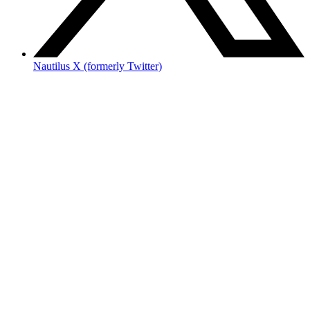
Nautilus X (formerly Twitter)