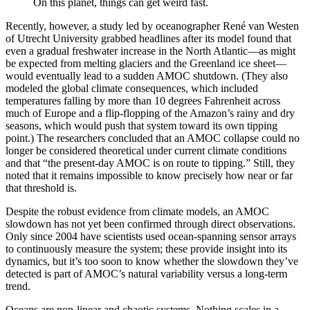
On this planet, things can get weird fast.
Recently, however, a study led by oceanographer René van Westen
of Utrecht University grabbed headlines after its model found that
even a gradual freshwater increase in the North Atlantic—as might
be expected from melting glaciers and the Greenland ice sheet—
would eventually lead to a sudden AMOC shutdown. (They also
modeled the global climate consequences, which included
temperatures falling by more than 10 degrees Fahrenheit across
much of Europe and a flip-flopping of the Amazon’s rainy and dry
seasons, which would push that system toward its own tipping
point.) The researchers concluded that an AMOC collapse could no
longer be considered theoretical under current climate conditions
and that “the present-day AMOC is on route to tipping.” Still, they
noted that it remains impossible to know precisely how near or far
that threshold is.
Despite the robust evidence from climate models, an AMOC
slowdown has not yet been confirmed through direct observations.
Only since 2004 have scientists used ocean-spanning sensor arrays
to continuously measure the system; these provide insight into its
dynamics, but it’s too soon to know whether the slowdown they’ve
detected is part of AMOC’s natural variability versus a long-term
trend.
Oceans are non-linear and chaotic systems. Nothing scales in a