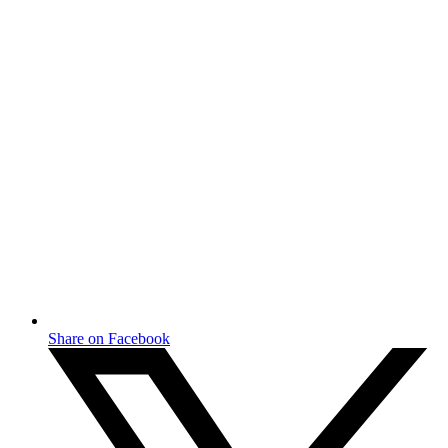
Share on Facebook