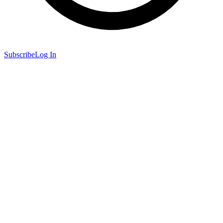
Subscribe
Log In