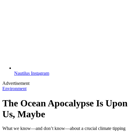
Nautilus Instagram
Advertisement
Environment
The Ocean Apocalypse Is Upon
Us, Maybe
What we know—and don’t know—about a crucial climate tipping