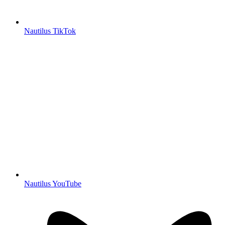
Nautilus TikTok
Nautilus YouTube