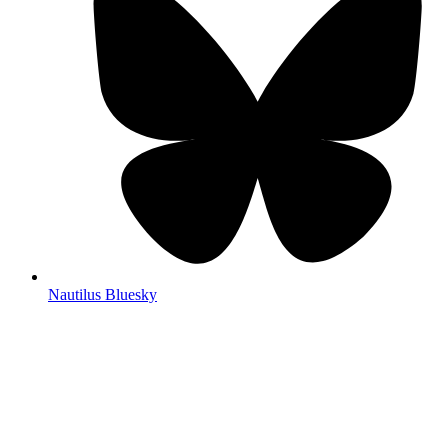
Nautilus Bluesky