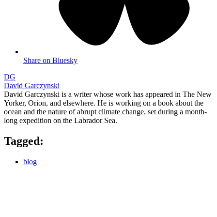
Share on Bluesky
DG
David Garczynski
David Garczynski is a writer whose work has appeared in The New
Yorker, Orion, and elsewhere. He is working on a book about the
ocean and the nature of abrupt climate change, set during a month-
long expedition on the Labrador Sea.
Tagged:
blog