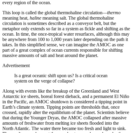
every region of the ocean.
This loop is called the global thermohaline circulation—
thermo
meaning heat,
haline
meaning salt. The global thermohaline
circulation is sometimes described as a conveyor belt, but the
metaphor only extends so far in a system as fickle and shifting as the
ocean. In time, the once-tropical water resurfaces, although this may
be anywhere from 100 to 1,000 years later depending on the path it
takes. In this simplified sense, we can imagine the AMOC as one
part of a great complex of ocean currents responsible for shifting
massive amounts of salt and heat around the planet.
Advertisement
Is a great oceanic shift upon us? Is a critical ocean
system on the verge of collapse?
Along with events like the breakup of the Greenland and West
Antarctic ice sheets, boreal forest dieback, and a permanent El Niño
in the Pacific, an AMOC shutdown is considered a tipping point in
Earth’s climate system. Tipping points are thresholds that, once
crossed, rapidly alter the equilibrium of the planet. Scientists believe
that during the Younger Dryas, the AMOC collapsed after massive
amounts of freshwater from melting ice sheets flooded into the
North Atlantic. The water there became too fresh and light to sink.