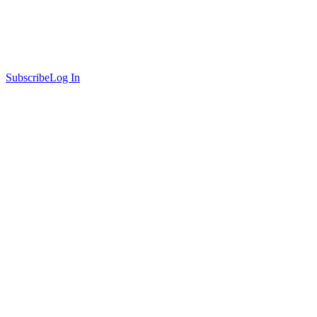
Subscribe
Log In