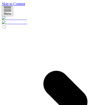
Skip to Content
Menu