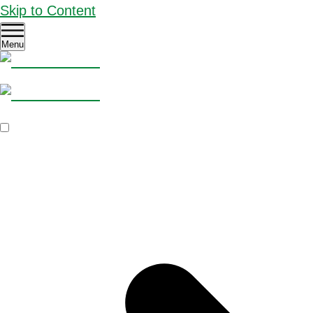
Skip to Content
Menu