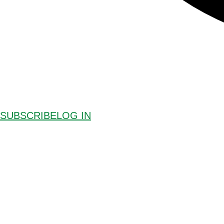
SUBSCRIBE
LOG IN