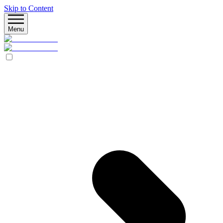
Skip to Content
Menu