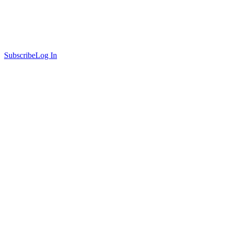
Subscribe
Log In