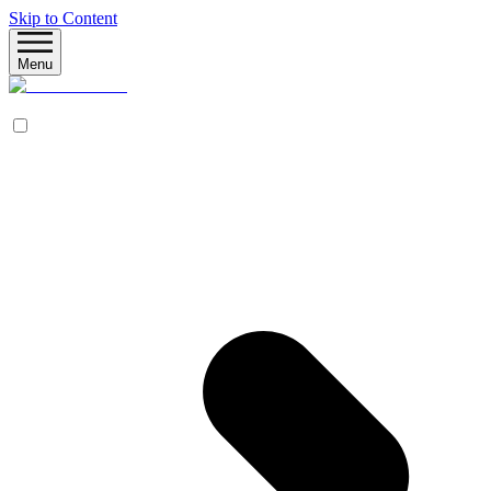
Skip to Content
Menu