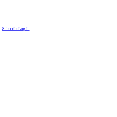
Subscribe
Log In