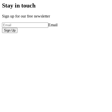
Stay in touch
Sign up for our free newsletter
Email
Sign Up