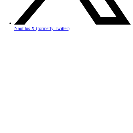
Nautilus X (formerly Twitter)