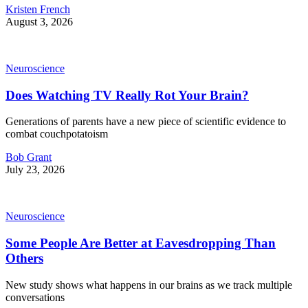
Kristen French
August 3, 2026
Neuroscience
Does Watching TV Really Rot Your Brain?
Generations of parents have a new piece of scientific evidence to
combat couchpotatoism
Bob Grant
July 23, 2026
Neuroscience
Some People Are Better at Eavesdropping Than
Others
New study shows what happens in our brains as we track multiple
conversations