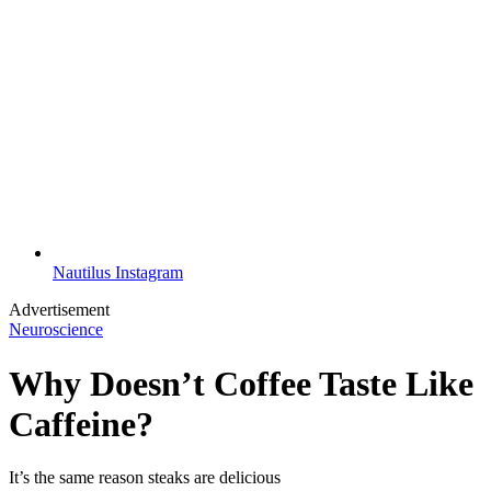
Nautilus Instagram
Advertisement
Neuroscience
Why Doesn’t Coffee Taste Like
Caffeine?
It’s the same reason steaks are delicious