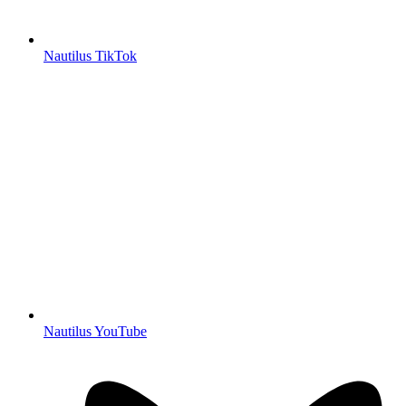
Nautilus TikTok
Nautilus YouTube