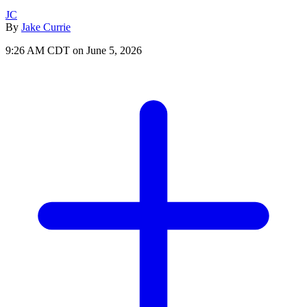
JC
By
Jake Currie
9:26 AM CDT on June 5, 2026