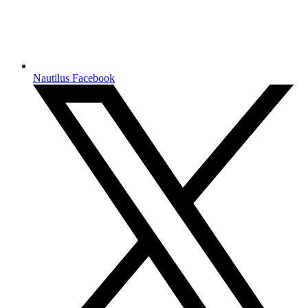
Nautilus Facebook