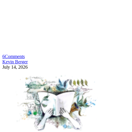
6
Comments
Kevin Berger
July 14, 2026