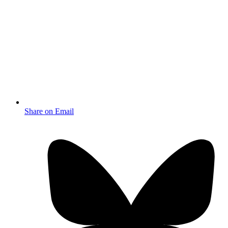
Share on Email