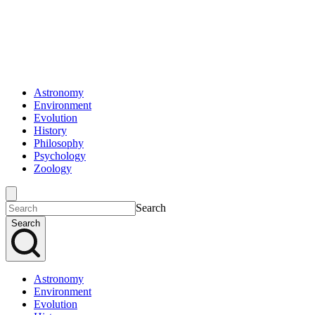
Astronomy
Environment
Evolution
History
Philosophy
Psychology
Zoology
Search
Search
Astronomy
Environment
Evolution