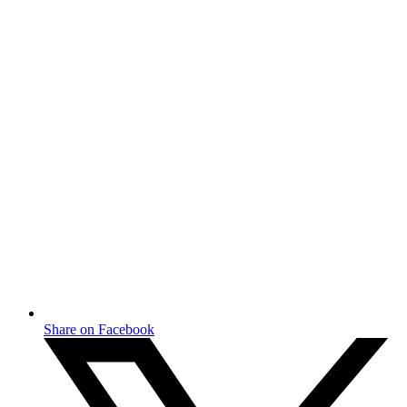
Share on Facebook