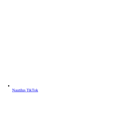
Nautilus TikTok