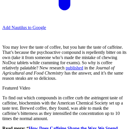
Add Nautilus to Google
You may love the taste of coffee, but you hate the taste of caffeine.
That’s because the psychoactive compound is repellently bitter on its
own (take it from someone who’s made the mistake of chewing
NoDoz tablets while cramming for exams). So why is coffee
relatively palatable? New research
published
in the
Journal of
Agricultural and Food Chemistry
has the answer, and it’s the same
reason steaks are so delicious.
Featured Video
To find out which compounds in coffee curb the astringent taste of
caffeine, biochemists with the American Chemical Society set up a
taste test. Brewed coffee, they found, was able to mask the
caffeine’s bitterness as they intensified the concentration up to 10
times the normal amount.
Read more: “
How Does Caffeine Shape the Way We Spend