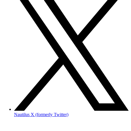
Nautilus X (formerly Twitter)