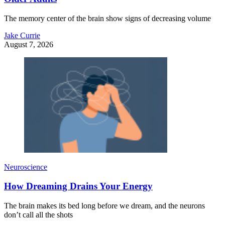
The memory center of the brain show signs of decreasing volume
Jake Currie
August 7, 2026
Neuroscience
How Dreaming Drains Your Energy
The brain makes its bed long before we dream, and the neurons
don’t call all the shots