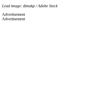
Lead image: dimakp / Adobe Stock
Advertisement
Advertisement