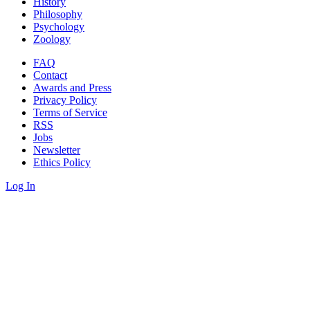
History
Philosophy
Psychology
Zoology
FAQ
Contact
Awards and Press
Privacy Policy
Terms of Service
RSS
Jobs
Newsletter
Ethics Policy
Log In