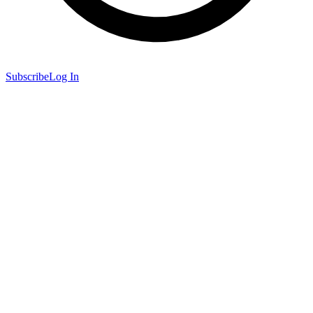
Subscribe
Log In