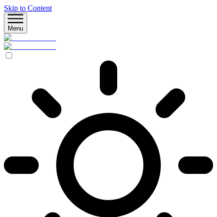
Skip to Content
Menu