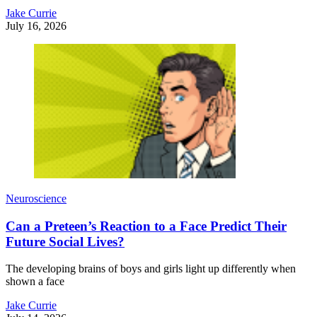
Jake Currie
July 16, 2026
Neuroscience
Can a Preteen’s Reaction to a Face Predict Their
Future Social Lives?
The developing brains of boys and girls light up differently when
shown a face
Jake Currie