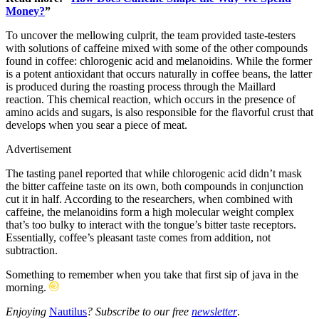
Money?
”
To uncover the mellowing culprit, the team provided taste-testers
with solutions of caffeine mixed with some of the other compounds
found in coffee: chlorogenic acid and melanoidins. While the former
is a potent antioxidant that occurs naturally in coffee beans, the latter
is produced during the roasting process through the Maillard
reaction. This chemical reaction, which occurs in the presence of
amino acids and sugars, is also responsible for the flavorful crust that
develops when you sear a piece of meat.
Advertisement
The tasting panel reported that while chlorogenic acid didn’t mask
the bitter caffeine taste on its own, both compounds in conjunction
cut it in half. According to the researchers, when combined with
caffeine, the melanoidins form a high molecular weight complex
that’s too bulky to interact with the tongue’s bitter taste receptors.
Essentially, coffee’s pleasant taste comes from addition, not
subtraction.
Something to remember when you take that first sip of java in the
morning.
Enjoying
Nautilus
? Subscribe to our free
newsletter
.