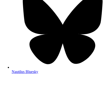
Nautilus Bluesky