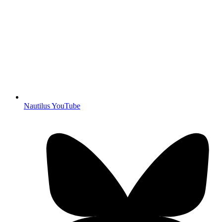
Nautilus YouTube