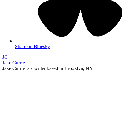
Share on Bluesky
JC
Jake Currie
Jake Currie is a writer based in Brooklyn, NY.