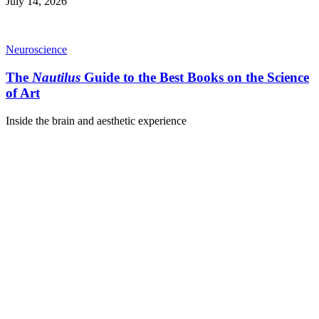
July 14, 2026
Neuroscience
The
Nautilus
Guide to the Best Books on the Science
of Art
Inside the brain and aesthetic experience