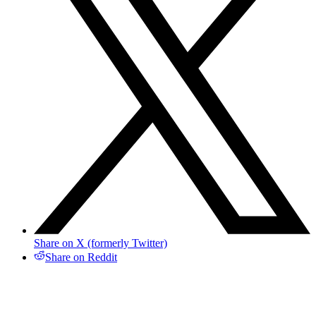
Share on X (formerly Twitter)
Share on Reddit