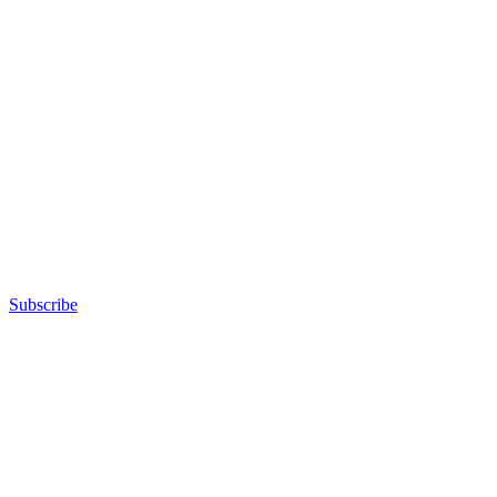
Subscribe