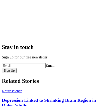
Stay in touch
Sign up for our free newsletter
Email
Sign Up
Related Stories
Neuroscience
Depression Linked to Shrinking Brain Region in
Older Adults