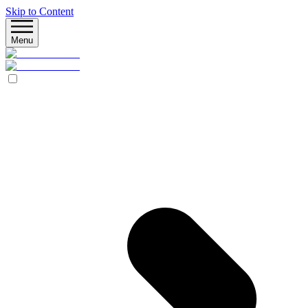
Skip to Content
Menu