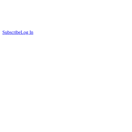
Subscribe
Log In