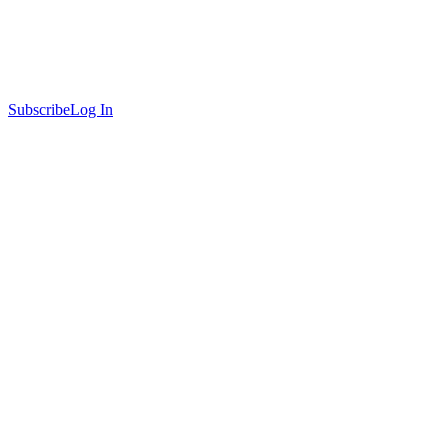
Subscribe
Log In