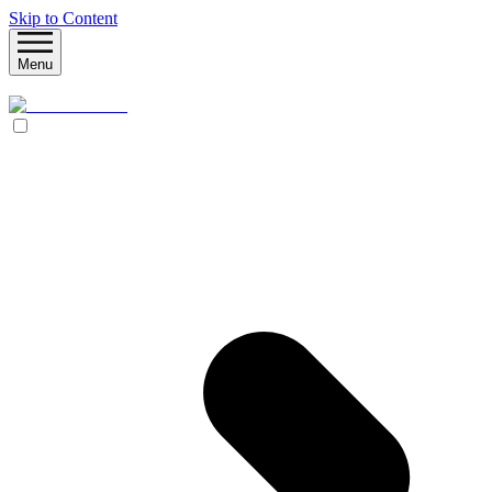
Skip to Content
Menu