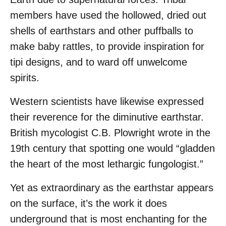
members have used the hollowed, dried out
shells of earthstars and other puffballs to
make baby rattles, to provide inspiration for
tipi designs, and to ward off unwelcome
spirits.
Western scientists have likewise expressed
their reverence for the diminutive earthstar.
British mycologist C.B. Plowright wrote in the
19th century that spotting one would “gladden
the heart of the most lethargic fungologist.”
Yet as extraordinary as the earthstar appears
on the surface, it’s the work it does
underground that is most enchanting for the