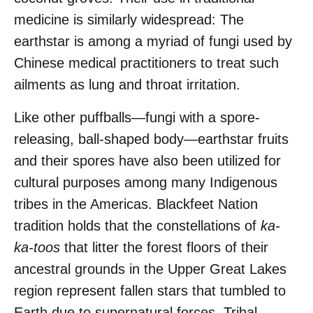
medicine is similarly widespread: The
earthstar is among a myriad of fungi used by
Chinese medical practitioners to treat such
ailments as lung and throat irritation.
Like other puffballs—fungi with a spore-
releasing, ball-shaped body—earthstar fruits
and their spores have also been utilized for
cultural purposes among many Indigenous
tribes in the Americas. Blackfeet Nation
tradition holds that the constellations of
ka-
ka-toos
that litter the forest floors of their
ancestral grounds in the Upper Great Lakes
region represent fallen stars that tumbled to
Earth due to supernatural forces. Tribal