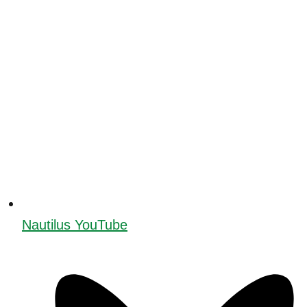
Nautilus YouTube