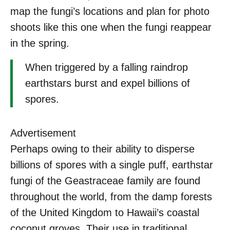
map the fungi’s locations and plan for photo
shoots like this one when the fungi reappear
in the spring.
When triggered by a falling raindrop
earthstars burst and expel billions of
spores.
Advertisement
Perhaps owing to their ability to disperse
billions of spores with a single puff, earthstar
fungi of the Geastraceae
family are found
throughout the world, from the damp forests
of the United Kingdom to Hawaii’s coastal
coconut groves. Their use in traditional