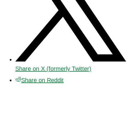
Share on X (formerly Twitter)
Share on Reddit