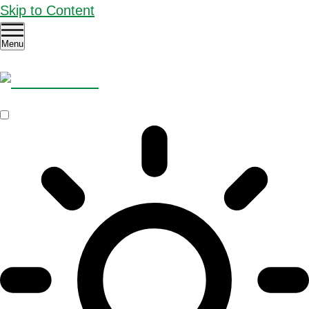
Skip to Content
Menu