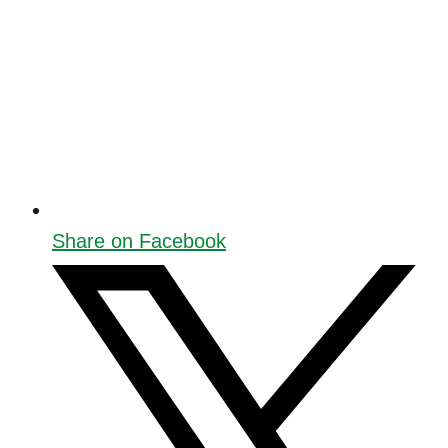
Share on Facebook