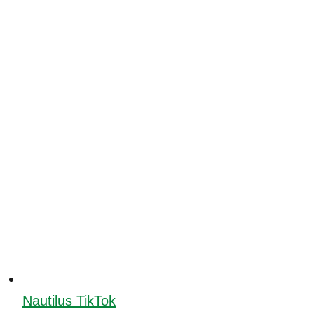
Nautilus TikTok