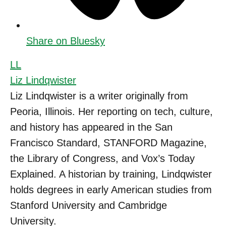
Share on Bluesky
LL
Liz Lindqwister
Liz Lindqwister is a writer originally from
Peoria, Illinois. Her reporting on tech, culture,
and history has appeared in the San
Francisco Standard, STANFORD Magazine,
the Library of Congress, and Vox’s Today
Explained. A historian by training, Lindqwister
holds degrees in early American studies from
Stanford University and Cambridge
University.