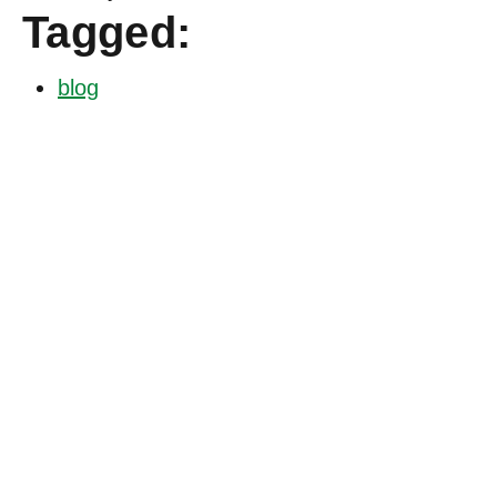
Tagged:
blog