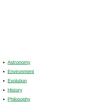
Astronomy
Environment
Evolution
History
Philosophy