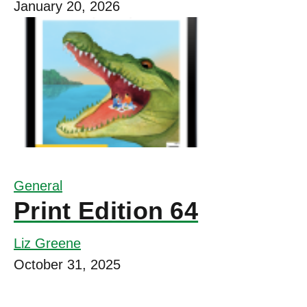
January 20, 2026
General
Print Edition 64
Liz Greene
October 31, 2025