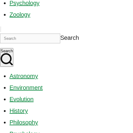
Psychology
Zoology
Search
Search
Astronomy
Environment
Evolution
History
Philosophy