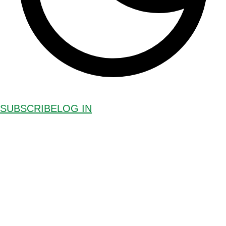
SUBSCRIBE
LOG IN