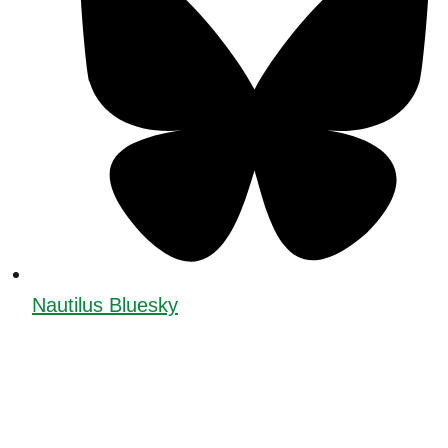
Nautilus Bluesky