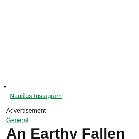
Nautilus Instagram
Advertisement
General
An Earthy Fallen