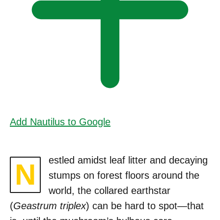
Add Nautilus to Google
estled amidst leaf litter and decaying
N
stumps on forest floors around the
world, the collared earthstar
(
Geastrum triplex
) can be hard to spot—that