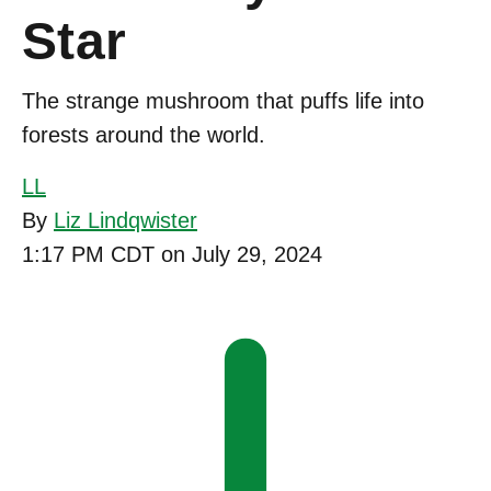
Star
The strange mushroom that puffs life into
forests around the world.
LL
By
Liz Lindqwister
1:17 PM CDT on July 29, 2024