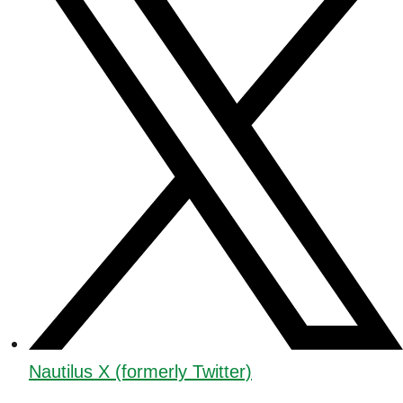
Nautilus X (formerly Twitter)