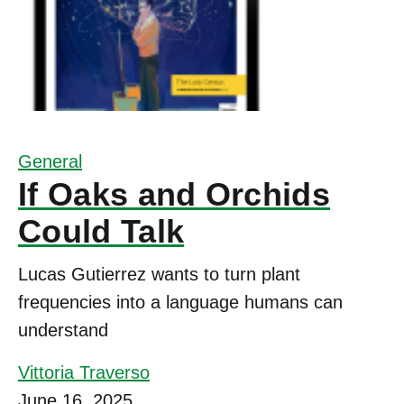
General
If Oaks and Orchids
Could Talk
Lucas Gutierrez wants to turn plant
frequencies into a language humans can
understand
Vittoria Traverso
June 16, 2025