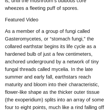
is, until the mushroom’s bulbous core
wheezes a fleeting puff of spores.
Featured Video
As a member of a group of fungi called
Gasteromycetes, or “stomach fungi,” the
collared earthstar begins its life cycle as a
hardened bulb of just a few centimeters,
anchored underground by a network of tiny
fungal threads called mycelia. In the late
summer and early fall, earthstars reach
maturity and bloom into their characteristic,
flower-like shape as the thicker outer tissue
(the exoperidium) splits into an array of some
four to eight points, much like a rind falling off