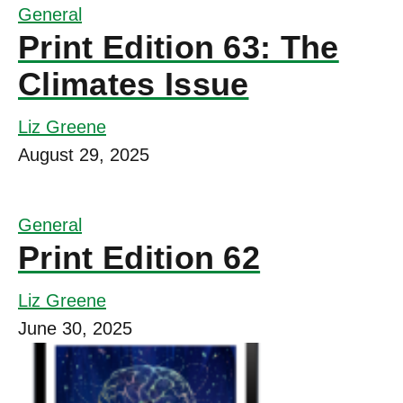
General
Print Edition 63: The
Climates Issue
Liz Greene
August 29, 2025
General
Print Edition 62
Liz Greene
June 30, 2025