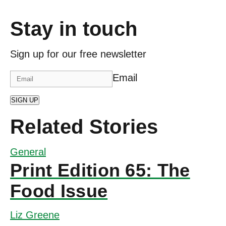
Stay in touch
Sign up for our free newsletter
Email
SIGN UP
Related Stories
General
Print Edition 65: The
Food Issue
Liz Greene