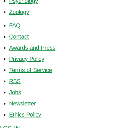
Psychology
Zoology
FAQ
Contact
Awards and Press
Privacy Policy
Terms of Service
RSS
Jobs
Newsletter
Ethics Policy