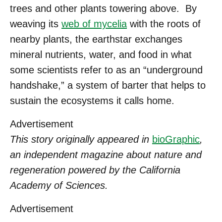
trees and other plants towering above. By
weaving its
web of mycelia
with the roots of
nearby plants, the earthstar exchanges
mineral nutrients, water, and food in what
some scientists refer to as an “underground
handshake,” a system of barter that helps to
sustain the ecosystems it calls home.
Advertisement
This story originally appeared in
bioGraphic
,
an independent magazine about nature and
regeneration powered by the California
Academy of Sciences.
Advertisement