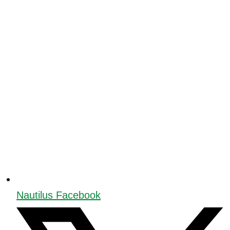
Nautilus Facebook