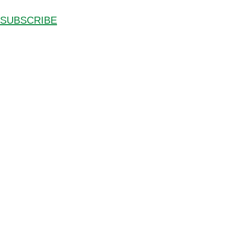
SUBSCRIBE