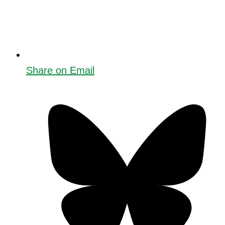
Share on Email