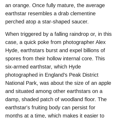
an orange. Once fully mature, the average
earthstar resembles a drab clementine
perched atop a star-shaped saucer.
When triggered by a falling raindrop or, in this
case, a quick poke from photographer Alex
Hyde, earthstars burst and expel billions of
spores from their hollow internal core. This
six-armed earthstar, which Hyde
photographed in England’s Peak District
National Park, was about the size of an apple
and situated among other earthstars on a
damp, shaded patch of woodland floor. The
earthstar's fruiting body can persist for
months at a time, which makes it easier to