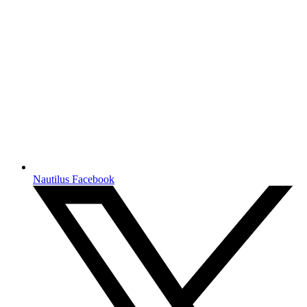
Nautilus Facebook