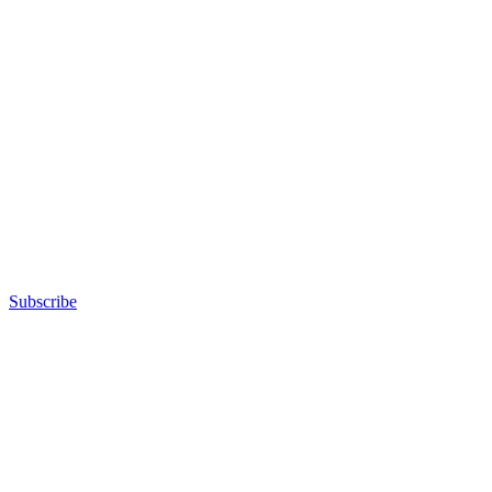
Subscribe