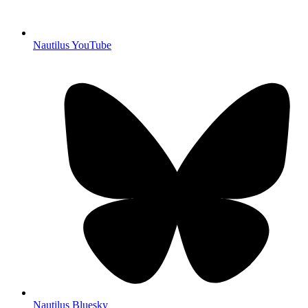
Nautilus YouTube
Nautilus Bluesky