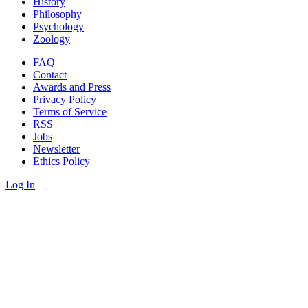
History
Philosophy
Psychology
Zoology
FAQ
Contact
Awards and Press
Privacy Policy
Terms of Service
RSS
Jobs
Newsletter
Ethics Policy
Log In