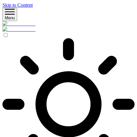
Skip to Content
Menu