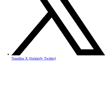
Nautilus X (formerly Twitter)