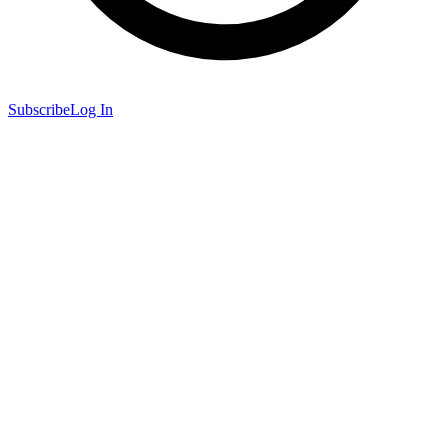
Subscribe
Log In