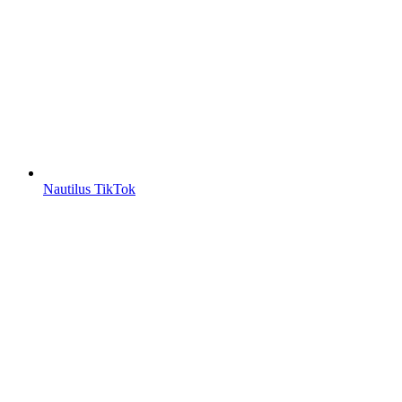
Nautilus TikTok