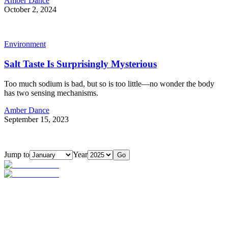
Amber Dance
October 2, 2024
Environment
Salt Taste Is Surprisingly Mysterious
Too much sodium is bad, but so is too little—no wonder the body
has two sensing mechanisms.
Amber Dance
September 15, 2023
Jump to
Year
Go