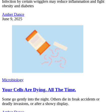
Infection by certain wrigglers may reduce inflammation and fight
obesity and diabetes
Amber Dance
June 9, 2025
Microbiology
Your Cells Are Dying. All The Time.
Some go gently into the night. Others die in freak accidents or
deadly invasions, or after a showy display.