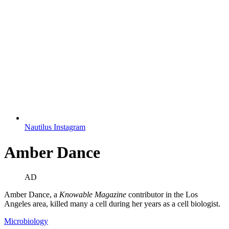
Nautilus Instagram
Amber Dance
AD
Amber Dance, a
Knowable Magazine
contributor in the Los
Angeles area, killed many a cell during her years as a cell biologist.
Microbiology