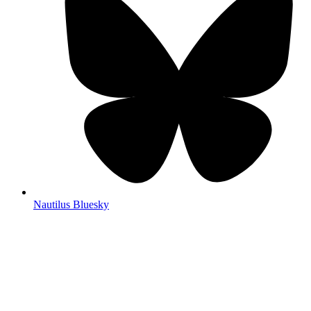
Nautilus Bluesky