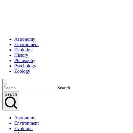
Astronomy
Environment
Evolution
History
Philosophy
Psychology
Zoology
Search
Search
Astronomy
Environment
Evolution