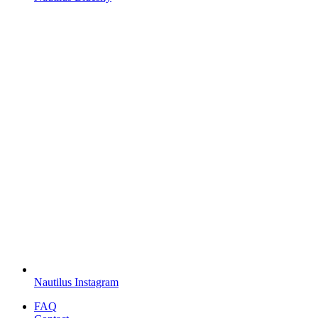
Nautilus Instagram
FAQ