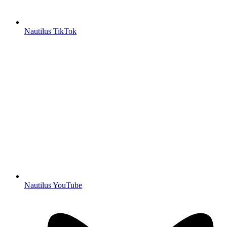
Nautilus TikTok
Nautilus YouTube