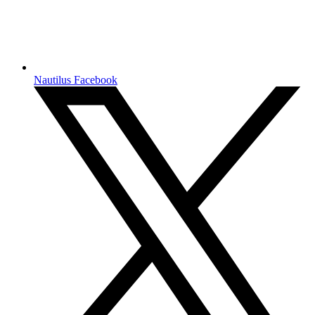
Nautilus Facebook