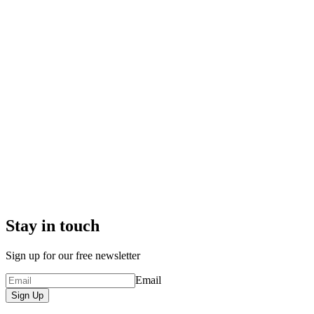
Stay in touch
Sign up for our free newsletter
Email
Sign Up