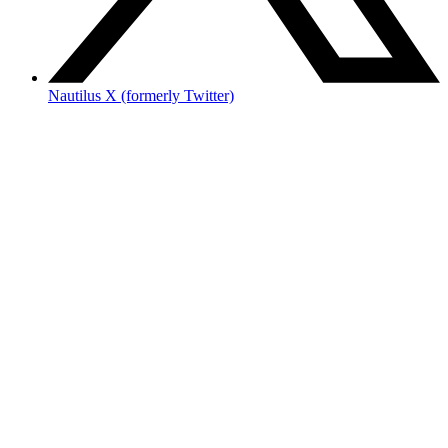
Nautilus X (formerly Twitter)