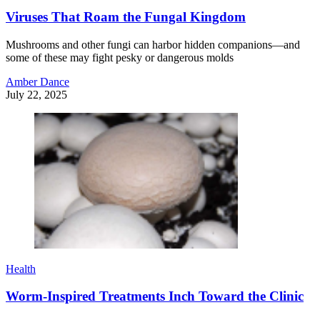
Viruses That Roam the Fungal Kingdom
Mushrooms and other fungi can harbor hidden companions—and
some of these may fight pesky or dangerous molds
Amber Dance
July 22, 2025
Health
Worm-Inspired Treatments Inch Toward the Clinic