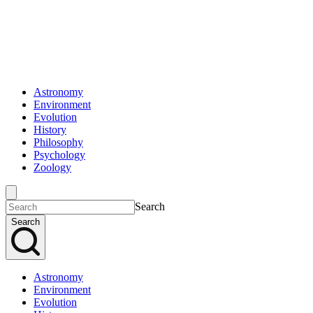
Astronomy
Environment
Evolution
History
Philosophy
Psychology
Zoology
Search
Search
Astronomy
Environment
Evolution