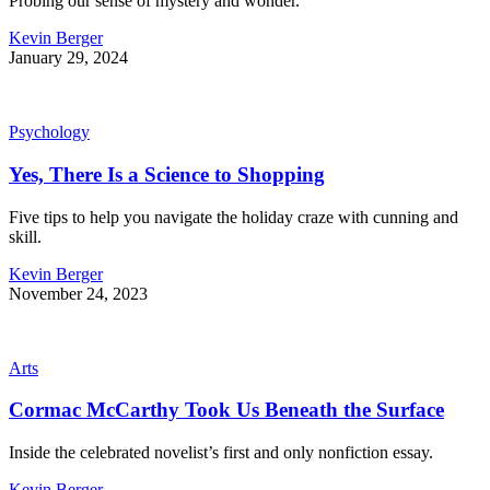
Probing our sense of mystery and wonder.
Kevin Berger
January 29, 2024
Psychology
Yes, There Is a Science to Shopping
Five tips to help you navigate the holiday craze with cunning and
skill.
Kevin Berger
November 24, 2023
Arts
Cormac McCarthy Took Us Beneath the Surface
Inside the celebrated novelist’s first and only nonfiction essay.
Kevin Berger