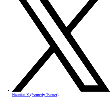
Nautilus X (formerly Twitter)