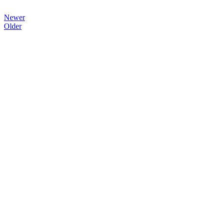
Newer
Older