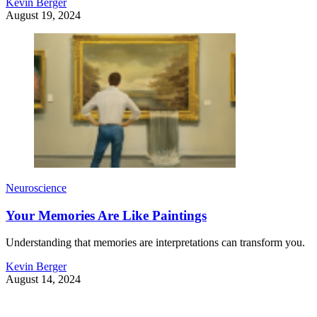
Kevin Berger
August 19, 2024
Neuroscience
Your Memories Are Like Paintings
Understanding that memories are interpretations can transform you.
Kevin Berger
August 14, 2024