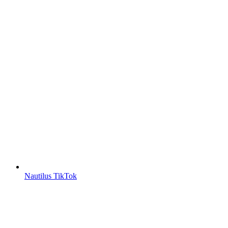
Nautilus TikTok