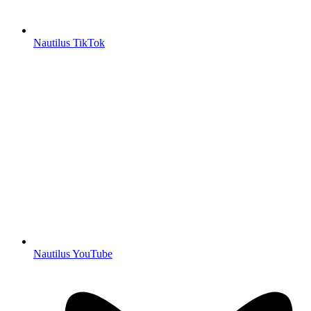
Nautilus TikTok
Nautilus YouTube