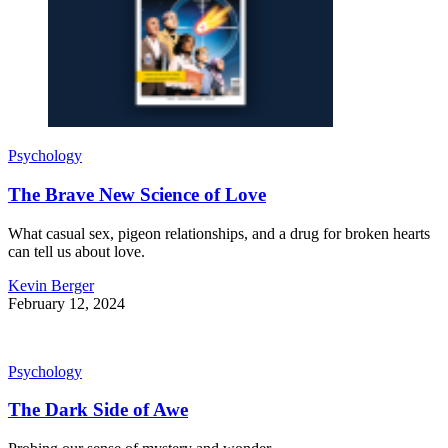
Psychology
The Brave New Science of Love
What casual sex, pigeon relationships, and a drug for broken hearts
can tell us about love.
Kevin Berger
February 12, 2024
Psychology
The Dark Side of Awe