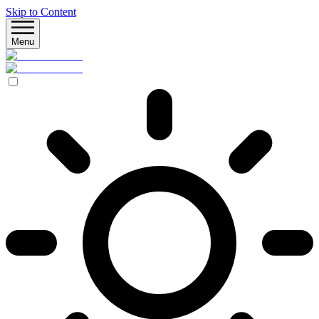
Skip to Content
Menu