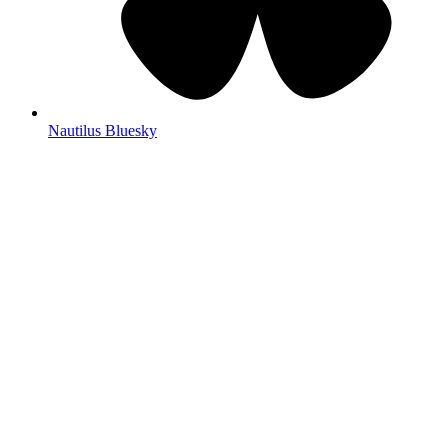
Nautilus Bluesky