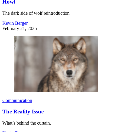
Howl
The dark side of wolf reintroduction
Kevin Berger
February 21, 2025
Communication
The Reality Issue
What’s behind the curtain.