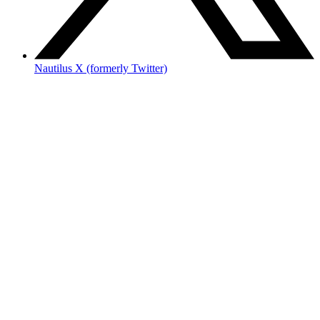
Nautilus X (formerly Twitter)