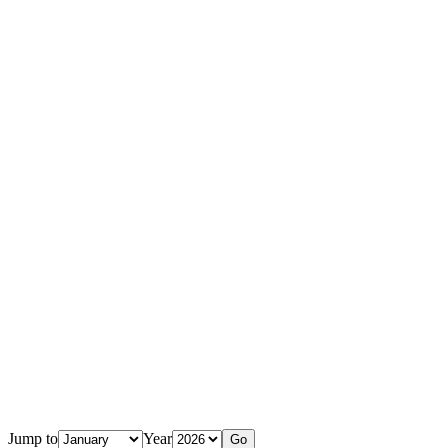
Jump to
Year
Go