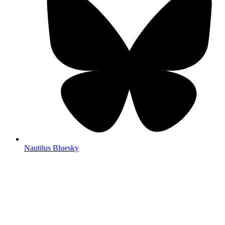
Nautilus Bluesky