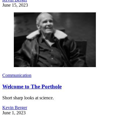
June 15, 2023
Communication
Welcome to The Porthole
Short sharp looks at science.
Kevin Berger
June 1, 2023