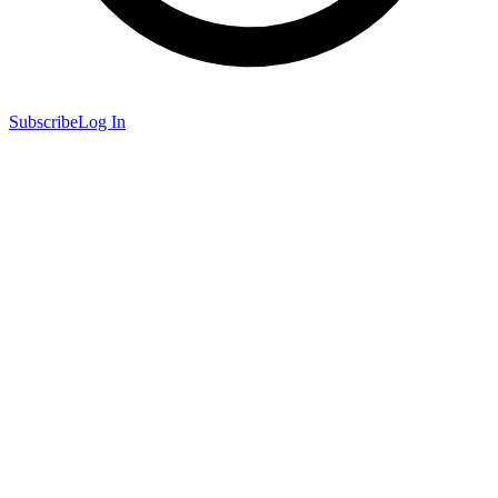
Subscribe
Log In