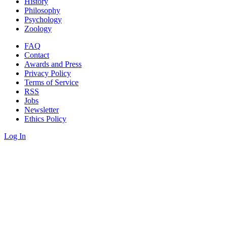
History
Philosophy
Psychology
Zoology
FAQ
Contact
Awards and Press
Privacy Policy
Terms of Service
RSS
Jobs
Newsletter
Ethics Policy
Log In