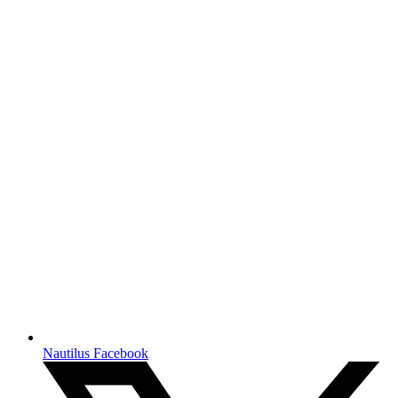
Nautilus Facebook