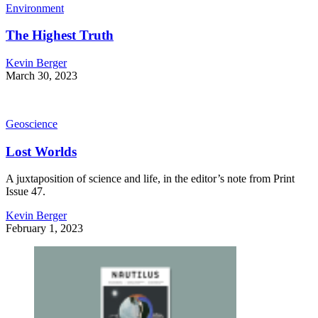
Environment
The Highest Truth
Kevin Berger
March 30, 2023
Geoscience
Lost Worlds
A juxtaposition of science and life, in the editor’s note from Print
Issue 47.
Kevin Berger
February 1, 2023