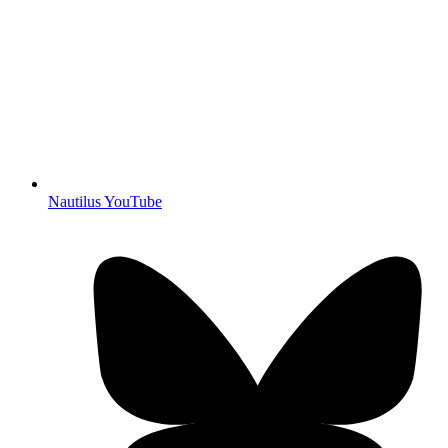
Nautilus YouTube