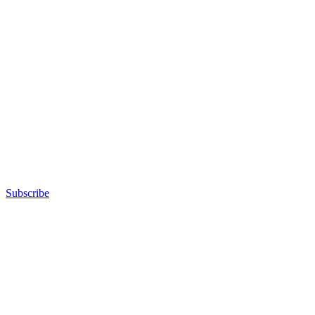
Subscribe