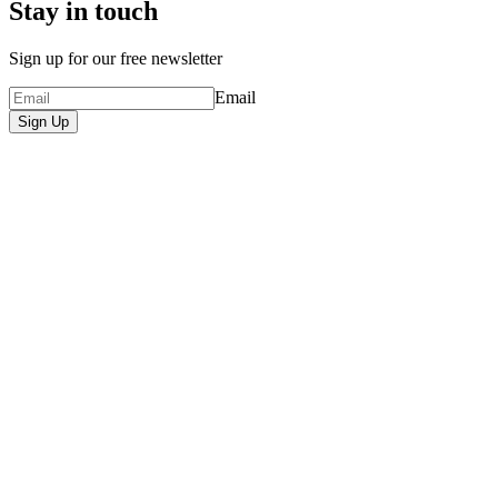
Stay in touch
Sign up for our free newsletter
Email
Sign Up