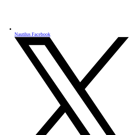
Nautilus Facebook