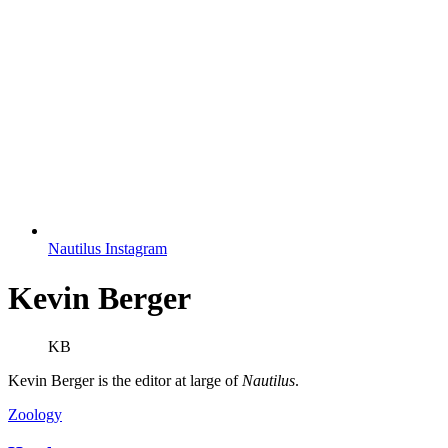
Nautilus Instagram
Kevin Berger
KB
Kevin Berger is the editor at large of
Nautilus
.
Zoology