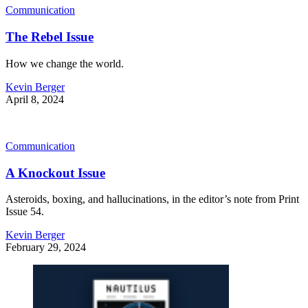
Communication
The Rebel Issue
How we change the world.
Kevin Berger
April 8, 2024
Communication
A Knockout Issue
Asteroids, boxing, and hallucinations, in the editor’s note from Print
Issue 54.
Kevin Berger
February 29, 2024