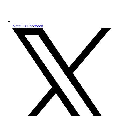
Nautilus Facebook