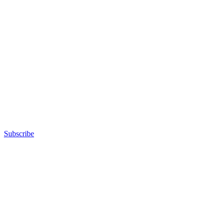
Subscribe