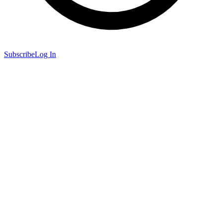
Subscribe
Log In