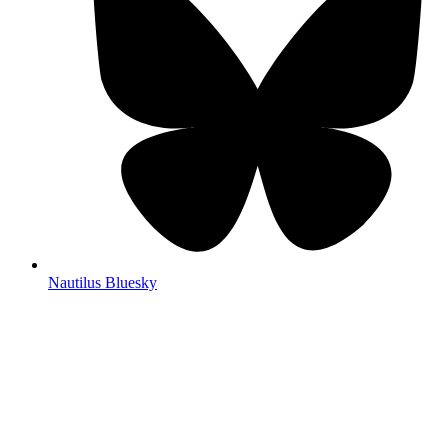
Nautilus Bluesky