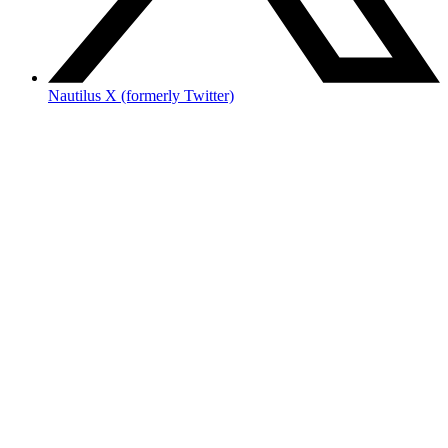
Nautilus X (formerly Twitter)