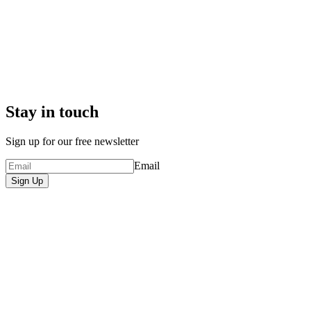
Stay in touch
Sign up for our free newsletter
Email
Sign Up