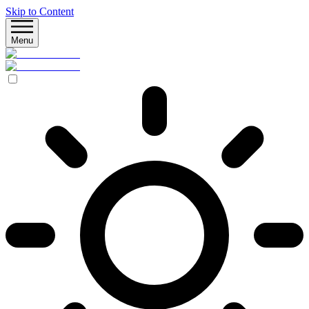
Skip to Content
Menu