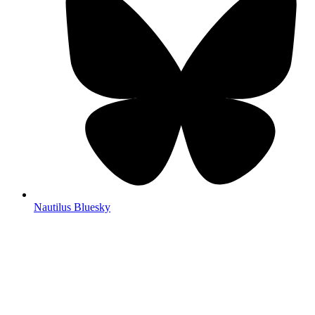
Nautilus Bluesky