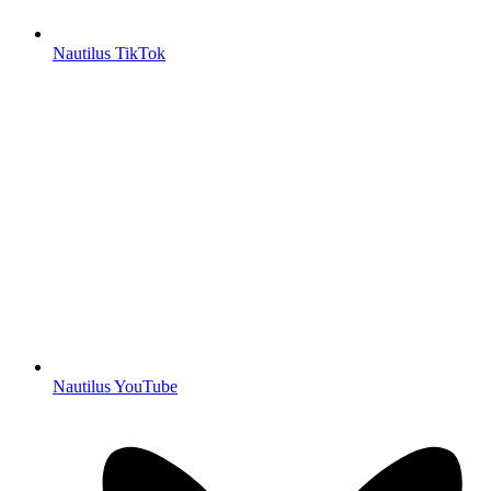
Nautilus TikTok
Nautilus YouTube