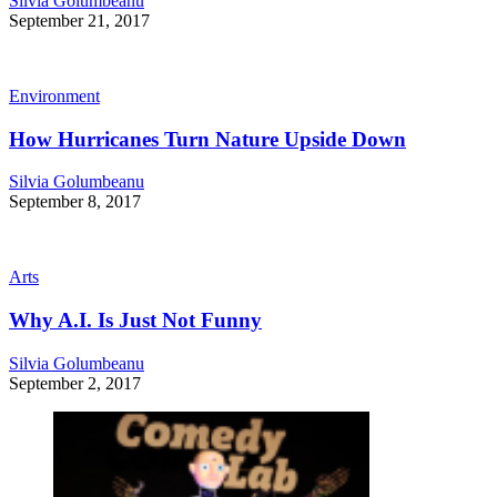
Silvia Golumbeanu
September 21, 2017
Environment
How Hurricanes Turn Nature Upside Down
Silvia Golumbeanu
September 8, 2017
Arts
Why A.I. Is Just Not Funny
Silvia Golumbeanu
September 2, 2017