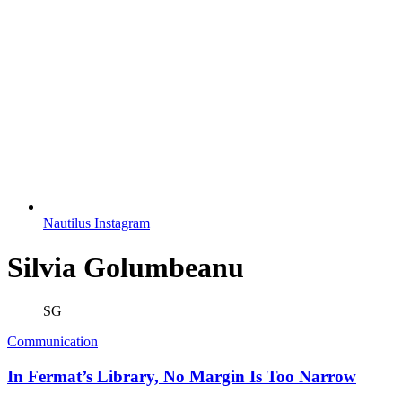
Nautilus Instagram
Silvia Golumbeanu
SG
Communication
In Fermat’s Library, No Margin Is Too Narrow