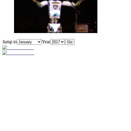
Jump to
Year
Go