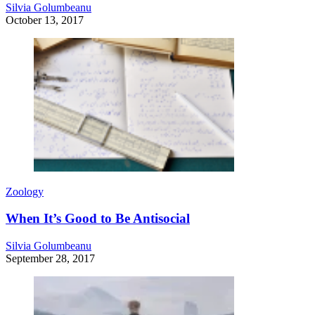
Silvia Golumbeanu
October 13, 2017
Zoology
When It’s Good to Be Antisocial
Silvia Golumbeanu
September 28, 2017