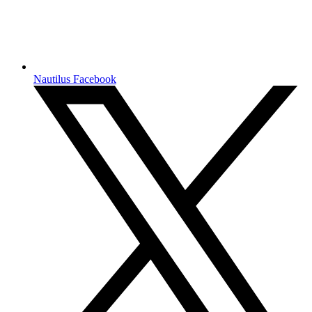
Nautilus Facebook