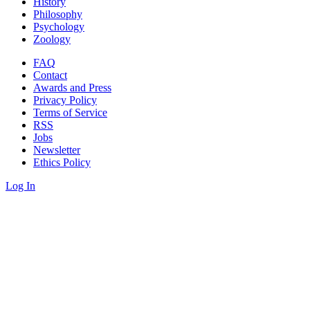
History
Philosophy
Psychology
Zoology
FAQ
Contact
Awards and Press
Privacy Policy
Terms of Service
RSS
Jobs
Newsletter
Ethics Policy
Log In