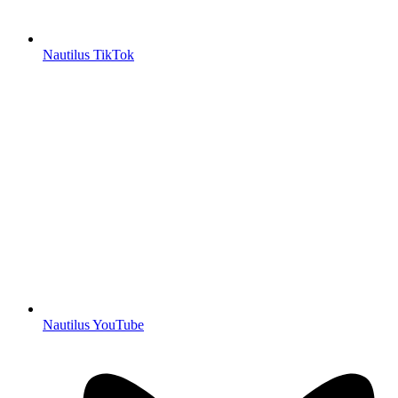
Nautilus TikTok
Nautilus YouTube