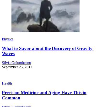
Physics
What to Savor about the Discovery of Gravity
Waves
Silvia Golumbeanu
September 25, 2017
Health
Precision Medicine and Aging Have This in
Common