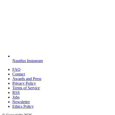
Nautilus Instagram
FAQ
Contact
Awards and Press
Privacy Policy
Terms of Service
RSS
Jobs
Newsletter
Ethics Policy