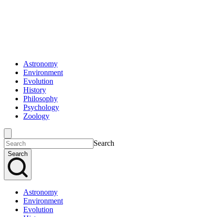
Astronomy
Environment
Evolution
History
Philosophy
Psychology
Zoology
Search
Search
Astronomy
Environment
Evolution