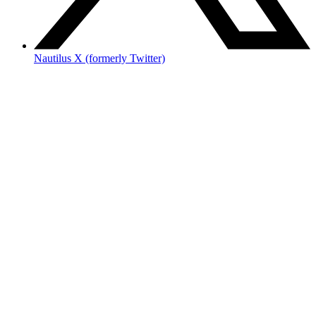
Nautilus X (formerly Twitter)