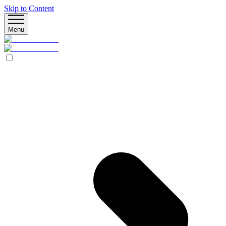
Skip to Content
Menu