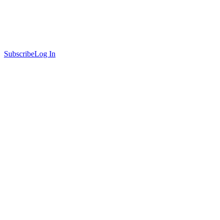
Subscribe
Log In