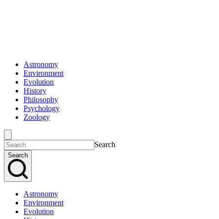
Astronomy
Environment
Evolution
History
Philosophy
Psychology
Zoology
Search
Search
Astronomy
Environment
Evolution