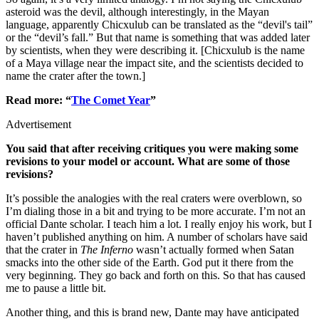
asteroid was the devil, although interestingly, in the Mayan
language, apparently Chicxulub can be translated as the “devil's tail”
or the “devil’s fall.” But that name is something that was added later
by scientists, when they were describing it. [Chicxulub is the name
of a Maya village near the impact site, and the scientists decided to
name the crater after the town.]
Read more: “
The Comet Year
”
Advertisement
You said that after receiving critiques you were making some
revisions to your model or account. What are some of those
revisions?
It’s possible the analogies with the real craters were overblown, so
I’m dialing those in a bit and trying to be more accurate. I’m not an
official Dante scholar. I teach him a lot. I really enjoy his work, but I
haven’t published anything on him. A number of scholars have said
that the crater in
The Inferno
wasn’t actually formed when Satan
smacks into the other side of the Earth. God put it there from the
very beginning. They go back and forth on this. So that has caused
me to pause a little bit.
Another thing, and this is brand new, Dante may have anticipated