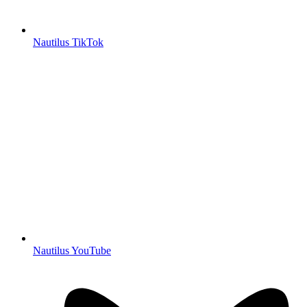
Nautilus TikTok
Nautilus YouTube