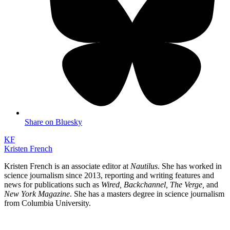
Share on Bluesky
KF
Kristen French
Kristen French is an associate editor at
Nautilus
. She has worked in
science journalism since 2013, reporting and writing features and
news for publications such as
Wired, Backchannel, The Verge,
and
New York Magazine
. She has a masters degree in science journalism
from Columbia University.