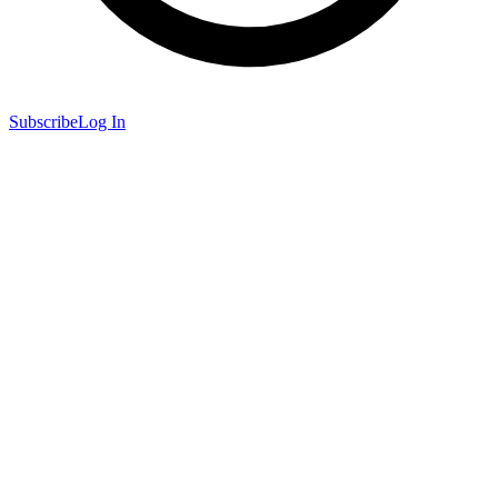
Subscribe
Log In