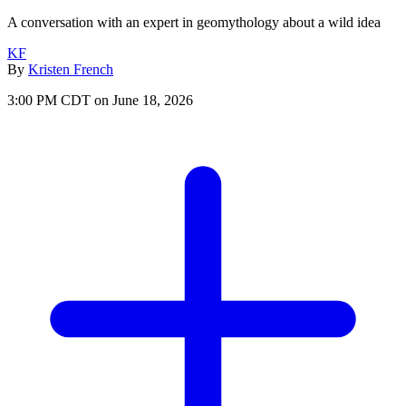
A conversation with an expert in geomythology about a wild idea
KF
By
Kristen French
3:00 PM CDT on June 18, 2026