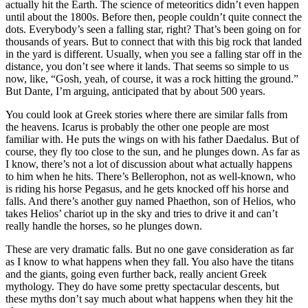
actually hit the Earth. The science of meteoritics didn’t even happen
until about the 1800s. Before then, people couldn’t quite connect the
dots. Everybody’s seen a falling star, right? That’s been going on for
thousands of years. But to connect that with this big rock that landed
in the yard is different. Usually, when you see a falling star off in the
distance, you don’t see where it lands. That seems so simple to us
now, like, “Gosh, yeah, of course, it was a rock hitting the ground.”
But Dante, I’m arguing, anticipated that by about 500 years.
You could look at Greek stories where there are similar falls from
the heavens. Icarus is probably the other one people are most
familiar with. He puts the wings on with his father Daedalus. But of
course, they fly too close to the sun, and he plunges down. As far as
I know, there’s not a lot of discussion about what actually happens
to him when he hits. There’s Bellerophon, not as well-known, who
is riding his horse Pegasus, and he gets knocked off his horse and
falls. And there’s another guy named Phaethon, son of Helios, who
takes Helios’ chariot up in the sky and tries to drive it and can’t
really handle the horses, so he plunges down.
These are very dramatic falls. But no one gave consideration as far
as I know to what happens when they fall. You also have the titans
and the giants, going even further back, really ancient Greek
mythology. They do have some pretty spectacular descents, but
these myths don’t say much about what happens when they hit the