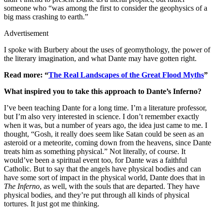
someone who “was among the first to consider the geophysics of a
big mass crashing to earth.”
Advertisement
I spoke with Burbery about the uses of geomythology, the power of
the literary imagination, and what Dante may have gotten right.
Read more: “
The Real Landscapes of the Great Flood Myths
”
What inspired you to take this approach to Dante’s Inferno?
I’ve been teaching Dante for a long time. I’m a literature professor,
but I’m also very interested in science. I don’t remember exactly
when it was, but a number of years ago, the idea just came to me. I
thought, “Gosh, it really does seem like Satan could be seen as an
asteroid or a meteorite, coming down from the heavens, since Dante
treats him as something physical.” Not literally, of course. It
would’ve been a spiritual event too, for Dante was a faithful
Catholic. But to say that the angels have physical bodies and can
have some sort of impact in the physical world, Dante does that in
The Inferno
, as well, with the souls that are departed. They have
physical bodies, and they’re put through all kinds of physical
tortures. It just got me thinking.