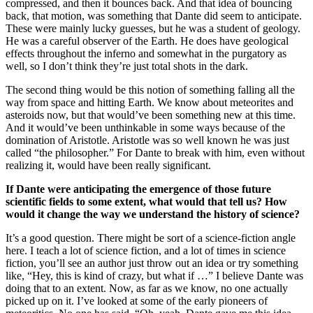
compressed, and then it bounces back. And that idea of bouncing
back, that motion, was something that Dante did seem to anticipate.
These were mainly lucky guesses, but he was a student of geology.
He was a careful observer of the Earth. He does have geological
effects throughout the inferno and somewhat in the purgatory as
well, so I don’t think they’re just total shots in the dark.
The second thing would be this notion of something falling all the
way from space and hitting Earth. We know about meteorites and
asteroids now, but that would’ve been something new at this time.
And it would’ve been unthinkable in some ways because of the
domination of Aristotle. Aristotle was so well known he was just
called “the philosopher.” For Dante to break with him, even without
realizing it, would have been really significant.
If Dante were anticipating the emergence of those future
scientific fields to some extent, what would that tell us?
How
would it change the way we understand the history of science?
It’s a good question. There might be sort of a science-fiction angle
here. I teach a lot of science fiction, and a lot of times in science
fiction, you’ll see an author just throw out an idea or try something
like, “Hey, this is kind of crazy, but what if …” I believe Dante was
doing that to an extent. Now, as far as we know, no one actually
picked up on it. I’ve looked at some of the early pioneers of