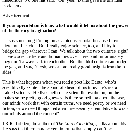
meteoritics. No one has said, “Oh, yeah, Dante gave me this idea
back here.”
Advertisement
If your speculation is true, what would it tell us about the power
of the literary imagination?
This is something I’m big on as a literary scholar because I love
literature. I teach it. But I really enjoy science, too, and I try to
bridge the gap wherever I can. We talk about the two cultures, right?
There’s science here and humanities over there, and unfortunately
they don’t always talk to each other. But the third culture can bridge
the gap, and say, “Gosh, we can get really good insights from both
sides.”
This is what happens when you read a poet like Dante, who’s
scientifically astute—he’s kind of ahead of his time. He’s not a
trained scientist. He lives before the scientific revolution, but he
makes some pretty good guesses. Is there something about the way
our minds work that with certain truths, we need poetry or we need
fiction, or we need things that aren’t necessarily quantitative to wrap
our minds around the concept?
J.R.R. Tolkien, the author of
The Lord of the Rings
, talks about this.
He says that there may be certain truths that simply can’t be