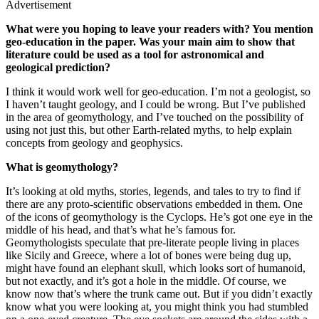
Advertisement
What were you hoping to leave your readers with? You mention
geo-education in the paper. Was your main aim to show that
literature could be used as a tool for astronomical and
geological prediction?
I think it would work well for geo-education. I’m not a geologist, so
I haven’t taught geology, and I could be wrong. But I’ve published
in the area of geomythology, and I’ve touched on the possibility of
using not just this, but other Earth-related myths, to help explain
concepts from geology and geophysics.
What is geomythology?
It’s looking at old myths, stories, legends, and tales to try to find if
there are any proto-scientific observations embedded in them. One
of the icons of geomythology is the Cyclops. He’s got one eye in the
middle of his head, and that’s what he’s famous for.
Geomythologists speculate that pre-literate people living in places
like Sicily and Greece, where a lot of bones were being dug up,
might have found an elephant skull, which looks sort of humanoid,
but not exactly, and it’s got a hole in the middle. Of course, we
know now that’s where the trunk came out. But if you didn’t exactly
know what you were looking at, you might think you had stumbled