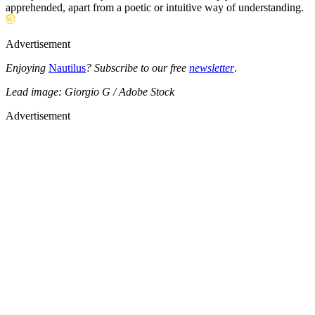
apprehended, apart from a poetic or intuitive way of understanding.
Advertisement
Enjoying
Nautilus
? Subscribe to our free
newsletter
.
Lead image: Giorgio G / Adobe Stock
Advertisement