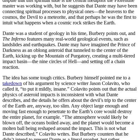
dispute that this spiritual slide is the central metaphor the Florentine
master was working with, but he suggests that Dante may have been
connecting spiritual processes to physical ones—the heavens to the
cosmos, the Devil to a meteorite, and that perhaps he was the first to
intuit what happens when a cosmic rock strikes the Earth.
Dante was a student of geology in his time, Burbery points out, and
The Inferno
features many real-world geological events, such as
landslides and earthquakes. Dante may have imagined the Prince of
Darkness as an oblong asteroid that tunneled to the center of the
Earth, kicking up the Mountain of Purgatory, creating a multi-tiered
impact basin—the nine circles of Hell—and setting off a chain
reaction.
The idea has some tough critics. Burbery himself pointed me to a
takedown
of his argument by science writer Jason Colavito, who
called it, “to put it mildly, insane.” Colavito points out that the actual
physics of asteroid impacts is inconsistent with what Dante
describes, and the details he offers about the devil’s trip to the center
of the Earth are, anyway, too slim. Any object large enough and
moving fast enough to penetrate to the Earth’s core would destroy
the entire planet, for example. “The atmosphere would likely be
blown off, the oceans boiled away, and the planet would become a
molten ball being reshaped around the impact. This is not what
Dante described,” Colavito writes. But Burbery counters that he
didn’t intend to present Dante as a literal prophet, but rather