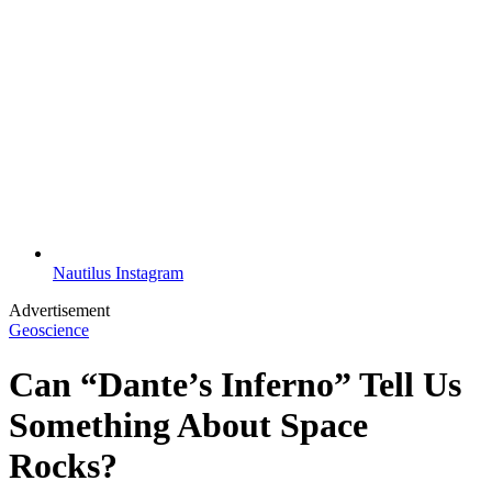
Nautilus Instagram
Advertisement
Geoscience
Can “Dante’s Inferno” Tell Us
Something About Space
Rocks?