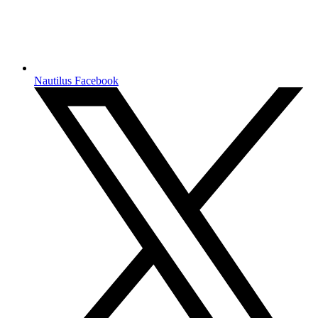
Nautilus Facebook