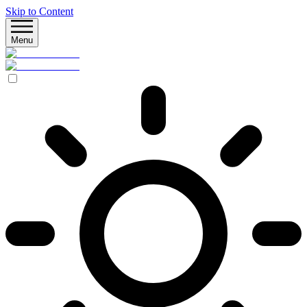
Skip to Content
Menu