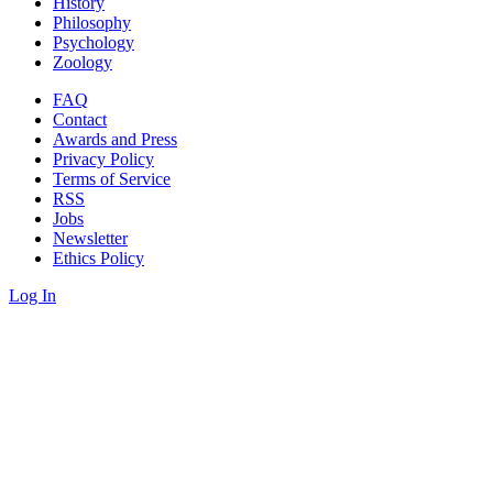
History
Philosophy
Psychology
Zoology
FAQ
Contact
Awards and Press
Privacy Policy
Terms of Service
RSS
Jobs
Newsletter
Ethics Policy
Log In