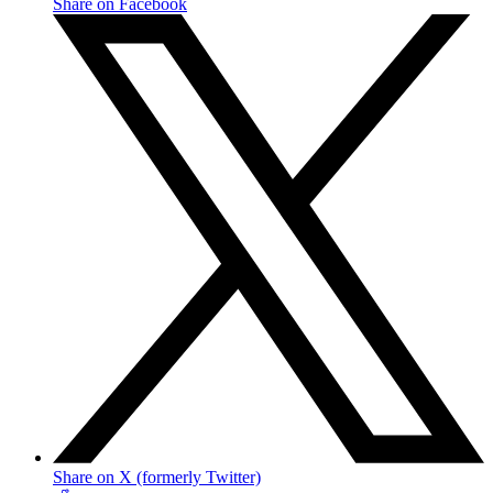
Share on Facebook
Share on X (formerly Twitter)