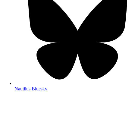
Nautilus Bluesky