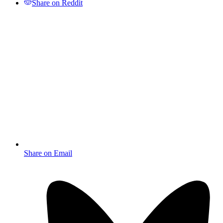
Share on Reddit
Share on Email