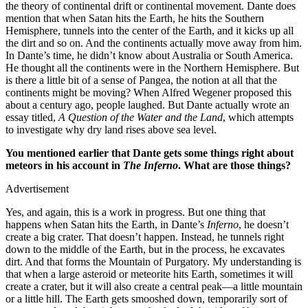
the theory of continental drift or continental movement. Dante does
mention that when Satan hits the Earth, he hits the Southern
Hemisphere, tunnels into the center of the Earth, and it kicks up all
the dirt and so on. And the continents actually move away from him.
In Dante’s time, he didn’t know about Australia or South America.
He thought all the continents were in the Northern Hemisphere. But
is there a little bit of a sense of Pangea, the notion at all that the
continents might be moving? When Alfred Wegener proposed this
about a century ago, people laughed. But Dante actually wrote an
essay titled,
A Question of the Water and the Land
, which attempts
to investigate why dry land rises above sea level.
You mentioned earlier that Dante gets some things right about
meteors in his account in
The Inferno
. What are those things?
Advertisement
Yes, and again, this is a work in progress. But one thing that
happens when Satan hits the Earth, in Dante’s
Inferno
, he doesn’t
create a big crater. That doesn’t happen. Instead, he tunnels right
down to the middle of the Earth, but in the process, he excavates
dirt. And that forms the Mountain of Purgatory. My understanding is
that when a large asteroid or meteorite hits Earth, sometimes it will
create a crater, but it will also create a central peak—a little mountain
or a little hill. The Earth gets smooshed down, temporarily sort of