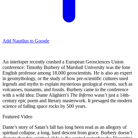
Add Nautilus to Google
An interloper recently crashed a European Geosciences Union
conference: Timothy Burbery of Marshall University was the lone
English professor among 18,000 geoscientists. He is also an expert
in geomythology, or the study of how pre-scientific cultures used
legends and myths to explain mysterious geological events, such as
volcanoes, tsunamis, and fossils. Burbery came to the conference
with a wild idea: Dante Alighieri’s
The Inferno
wasn’t just a 14th-
century epic poem and literary masterwork. It presaged the modern
science of falling space rocks by 500 years.
Featured Video
Dante’s story of Satan’s fall has long been read as an allegory of
spiritual collapse, a long, hard descent from grace. Burbery doesn’t