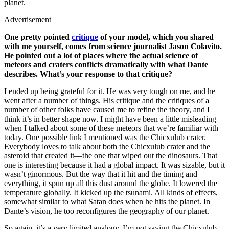
planet.
Advertisement
One pretty pointed
critique
of your model, which you shared
with me yourself, comes from science journalist Jason Colavito.
He pointed out a lot of places where the actual science of
meteors and craters conflicts dramatically with what Dante
describes. What’s your response to that critique?
I ended up being grateful for it. He was very tough on me, and he
went after a number of things. His critique and the critiques of a
number of other folks have caused me to refine the theory, and I
think it’s in better shape now. I might have been a little misleading
when I talked about some of these meteors that we’re familiar with
today. One possible link I mentioned was the Chicxulub crater.
Everybody loves to talk about both the Chicxulub crater and the
asteroid that created it—the one that wiped out the dinosaurs. That
one is interesting because it had a global impact. It was sizable, but it
wasn’t ginormous. But the way that it hit and the timing and
everything, it spun up all this dust around the globe. It lowered the
temperature globally. It kicked up the tsunami. All kinds of effects,
somewhat similar to what Satan does when he hits the planet. In
Dante’s vision, he too reconfigures the geography of our planet.
So again, it’s a very limited analogy. I’m not saying the Chicxulub