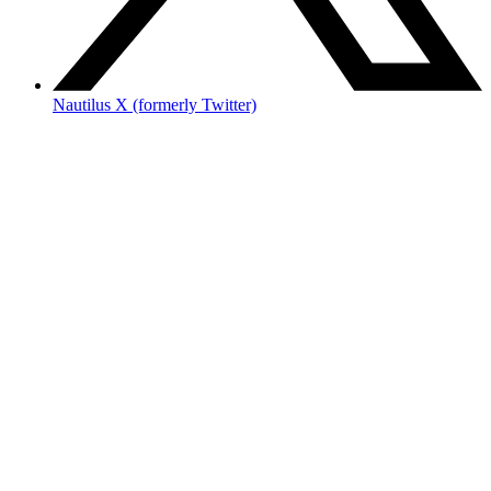
Nautilus X (formerly Twitter)