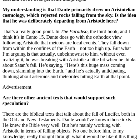
My understanding is that Dante primarily drew on Aristotelian
cosmology, which rejected rocks falling from the sky. Is the idea
that he was deliberately departing from Aristotle here?
That’s a really good point. In
The Paradiso
, the third book, and I
think it’s in Canto 15, Dante does go with the orthodox view
following Aristotle that meteors are local events. They fall down
from within the confines of the Earth—not too high up. But what
I’m arguing is that actually, unbeknownst to him, without even
realizing it, he was breaking with Aristotle a little bit when he thinks
about Satan’s fall. He’s saying, “Here’s this huge mass coming
down, slamming into the Earth,” and he’s actually anticipating,
thinking about asteroids and meteorites hitting Earth at that point.
Advertisement
Are there other ancient texts that would support such
speculation?
There are the biblical texts that talk about the fall of Lucifer, both in
the Old and New Testaments. Dante would’ve known those texts.
He knew the Bible very well. But he’s mainly working with
Aristotle in terms of falling objects. No one before him, to my
knowledge, really thought through what it would be like if this thing