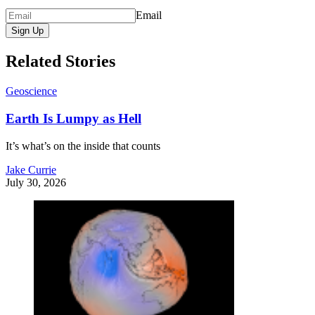
Email
Sign Up
Related Stories
Geoscience
Earth Is Lumpy as Hell
It’s what’s on the inside that counts
Jake Currie
July 30, 2026