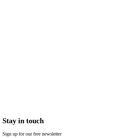
Stay in touch
Sign up for our free newsletter