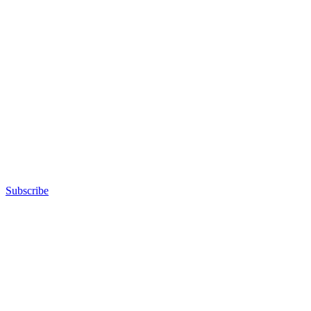
Subscribe