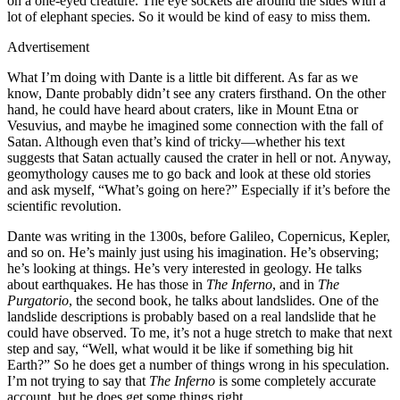
on a one-eyed creature. The eye sockets are around the sides with a
lot of elephant species. So it would be kind of easy to miss them.
Advertisement
What I’m doing with Dante is a little bit different. As far as we
know, Dante probably didn’t see any craters firsthand. On the other
hand, he could have heard about craters, like in Mount Etna or
Vesuvius, and maybe he imagined some connection with the fall of
Satan. Although even that’s kind of tricky—whether his text
suggests that Satan actually caused the crater in hell or not. Anyway,
geomythology causes me to go back and look at these old stories
and ask myself, “What’s going on here?” Especially if it’s before the
scientific revolution.
Dante was writing in the 1300s, before Galileo, Copernicus, Kepler,
and so on. He’s mainly just using his imagination. He’s observing;
he’s looking at things. He’s very interested in geology. He talks
about earthquakes. He has those in
The Inferno
, and in
The
Purgatorio
, the second book, he talks about landslides. One of the
landslide descriptions is probably based on a real landslide that he
could have observed. To me, it’s not a huge stretch to make that next
step and say, “Well, what would it be like if something big hit
Earth?” So he does get a number of things wrong in his speculation.
I’m not trying to say that
The
Inferno
is some completely accurate
account, but he does get some things right.