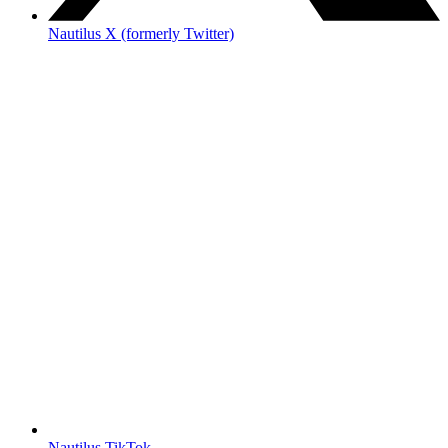
Nautilus X (formerly Twitter)
Nautilus TikTok