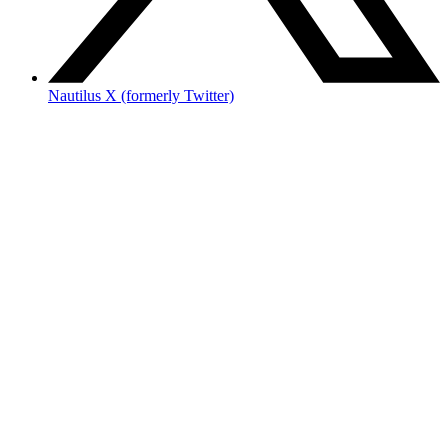
Nautilus X (formerly Twitter)