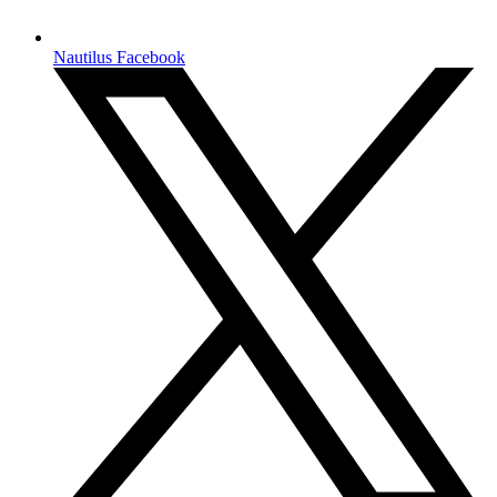
Nautilus Facebook