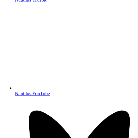
Nautilus YouTube