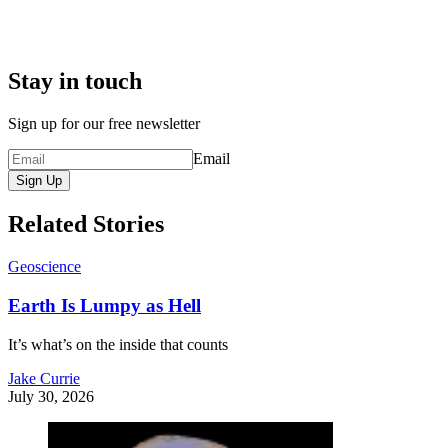
Stay in touch
Sign up for our free newsletter
Email
Sign Up
Related Stories
Geoscience
Earth Is Lumpy as Hell
It’s what’s on the inside that counts
Jake Currie
July 30, 2026