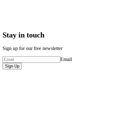
Stay in touch
Sign up for our free newsletter
Email
Sign Up