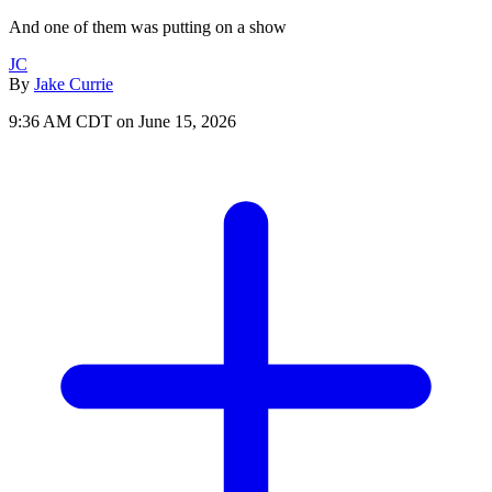
And one of them was putting on a show
JC
By
Jake Currie
9:36 AM CDT on June 15, 2026