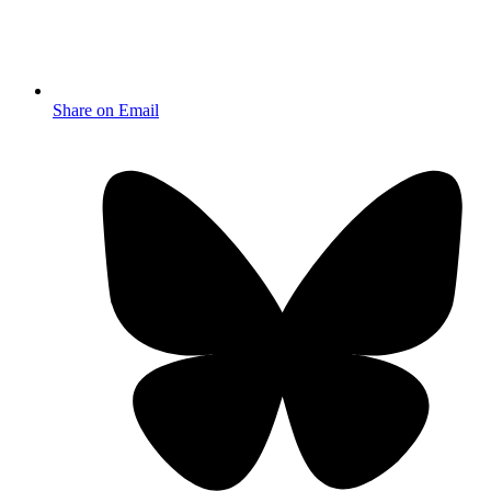
Share on Email