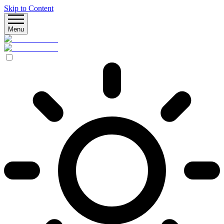
Skip to Content
Menu