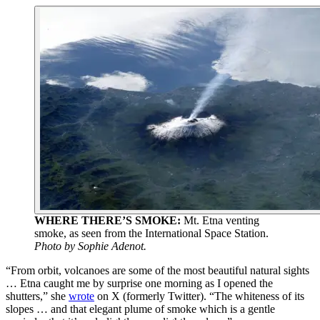
WHERE THERE’S SMOKE:
Mt. Etna venting
smoke, as seen from the International Space Station.
Photo by Sophie Adenot.
“From orbit, volcanoes are some of the most beautiful natural sights
… Etna caught me by surprise one morning as I opened the
shutters,” she
wrote
on X (formerly Twitter). “The whiteness of its
slopes … and that elegant plume of smoke which is a gentle