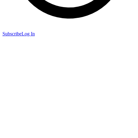
Subscribe
Log In