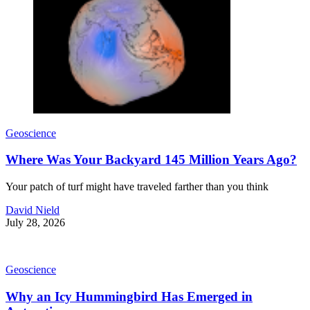
Geoscience
Where Was Your Backyard 145 Million Years Ago?
Your patch of turf might have traveled farther than you think
David Nield
July 28, 2026
Geoscience
Why an Icy Hummingbird Has Emerged in