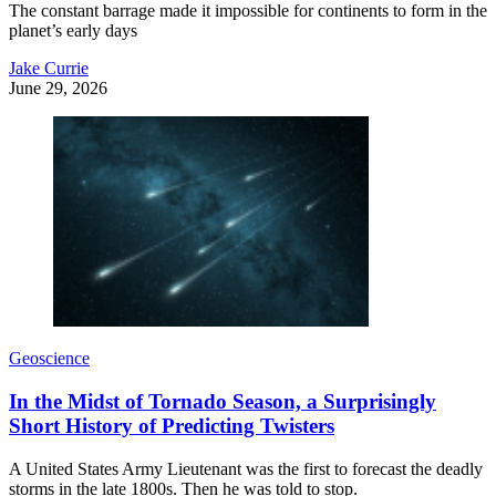
The constant barrage made it impossible for continents to form in the
planet’s early days
Jake Currie
June 29, 2026
Geoscience
In the Midst of Tornado Season, a Surprisingly
Short History of Predicting Twisters
A United States Army Lieutenant was the first to forecast the deadly
storms in the late 1800s. Then he was told to stop.