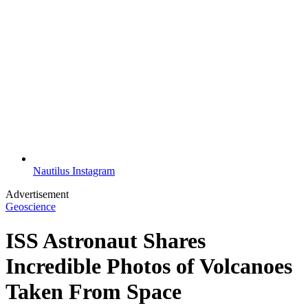
Nautilus Instagram
Advertisement
Geoscience
ISS Astronaut Shares
Incredible Photos of Volcanoes
Taken From Space