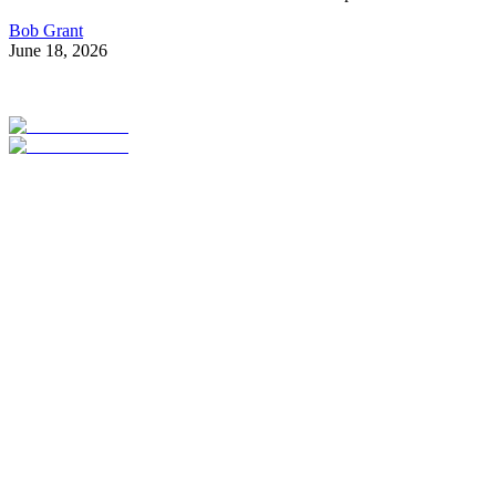
Bob Grant
June 18, 2026