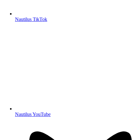
Nautilus TikTok
Nautilus YouTube