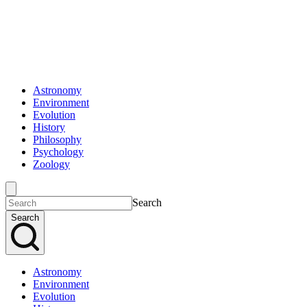
Astronomy
Environment
Evolution
History
Philosophy
Psychology
Zoology
Search
Search
Astronomy
Environment
Evolution