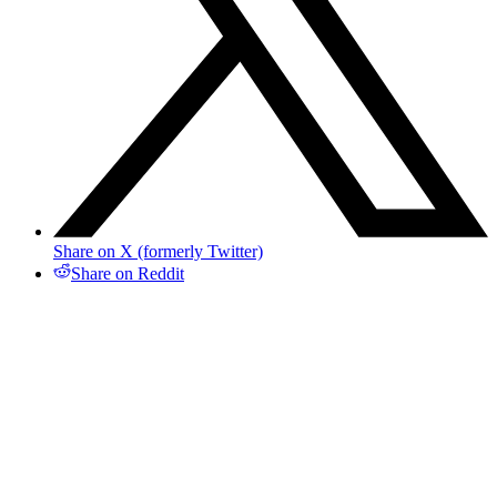
Share on X (formerly Twitter)
Share on Reddit