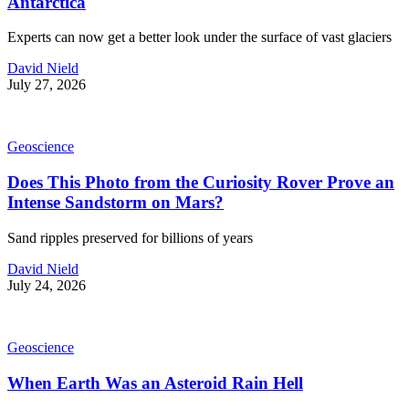
Antarctica
Experts can now get a better look under the surface of vast glaciers
David Nield
July 27, 2026
Geoscience
Does This Photo from the Curiosity Rover Prove an
Intense Sandstorm on Mars?
Sand ripples preserved for billions of years
David Nield
July 24, 2026
Geoscience
When Earth Was an Asteroid Rain Hell