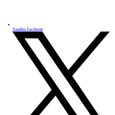
Nautilus Facebook