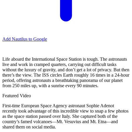
Add Nautilus to Google
Life aboard the International Space Station is tough. The astronauts
live and work in cramped quarters, carrying out difficult tasks
without the luxury of gravity, and don’t get a lot of privacy. But then
there’s the view. The ISS circles Earth roughly 16 times in a 24-hour
period, offering astronauts a breathtaking panorama of our planet
from 250 miles up, with a sunrise every 90 minutes.
Featured Video
First-time European Space Agency astronaut Sophie Adenot
recently took advantage of this incredible view to snap a few photos
as the space station passed over Italy. She captured both of the
country’s famed volcanoes—Mt. Vesuvius and Mt. Etna—and
shared them on social media.