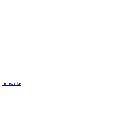
Subscribe