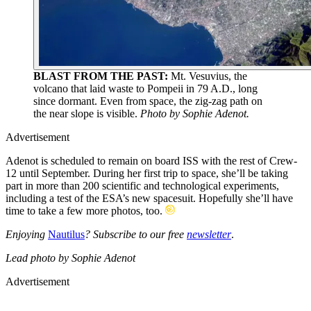
BLAST FROM THE PAST:
Mt. Vesuvius, the
volcano that laid waste to Pompeii in 79 A.D., long
since dormant. Even from space, the zig-zag path on
the near slope is visible.
Photo by Sophie Adenot.
Advertisement
Adenot is scheduled to remain on board ISS with the rest of Crew-
12 until September. During her first trip to space, she’ll be taking
part in more than 200 scientific and technological experiments,
including a test of the ESA’s new spacesuit. Hopefully she’ll have
time to take a few more photos, too.
Enjoying
Nautilus
? Subscribe to our free
newsletter
.
Lead
photo by Sophie Adenot
Advertisement