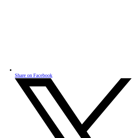
Share on Facebook