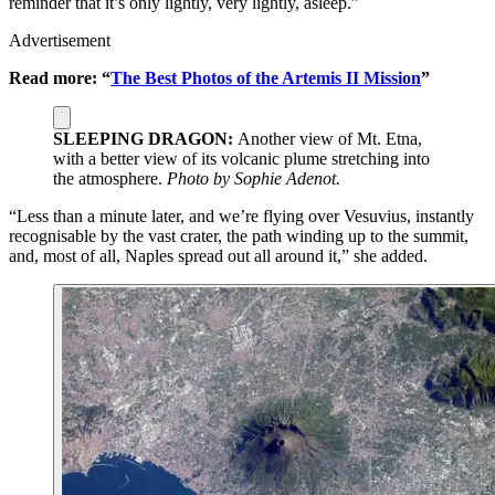
reminder that it’s only lightly, very lightly, asleep.”
Advertisement
Read more: “
The Best Photos of the Artemis II Mission
”
SLEEPING DRAGON:
Another view of Mt. Etna,
with a better view of its volcanic plume stretching into
the atmosphere.
Photo by Sophie Adenot.
“Less than a minute later, and we’re flying over Vesuvius, instantly
recognisable by the vast crater, the path winding up to the summit,
and, most of all, Naples spread out all around it,” she added.