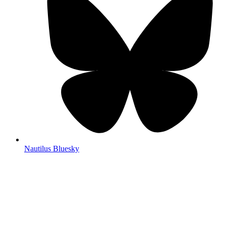
Nautilus Bluesky