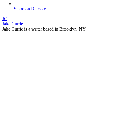
Share on Bluesky
JC
Jake Currie
Jake Currie is a writer based in Brooklyn, NY.