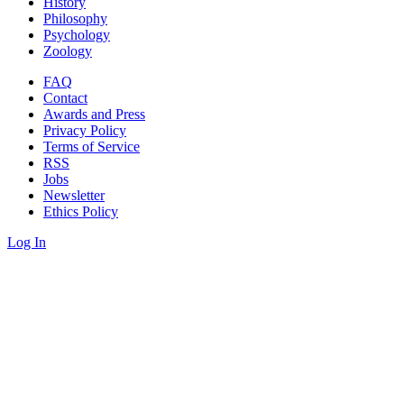
History
Philosophy
Psychology
Zoology
FAQ
Contact
Awards and Press
Privacy Policy
Terms of Service
RSS
Jobs
Newsletter
Ethics Policy
Log In