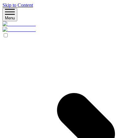
Skip to Content
Menu