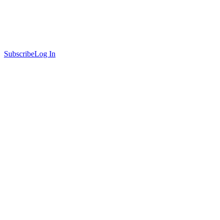
Subscribe
Log In