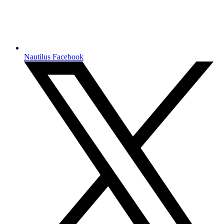
Nautilus Facebook