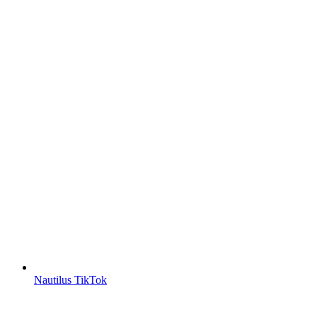
Nautilus TikTok