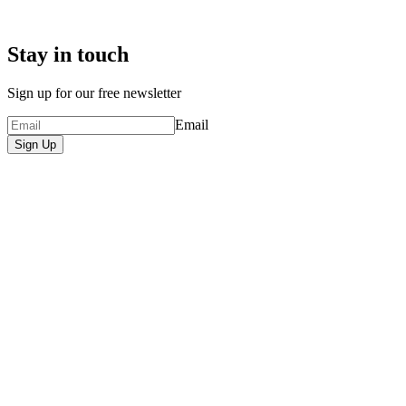
Stay in touch
Sign up for our free newsletter
Email
Sign Up