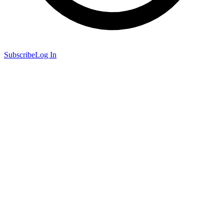
Subscribe
Log In