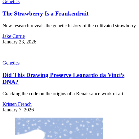
Genetics
The Strawberry Is a Frankenfruit
New research reveals the genetic history of the cultivated strawberry
Jake Currie
January 23, 2026
Genetics
Did This Drawing Preserve Leonardo da Vinci’s
DNA?
Cracking the code on the origins of a Renaissance work of art
Kristen French
January 7, 2026