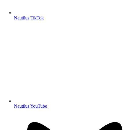
Nautilus TikTok
Nautilus YouTube