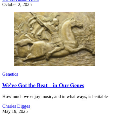
October 2, 2025
Genetics
We’ve Got the Beat—in Our Genes
How much we enjoy music, and in what ways, is heritable
Charles Digges
May 19, 2025