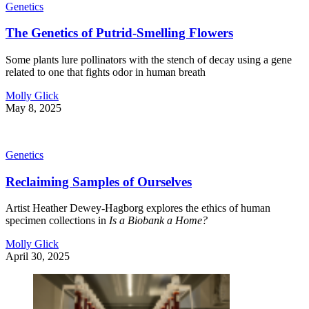
Genetics
The Genetics of Putrid-Smelling Flowers
Some plants lure pollinators with the stench of decay using a gene
related to one that fights odor in human breath
Molly Glick
May 8, 2025
Genetics
Reclaiming Samples of Ourselves
Artist Heather Dewey-Hagborg explores the ethics of human
specimen collections in
Is a Biobank a Home?
Molly Glick
April 30, 2025