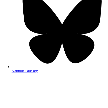
Nautilus Bluesky