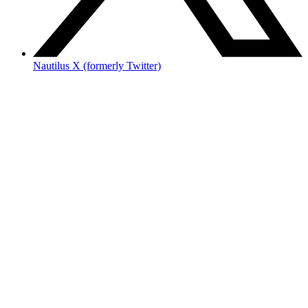
Nautilus X (formerly Twitter)