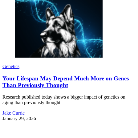
Genetics
Your Lifespan May Depend Much More on Genes
Than Previously Thought
Research published today shows a bigger impact of genetics on
aging than previously thought
Jake Currie
January 29, 2026