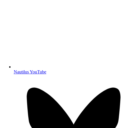
Nautilus YouTube