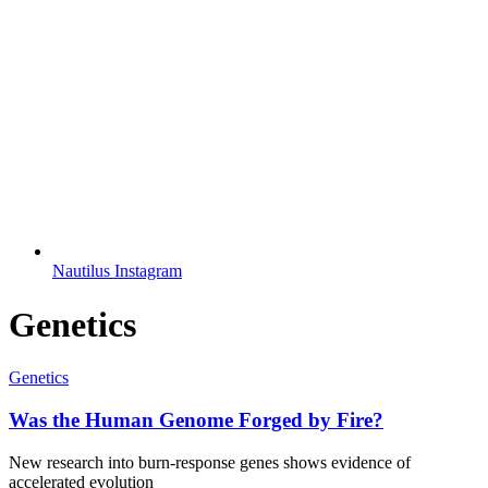
Nautilus Instagram
Genetics
Genetics
Was the Human Genome Forged by Fire?
New research into burn-response genes shows evidence of
accelerated evolution