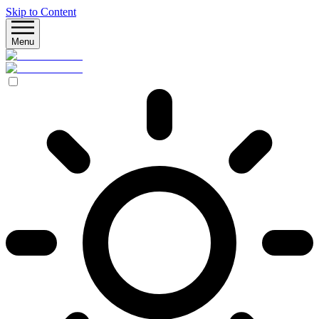
Skip to Content
Menu