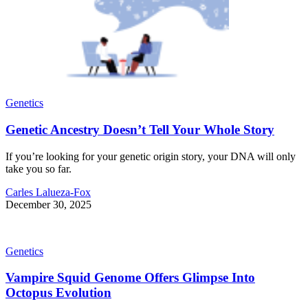
Genetics
Genetic Ancestry Doesn’t Tell Your Whole Story
If you’re looking for your genetic origin story, your DNA will only
take you so far.
Carles Lalueza-Fox
December 30, 2025
Genetics
Vampire Squid Genome Offers Glimpse Into
Octopus Evolution