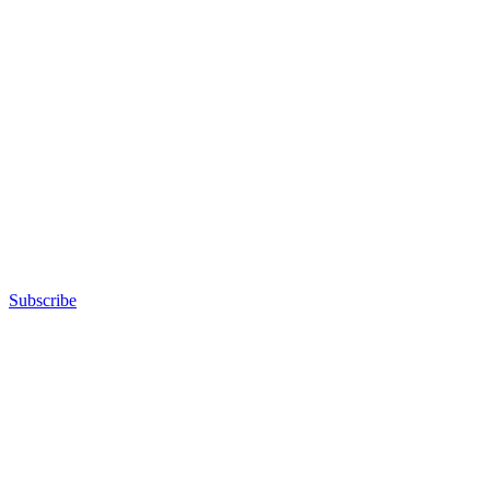
Subscribe