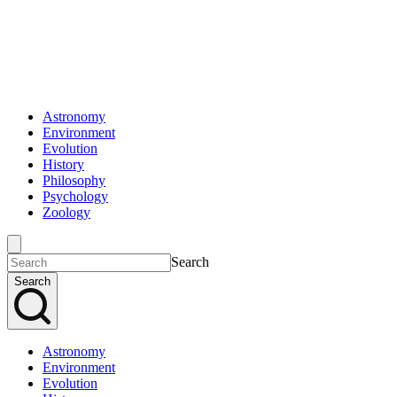
Astronomy
Environment
Evolution
History
Philosophy
Psychology
Zoology
Search
Search
Astronomy
Environment
Evolution