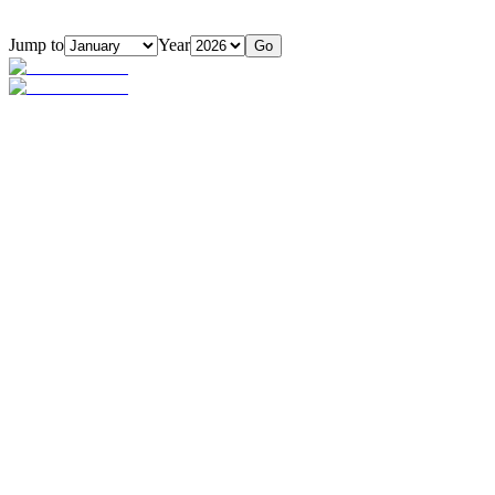
Jump to
Year
Go