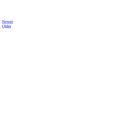
Newer
Older