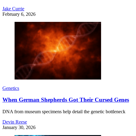
Jake Currie
February 6, 2026
Genetics
When German Shepherds Got Their Cursed Genes
DNA from museum specimens help detail the genetic bottleneck
Devin Reese
January 30, 2026