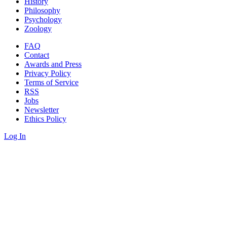
History
Philosophy
Psychology
Zoology
FAQ
Contact
Awards and Press
Privacy Policy
Terms of Service
RSS
Jobs
Newsletter
Ethics Policy
Log In