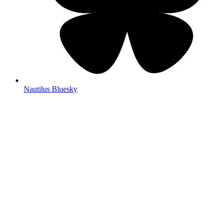
Nautilus Bluesky