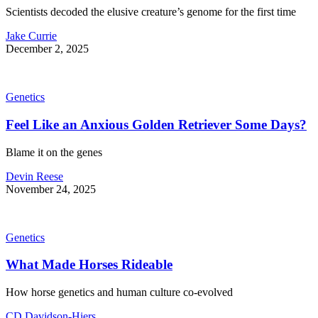
Scientists decoded the elusive creature’s genome for the first time
Jake Currie
December 2, 2025
Genetics
Feel Like an Anxious Golden Retriever Some Days?
Blame it on the genes
Devin Reese
November 24, 2025
Genetics
What Made Horses Rideable
How horse genetics and human culture co-evolved
CD Davidson-Hiers