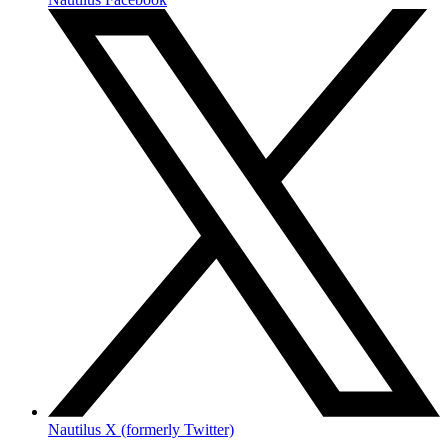
Nautilus X (formerly Twitter)