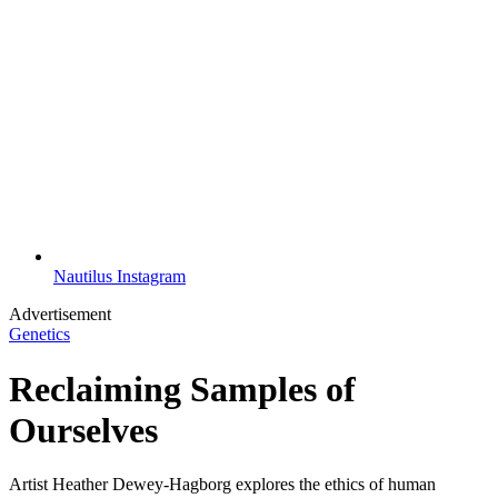
Nautilus Instagram
Advertisement
Genetics
Reclaiming Samples of
Ourselves
Artist Heather Dewey-Hagborg explores the ethics of human