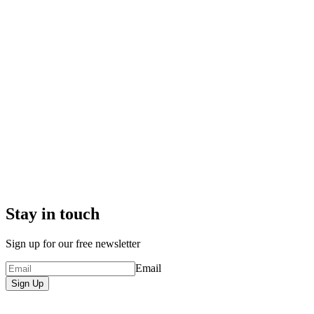
Stay in touch
Sign up for our free newsletter
Email
Sign Up