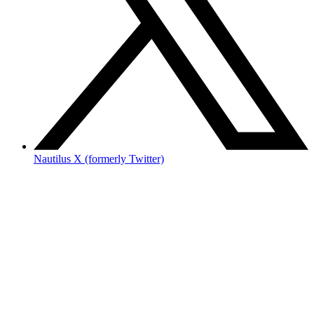
Nautilus X (formerly Twitter)