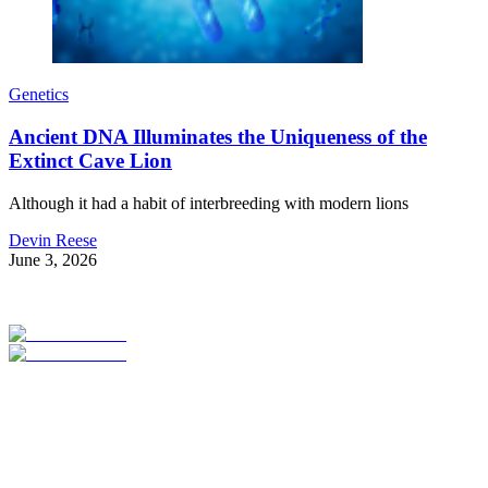
Genetics
Ancient DNA Illuminates the Uniqueness of the
Extinct Cave Lion
Although it had a habit of interbreeding with modern lions
Devin Reese
June 3, 2026