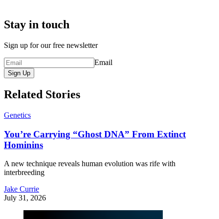
Stay in touch
Sign up for our free newsletter
Email
Sign Up
Related Stories
Genetics
You’re Carrying “Ghost DNA” From Extinct
Hominins
A new technique reveals human evolution was rife with
interbreeding
Jake Currie
July 31, 2026