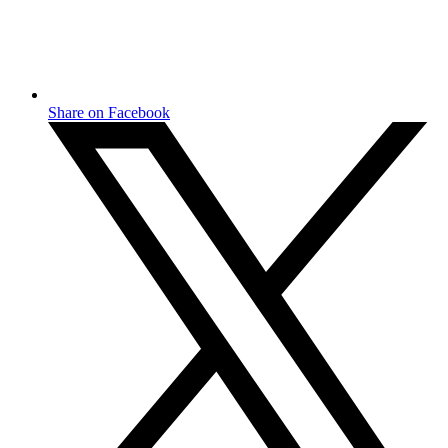
Share on Facebook