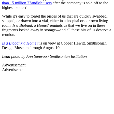
than 15 million 23andMe users
after the company is sold off to the
highest bidder?
While it’s easy to forget the pieces of us that are quickly swabbed,
snipped, or drawn into a vial, either in a hospital or our own living
room,
Is a Biobank a Home?
reminds us that we live on in these
fragments locked away in storage—and all these bits of us deserve a
reunion.
Is a Biobank a Ho
me?
is on view at Cooper Hewitt, Smithsonian
Design Museum through August 10.
Lead photo by Ann Sunwoo / Smithsonian Institution
Advertisement
Advertisement