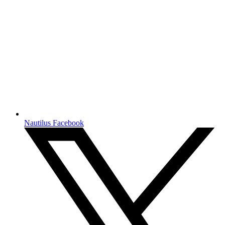
Nautilus Facebook