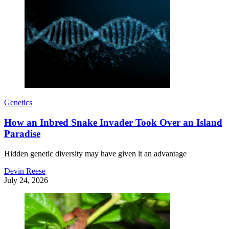
Genetics
How an Inbred Snake Invader Took Over an Island
Paradise
Hidden genetic diversity may have given it an advantage
Devin Reese
July 24, 2026