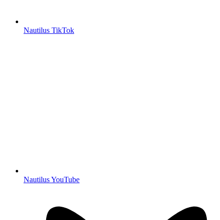
Nautilus TikTok
Nautilus YouTube