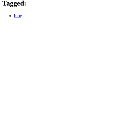
Tagged:
blog