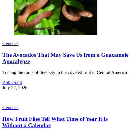
Genetics
The Avocados That May Save Us from a Guacamole
Apocalypse
Tracing the roots of diversity in the coveted fruit in Central America
Bob Grant
July 22, 2026
Genetics
How Fruit Flies Tell What Time of Year It Is
Without a Calendar