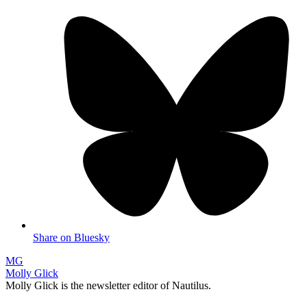
Share on Bluesky
MG
Molly Glick
Molly Glick is the newsletter editor of Nautilus.