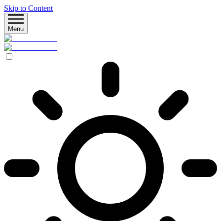
Skip to Content
Menu