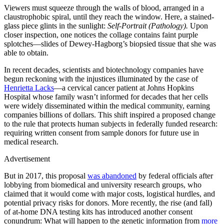
Viewers must squeeze through the walls of blood, arranged in a
claustrophobic spiral, until they reach the window. Here, a stained-
glass piece glints in the sunlight:
Self-Portrait (Pathology).
Upon
closer inspection, one notices the collage contains faint purple
splotches—slides of Dewey-Hagborg’s biopsied tissue that she was
able to obtain.
In recent decades, scientists and biotechnology companies have
begun reckoning with the injustices illuminated by the case of
Henrietta Lacks
—a cervical cancer patient at Johns Hopkins
Hospital whose family wasn’t informed for decades that her cells
were widely disseminated within the medical community, earning
companies billions of dollars. This shift inspired a proposed change
to the rule that protects human subjects in federally funded research:
requiring written consent from sample donors for future use in
medical research.
Advertisement
But in 2017, this proposal
was abandoned
by federal officials after
lobbying from biomedical and university research groups, who
claimed that it would come with major costs, logistical hurdles, and
potential privacy risks for donors. More recently, the rise (and fall)
of at-home DNA testing kits has introduced another consent
conundrum: What will happen to the genetic information from
more