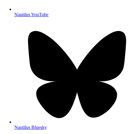
Nautilus YouTube
Nautilus Bluesky