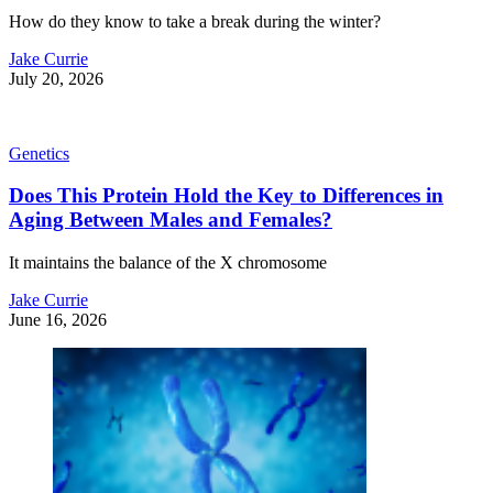
How do they know to take a break during the winter?
Jake Currie
July 20, 2026
Genetics
Does This Protein Hold the Key to Differences in
Aging Between Males and Females?
It maintains the balance of the X chromosome
Jake Currie
June 16, 2026