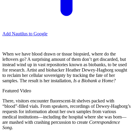
Add Nautilus to Google
W
hen we have blood drawn or tissue biopsied, where do the
leftovers go? A surprising amount of them don’t get discarded, but
instead wind up in vast repositories known as biobanks, to be used
for research. Artist and biohacker Heather Dewey-Hagborg sought
to reclaim her cellular sovereignty by tracking the fate of her
samples. The result is her installation,
Is a Biobank a Home?
Featured Video
There, visitors encounter fluorescent-lit shelves packed with
“blood”-filled vials. From speakers, recordings of Dewey-Hagborg’s
requests for information about her own samples from various
medical institutions—including the hospital where she was born—
are mashed with crashing percussion to create
Correspondence
Song
.