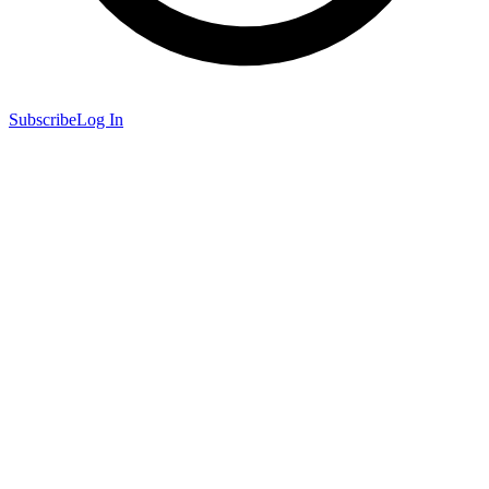
Subscribe
Log In