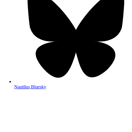
Nautilus Bluesky