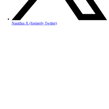
Nautilus X (formerly Twitter)