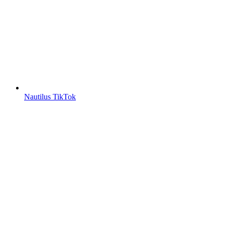
Nautilus TikTok