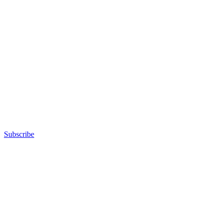
Subscribe