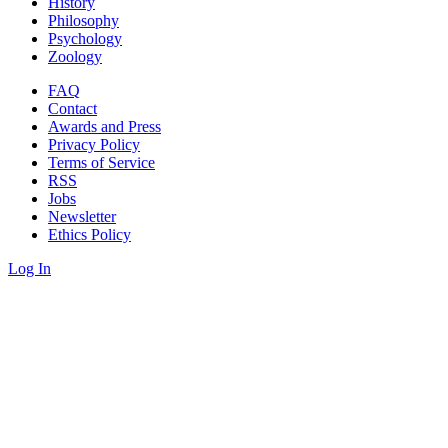
History
Philosophy
Psychology
Zoology
FAQ
Contact
Awards and Press
Privacy Policy
Terms of Service
RSS
Jobs
Newsletter
Ethics Policy
Log In