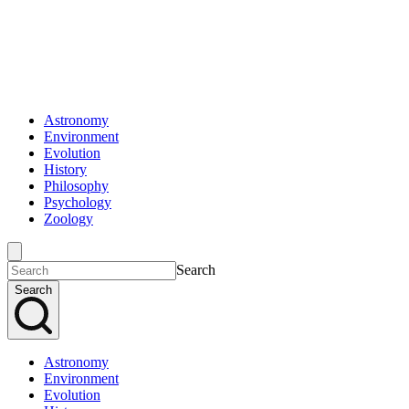
Astronomy
Environment
Evolution
History
Philosophy
Psychology
Zoology
Search
Search
Astronomy
Environment
Evolution