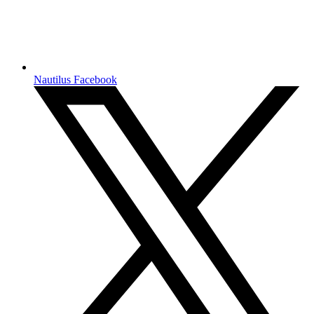
Nautilus Facebook