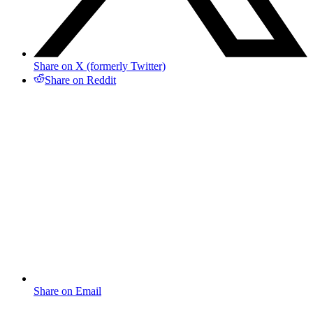
Share on X (formerly Twitter)
Share on Reddit
Share on Email