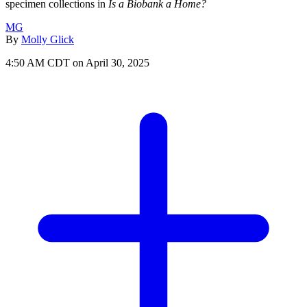
specimen collections in
Is a Biobank a Home?
MG
By
Molly Glick
4:50 AM CDT on April 30, 2025