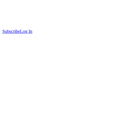
Subscribe
Log In