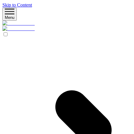
Skip to Content
Menu