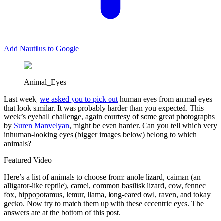
Add Nautilus to Google
Animal_Eyes
Last week,
we asked you to pick out
human eyes from animal eyes
that look similar. It was probably harder than you expected. This
week’s eyeball challenge, again courtesy of some great photographs
by
Suren Manvelyan
, might be even harder. Can you tell which very
inhuman-looking eyes (bigger images below) belong to which
animals?
Featured Video
Here’s a list of animals to choose from: anole lizard, caiman (an
alligator-like reptile), camel, common basilisk lizard, cow, fennec
fox, hippopotamus, lemur, llama, long-eared owl, raven, and tokay
gecko. Now try to match them up with these eccentric eyes. The
answers are at the bottom of this post.