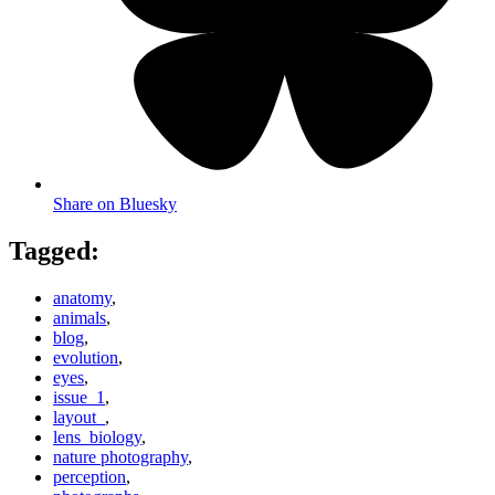
Share on Bluesky
Tagged:
anatomy
,
animals
,
blog
,
evolution
,
eyes
,
issue_1
,
layout_
,
lens_biology
,
nature photography
,
perception
,