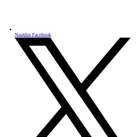
Nautilus Facebook