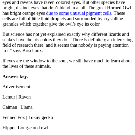
eyes and ravens have raven-colored eyes. But other species have
bright, distinct eyes that don’t blend in at all. The great Horned Owl
has bright orange eyes
due to some unusual pigment cells
. These
cells are full of little lipid droplets and surrounded by crystalline
granules which together give the owl’s eye its color.
But science has not yet explained exactly why different lizards and
snakes have the iris colors they do. “There is definitely an interesting
field of research there, and it seems that nobody is paying attention
to it” says Brischoux.
If eyes are the window to the soul, we still have much to learn about
the lives of these animals.
Answer key
:
Advertisement
Lemur | Raven
Caiman | Llama
Fennec Fox | Tokay gecko
Hippo | Long-eared owl