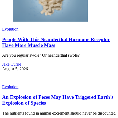
Evolution
People With This Neanderthal Hormone Receptor
Have More Muscle Mass
Are you regular swole? Or neanderthal swole?
Jake Currie
August 5, 2026
Evolution
An Explosion of Feces May Have Triggered Earth’s
Explosion of Species
The nutrients found in animal excrement should never be discounted