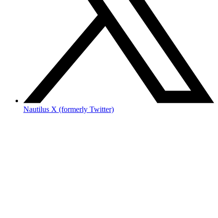
Nautilus X (formerly Twitter)