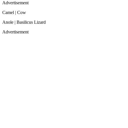
Advertisement
Camel | Cow
Anole | Basilicus Lizard
Advertisement