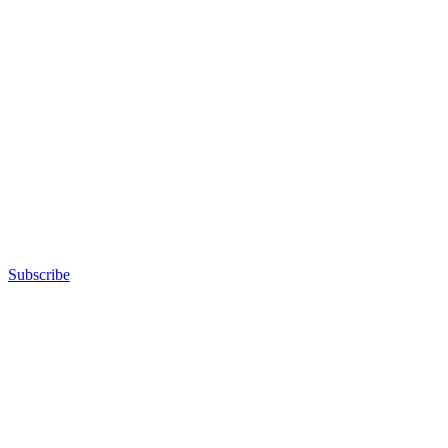
Subscribe