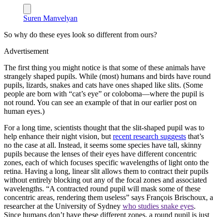
Suren Manvelyan
So why do these eyes look so different from ours?
Advertisement
The first thing you might notice is that some of these animals have
strangely shaped pupils. While (most) humans and birds have round
pupils, lizards, snakes and cats have ones shaped like slits. (Some
people are born with “cat’s eye” or coloboma—where the pupil is
not round. You can see an example of that in our earlier post on
human eyes.)
For a long time, scientists thought that the slit-shaped pupil was to
help enhance their night vision, but
recent research suggests
that’s
no the case at all. Instead, it seems some species have tall, skinny
pupils because the lenses of their eyes have different concentric
zones, each of which focuses specific wavelengths of light onto the
retina. Having a long, linear slit allows them to contract their pupils
without entirely blocking out any of the focal zones and associated
wavelengths. “A contracted round pupil will mask some of these
concentric areas, rendering them useless” says François Brischoux, a
researcher at the University of Sydney
who studies snake eyes
.
Since humans don’t have these different zones, a round pupil is just