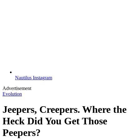
Nautilus Instagram
Advertisement
Evolution
Jeepers, Creepers. Where the
Heck Did You Get Those
Peepers?