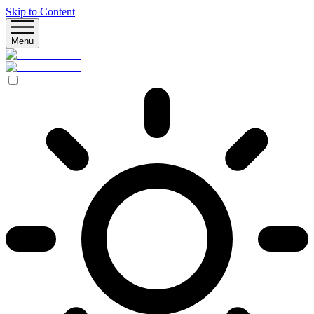
Skip to Content
Menu