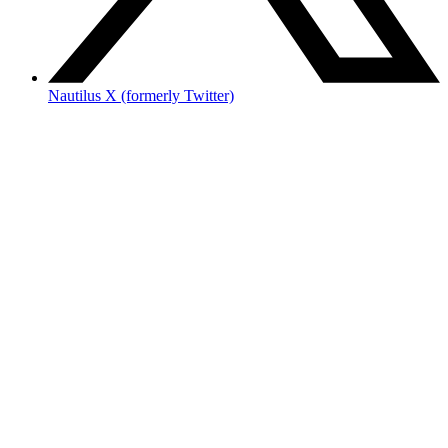
Nautilus X (formerly Twitter)