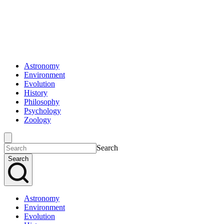
Astronomy
Environment
Evolution
History
Philosophy
Psychology
Zoology
Search
Search
Astronomy
Environment
Evolution