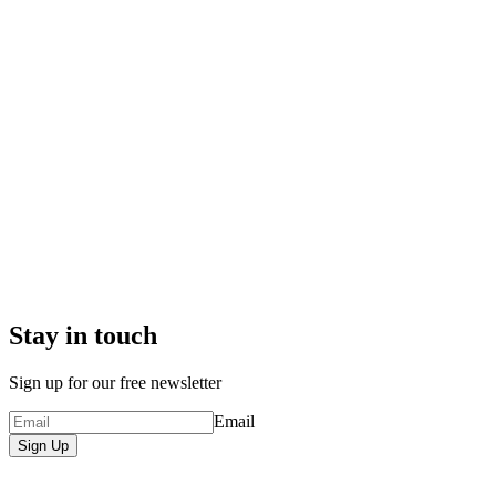
Stay in touch
Sign up for our free newsletter
Email
Sign Up