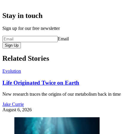
Stay in touch
Sign up for our free newsletter
Email
Sign Up
Related Stories
Evolution
Life Originated Twice on Earth
New research traces the origins of our metabolism back in time
Jake Currie
August 6, 2026