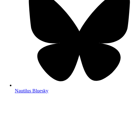
Nautilus Bluesky