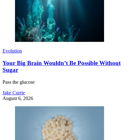
Evolution
Your Big Brain Wouldn’t Be Possible Without
Sugar
Pass the glucose
Jake Currie
August 6, 2026