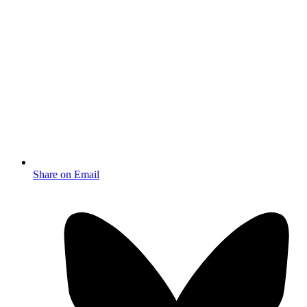
Share on Email