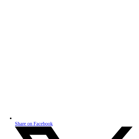
Share on Facebook