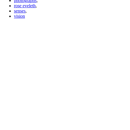
photographs
,
rose eveleth
,
senses
,
vision