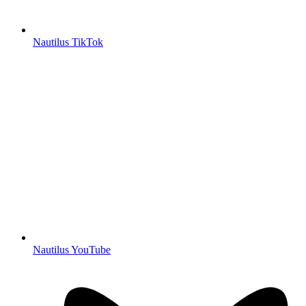
Nautilus TikTok
Nautilus YouTube