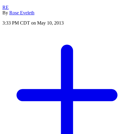
RE
By
Rose Eveleth
3:33 PM CDT on May 10, 2013