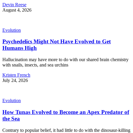
Devin Reese
August 4, 2026
Evolution
Psychedelics Might Not Have Evolved to Get
Humans High
Hallucination may have more to do with our shared brain chemistry
with snails, insects, and sea urchins
Kristen French
July 24, 2026
Evolution
How Tunas Evolved to Become an Apex Predator of
the Sea
Contrary to popular belief, it had little to do with the dinosaur-killing