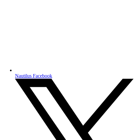
Nautilus Facebook