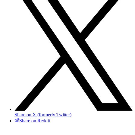
Share on X (formerly Twitter)
Share on Reddit