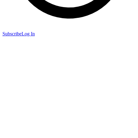
Subscribe
Log In