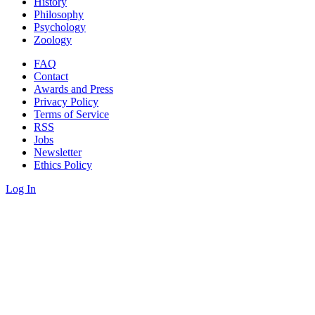
History
Philosophy
Psychology
Zoology
FAQ
Contact
Awards and Press
Privacy Policy
Terms of Service
RSS
Jobs
Newsletter
Ethics Policy
Log In