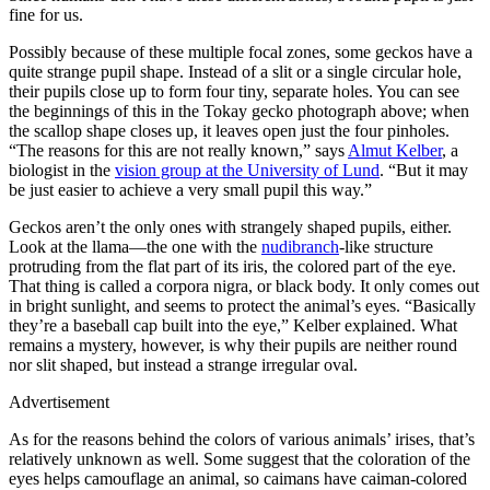
fine for us.
Possibly because of these multiple focal zones, some geckos have a
quite strange pupil shape. Instead of a slit or a single circular hole,
their pupils close up to form four tiny, separate holes. You can see
the beginnings of this in the Tokay gecko photograph above; when
the scallop shape closes up, it leaves open just the four pinholes.
“The reasons for this are not really known,” says
Almut Kelber
, a
biologist in the
vision group at the University of Lund
. “But it may
be just easier to achieve a very small pupil this way.”
Geckos aren’t the only ones with strangely shaped pupils, either.
Look at the llama—the one with the
nud
ibranch
-like structure
protruding from the flat part of its iris, the colored part of the eye.
That thing is called a corpora nigra, or black body. It only comes out
in bright sunlight, and seems to protect the animal’s eyes. “Basically
they’re a baseball cap built into the eye,” Kelber explained. What
remains a mystery, however, is why their pupils are neither round
nor slit shaped, but instead a strange irregular oval.
Advertisement
As for the reasons behind the colors of various animals’ irises, that’s
relatively unknown as well. Some suggest that the coloration of the
eyes helps camouflage an animal, so caimans have caiman-colored