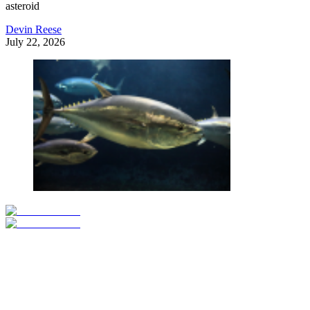
asteroid
Devin Reese
July 22, 2026