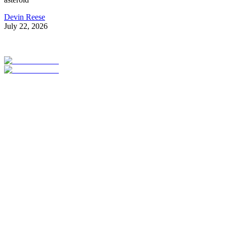
Devin Reese
July 22, 2026