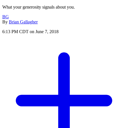
What your generosity signals about you.
BG
By
Brian Gallagher
6:13 PM CDT on June 7, 2018