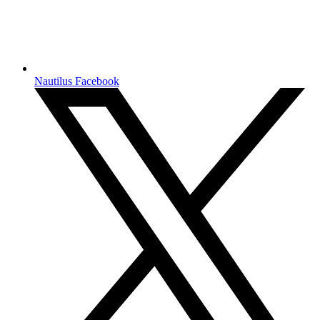
Nautilus Facebook