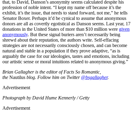
that, to David, Danson’s anonymity seems calculated despite his
profession of noble intent. “I kept my name off because it’s the
exhibit, it’s the issue, that needs to stand forward, not me,” he tells
Senator Boxer. Perhaps it’d be cynical to assume that anonymous
donors are all as covertly egotistical as Danson seems. Last year, 17
donations in the United States of more than $10 million were
given
anonymously
. But these signal buriers aren’t necessarily being
shrewd about their reputation, the authors write. Self-effacing
strategies are not necessarily consciously chosen, and can become
natural and stable in a population if they prove adaptive, “as is
arguably the case for our ideologies, tastes and emotions, including
our artistic sense or moral intuitions related to anonymous giving.”
Brian Gallagher is the editor of Facts So Romantic,
the
Nautilus
blog. Follow him on Twitter
@bsgallagher
.
Advertisement
Photograph by David Hume Kennerly / Getty
Advertisement