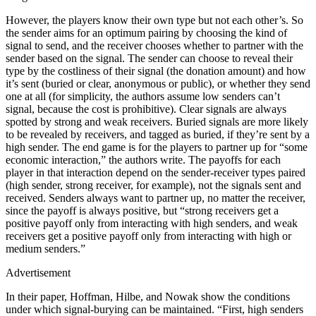
However, the players know their own type but not each other’s. So
the sender aims for an optimum pairing by choosing the kind of
signal to send, and the receiver chooses whether to partner with the
sender based on the signal. The sender can choose to reveal their
type by the costliness of their signal (the donation amount) and how
it’s sent (buried or clear, anonymous or public), or whether they send
one at all (for simplicity, the authors assume low senders can’t
signal, because the cost is prohibitive). Clear signals are always
spotted by strong and weak receivers. Buried signals are more likely
to be revealed by receivers, and tagged as buried, if they’re sent by a
high sender. The end game is for the players to partner up for “some
economic interaction,” the authors write. The payoffs for each
player in that interaction depend on the sender-receiver types paired
(high sender, strong receiver, for example), not the signals sent and
received. Senders always want to partner up, no matter the receiver,
since the payoff is always positive, but “strong receivers get a
positive payoff only from interacting with high senders, and weak
receivers get a positive payoff only from interacting with high or
medium senders.”
Advertisement
In their paper, Hoffman, Hilbe, and Nowak show the conditions
under which signal-burying can be maintained. “First, high senders