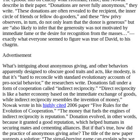
describe in their paper. “Donations are never fully anonymous,” they
write. “These donations are often revealed to the recipient, the inner
circle of friends or fellow do-gooders,” and these “few privy
observers, in turn, do not only learn that the donor is generous” but
are “also likely to infer that the generosity was not motivated by
immediate fame or the desire for recognition from the masses…”—
exactly what everyone seemed to figure was true of David, to his
chagrin.
Advertisement
What’s intriguing about anonymous giving, and other behaviors
apparently designed to obscure good traits and acts, like modesty, is
that it’s “hard to reconcile with standard evolutionary accounts of
pro-social behavior,” the researchers write. Donations fall under a
form of cooperation called “indirect reciprocity.” “Direct reciprocity
is like a barter economy based on the immediate exchange of goods,
while indirect reciprocity resembles the invention of money,”
Nowak wrote in his
highly cited
2006 paper “Five Rules for the
Evolution of Cooperation.” “The money that fuels the engines of
indirect reciprocity is reputation.” Donation evolved, in other words,
because it granted a good reputation, which helped humans in
securing mates and cementing alliances. But if that’s true, how did
the practice of anonymous giving arise? The title of the new paper
suggests a solution: “The signal-burying game can explain why we