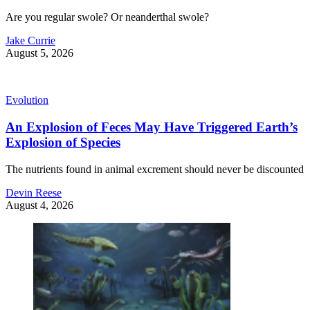
Are you regular swole? Or neanderthal swole?
Jake Currie
August 5, 2026
Evolution
An Explosion of Feces May Have Triggered Earth’s
Explosion of Species
The nutrients found in animal excrement should never be discounted
Devin Reese
August 4, 2026