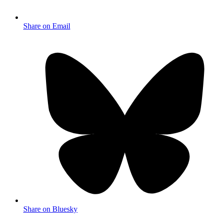
Share on Email
Share on Bluesky