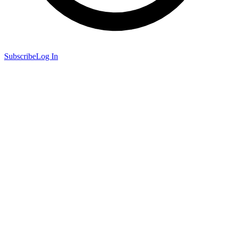
Subscribe
Log In