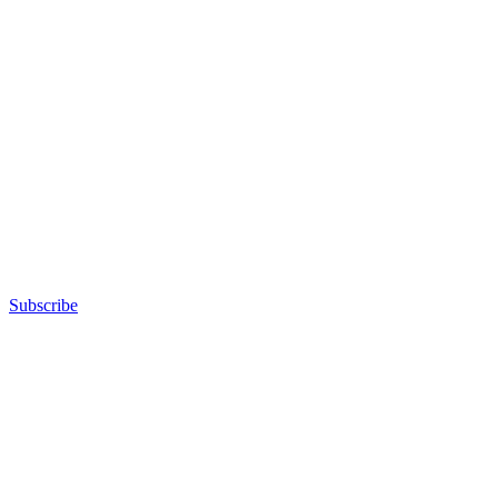
Subscribe