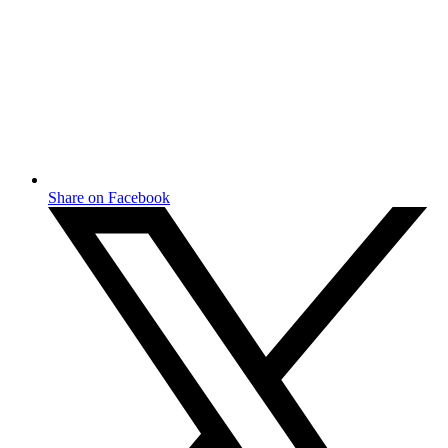
Share on Facebook