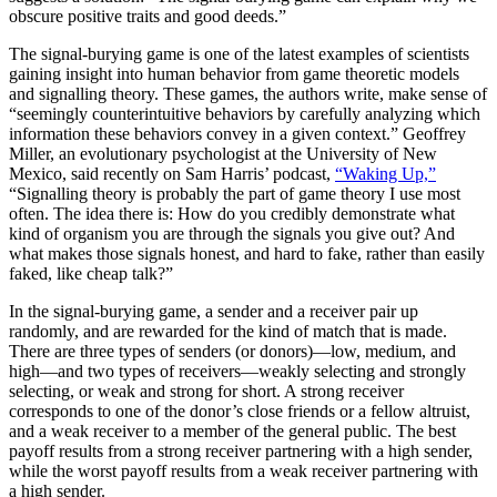
obscure positive traits and good deeds.”
The signal-burying game is one of the latest examples of scientists
gaining insight into human behavior from game theoretic models
and signalling theory. These games, the authors write, make sense of
“seemingly counterintuitive behaviors by carefully analyzing which
information these behaviors convey in a given context.” Geoffrey
Miller, an evolutionary psychologist at the University of New
Mexico, said recently on Sam Harris’ podcast,
“Waking Up,”
“Signalling theory is probably the part of game theory I use most
often. The idea there is: How do you credibly demonstrate what
kind of organism you are through the signals you give out? And
what makes those signals honest, and hard to fake, rather than easily
faked, like cheap talk?”
In the signal-burying game, a sender and a receiver pair up
randomly, and are rewarded for the kind of match that is made.
There are three types of senders (or donors)—low, medium, and
high—and two types of receivers—weakly selecting and strongly
selecting, or weak and strong for short. A strong receiver
corresponds to one of the donor’s close friends or a fellow altruist,
and a weak receiver to a member of the general public. The best
payoff results from a strong receiver partnering with a high sender,
while the worst payoff results from a weak receiver partnering with
a high sender.