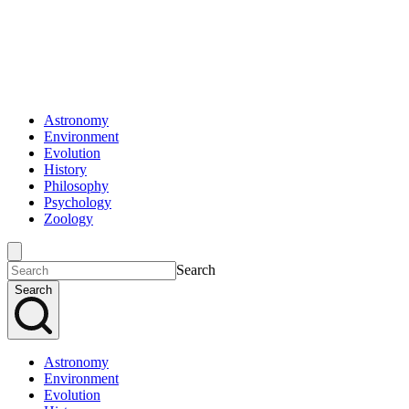
Astronomy
Environment
Evolution
History
Philosophy
Psychology
Zoology
Search
Search
Astronomy
Environment
Evolution