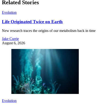
Related Stories
Evolution
Life Originated Twice on Earth
New research traces the origins of our metabolism back in time
Jake Currie
August 6, 2026
Evolution