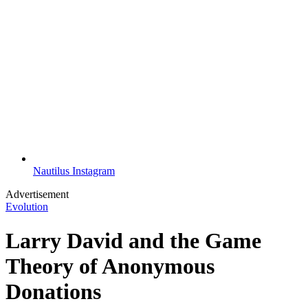
Nautilus Instagram
Advertisement
Evolution
Larry David and the Game
Theory of Anonymous
Donations