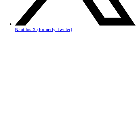
Nautilus X (formerly Twitter)