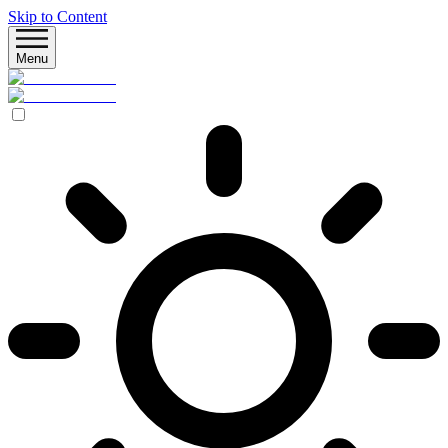
Skip to Content
Menu