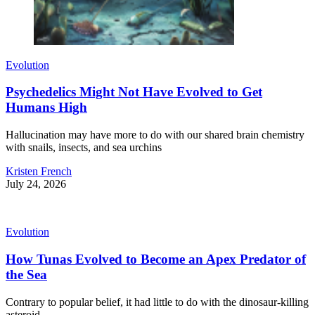
Evolution
Psychedelics Might Not Have Evolved to Get
Humans High
Hallucination may have more to do with our shared brain chemistry
with snails, insects, and sea urchins
Kristen French
July 24, 2026
Evolution
How Tunas Evolved to Become an Apex Predator of
the Sea
Contrary to popular belief, it had little to do with the dinosaur-killing
asteroid