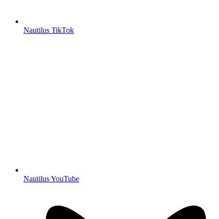
Nautilus TikTok
Nautilus YouTube