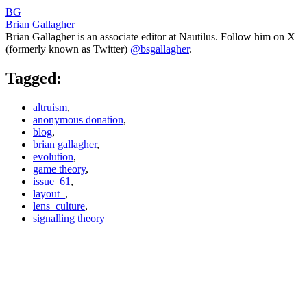
BG
Brian Gallagher
Brian Gallagher is an associate editor at Nautilus. Follow him on X
(formerly known as Twitter)
@bsgallagher
.
Tagged:
altruism
,
anonymous donation
,
blog
,
brian gallagher
,
evolution
,
game theory
,
issue_61
,
layout_
,
lens_culture
,
signalling theory