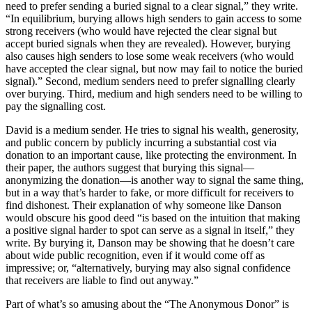
need to prefer sending a buried signal to a clear signal,” they write.
“In equilibrium, burying allows high senders to gain access to some
strong receivers (who would have rejected the clear signal but
accept buried signals when they are revealed). However, burying
also causes high senders to lose some weak receivers (who would
have accepted the clear signal, but now may fail to notice the buried
signal).” Second, medium senders need to prefer signalling clearly
over burying. Third, medium and high senders need to be willing to
pay the signalling cost.
David is a medium sender. He tries to signal his wealth, generosity,
and public concern by publicly incurring a substantial cost via
donation to an important cause, like protecting the environment. In
their paper, the authors suggest that burying this signal—
anonymizing the donation—is another way to signal the same thing,
but in a way that’s harder to fake, or more difficult for receivers to
find dishonest. Their explanation of why someone like Danson
would obscure his good deed “is based on the intuition that making
a positive signal harder to spot can serve as a signal in itself,” they
write. By burying it, Danson may be showing that he doesn’t care
about wide public recognition, even if it would come off as
impressive; or, “alternatively, burying may also signal confidence
that receivers are liable to find out anyway.”
Part of what’s so amusing about the “The Anonymous Donor” is