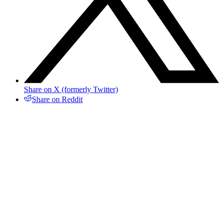
Share on X (formerly Twitter)
Share on Reddit