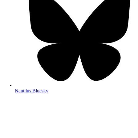
Nautilus Bluesky