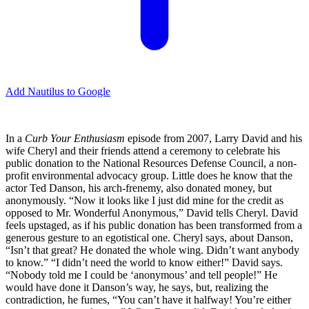
Add Nautilus to Google
I
n a
Curb Your Enthusiasm
episode from 2007, Larry David and his
wife Cheryl and their friends attend a ceremony to celebrate his
public donation to the National Resources Defense Council, a non-
profit environmental advocacy group. Little does he know that the
actor Ted Danson, his arch-frenemy, also donated money, but
anonymously. “Now it looks like I just did mine for the credit as
opposed to Mr. Wonderful Anonymous,” David tells Cheryl. David
feels upstaged, as if his public donation has been transformed from a
generous gesture to an egotistical one. Cheryl says, about Danson,
“Isn’t that great? He donated the whole wing. Didn’t want anybody
to know.” “I didn’t need the world to know either!” David says.
“Nobody told me I could be ‘anonymous’ and tell people!” He
would have done it Danson’s way, he says, but, realizing the
contradiction, he fumes, “You can’t have it halfway! You’re either