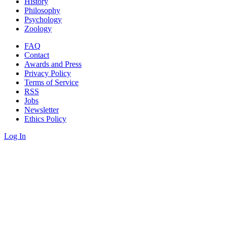
History
Philosophy
Psychology
Zoology
FAQ
Contact
Awards and Press
Privacy Policy
Terms of Service
RSS
Jobs
Newsletter
Ethics Policy
Log In