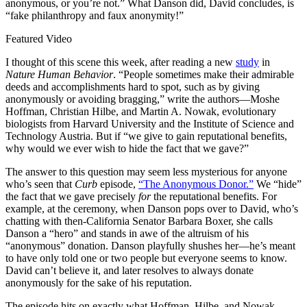
anonymous, or you’re not.” What Danson did, David concludes, is
“fake philanthropy and faux anonymity!”
Featured Video
I thought of this scene this week, after reading a new
study
in
Nature Human Behavior
. “People sometimes make their admirable
deeds and accomplishments hard to spot, such as by giving
anonymously or avoiding bragging,” write the authors—Moshe
Hoffman, Christian Hilbe, and Martin A. Nowak, evolutionary
biologists from Harvard University and the Institute of Science and
Technology Austria. But if “we give to gain reputational benefits,
why would we ever wish to hide the fact that we gave?”
The answer to this question may seem less mysterious for anyone
who’s seen that
Curb
episode,
“The Anonymous Donor.”
We “hide”
the fact that we gave precisely
for
the reputational benefits. For
example, at the ceremony, when Danson pops over to David, who’s
chatting with then-California Senator Barbara Boxer, she calls
Danson a “hero” and stands in awe of the altruism of his
“anonymous” donation. Danson playfully shushes her—he’s meant
to have only told one or two people but everyone seems to know.
David can’t believe it, and later resolves to always donate
anonymously for the sake of his reputation.
The episode hits on exactly what Hoffman, Hilbe, and Nowak