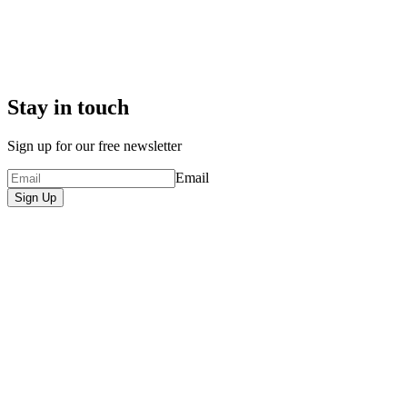
Stay in touch
Sign up for our free newsletter
Email
Sign Up