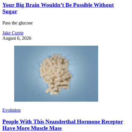
Your Big Brain Wouldn’t Be Possible Without
Sugar
Pass the glucose
Jake Currie
August 6, 2026
Evolution
People With This Neanderthal Hormone Receptor
Have More Muscle Mass