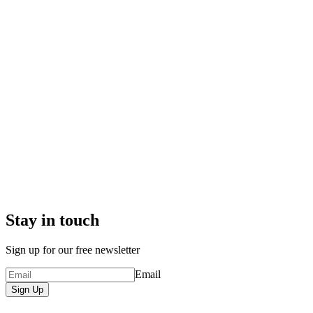
Stay in touch
Sign up for our free newsletter
Email
Sign Up