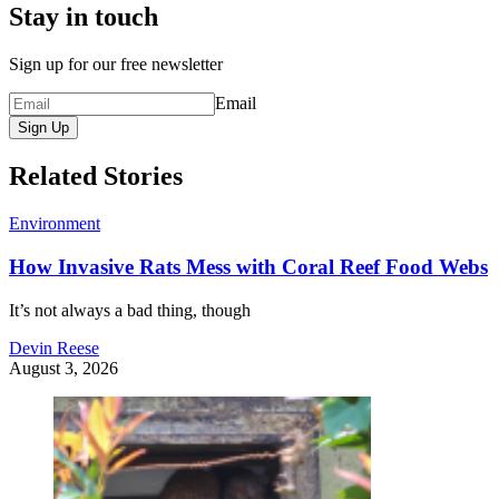
Stay in touch
Sign up for our free newsletter
Email
Sign Up
Related Stories
Environment
How Invasive Rats Mess with Coral Reef Food Webs
It’s not always a bad thing, though
Devin Reese
August 3, 2026