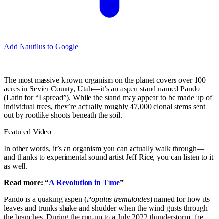
Add Nautilus to Google
The most massive known organism on the planet covers over 100
acres in Sevier County, Utah—it’s an aspen stand named Pando
(Latin for “I spread”). While the stand may appear to be made up of
individual trees, they’re actually roughly 47,000 clonal stems sent
out by rootlike shoots beneath the soil.
Featured Video
In other words, it’s an organism you can actually walk through—
and thanks to experimental sound artist Jeff Rice, you can listen to it
as well.
Read more: “
A Revolution in Time
”
Pando is a quaking aspen (
Populus tremuloides
) named for how its
leaves and trunks shake and shudder when the wind gusts through
the branches. During the run-up to a July 2022 thunderstorm, the