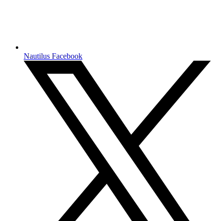
Nautilus Facebook