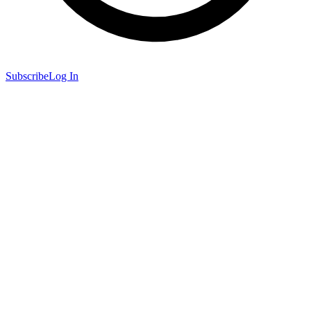
Subscribe
Log In