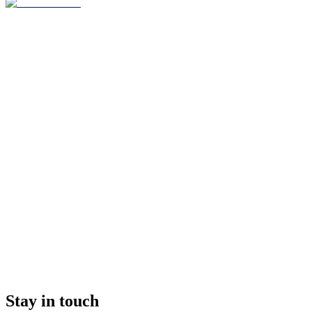
Stay in touch