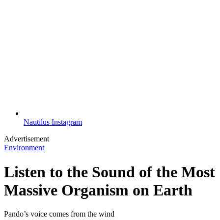
Nautilus Instagram
Advertisement
Environment
Listen to the Sound of the Most
Massive Organism on Earth
Pando’s voice comes from the wind