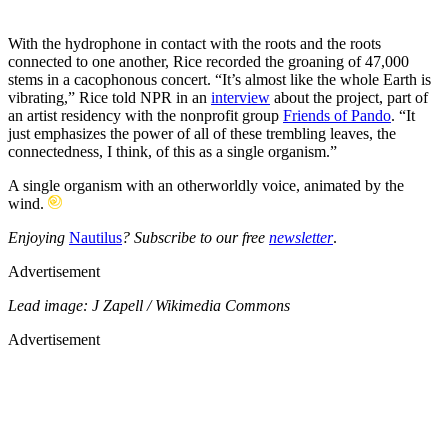
With the hydrophone in contact with the roots and the roots
connected to one another, Rice recorded the groaning of 47,000
stems in a cacophonous concert. “It’s almost like the whole Earth is
vibrating,” Rice told NPR in an
interview
about the project, part of
an artist residency with the nonprofit group
Friends of Pando
. “It
just emphasizes the power of all of these trembling leaves, the
connectedness, I think, of this as a single organism.”
A single organism with an otherworldly voice, animated by the
wind.
Enjoying
Nautilus
? Subscribe to our free
newsletter
.
Advertisement
Lead image: J Zapell / Wikimedia Commons
Advertisement