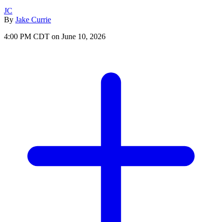
JC
By
Jake Currie
4:00 PM CDT on June 10, 2026