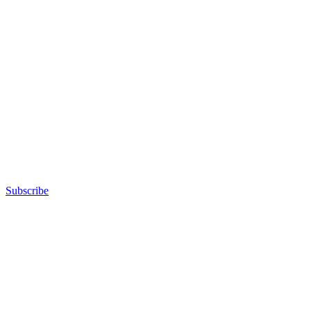
Subscribe