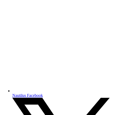
Nautilus Facebook