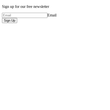
Sign up for our free newsletter
Email
Sign Up