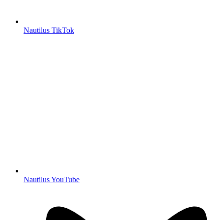
Nautilus TikTok
Nautilus YouTube