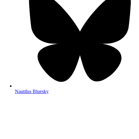
Nautilus Bluesky