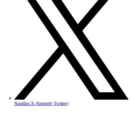
Nautilus X (formerly Twitter)