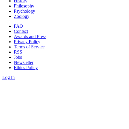
History
Philosophy
Psychology
Zoology
FAQ
Contact
Awards and Press
Privacy Policy
Terms of Service
RSS
Jobs
Newsletter
Ethics Policy
Log In