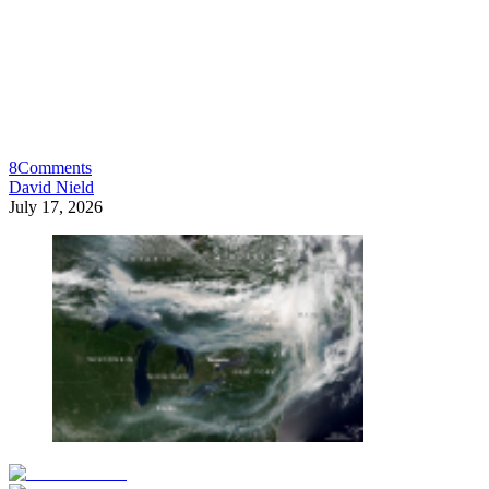
8
Comments
David Nield
July 17, 2026