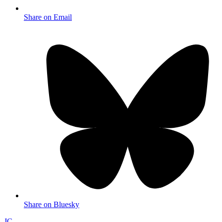
Share on Email
Share on Bluesky
JC