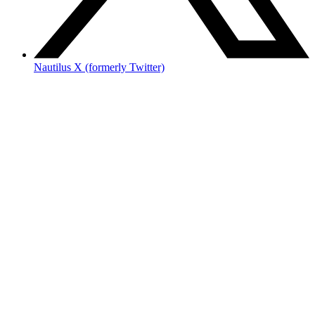
Nautilus X (formerly Twitter)