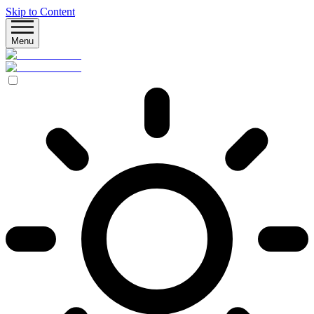
Skip to Content
Menu