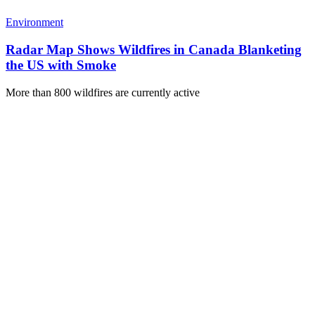
Environment
Radar Map Shows Wildfires in Canada Blanketing
the US with Smoke
More than 800 wildfires are currently active