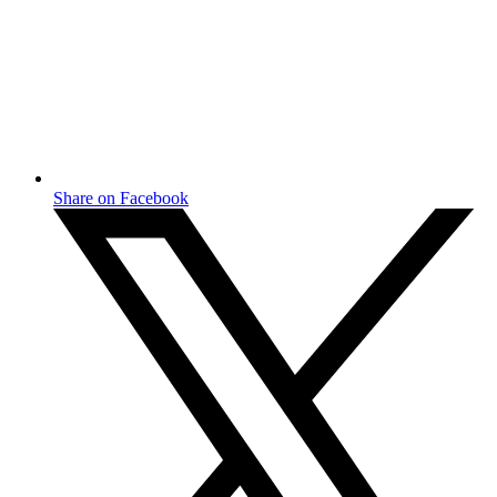
Share on Facebook