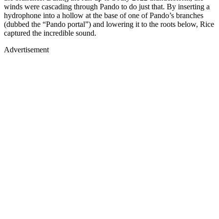
winds were cascading through Pando to do just that. By inserting a
hydrophone into a hollow at the base of one of Pando’s branches
(dubbed the “Pando portal”) and lowering it to the roots below, Rice
captured the incredible sound.
Advertisement