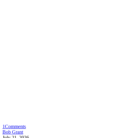
1
Comments
Bob Grant
July 21, 2026