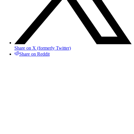
Share on X (formerly Twitter)
Share on Reddit