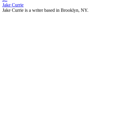
Jake Currie
Jake Currie is a writer based in Brooklyn, NY.