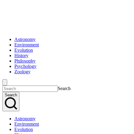
Astronomy
Environment
Evolution
History
Philosophy
Psychology
Zoology
Search
Search
Astronomy
Environment
Evolution