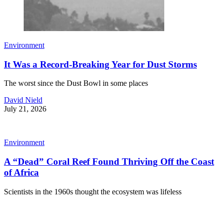
Environment
It Was a Record-Breaking Year for Dust Storms
The worst since the Dust Bowl in some places
David Nield
July 21, 2026
Environment
A “Dead” Coral Reef Found Thriving Off the Coast
of Africa
Scientists in the 1960s thought the ecosystem was lifeless