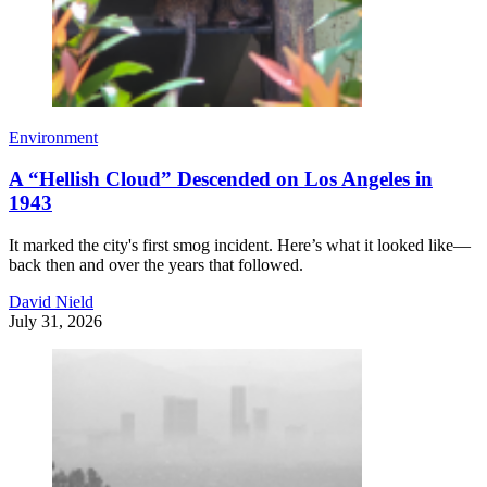
Environment
A “Hellish Cloud” Descended on Los Angeles in
1943
It marked the city's first smog incident. Here’s what it looked like—
back then and over the years that followed.
David Nield
July 31, 2026