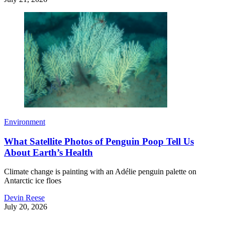
Environment
What Satellite Photos of Penguin Poop Tell Us
About Earth’s Health
Climate change is painting with an Adélie penguin palette on
Antarctic ice floes
Devin Reese
July 20, 2026