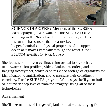
SCIENCE IN A GYRE:
Members of the SUBSEA
team deploying a Wirewalker at the Station ALOHA
sampling in the North Pacific Subtropical Gyre. This
instrument has sensors that measure key
biogeochemical and physical properties of the upper
ocean as it moves vertically through the water.
Credit:
SUBSEA investigator Nick Hawco.
She focuses on nitrogen cycling, using optical tools, such as
underwater vision profilers, video plankton recorders, and an
imaging flowcytobot, which captures video footage of organisms for
identification, quantification, and to measure their constituent
chemistry. For the SUBSEA program, White says she’ll get to build
on her “very deep love of plankton imagery” using all of these
technologies.
Advertisement
She’ll take millions of images of plankton—at scales ranging from