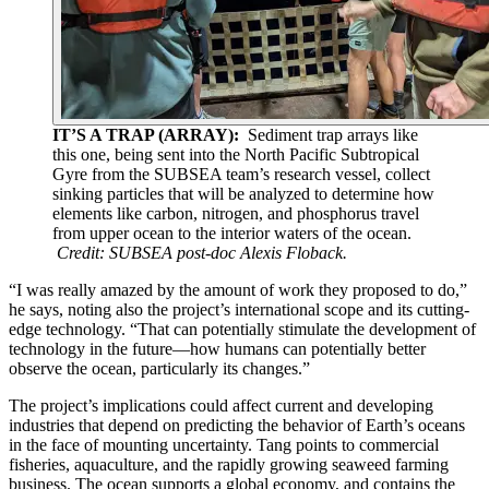
IT’S A TRAP (ARRAY):
Sediment trap arrays like
this one, being sent into the North Pacific Subtropical
Gyre from the SUBSEA team’s research vessel, collect
sinking particles that will be analyzed to determine how
elements like carbon, nitrogen, and phosphorus travel
from upper ocean to the interior waters of the ocean.
Credit: SUBSEA post-doc Alexis Floback.
“I was really amazed by the amount of work they proposed to do,”
he says, noting also the project’s international scope and its cutting-
edge technology. “That can potentially stimulate the development of
technology in the future—how humans can potentially better
observe the ocean, particularly its changes.”
The project’s implications could affect current and developing
industries that depend on predicting the behavior of Earth’s oceans
in the face of mounting uncertainty. Tang points to commercial
fisheries, aquaculture, and the rapidly growing seaweed farming
business. The ocean supports a global economy, and contains the