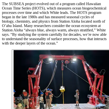
T
he SUBSEA project evolved out of a program called Hawaiian
Ocean Time Series (HOTS), which measures ocean biogeochemical
processes over time and which White leads. The HOTS program
began in the late 1980s and has measured seasonal cycles of
biology, chemistry, and physics from Station Aloha located north of
O’ahu Island. Many researchers consider the ocean ecosystem at
Station Aloha “always blue, always warm, always stratified,” White
says. “By studying the system carefully for decades, we’re now able
to understand the seasonality of surface processes, how that interacts
with the deeper layers of the ocean.”