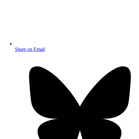
Share on Email