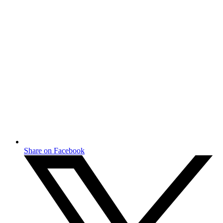
Share on Facebook