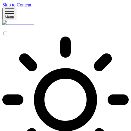
Skip to Content
Menu