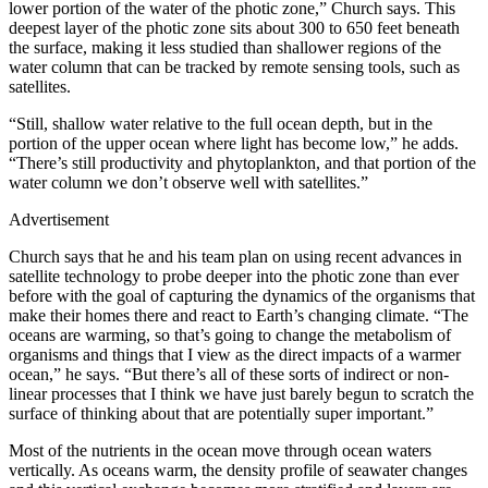
lower portion of the water of the photic zone,” Church says. This
deepest layer of the photic zone sits about 300 to 650 feet beneath
the surface, making it less studied than shallower regions of the
water column that can be tracked by remote sensing tools, such as
satellites.
“Still, shallow water relative to the full ocean depth, but in the
portion of the upper ocean where light has become low,” he adds.
“There’s still productivity and phytoplankton, and that portion of the
water column we don’t observe well with satellites.”
Advertisement
Church says that he and his team plan on using recent advances in
satellite technology to probe deeper into the photic zone than ever
before with the goal of capturing the dynamics of the organisms that
make their homes there and react to Earth’s changing climate. “The
oceans are warming, so that’s going to change the metabolism of
organisms and things that I view as the direct impacts of a warmer
ocean,” he says. “But there’s all of these sorts of indirect or non-
linear processes that I think we have just barely begun to scratch the
surface of thinking about that are potentially super important.”
M
ost of the nutrients in the ocean move through ocean waters
vertically. As oceans warm, the density profile of seawater changes