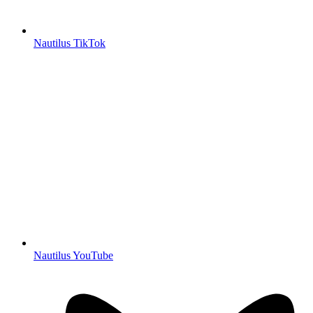
Nautilus TikTok
Nautilus YouTube