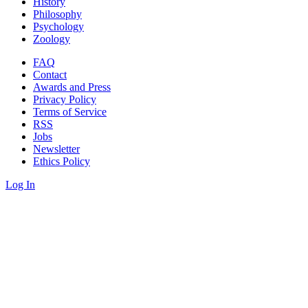
History
Philosophy
Psychology
Zoology
FAQ
Contact
Awards and Press
Privacy Policy
Terms of Service
RSS
Jobs
Newsletter
Ethics Policy
Log In