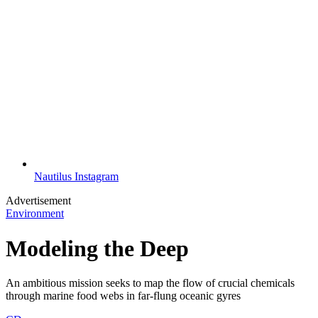
Nautilus Instagram
Advertisement
Environment
Modeling the Deep
An ambitious mission seeks to map the flow of crucial chemicals
through marine food webs in far-flung oceanic gyres