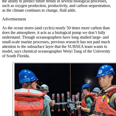
the ability to predict future trends in several biological processes,
such as oxygen production, productivity, and carbon sequestration,
as the climate continues to change, Hall adds.
Advertisement
As the ocean stores (and cycles) nearly 50 times more carbon than
does the atmosphere, it acts as a biological pump we don’t fully
understand. Though oceanographers have long studied large- and
small-scale marine processes, previous research has not paid much
attention to the subsurface layer that the SUBSEA team wants to
model, says chemical oceanographer Weiyi Tang of the University
of South Florida.