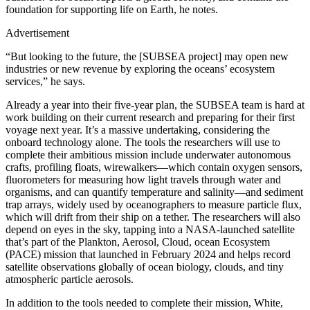
foundation for supporting life on Earth, he notes.
Advertisement
“But looking to the future, the [SUBSEA project] may open new
industries or new revenue by exploring the oceans’ ecosystem
services,” he says.
A
lready a year into their five-year plan, the SUBSEA team is hard at
work building on their current research and preparing for their first
voyage next year. It’s a massive undertaking, considering the
onboard technology alone. The tools the researchers will use to
complete their ambitious mission include underwater autonomous
crafts, profiling floats, wirewalkers—which contain oxygen sensors,
fluorometers for measuring how light travels through water and
organisms, and can quantify temperature and salinity—and sediment
trap arrays, widely used by oceanographers to measure particle flux,
which will drift from their ship on a tether. The researchers will also
depend on eyes in the sky, tapping into a NASA-launched satellite
that’s part of the Plankton, Aerosol, Cloud, ocean Ecosystem
(PACE) mission that launched in February 2024 and helps record
satellite observations globally of ocean biology, clouds, and tiny
atmospheric particle aerosols.
In addition to the tools needed to complete their mission, White,