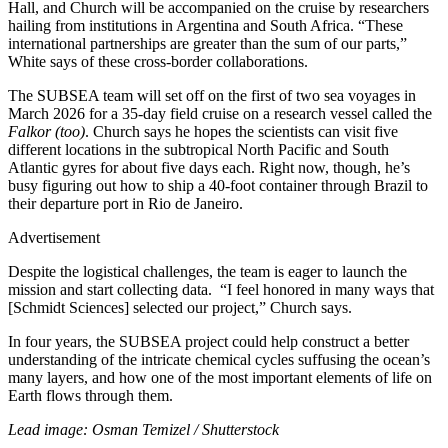
Hall, and Church will be accompanied on the cruise by researchers
hailing from institutions in Argentina and South Africa. “These
international partnerships are greater than the sum of our parts,”
White says of these cross-border collaborations.
The SUBSEA team will set off on the first of two sea voyages in
March 2026 for a 35-day field cruise on a research vessel called the
Falkor (too)
. Church says he hopes the scientists can visit five
different locations in the subtropical North Pacific and South
Atlantic gyres for about five days each. Right now, though, he’s
busy figuring out how to ship a 40-foot container through Brazil to
their departure port in Rio de Janeiro.
Advertisement
Despite the logistical challenges, the team is eager to launch the
mission and start collecting data. “I feel honored in many ways that
[Schmidt Sciences] selected our project,” Church says.
In four years, the SUBSEA project could help construct a better
understanding of the intricate chemical cycles suffusing the ocean’s
many layers, and how one of the most important elements of life on
Earth flows through them.
Lead image: Osman Temizel / Shutterstock