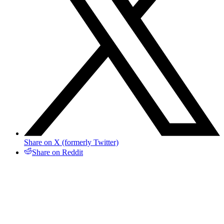
Share on X (formerly Twitter)
Share on Reddit