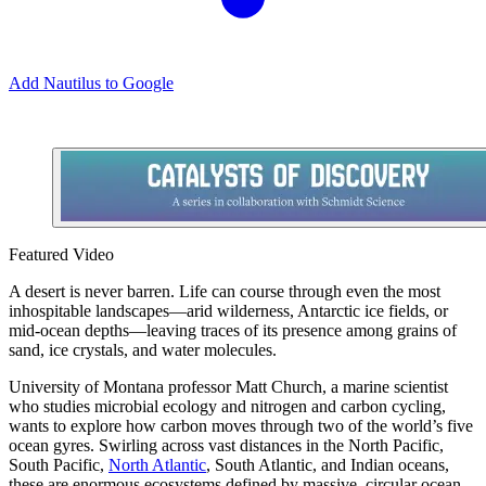
Add Nautilus to Google
Featured Video
A
desert is never barren. Life can course through even the most
inhospitable landscapes—arid wilderness, Antarctic ice fields, or
mid-ocean depths—leaving traces of its presence among grains of
sand, ice crystals, and water molecules.
University of Montana professor Matt Church, a marine scientist
who studies microbial ecology and nitrogen and carbon cycling,
wants to explore how carbon moves through two of the world’s five
ocean gyres. Swirling across vast distances in the North Pacific,
South Pacific,
North Atlantic
, South Atlantic, and Indian oceans,
these are enormous ecosystems defined by massive, circular ocean