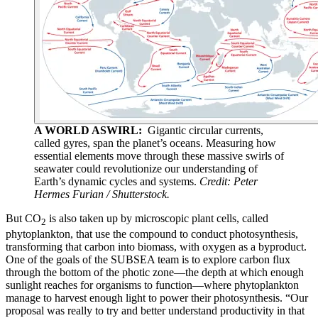
A WORLD ASWIRL:
Gigantic circular currents,
called gyres, span the planet’s oceans. Measuring how
essential elements move through these massive swirls of
seawater could revolutionize our understanding of
Earth’s dynamic cycles and systems.
Credit: Peter
Hermes Furian / Shutterstock.
But CO
is also taken up by microscopic plant cells, called
2
phytoplankton, that use the compound to conduct photosynthesis,
transforming that carbon into biomass, with oxygen as a byproduct.
One of the goals of the SUBSEA team is to explore carbon flux
through the bottom of the photic zone—the depth at which enough
sunlight reaches for organisms to function—where phytoplankton
manage to harvest enough light to power their photosynthesis. “Our
proposal was really to try and better understand productivity in that