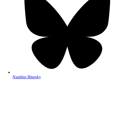
Nautilus Bluesky