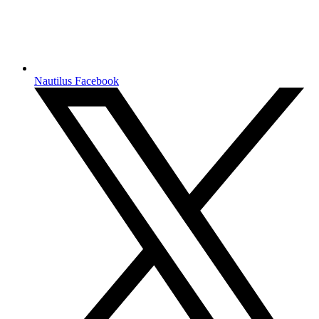
Nautilus Facebook