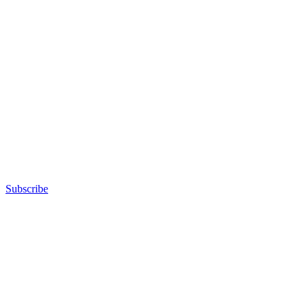
Subscribe