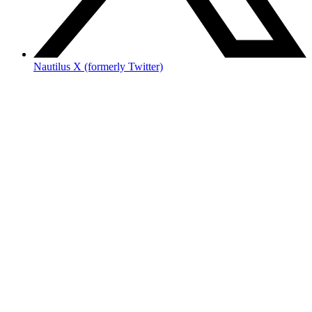
Nautilus X (formerly Twitter)