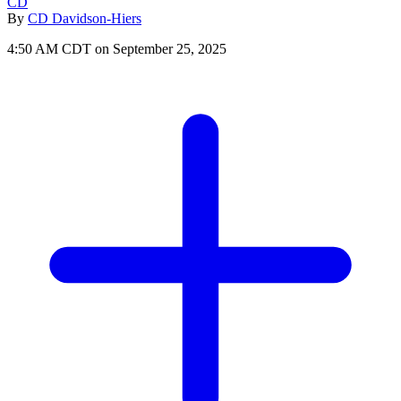
CD
By
CD Davidson-Hiers
4:50 AM CDT on September 25, 2025