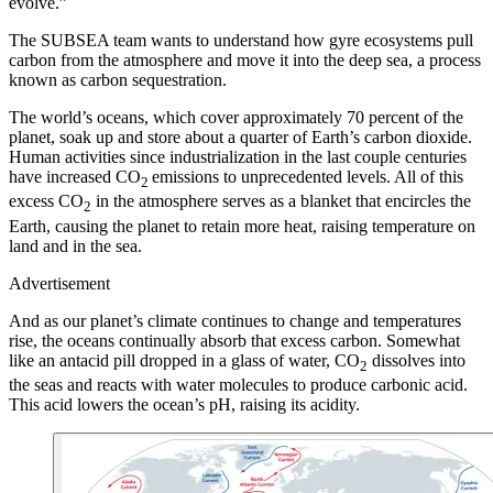
evolve.”
T
he SUBSEA team wants to understand how gyre ecosystems pull
carbon from the atmosphere and move it into the deep sea, a process
known as carbon sequestration.
The world’s oceans, which cover approximately 70 percent of the
planet, soak up and store about a quarter of Earth’s carbon dioxide.
Human activities since industrialization in the last couple centuries
have increased CO
emissions to unprecedented levels. All of this
2
excess CO
in the atmosphere serves as a blanket that encircles the
2
Earth, causing the planet to retain more heat, raising temperature on
land and in the sea.
Advertisement
And as our planet’s climate continues to change and temperatures
rise, the oceans continually absorb that excess carbon. Somewhat
like an antacid pill dropped in a glass of water, CO
dissolves into
2
the seas and reacts with water molecules to produce carbonic acid.
This acid lowers the ocean’s pH, raising its acidity.