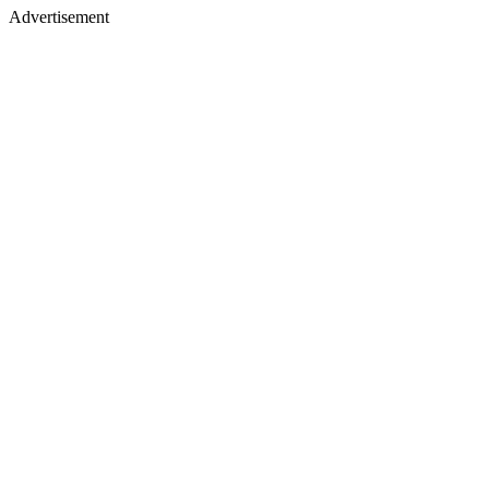
Advertisement