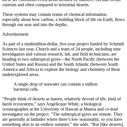
currents and often compared to terrestrial deserts.
These systems may contain reams of chemical information,
especially about how carbon, a building block of life on Earth, flows
through our seas and into the depths.
Advertisement
As part of a multimillion-dollar, five-year project funded by Schmidt
Sciences last year, Church and a team of 24 people, including nine
investigators and various research, lab, and field technicians, are
heading to two subtropical gyres—the North Pacific (between the
United States and Russia) and the South Atlantic (between South
America and Africa) to explore the biology and chemistry of these
underexplored areas.
A single drop of seawater can contain a million
bacterial cells.
“People think of deserts as barren, relatively devoid of life, kind of
harsh ecosystems,” says Angelicque White, a biological
oceanographer at the University of Hawaii at Manoa and co-lead
investigator on the project. “The subtropical gyres are remote. They
are generally at latitudes where there’s low seasonality, so you have
something akin to an endless summer,” she adds. “But [like deserts],