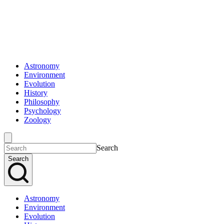
Astronomy
Environment
Evolution
History
Philosophy
Psychology
Zoology
Search
Search
Astronomy
Environment
Evolution