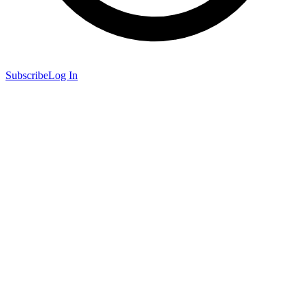
Subscribe
Log In