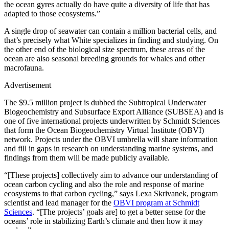
the ocean gyres actually do have quite a diversity of life that has
adapted to those ecosystems.”
A single drop of seawater can contain a million bacterial cells, and
that’s precisely what White specializes in finding and studying. On
the other end of the biological size spectrum, these areas of the
ocean are also seasonal breeding grounds for whales and other
macrofauna.
Advertisement
The $9.5 million project is dubbed the Subtropical Underwater
Biogeochemistry and Subsurface Export Alliance (SUBSEA) and is
one of five international projects underwritten by Schmidt Sciences
that form the Ocean Biogeochemistry Virtual Institute (OBVI)
network. Projects under the OBVI umbrella will share information
and fill in gaps in research on understanding marine systems, and
findings from them will be made publicly available.
“[These projects] collectively aim to advance our understanding of
ocean carbon cycling and also the role and response of marine
ecosystems to that carbon cycling,” says Lexa Skrivanek, program
scientist and lead manager for the
OBVI program at Schmidt
Sciences
. “[The projects’ goals are] to get a better sense for the
oceans’ role in stabilizing Earth’s climate and then how it may