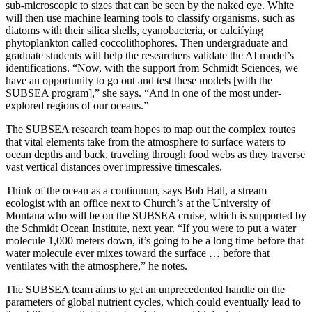
sub-microscopic to sizes that can be seen by the naked eye. White
will then use machine learning tools to classify organisms, such as
diatoms with their silica shells, cyanobacteria, or calcifying
phytoplankton called coccolithophores. Then undergraduate and
graduate students will help the researchers validate the AI model’s
identifications. “Now, with the support from Schmidt Sciences, we
have an opportunity to go out and test these models [with the
SUBSEA program],” she says. “And in one of the most under-
explored regions of our oceans.”
T
he SUBSEA research team hopes to map out the complex routes
that vital elements take from the atmosphere to surface waters to
ocean depths and back, traveling through food webs as they traverse
vast vertical distances over impressive timescales.
Think of the ocean as a continuum, says Bob Hall, a stream
ecologist with an office next to Church’s at the University of
Montana who will be on the SUBSEA cruise, which is supported by
the Schmidt Ocean Institute, next year. “If you were to put a water
molecule 1,000 meters down, it’s going to be a long time before that
water molecule ever mixes toward the surface … before that
ventilates with the atmosphere,” he notes.
The SUBSEA team aims to get an unprecedented handle on the
parameters of global nutrient cycles, which could eventually lead to