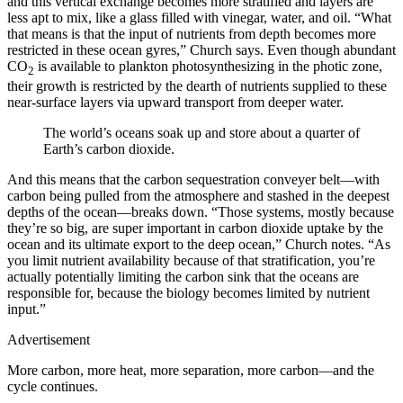
and this vertical exchange becomes more stratified and layers are
less apt to mix, like a glass filled with vinegar, water, and oil. “What
that means is that the input of nutrients from depth becomes more
restricted in these ocean gyres,” Church says. Even though abundant
CO
is available to plankton photosynthesizing in the photic zone,
2
their growth is restricted by the dearth of nutrients supplied to these
near-surface layers via upward transport from deeper water.
The world’s oceans soak up and store about a quarter of
Earth’s carbon dioxide.
And this means that the carbon sequestration conveyer belt—with
carbon being pulled from the atmosphere and stashed in the deepest
depths of the ocean—breaks down. “Those systems, mostly because
they’re so big, are super important in carbon dioxide uptake by the
ocean and its ultimate export to the deep ocean,” Church notes. “As
you limit nutrient availability because of that stratification, you’re
actually potentially limiting the carbon sink that the oceans are
responsible for, because the biology becomes limited by nutrient
input.”
Advertisement
More carbon, more heat, more separation, more carbon—and the
cycle continues.