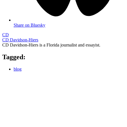
Share on Bluesky
CD
CD Davidson-Hiers
CD Davidson-Hiers is a Florida journalist and essayist.
Tagged:
blog