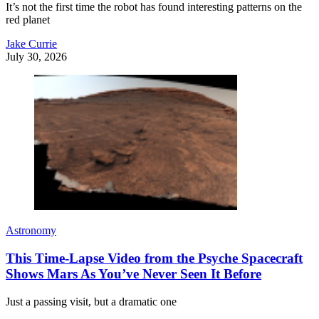
It’s not the first time the robot has found interesting patterns on the
red planet
Jake Currie
July 30, 2026
Astronomy
This Time-Lapse Video from the Psyche Spacecraft
Shows Mars As You’ve Never Seen It Before
Just a passing visit, but a dramatic one