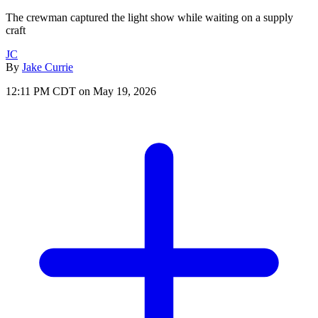
The crewman captured the light show while waiting on a supply
craft
JC
By
Jake Currie
12:11 PM CDT on May 19, 2026