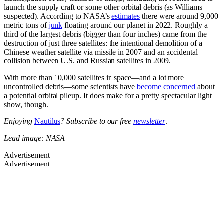
launch the supply craft or some other orbital debris (as Williams
suspected). According to NASA’s
estimates
there were around 9,000
metric tons of
junk
floating around our planet in 2022. Roughly a
third of the largest debris (bigger than four inches) came from the
destruction of just three satellites: the intentional demolition of a
Chinese weather satellite via missile in 2007 and an accidental
collision between U.S. and Russian satellites in 2009.
With more than 10,000 satellites in space—and a lot more
uncontrolled debris—some scientists have
become concerned
about
a potential orbital pileup. It does make for a pretty spectacular light
show, though.
Enjoying
Nautilus
? Subscribe to our free
newsletter
.
Lead image: NASA
Advertisement
Advertisement