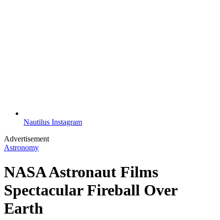
Nautilus Instagram
Advertisement
Astronomy
NASA Astronaut Films
Spectacular Fireball Over
Earth