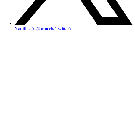
Nautilus X (formerly Twitter)