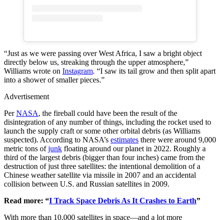
“Just as we were passing over West Africa, I saw a bright object
directly below us, streaking through the upper atmosphere,”
Williams wrote on
Instagram
. “I saw its tail grow and then split apart
into a shower of smaller pieces.”
Advertisement
Per
NASA
, the fireball could have been the result of the
disintegration of any number of things, including the rocket used to
launch the supply craft or some other orbital debris (as Williams
suspected). According to NASA’s
estimates
there were around 9,000
metric tons of
junk
floating around our planet in 2022. Roughly a
third of the largest debris (bigger than four inches) came from the
destruction of just three satellites: the intentional demolition of a
Chinese weather satellite via missile in 2007 and an accidental
collision between U.S. and Russian satellites in 2009.
Read more: “
I Track Space Debris As It Crashes to Earth
”
With more than 10,000 satellites in space—and a lot more