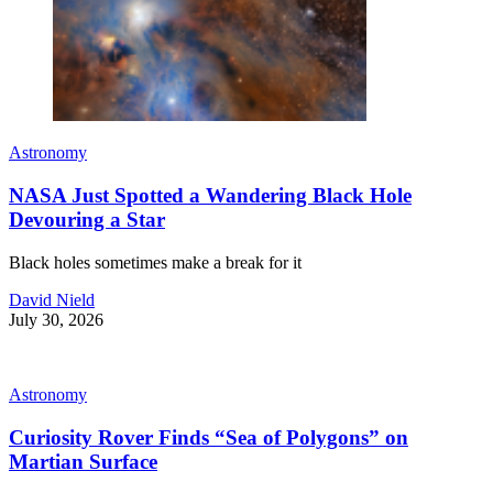
Astronomy
NASA Just Spotted a Wandering Black Hole
Devouring a Star
Black holes sometimes make a break for it
David Nield
July 30, 2026
Astronomy
Curiosity Rover Finds “Sea of Polygons” on
Martian Surface