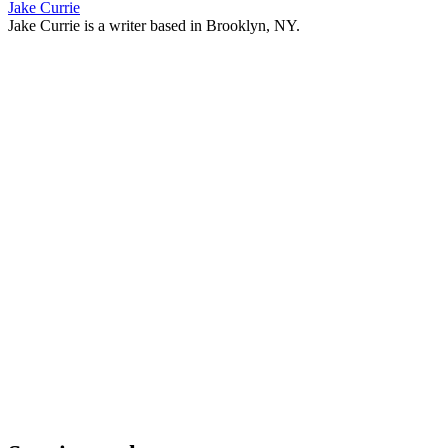
Jake Currie
Jake Currie is a writer based in Brooklyn, NY.