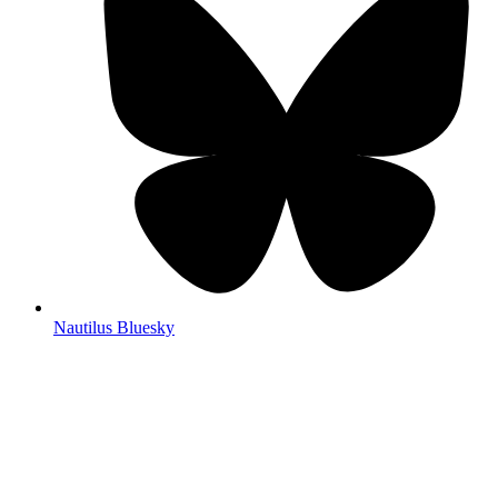
Nautilus Bluesky