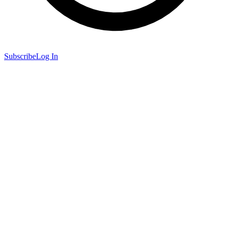
Subscribe
Log In