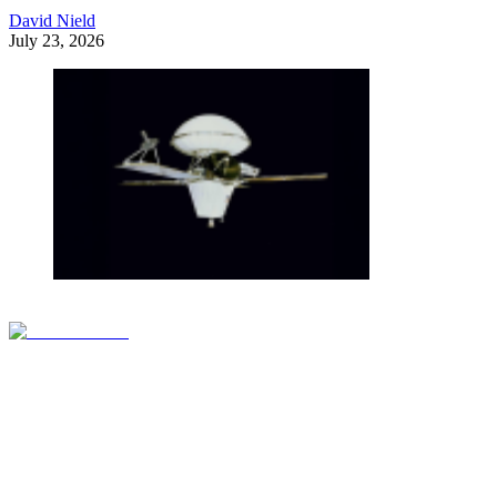
David Nield
July 23, 2026