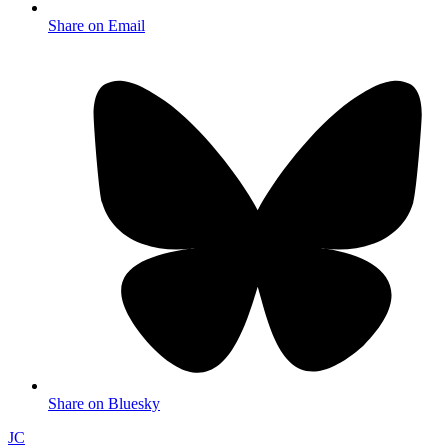
Share on Email
Share on Bluesky
JC