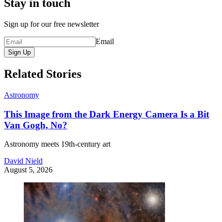
Stay in touch
Sign up for our free newsletter
Email
Sign Up
Related Stories
Astronomy
This Image from the Dark Energy Camera Is a Bit
Van Gogh, No?
Astronomy meets 19th-century art
David Nield
August 5, 2026