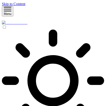
Skip to Content
Menu