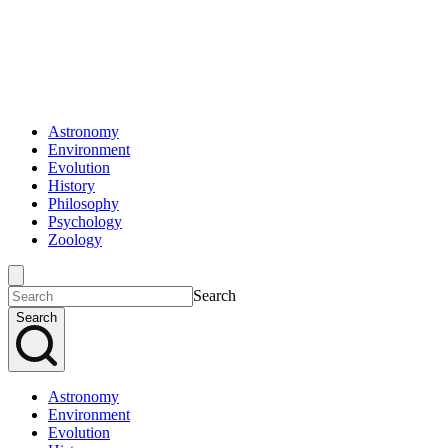
Astronomy
Environment
Evolution
History
Philosophy
Psychology
Zoology
Search
Search
Astronomy
Environment
Evolution