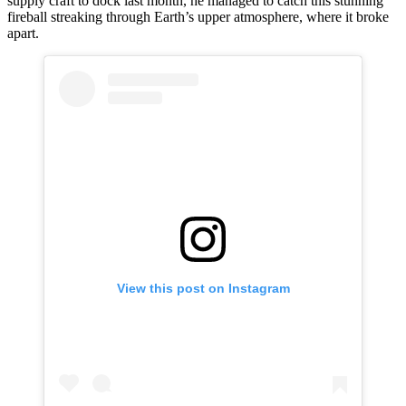
supply craft to dock last month, he managed to catch this stunning
fireball streaking through Earth’s upper atmosphere, where it broke
apart.
View this post on Instagram