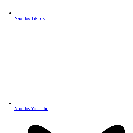
Nautilus TikTok
Nautilus YouTube