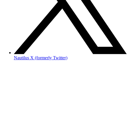
Nautilus X (formerly Twitter)