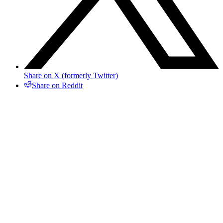
Share on X (formerly Twitter)
Share on Reddit