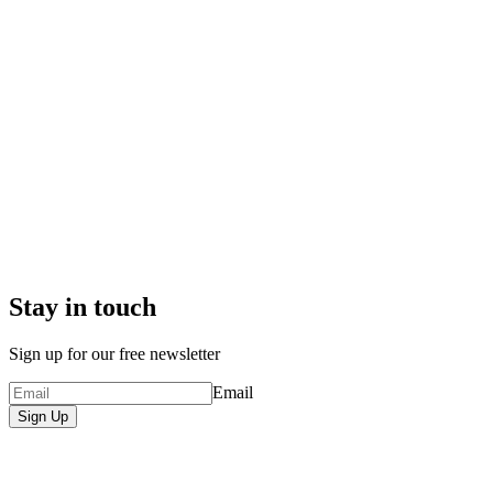
Stay in touch
Sign up for our free newsletter
Email
Sign Up