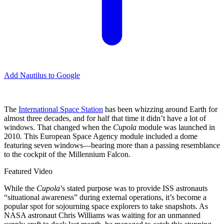
Add Nautilus to Google
The
International Space Station
has been whizzing around Earth for
almost three decades, and for half that time it didn’t have a lot of
windows. That changed when the
Cupola
module was launched in
2010. This European Space Agency module included a dome
featuring seven windows—bearing more than a passing resemblance
to the cockpit of the Millennium Falcon.
Featured Video
While the
Cupola
’s
stated purpose was to provide ISS astronauts
“situational awareness” during external operations, it’s become a
popular spot for sojourning space explorers to take snapshots. As
NASA astronaut Chris Williams was waiting for an unmanned