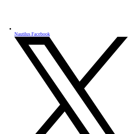
Nautilus Facebook