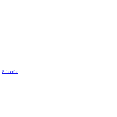
Subscribe