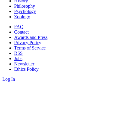
History
Philosophy
Psychology
Zoology
FAQ
Contact
Awards and Press
Privacy Policy
Terms of Service
RSS
Jobs
Newsletter
Ethics Policy
Log In