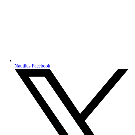
Nautilus Facebook