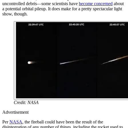
uncontrolled debris—some scientists have
become concerned
about
a potential orbital pileup. It does make for a pretty spectacular light
show, though.
Credit: NASA
Advertisement
Per
NASA
, the fireball could have been the result of the
disintegration of any number of things, including the rocket used to