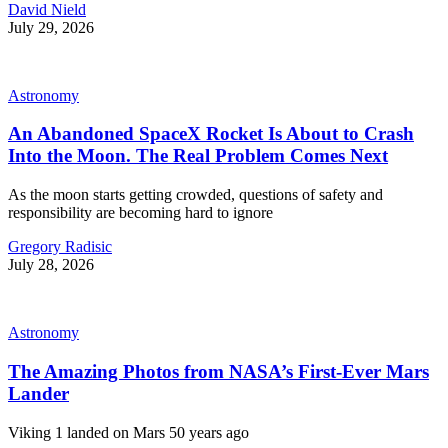
David Nield
July 29, 2026
Astronomy
An Abandoned SpaceX Rocket Is About to Crash
Into the Moon. The Real Problem Comes Next
As the moon starts getting crowded, questions of safety and
responsibility are becoming hard to ignore
Gregory Radisic
July 28, 2026
Astronomy
The Amazing Photos from NASA’s First-Ever Mars
Lander
Viking 1 landed on Mars 50 years ago