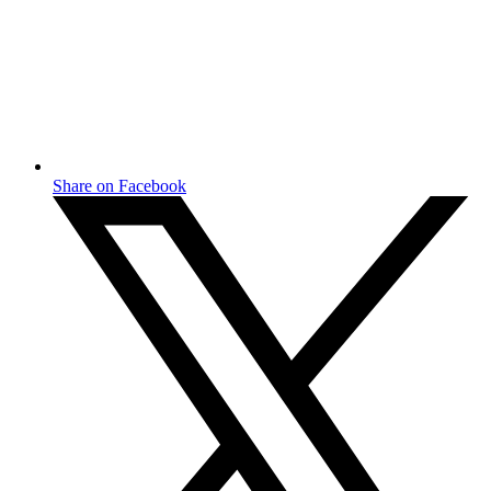
Share on Facebook