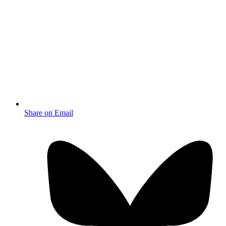
Share on Email