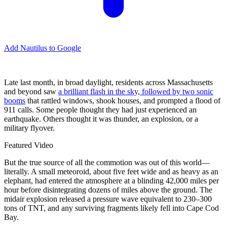
Add Nautilus to Google
Late last month, in broad daylight, residents across Massachusetts
and beyond saw
a brilliant flash in the sky, followed by two sonic
booms
that rattled windows, shook houses, and prompted a flood of
911 calls. Some people thought they had just experienced an
earthquake. Others thought it was thunder, an explosion, or a
military flyover.
Featured Video
But the true source of all the commotion was out of this world—
literally. A small meteoroid, about five feet wide and as heavy as an
elephant, had entered the atmosphere at a blinding 42,000 miles per
hour before disintegrating dozens of miles above the ground. The
midair explosion released a pressure wave equivalent to 230–300
tons of TNT, and any surviving fragments likely fell into Cape Cod
Bay.