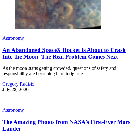
Astronomy
An Abandoned SpaceX Rocket Is About to Crash
Into the Moon. The Real Problem Comes Next
As the moon starts getting crowded, questions of safety and
responsibility are becoming hard to ignore
Gregory Radisic
July 28, 2026
Astronomy
The Amazing Photos from NASA’s First-Ever Mars
Lander