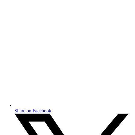
Share on Facebook