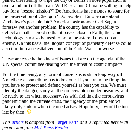
planet, threatening to wipe the city of Dallas (whose population is
over a million) off the map. Will Russia and China be willing to help
pay for a “rescue mission?” Do Americans have money to spare for
the preservation of Chengdu? Do people in Europe care about
Zimbabwe’s possible fate? American astronomer Carl Sagan
foresaw yet another problem: If a country has the capability to
deflect a small asteroid so that it passes close to Earth, the same
technology can also be used to bring the asteroid down on an
enemy. On this basis, the utopian concept of planetary defense could
also turn into a celestial version of the Cold War—or worse.
These are exactly the kinds of issues that are on the agenda of the
UN special committee dealing with the threat of cosmic impacts.
For the time being, any form of consensus is still a long way off.
Nonetheless, something has to be done. If you are in the firing line,
you have to protect and defend yourself as best you can. We must
identify the danger, study all the conceivable countermeasures, and
be ready to act when necessary. As with fighting the coronavirus
pandemic and the climate crisis, the urgency of the problem will
likely only sink in when the need arises. Hopefully, it won’t be too
late by then.
This
article
is adapted from
Target Earth
and is reprinted here with
permission from
MIT Press Reader
.