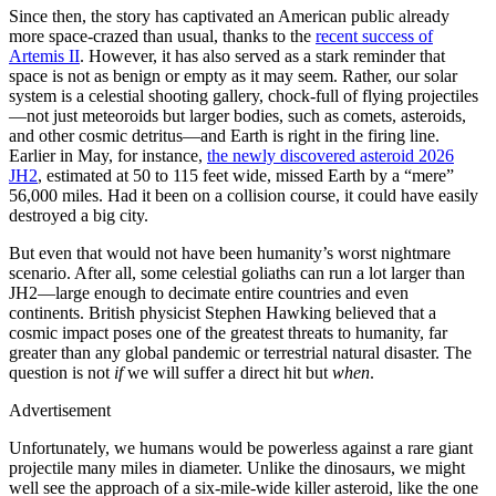
Since then, the story has captivated an American public already
more space-crazed than usual, thanks to the
recent success of
Artemis II
. However, it has also served as a stark reminder that
space is not as benign or empty as it may seem. Rather, our solar
system is a celestial shooting gallery, chock-full of flying projectiles
—not just meteoroids but larger bodies, such as comets, asteroids,
and other cosmic detritus—and Earth is right in the firing line.
Earlier in May, for instance,
the newly discovered asteroid 2026
JH2
, estimated at 50 to 115 feet wide, missed Earth by a “mere”
56,000 miles. Had it been on a collision course, it could have easily
destroyed a big city.
But even that would not have been humanity’s worst nightmare
scenario. After all, some celestial goliaths can run a lot larger than
JH2—large enough to decimate entire countries and even
continents. British physicist Stephen Hawking believed that a
cosmic impact poses one of the greatest threats to humanity, far
greater than any global pandemic or terrestrial natural disaster. The
question is not
if
we will suffer a direct hit but
when
.
Advertisement
Unfortunately, we humans would be powerless against a rare giant
projectile many miles in diameter. Unlike the dinosaurs, we might
well see the approach of a six-mile-wide killer asteroid, like the one