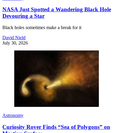
NASA Just Spotted a Wandering Black Hole
Devouring a Star
Black holes sometimes make a break for it
David Nield
July 30, 2026
Astronomy
Curiosity Rover Finds “Sea of Polygons” on