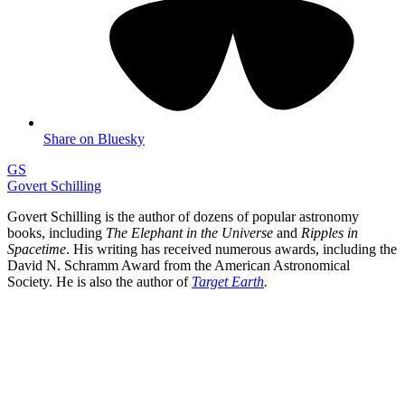
Share on Bluesky
GS
Govert Schilling
Govert Schilling is the author of dozens of popular astronomy
books, including
The Elephant in the Universe
and
Ripples in
Spacetime
. His writing has received numerous awards, including the
David N. Schramm Award from the American Astronomical
Society. He is also the author of
Target Earth
.