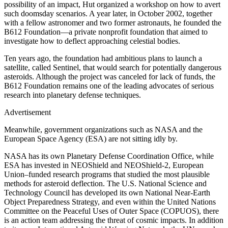
possibility of an impact, Hut organized a workshop on how to avert
such doomsday scenarios. A year later, in October 2002, together
with a fellow astronomer and two former astronauts, he founded the
B612 Foundation—a private nonprofit foundation that aimed to
investigate how to deflect approaching celestial bodies.
Ten years ago, the foundation had ambitious plans to launch a
satellite, called Sentinel, that would search for potentially dangerous
asteroids. Although the project was canceled for lack of funds, the
B612 Foundation remains one of the leading advocates of serious
research into planetary defense techniques.
Advertisement
Meanwhile, government organizations such as NASA and the
European Space Agency (ESA) are not sitting idly by.
NASA has its own Planetary Defense Coordination Office, while
ESA has invested in NEOShield and NEOShield-2, European
Union–funded research programs that studied the most plausible
methods for asteroid deflection. The U.S. National Science and
Technology Council has developed its own National Near-Earth
Object Preparedness Strategy, and even within the United Nations
Committee on the Peaceful Uses of Outer Space (COPUOS), there
is an action team addressing the threat of cosmic impacts. In addition