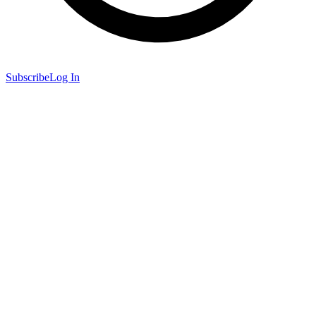
Subscribe
Log In