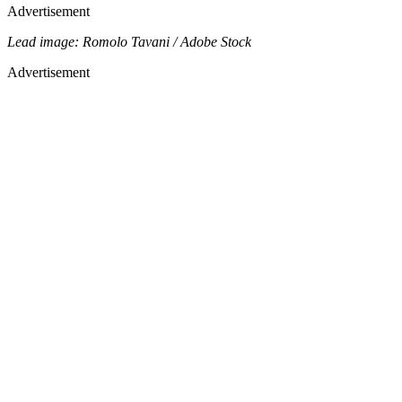
Advertisement
Lead image: Romolo Tavani / Adobe Stock
Advertisement