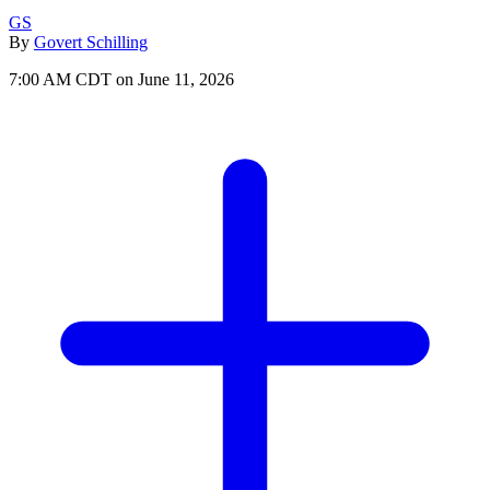
GS
By
Govert Schilling
7:00 AM CDT on June 11, 2026