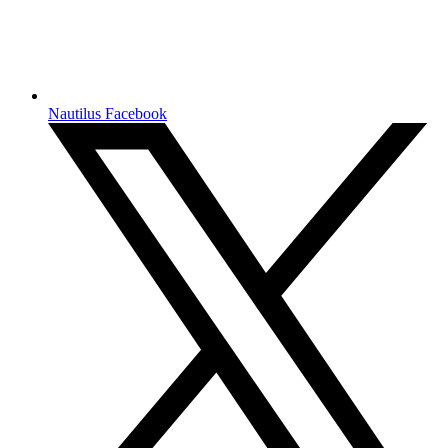
Nautilus Facebook