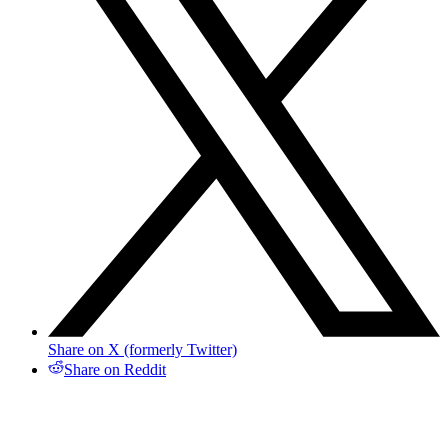
Share on X (formerly Twitter)
Share on Reddit