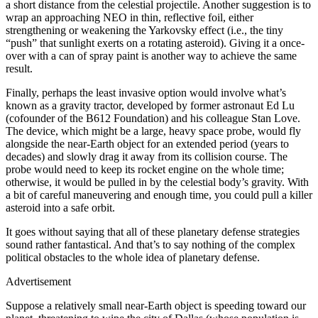
a short distance from the celestial projectile. Another suggestion is to
wrap an approaching NEO in thin, reflective foil, either
strengthening or weakening the Yarkovsky effect (i.e., the tiny
“push” that sunlight exerts on a rotating asteroid). Giving it a once-
over with a can of spray paint is another way to achieve the same
result.
Finally, perhaps the least invasive option would involve what’s
known as a gravity tractor, developed by former astronaut Ed Lu
(cofounder of the B612 Foundation) and his colleague Stan Love.
The device, which might be a large, heavy space probe, would fly
alongside the near-Earth object for an extended period (years to
decades) and slowly drag it away from its collision course. The
probe would need to keep its rocket engine on the whole time;
otherwise, it would be pulled in by the celestial body’s gravity. With
a bit of careful maneuvering and enough time, you could pull a killer
asteroid into a safe orbit.
It goes without saying that all of these planetary defense strategies
sound rather fantastical. And that’s to say nothing of the complex
political obstacles to the whole idea of planetary defense.
Advertisement
Suppose a relatively small near-Earth object is speeding toward our