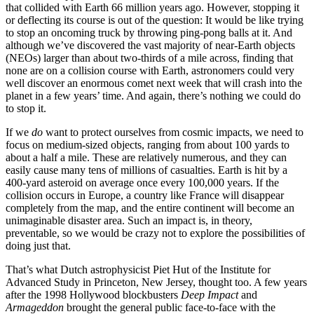
that collided with Earth 66 million years ago. However, stopping it
or deflecting its course is out of the question: It would be like trying
to stop an oncoming truck by throwing ping-pong balls at it. And
although we’ve discovered the vast majority of near-Earth objects
(NEOs) larger than about two-thirds of a mile across, finding that
none are on a collision course with Earth, astronomers could very
well discover an enormous comet next week that will crash into the
planet in a few years’ time. And again, there’s nothing we could do
to stop it.
If we
do
want to protect ourselves from cosmic impacts, we need to
focus on medium-sized objects, ranging from about 100 yards to
about a half a mile. These are relatively numerous, and they can
easily cause many tens of millions of casualties. Earth is hit by a
400-yard asteroid on average once every 100,000 years. If the
collision occurs in Europe, a country like France will disappear
completely from the map, and the entire continent will become an
unimaginable disaster area. Such an impact is, in theory,
preventable, so we would be crazy not to explore the possibilities of
doing just that.
That’s what Dutch astrophysicist Piet Hut of the Institute for
Advanced Study in Princeton, New Jersey, thought too. A few years
after the 1998 Hollywood blockbusters
Deep Impact
and
Armageddon
brought the general public face-to-face with the