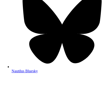
Nautilus Bluesky