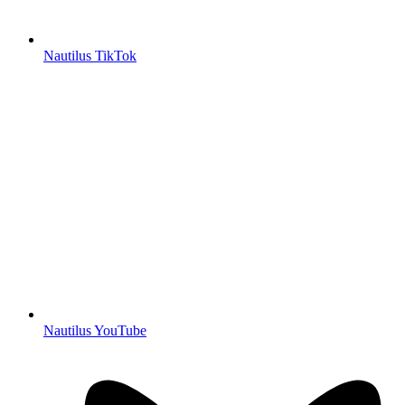
Nautilus TikTok
Nautilus YouTube