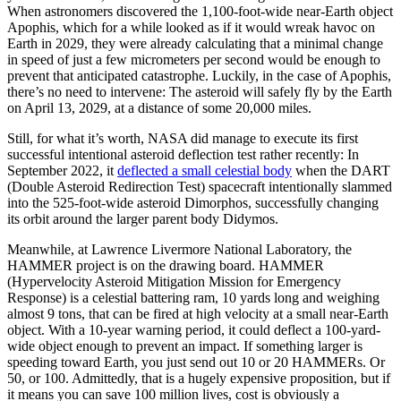
When astronomers discovered the 1,100-foot-wide near-Earth object
Apophis, which for a while looked as if it would wreak havoc on
Earth in 2029, they were already calculating that a minimal change
in speed of just a few micrometers per second would be enough to
prevent that anticipated catastrophe. Luckily, in the case of Apophis,
there’s no need to intervene: The asteroid will safely fly by the Earth
on April 13, 2029, at a distance of some 20,000 miles.
Still, for what it’s worth, NASA did manage to execute its first
successful intentional asteroid deflection test rather recently: In
September 2022, it
deflected a small celestial body
when the DART
(Double Asteroid Redirection Test) spacecraft intentionally slammed
into the 525-foot-wide asteroid Dimorphos, successfully changing
its orbit around the larger parent body Didymos.
Meanwhile, at Lawrence Livermore National Laboratory, the
HAMMER project is on the drawing board. HAMMER
(Hypervelocity Asteroid Mitigation Mission for Emergency
Response) is a celestial battering ram, 10 yards long and weighing
almost 9 tons, that can be fired at high velocity at a small near-Earth
object. With a 10-year warning period, it could deflect a 100-yard-
wide object enough to prevent an impact. If something larger is
speeding toward Earth, you just send out 10 or 20 HAMMERs. Or
50, or 100. Admittedly, that is a hugely expensive proposition, but if
it means you can save 100 million lives, cost is obviously a