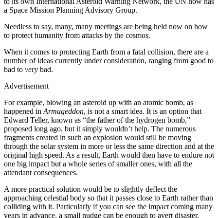
to its own International Asteroid Warning Network, the UN now has
a Space Mission Planning Advisory Group.
Needless to say, many, many meetings are being held now on how
to protect humanity from attacks by the cosmos.
When it comes to protecting Earth from a fatal collision, there are a
number of ideas currently under consideration, ranging from good to
bad to
very
bad.
Advertisement
For example, blowing an asteroid up with an atomic bomb, as
happened in
Armageddon
, is not a smart idea. It is an option that
Edward Teller, known as “the father of the hydrogen bomb,”
proposed long ago, but it simply wouldn’t help. The numerous
fragments created in such an explosion would still be moving
through the solar system in more or less the same direction and at the
original high speed. As a result, Earth would then have to endure not
one big impact but a whole series of smaller ones, with all the
attendant consequences.
A more practical solution would be to slightly deflect the
approaching celestial body so that it passes close to Earth rather than
colliding with it. Particularly if you can see the impact coming many
years in advance, a small nudge can be enough to avert disaster.