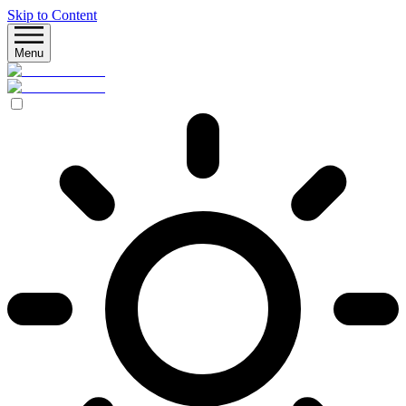
Skip to Content
Menu