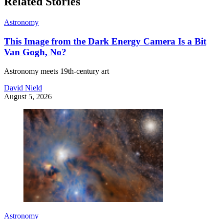
Related Stories
Astronomy
This Image from the Dark Energy Camera Is a Bit
Van Gogh, No?
Astronomy meets 19th-century art
David Nield
August 5, 2026
Astronomy