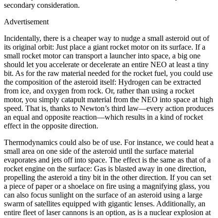
secondary consideration.
Advertisement
Incidentally, there is a cheaper way to nudge a small asteroid out of
its original orbit: Just place a giant rocket motor on its surface. If a
small rocket motor can transport a launcher into space, a big one
should let you accelerate or decelerate an entire NEO at least a tiny
bit. As for the raw material needed for the rocket fuel, you could use
the composition of the asteroid itself: Hydrogen can be extracted
from ice, and oxygen from rock. Or, rather than using a rocket
motor, you simply catapult material from the NEO into space at high
speed. That is, thanks to Newton’s third law—every action produces
an equal and opposite reaction—which results in a kind of rocket
effect in the opposite direction.
Thermodynamics could also be of use. For instance, we could heat a
small area on one side of the asteroid until the surface material
evaporates and jets off into space. The effect is the same as that of a
rocket engine on the surface: Gas is blasted away in one direction,
propelling the asteroid a tiny bit in the other direction. If you can set
a piece of paper or a shoelace on fire using a magnifying glass, you
can also focus sunlight on the surface of an asteroid using a large
swarm of satellites equipped with gigantic lenses. Additionally, an
entire fleet of laser cannons is an option, as is a nuclear explosion at