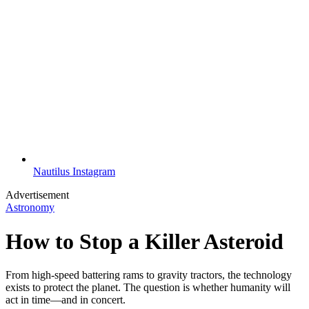
Nautilus Instagram
Advertisement
Astronomy
How to Stop a Killer Asteroid
From high-speed battering rams to gravity tractors, the technology
exists to protect the planet. The question is whether humanity will
act in time—and in concert.