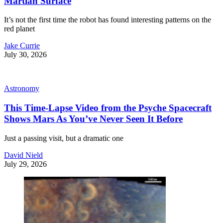
Martian Surface
It’s not the first time the robot has found interesting patterns on the
red planet
Jake Currie
July 30, 2026
Astronomy
This Time-Lapse Video from the Psyche Spacecraft
Shows Mars As You’ve Never Seen It Before
Just a passing visit, but a dramatic one
David Nield
July 29, 2026