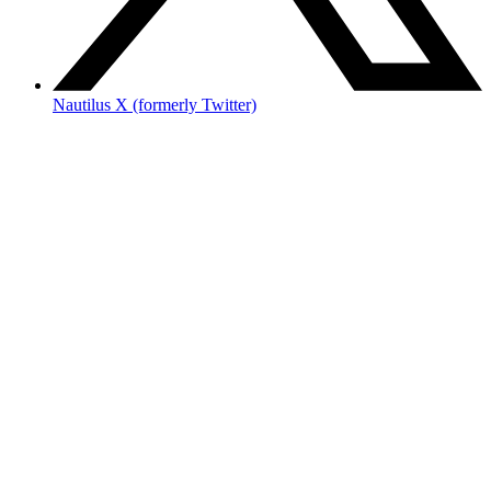
Nautilus X (formerly Twitter)