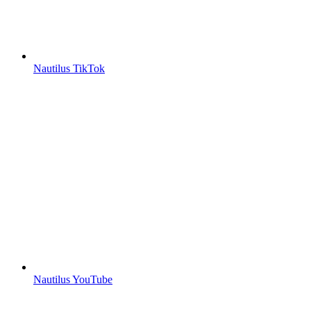
Nautilus TikTok
Nautilus YouTube