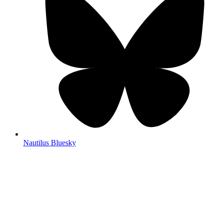
Nautilus Bluesky