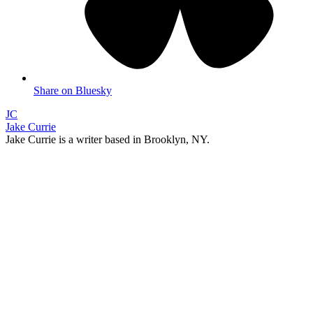
Share on Bluesky
JC
Jake Currie
Jake Currie is a writer based in Brooklyn, NY.