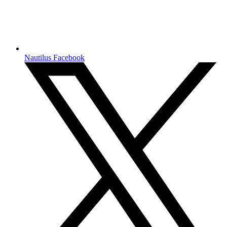
Nautilus Facebook