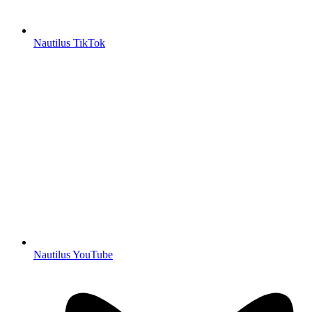
Nautilus TikTok
Nautilus YouTube