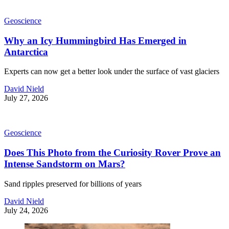
Geoscience
Why an Icy Hummingbird Has Emerged in
Antarctica
Experts can now get a better look under the surface of vast glaciers
David Nield
July 27, 2026
Geoscience
Does This Photo from the Curiosity Rover Prove an
Intense Sandstorm on Mars?
Sand ripples preserved for billions of years
David Nield
July 24, 2026