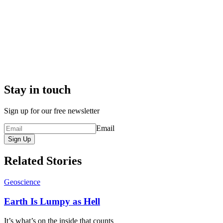
Stay in touch
Sign up for our free newsletter
Email
Sign Up
Related Stories
Geoscience
Earth Is Lumpy as Hell
It’s what’s on the inside that counts