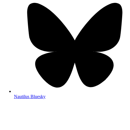
Nautilus Bluesky