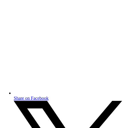
Share on Facebook