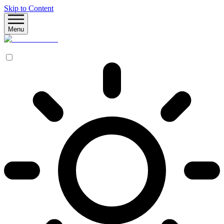
Skip to Content
Menu