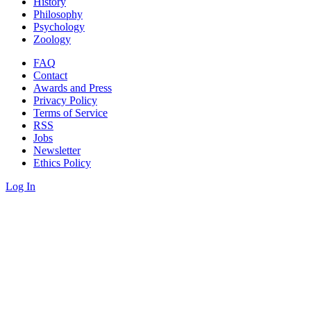
History
Philosophy
Psychology
Zoology
FAQ
Contact
Awards and Press
Privacy Policy
Terms of Service
RSS
Jobs
Newsletter
Ethics Policy
Log In