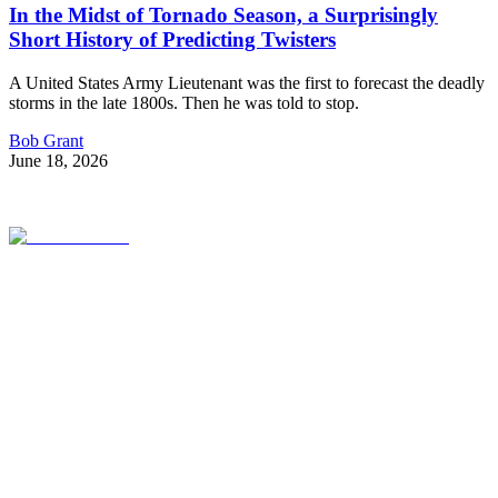
In the Midst of Tornado Season, a Surprisingly
Short History of Predicting Twisters
A United States Army Lieutenant was the first to forecast the deadly
storms in the late 1800s. Then he was told to stop.
Bob Grant
June 18, 2026