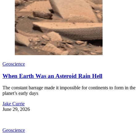
Geoscience
When Earth Was an Asteroid Rain Hell
The constant barrage made it impossible for continents to form in the
planet’s early days
Jake Currie
June 29, 2026
Geoscience