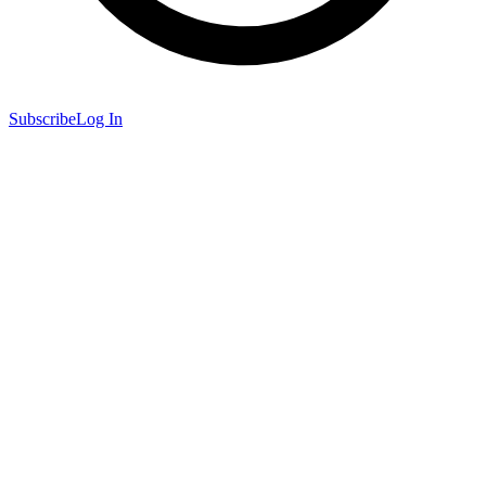
Subscribe
Log In