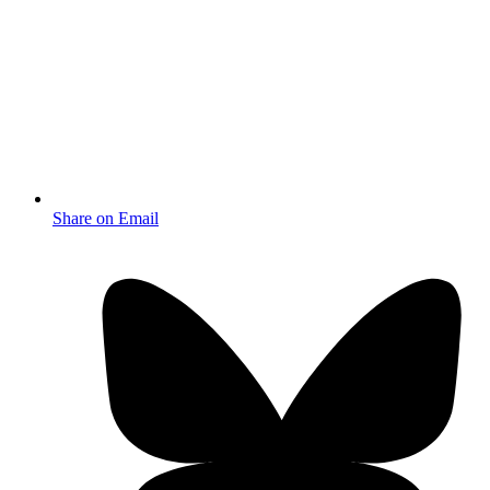
Share on Email