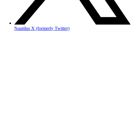
Nautilus X (formerly Twitter)