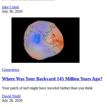
Jake Currie
July 30, 2026
Geoscience
Where Was Your Backyard 145 Million Years Ago?
Your patch of turf might have traveled farther than you think
David Nield
July 28, 2026