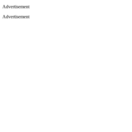
Advertisement
Advertisement