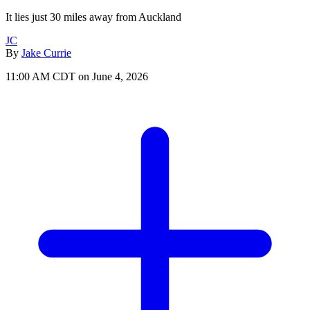
It lies just 30 miles away from Auckland
JC
By
Jake Currie
11:00 AM CDT on June 4, 2026