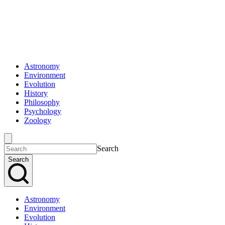
Astronomy
Environment
Evolution
History
Philosophy
Psychology
Zoology
Search
Search
Astronomy
Environment
Evolution