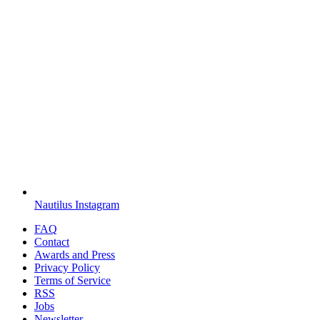
Nautilus Instagram
FAQ
Contact
Awards and Press
Privacy Policy
Terms of Service
RSS
Jobs
Newsletter