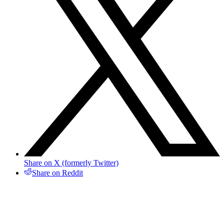
Share on X (formerly Twitter)
Share on Reddit