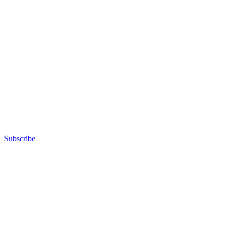
Subscribe