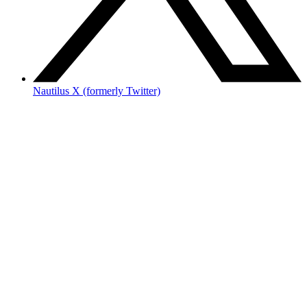
Nautilus X (formerly Twitter)