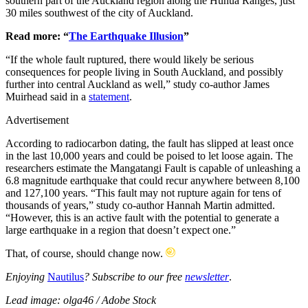
southern part of the Auckland region along the Hunua Ranges, just
30 miles southwest of the city of Auckland.
Read more: “
The Earthquake Illusion
”
“If the whole fault ruptured, there would likely be serious
consequences for people living in South Auckland, and possibly
further into central Auckland as well,” study co-author James
Muirhead said in a
statement
.
Advertisement
According to radiocarbon dating, the fault has slipped at least once
in the last 10,000 years and could be poised to let loose again. The
researchers estimate the Mangatangi Fault is capable of unleashing a
6.8 magnitude earthquake that could recur anywhere between 8,100
and 127,100 years. “This fault may not rupture again for tens of
thousands of years,” study co-author Hannah Martin admitted.
“However, this is an active fault with the potential to generate a
large earthquake in a region that doesn’t expect one.”
That, of course, should change now.
Enjoying
Nautilus
? Subscribe to our free
newsletter
.
Lead image: olga46 / Adobe Stock