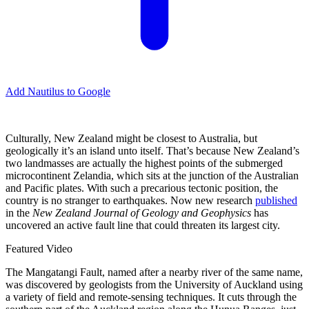
Add Nautilus to Google
Culturally, New Zealand might be closest to Australia, but
geologically it’s an island unto itself. That’s because New Zealand’s
two landmasses are actually the highest points of the submerged
microcontinent Zelandia, which sits at the junction of the Australian
and Pacific plates. With such a precarious tectonic position, the
country is no stranger to earthquakes. Now new research
published
in the
New Zealand Journal of Geology and Geophysics
has
uncovered an active fault line that could threaten its largest city.
Featured Video
The Mangatangi Fault, named after a nearby river of the same name,
was discovered by geologists from the University of Auckland using
a variety of field and remote-sensing techniques. It cuts through the