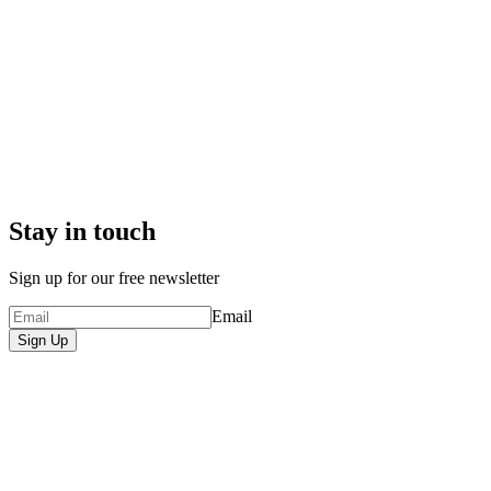
Stay in touch
Sign up for our free newsletter
Email
Sign Up