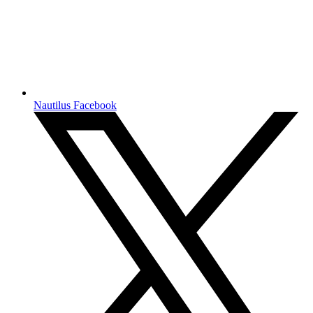
Nautilus Facebook