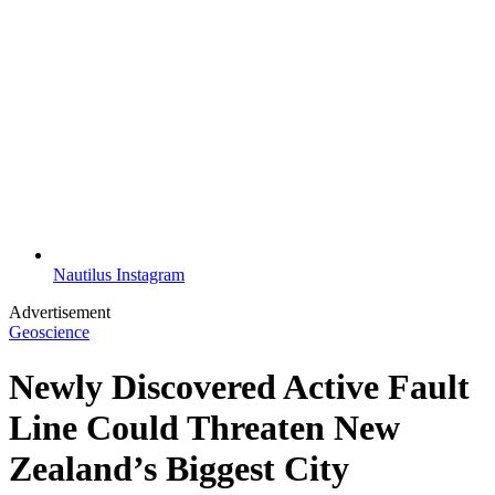
Nautilus Instagram
Advertisement
Geoscience
Newly Discovered Active Fault
Line Could Threaten New
Zealand’s Biggest City